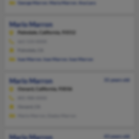
George Marron
,
Maria Marron
,
Ana Lara
Mario Marron
Palmdale,
California, 93552
661-533-XXXX
Palmdale, CA
Ivan Marron
,
Ivan Marron
,
Ivan Marron
Mario Marron
31 years old
Oxnard,
California, 93036
805-988-XXXX
Oxnard, CA
Mario Marron, Gladys Marron
Mario Marron
43 years old