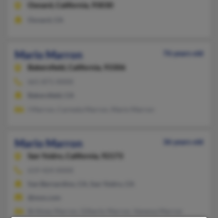
Oxnard,
California, 93030
Oxnard, CA
Mario Marron
76 years old
Bakersfield,
California, 93306
661-871-XXXX
Bakersfield, CA
I Marron, Carmela Marron, Mario Marron
Mario Marron
36 years old
San Ysidro,
California, 92173
619-424-XXXX
San Bernardino, CA, San Ysidro, CA
@msn.com
Brittney Marron, Gilberto Marron, Vanessa Marron