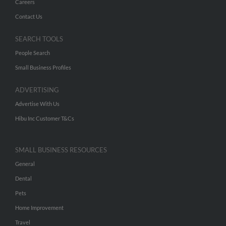
Careers
Contact Us
SEARCH TOOLS
People Search
Small Business Profiles
ADVERTISING
Advertise With Us
Hibu Inc Customer T&Cs
SMALL BUSINESS RESOURCES
General
Dental
Pets
Home Improvement
Travel