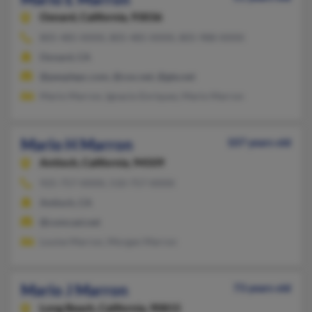
Oxnard,
California, 93036
805-485-XXXX, 805-485-XXXX, 805-988-XXXX
Oxnard, CA
@peoplepc.com, @cox.net, @gte.net
Mario Marron, Ignacio Enriquez, Mario Marron
Mario H Marron
107 years old
Antioch,
California, 94509
925-757-XXXX, 510-757-XXXX
Antioch, CA
@comcast.net
Louise Marron, Morgan Marron
Mario J Marron
73 years old
Long Beach,
California, 90815