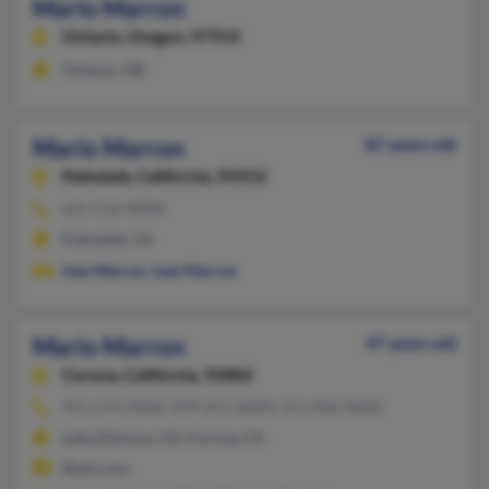
Mario Marron
Ontario,
Oregon, 97914
Ontario, OR
Mario Marron
87 years old
Palmdale,
California, 93552
661-533-XXXX
Palmdale, CA
Ivan Marron
,
Ivan Marron
Mario Marron
47 years old
Corona,
California, 92882
951-279-XXXX, 909-637-XXXX, 951-898-XXXX
Lake Elsinore, CA, Corona, CA
@aol.com