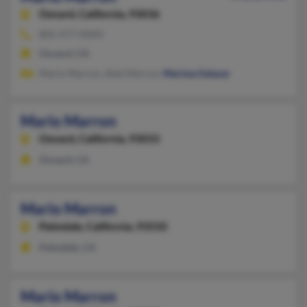
Oxnard,
California, 93036
805-477-XXXX
Oxnard, CA
Mario Marron, Abel Marron,
Marissa Salazar
Mario Marron
Oxnard,
California, 93033
Oxnard, CA
Mario Marron
Palmdale,
California, 93550
Palmdale, CA
Mario Marron