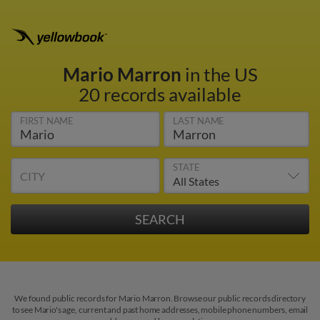
Mario Marron
in the US
20 records available
FIRST NAME
LAST NAME
STATE
CITY
We found public records for Mario Marron. Browse our public records directory
to see Mario's age, current and past home addresses, mobile phone numbers, email