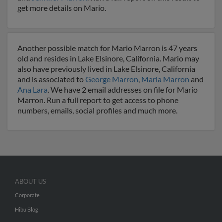
get more details on Mario.
Another possible match for Mario Marron is 47 years
old and resides in Lake Elsinore, California. Mario may
also have previously lived in Lake Elsinore, California
and is associated to
George Marron
,
Maria Marron
and
Ana Lara
. We have 2 email addresses on file for Mario
Marron. Run a full report to get access to phone
numbers, emails, social profiles and much more.
ABOUT US
Corporate
Hibu Blog