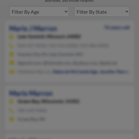
addresses, and known relatives.
Mario J Marron
76 years old
Lees Summit,
Missouri, 64082
816-537-XXXX, 913-915-XXXX, 913-406-XXXX
Kansas City, KS, Lees Summit, MO
@gmail.com, @hotmail.com, @yahoo.com, @ptd.net
Matthew Marron,
Deborah McCambridge
,
Jennifer Marron
Mario Marron
Green Bay,
Wisconsin, 54302
920-544-XXXX
Green Bay, WI