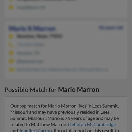
Long Beach, CA
Mario X Marron
46 years old
Houston,
Texas, 77015
713-451-XXXX
Houston, TX
@hotmail.com
Michael Marron, Melissa Marron, Michael Marron
Possible Match for
Mario Marron
Our top match for Mario Marron lives in Lees Summit,
Missouri and may have previously resided in Lees
Summit, Missouri. Mario is 76 years of age and may be
related to Matthew Marron,
Deborah McCambridge
and
Jennifer Marron
. Run a full report on this result to