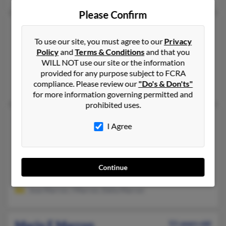
Please Confirm
Mario C Marron
64 years old
To use our site, you must agree to our
Privacy
Oxnard,
California, 93036
Policy
and
Terms & Conditions
and that you
805-278-XXXX, 805-981-XXXX, 661-303-XXXX
WILL NOT use our site or the information
Oxnard, CA
provided for any purpose subject to FCRA
compliance. Please review our
"Do's & Don'ts"
Mauricio Aguilar, Alejandro Maron, Dela Marron
for more information governing permitted and
prohibited uses.
Mario C Marron
73 years old
I Agree
Bakersfield,
California, 93306
661-871-XXXX, 661-721-XXXX, 661-778-XXXX
Delano, CA, Bakersfield, CA
Continue
@yahoo.com, @prodigy.net, @cbpmail.net, @gmail.com
Jose Marron, I Marron, Delia Marron
Mario E Marron
51 years old