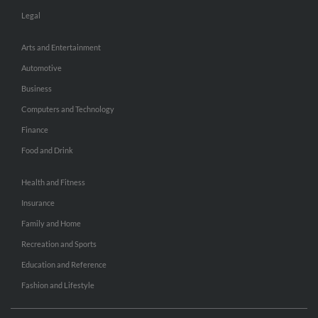
Legal
Arts and Entertainment
Automotive
Business
Computers and Technology
Finance
Food and Drink
Health and Fitness
Insurance
Family and Home
Recreation and Sports
Education and Reference
Fashion and Lifestyle