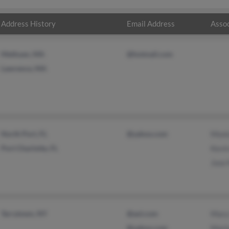
Address History
Email Address
Assoc
Methuen, MA
@hotmail.com
Lawrence, MA
North Port, FL
@yahoo.com
Moni
Port Charlotte, FL
Kevi
Jose
Tarrytown, NY
@aol.com
Mary
@yahoo.com
Mari