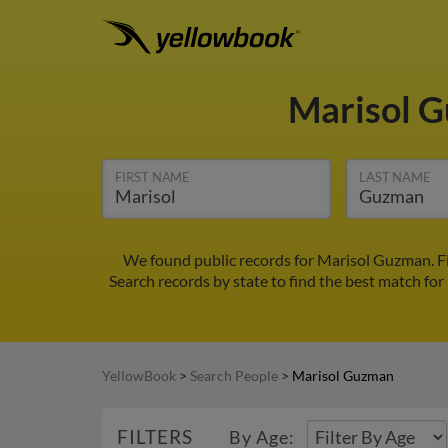
Marisol 
FIRST NAME
LAST NAME
We found public records for Marisol Guzman. Fi
Search records by state to find the best match for
YellowBook
>
Search People
>
Marisol Guzman
FILTERS
By Age: