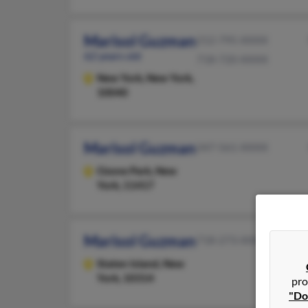
Marisol Guzman
212-795-XXXX
62 years old
718-720-XXXX
New York,
New York,
10040
Marisol Guzman
347-561-XXXX
Ozone Park,
New
York, 11417
Marisol Guzman
718-273-XXXX
Staten Island,
New
York, 10314
pro
"Do