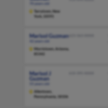
70 years old
Tarrytown,
New
York, 10591
Marisol Guzman
623-363-XXXX
42 years old
Morristown,
Arizona,
85342
Marisol J
610-395-XXXX
Guzman
55 years old
Allentown,
Pennsylvania, 18106