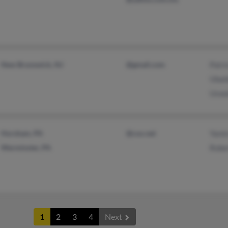
New Brunswick, NJ
@gmail.com
Patr
Ubal
Uswa
Horsham, PA
@cox.net
Yami
Warminster, PA
Robe
1
2
3
4
Next