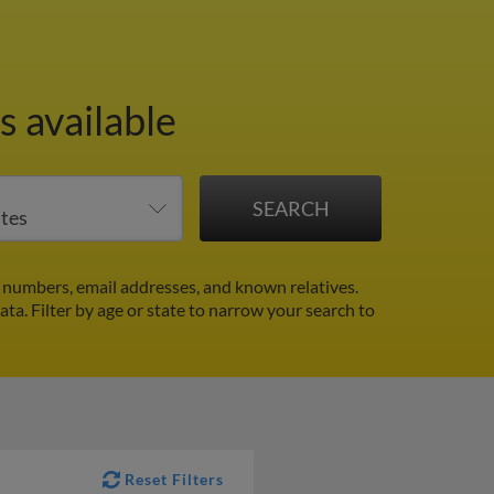
 available
 numbers, email addresses, and known relatives.
data.
Filter by age or state to narrow your search to
Reset Filters