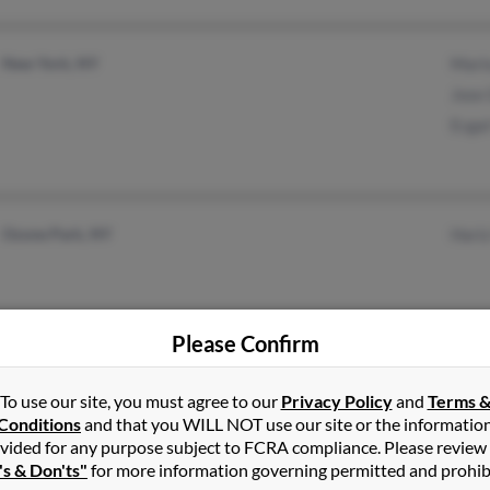
New York, NY
Mari
Jose
Ecga
Ozone Park, NY
Hari
Please Confirm
Staten Island, NY
Jose
To use our site, you must agree to our
Privacy Policy
and
Terms 
Mari
Conditions
and that you WILL NOT use our site or the informatio
vided for any purpose subject to FCRA compliance. Please review
's & Don'ts"
for more information governing permitted and prohib