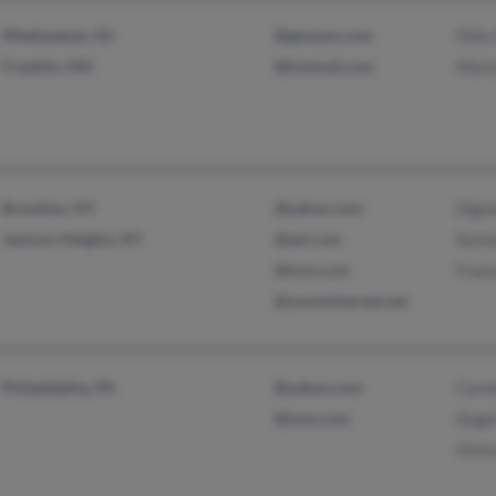
Weehawken, NJ
@gensym.com
Feli
Franklin, MA
@hotmail.com
Mart
Brooklyn, NY
@yahoo.com
Dign
Jackson Heights, NY
@aol.com
Kenn
@msn.com
Fran
@zoominternet.net
Philadelphia, PA
@yahoo.com
Carm
@msn.com
Ange
Vict