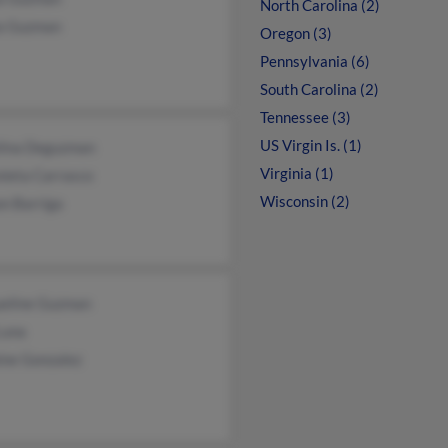
North Carolina (2)
a Guzman
Oregon (3)
Pennsylvania (6)
South Carolina (2)
Tennessee (3)
US Virgin Is. (1)
lina Deguzman
Virginia (1)
nieta Carrasco
Wisconsin (2)
n Barriga
ueline Guzman
Luna
ine Gonzalez