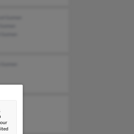
sol Guzman
 Guzman
l Guzman
z Guzman
 Guzman
&
sol Guzman
n
 our
ited