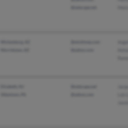
@netscape.net
Mari
Wickenburg, AZ
@wickhosp.com
Ange
Morristown, AZ
@yahoo.com
Anto
Ramo
Elizabeth, NJ
@netscape.net
Jacq
Allentown, PA
@yahoo.com
Luis 
Jasm