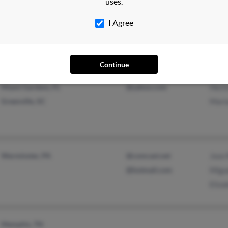
uses.
Saint Paul, MN
Igna
I Agree
Vero
Erend
Continue
Miami Gardens, FL
@yahoo.com
Hect
Greenville, SC
Mari
Warminster, PA
@comcast.net
Jose
@hotmail.com
Migu
Eliz
Memphis, TN