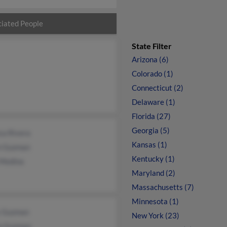
iated People
State Filter
Arizona (6)
Colorado (1)
Connecticut (2)
Delaware (1)
Florida (27)
Georgia (5)
ca Rivera
Kansas (1)
n Guzman
Kentucky (1)
 Medina
Maryland (2)
Massachusetts (7)
Minnesota (1)
 Guzman
New York (23)
a Guzman