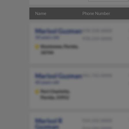
Name
Phone Number
Marisol Guzman
978-258-XXXX
50 years old
978-259-XXXX
Kissimmee,
Florida,
34744
Marisol Guzman
941-743-XXXX
60 years old
Port Charlotte,
Florida, 33952
Marisol R
914-332-XXXX
Guzman
914-494-XXXX