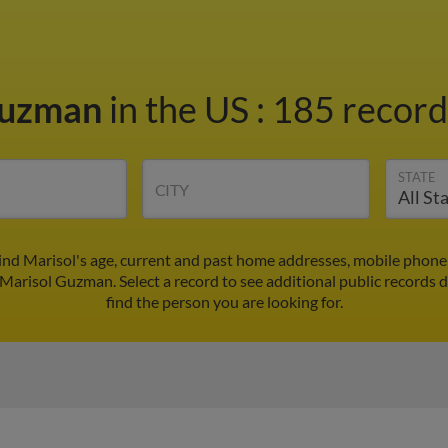
Guzman
in the US
:
185 records
STATE
CITY
nd Marisol's age, current and past home addresses, mobile phone
 Marisol Guzman. Select a record to see additional public records 
find the person you are looking for.