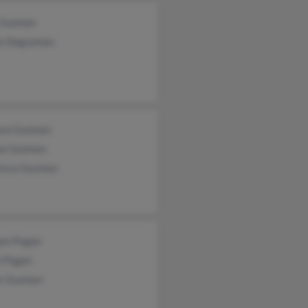
x Guzman
a Deguzman
ora Guzman
ia Guzman
cisco Guzman
en Pagan
l Pagan
or Guzman