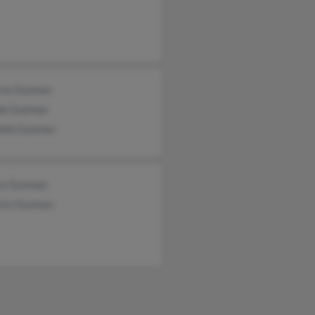
icia Guzman
do Guzman
ldo Guzman
ra Guzman
rto Guzman