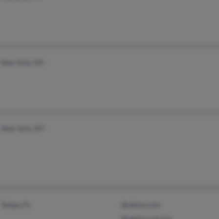
New York, NY
New York, NY
Tampa, FL
@yahoo.com
@yahoo.com.mx