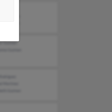
cio Guzman
nica Guzman
ira Sanchez
or Guzman
anna Guzman
 Rodriguez
el Martinez
abeth Guzman