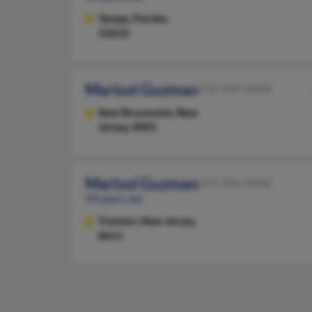
Tampa,
Florida,
33610
Marisol Guzman
732-249-XXXX
New Brunswick,
New
Jersey, 8901
Marisol Guzman
215-394-XXXX
59 years old
Trenton,
New Jersey,
8611