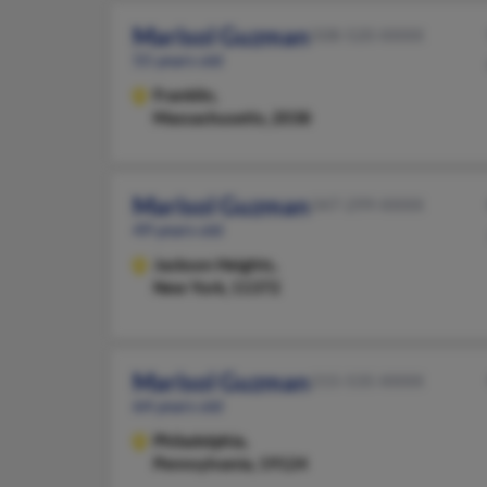
Marisol Guzman
508-520-XXXX
55 years old
Franklin,
Massachusetts, 2038
Marisol Guzman
347-299-XXXX
49 years old
Jackson Heights,
New York, 11372
Marisol Guzman
215-535-XXXX
64 years old
Philadelphia,
Pennsylvania, 19124