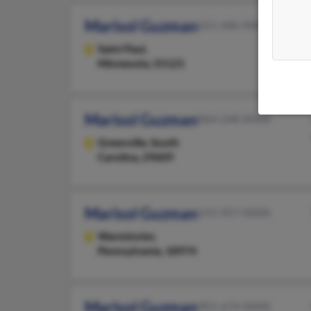
Marisol Guzman
651-686-XXXX
Saint Paul,
Minnesota, 55121
Marisol Guzman
864-248-XXXX
Greenville,
South
Carolina, 29609
Marisol Guzman
215-957-XXXX
Warminster,
Pennsylvania, 18974
Marisol Guzman
901-674-XXXX