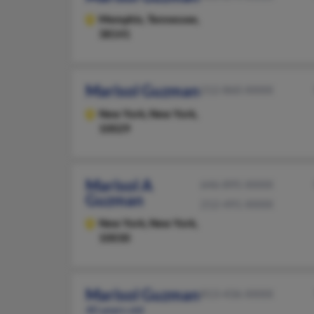
Memphis,
Tennessee,
38141
Marisol Guzman
212-860-XXXX
New York,
New York,
10029
Marisol A
646-895-XXXX
Guzman
212-491-XXXX
New York,
New York,
10030
Marisol Guzman
813-436-XXXX
40 years old