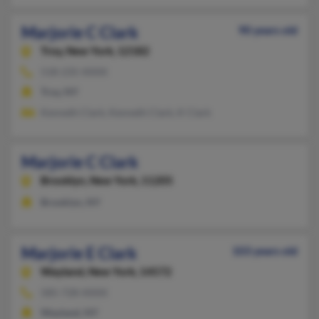
Marjorie C Clark
90 years old
Troy,
New York, 12182
518-235-XXXX
Troy, NY
Kenneth Clark, Kenneth Clark, K Clark
Marjorie C Clark
Brooklyn,
New York, 11205
Brooklyn, NY
Marjorie E Clark
103 years old
Wayland,
New York, 14572
585-728-XXXX
Wayland, NY