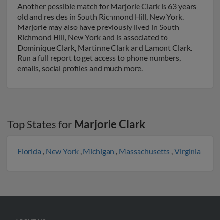
Another possible match for Marjorie Clark is 63 years
old and resides in South Richmond Hill, New York.
Marjorie may also have previously lived in South
Richmond Hill, New York and is associated to
Dominique Clark, Martinne Clark and Lamont Clark.
Run a full report to get access to phone numbers,
emails, social profiles and much more.
Top States for
Marjorie Clark
Florida
,
New York
,
Michigan
,
Massachusetts
,
Virginia