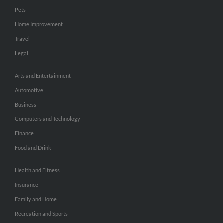
Pets
Home Improvement
Travel
Legal
Arts and Entertainment
Automotive
Business
Computers and Technology
Finance
Food and Drink
Health and Fitness
Insurance
Family and Home
Recreation and Sports