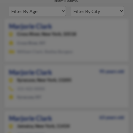
known relatives.
Marjorie Clark
Cross River,
New York, 10518
Cross River, NY
William Clark, Shelley Burgess
Marjorie Clark
95 years old
Syracuse,
New York, 13205
315-422-XXXX
Syracuse, NY
Marjorie Clark
63 years old
Jamaica,
New York, 11434