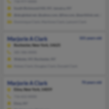
718-977-XXXX
South Richmond Hill, NY, Jamaica, NY
@sbcglobal.net, @yahoo.com, @live.com, @earthlink.net, @ms
Dominique Clark, Martinne Clark, Lamont Clark
Marjorie A Clark
101 years old
Rochester,
New York, 14625
585-586-XXXX
Webster, NY, Rochester, NY
Kelsey Clark, Douglas Clark, Donald Clark
Marjorie A Clark
70 years old
Elma,
New York, 14059
716-652-XXXX
Elma, NY