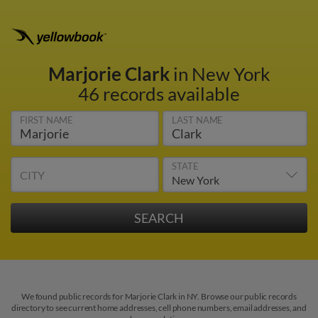
Marjorie Clark
in New York
46 records available
FIRST NAME
LAST NAME
STATE
CITY
We found public records for Marjorie Clark in NY. Browse our public records
directory to see current home addresses, cell phone numbers, email addresses, and