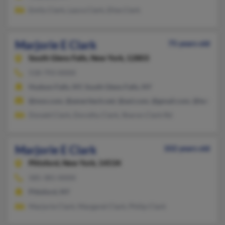
Emily Clark, Laura Clark, Elise Clark
Marjorie E Clark
75 years old
South Glens Falls,
New York, 12803
518-793-XXXX
Hudson Falls, NY, South Glens Falls, NY
@msn.com, @ameritech.net, @aol.com, @gmail.com, @techema
Donald Clark, Dorothy Clark, Sharon Clark Rd
Marjorie E Clark
102 years old
Pittsford,
New York, 14534
585-381-XXXX
Pittsford, NY
Marjorie Clark, Margaret Clark, Philip Clark