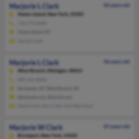
Marjorie L Clark
82 years old
Staten Island,
New York, 10305
718-273-XXXX
Staten Island, NY
Harold Clark
Marjorie L Clark
86 years old
West Branch,
Michigan, 48661
989-345-XXXX
Rochester, NY, West Branch, MI
@hotmail.com, @techie.com
David Clark, Kirt Clark, Toni Marchone
Marjorie W Clark
87 years old
Brockport,
New York, 14420