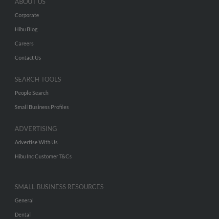
ABOUT US
Corporate
Hibu Blog
Careers
Contact Us
SEARCH TOOLS
People Search
Small Business Profiles
ADVERTISING
Advertise With Us
Hibu Inc Customer T&Cs
SMALL BUSINESS RESOURCES
General
Dental