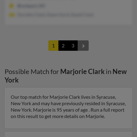
Brockport, NY
Dorothy Clark, Dawn Hurd, David Clark
1
2
3
Possible Match for
Marjorie Clark
in
New
York
Our top match for Marjorie Clark lives in Syracuse,
New York and may have previously resided in Syracuse,
New York. Marjorie is 95 years of age . Run a full report
on this result to get more details on Marjorie.