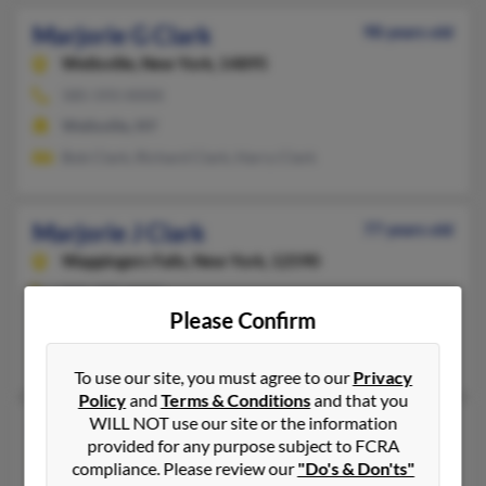
Marjorie G Clark
98 years old
Wellsville,
New York, 14895
585-593-XXXX
Wellsville, NY
Bob Clark, Richard Clark, Harry Clark
Marjorie J Clark
77 years old
Wappingers Falls,
New York, 12590
845-297-XXXX
Please Confirm
Wappingers Falls, NY
Allen Lepni, Sybil Lepni, Geoffrey Clark
To use our site, you must agree to our
Privacy
Policy
and
Terms & Conditions
and that you
WILL NOT use our site or the information
Marjorie K Clark
108 years old
provided for any purpose subject to FCRA
Mount Vernon,
New York, 10552
compliance. Please review our
"Do's & Don'ts"