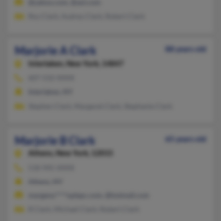
@yahoo.com, @aol.com
Roy Clark, Audrey Clark, Robert Clark
Marjorie A Clark
88 years old
Interlaken,
New York, 14847
607-532-XXXX
Interlaken, NY
Stephen Clark, Margaret Clark, Stephanie Clark
Marjorie B Clark
65 years old
Athens,
New York, 12015
518-945-XXXX
Athens, NY
margenu****oplepc.com, @hotmail.com
R Clark, Michael Clark, Robert Clark