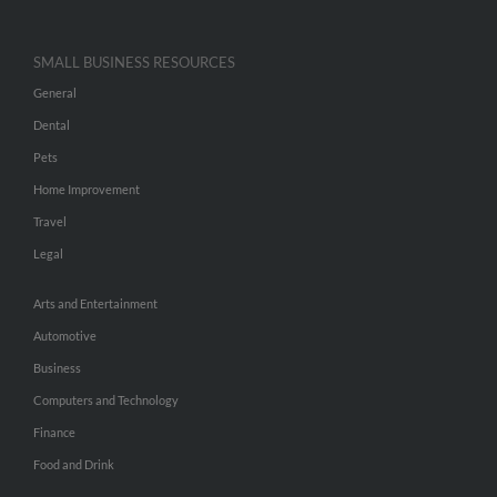
SMALL BUSINESS RESOURCES
General
Dental
Pets
Home Improvement
Travel
Legal
Arts and Entertainment
Automotive
Business
Computers and Technology
Finance
Food and Drink