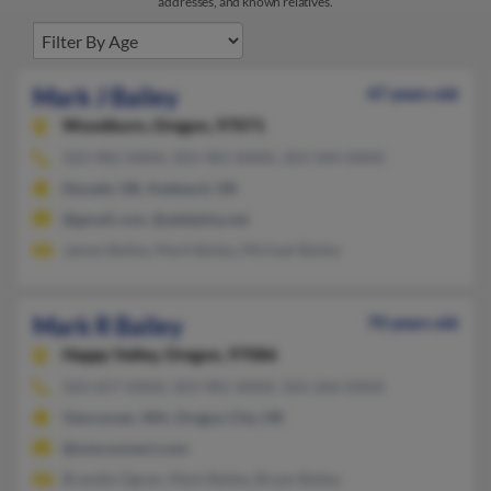
addresses, and known relatives.
Mark J Bailey
47 years old
Woodburn,
Oregon, 97071
503-982-XXXX, 503-981-XXXX, 303-344-XXXX
Donald, OR, Hubbard, OR
@gmail.com, @adelphia.net
James Bailey, Mark Bailey, Michael Bailey
Mark R Bailey
70 years old
Happy Valley,
Oregon, 97086
503-657-XXXX, 503-981-XXXX, 503-266-XXXX
Vancouver, WA, Oregon City, OR
@wmconnect.com
Brandie Ogren, Mark Bailey, Bryan Bailey