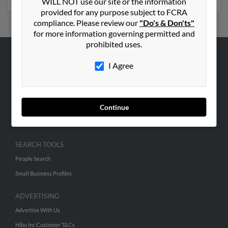
WILL NOT use our site or the information
provided for any purpose subject to FCRA
compliance. Please review our
"Do's & Don'ts"
for more information governing permitted and
prohibited uses.
ABOUT US
I Agree
Corporate
Hibu Blog
Continue
Careers
Contact Us
SEARCH TOOLS
People Search
Small Business Profiles
ADVERTISING
Advertise With Us
Hibu Inc Customer T&Cs