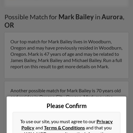
Possible Match for
Mark Bailey
in
Aurora
,
OR
Our top match for Mark Bailey lives in Woodburn,
Oregon and may have previously resided in Woodburn,
Oregon. Mark is 47 years of age and may be related to
James Bailey, Mark Bailey and Michael Bailey. Run a full
report on this result to get more details on Mark.
Another possible match for Mark Bailey is 70 years old
and resides in Oregon City, Oregon. Mark may also
have previously lived in Oregon City, Oregon and is
Please Confirm
associated to Brandie Ogren, Mark Bailey and Bryan
Bailey. We have 1 email addresses on file for Mark
To use our site, you must agree to our
Privacy
Bailey. Run a full report to get access to phone
Policy
and
Terms & Conditions
and that you
numbers, emails, social profiles and much more.