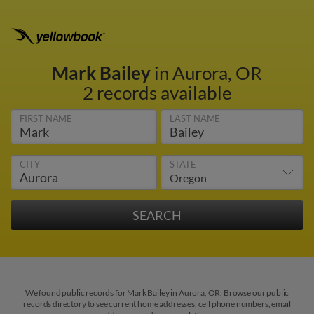
Mark Bailey
in Aurora, OR
2 records available
FIRST NAME
LAST NAME
CITY
STATE
We found public records for Mark Bailey in Aurora, OR. Browse our public
records directory to see current home addresses, cell phone numbers, email