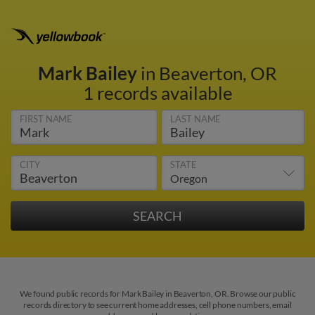
Mark Bailey
in Beaverton, OR
1 records available
FIRST NAME
LAST NAME
CITY
STATE
We found public records for Mark Bailey in Beaverton, OR. Browse our public
records directory to see current home addresses, cell phone numbers, email