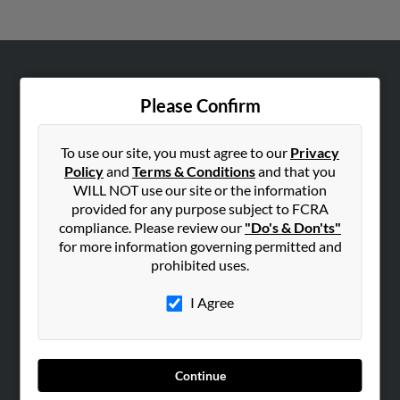
ABOUT US
Please Confirm
Corporate
Hibu Blog
To use our site, you must agree to our
Privacy
Careers
Policy
and
Terms & Conditions
and that you
WILL NOT use our site or the information
Contact Us
provided for any purpose subject to FCRA
compliance. Please review our
"Do's & Don'ts"
SEARCH TOOLS
for more information governing permitted and
People Search
prohibited uses.
Small Business Profiles
I Agree
ADVERTISING
Advertise With Us
Hibu Inc Customer T&Cs
Continue