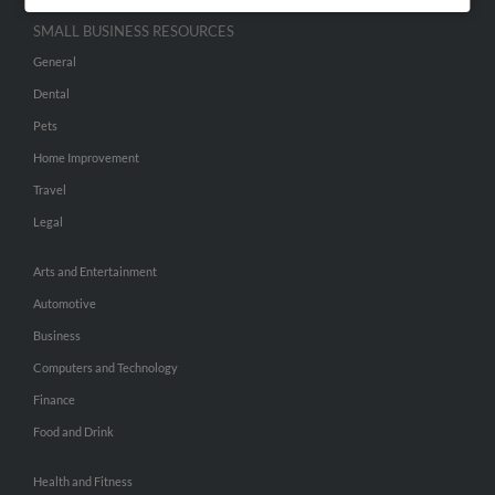
SMALL BUSINESS RESOURCES
General
Dental
Pets
Home Improvement
Travel
Legal
Arts and Entertainment
Automotive
Business
Computers and Technology
Finance
Food and Drink
Health and Fitness