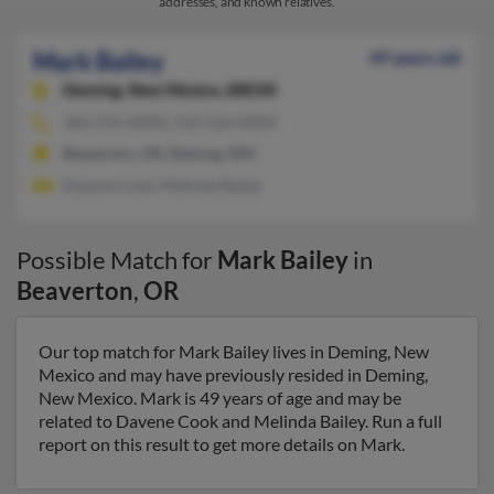
addresses, and known relatives.
Mark Bailey
49 years old
Deming,
New Mexico, 88030
360-376-XXXX, 510-526-XXXX
Beaverton, OR, Deming, NM
Davene Cook, Melinda Bailey
Possible Match for
Mark Bailey
in
Beaverton
,
OR
Our top match for Mark Bailey lives in Deming, New
Mexico and may have previously resided in Deming,
New Mexico. Mark is 49 years of age and may be
related to Davene Cook and Melinda Bailey. Run a full
report on this result to get more details on Mark.