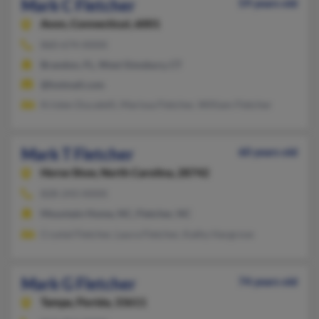
Mark C Fletcher
59 years old
Avon,
Connecticut, 6001
860-674-XXXX
Brandon, FL, West Simsbury, CT
@hotmail.com
Kristen Ducatelli, Marissa Fletcher, William Fletcher
Mark T Fletcher
60 years old
Horse Shoe,
North Carolina, 28742
828-243-XXXX
Mountain Home, NC, Fletcher, NC
Crystal Fletcher, Laura Fletcher, Kathy Hargrove
Mark G Fletcher
74 years old
Tampa,
Florida, 33611