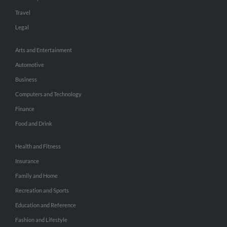
Travel
Legal
Arts and Entertainment
Automotive
Business
Computers and Technology
Finance
Food and Drink
Health and Fitness
Insurance
Family and Home
Recreation and Sports
Education and Reference
Fashion and Lifestyle