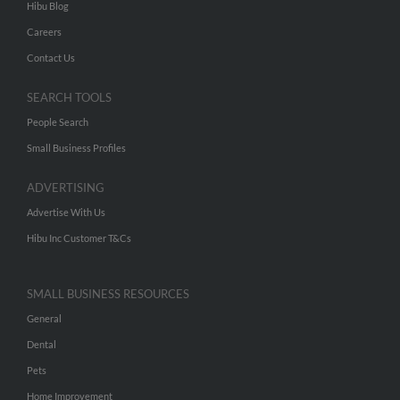
Hibu Blog
Careers
Contact Us
SEARCH TOOLS
People Search
Small Business Profiles
ADVERTISING
Advertise With Us
Hibu Inc Customer T&Cs
SMALL BUSINESS RESOURCES
General
Dental
Pets
Home Improvement