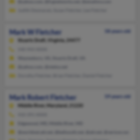
@yahoo.com, @fcgnetworks.net, @emailmv.com
Judith Desmarais, Susan Fletcher, Lee Fletcher
Mark W Fletcher
58 years old
Stuarts Draft,
Virginia, 24477
540-943-XXXX
Waynesboro, VA, Stuarts Draft, VA
@yahoo.com, @ntelos.net
Dorothy Fletcher, Brian Fletcher, Daniel Fletcher
Mark Robert Fletcher
59 years old
Middle River,
Maryland, 21220
410-391-XXXX
Edgewood, MD, Middle River, MD
@worldnet.att.net, @bellsouth.net, @att.net, @verizon.net, @c