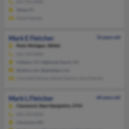
813-754-XXXX
Tampa, FL
David Fletcher
Mark E Fletcher
76 years old
Peck,
Michigan, 48466
810-378-XXXX
Littleton, CO, Highlands Ranch, CO
@yahoo.com, @peoplepc.com
Charlotte Fletcher, Renee Fletcher, Gina Fletcher
Mark L Fletcher
68 years old
Claremont,
New Hampshire, 3743
603-543-XXXX
Claremont, NH