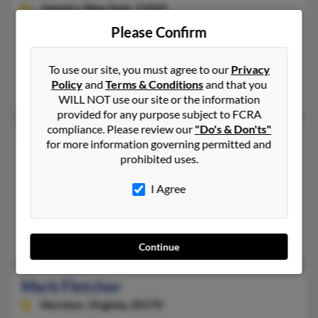
Jamaica,
New York, 11434
718-528-XXXX
Please Confirm
East Elmhurst, NY, South Ozone Park, NY
To use our site, you must agree to our
Privacy
@gmail.com, @yahoo.com
Policy
and
Terms & Conditions
and that you
Barbara Fletcher, Chandra Fletcher, Roy Fletcher
WILL NOT use our site or the information
provided for any purpose subject to FCRA
compliance. Please review our
"Do's & Don'ts"
Mark Fletcher
for more information governing permitted and
Concord,
Massachusetts, 1742
prohibited uses.
978-610-XXXX
I Agree
Concord, MA
@gmail.com, @hotmail.com
Abigail Fletcher
Continue
Mark Fletcher
Herndon,
Virginia, 20170