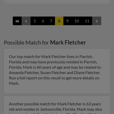
5
6
7
8
9
10
11
Possible Match for
Mark Fletcher
Our top match for Mark Fletcher lives in Parrish,
Florida and may have previously resided in Parrish,
Florida. Mark is 60 years of age and may be related to
Amanda Fletcher, Susan Fletcher and Diane Fletcher.
Run a full report on this result to get more details on
Mark.
Another possible match for Mark Fletcher is 63 years
old and resides in Jacksonville, Florida. Mark may also