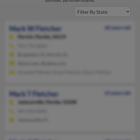
addresses, and known relatives.
Mark W Fletcher
60 years old
Parrish,
Florida, 34219
941-776-XXXX
Bradenton, FL, Parrish, FL
@msn.com, @yahoo.com
Amanda Fletcher, Susan Fletcher, Diane Fletcher
Mark T Fletcher
63 years old
Jacksonville,
Florida, 32208
904-924-XXXX
Jacksonville, FL