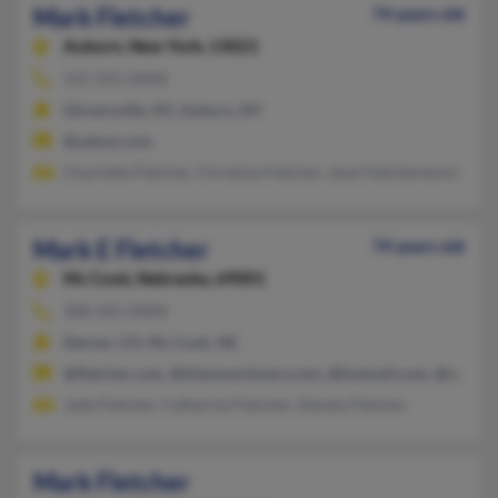
Mark Fletcher
74 years old
Auburn,
New York, 13021
315-255-XXXX
Gloversville, NY, Auburn, NY
@yahoo.com
Charlotte Fletcher, Christina Fletcher, Jane Fletcherlanning
Mark E Fletcher
74 years old
Mc Cook,
Nebraska, 69001
308-345-XXXX
Denver, CO, Mc Cook, NE
@fletcher.com, @titanmachinery.com, @hotmail.com, @ocsm
Jade Fletcher, Catherine Fletcher, Glenda Fletcher
Mark Fletcher