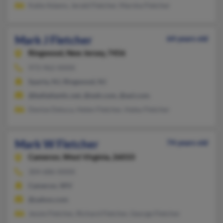
Katie Adams, Jerald Fletcher, Marsha Fletcher
Mark J Fletcher
64 years old
Ringwood,
New Jersey, 7456
973-962-XXXX
Sparta, NJ, Ringwood, NJ
@bellatlantic.net, @wdr.com, @aol.com
Denise Deluca, Helen Fletcher, Haley Fletcher
Mark W Fletcher
74 years old
Cameron,
West Virginia, 26033
304-686-XXXX
Cameron, WV
@yahoo.com
Jessie Fletcher, Richard Fletcher, George Fletcher