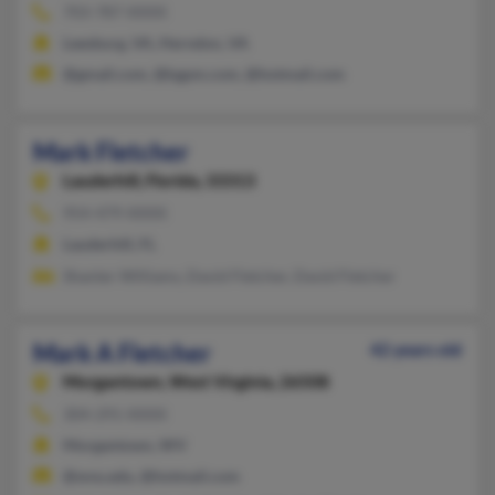
703-787-XXXX
Leesburg, VA, Herndon, VA
@gmail.com, @kgpm.com, @hotmail.com
Mark Fletcher
Lauderhill,
Florida, 33313
954-479-XXXX
Lauderhill, FL
Shanter Williams, David Fletcher, David Fletcher
Mark A Fletcher
42 years old
Morgantown,
West Virginia, 26508
304-291-XXXX
Morgantown, WV
@wvu.edu, @hotmail.com