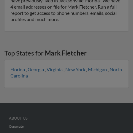
have previously lived in Jacksonville, Florida . We have
4 email addresses on file for Mark Fletcher. Run a full
report to get access to phone numbers, emails, social
profiles and much more.
Top States for
Mark Fletcher
Florida
,
Georgia
,
Virginia
,
New York
,
Michigan
,
North
Carolina
ABOUT US
Corporate