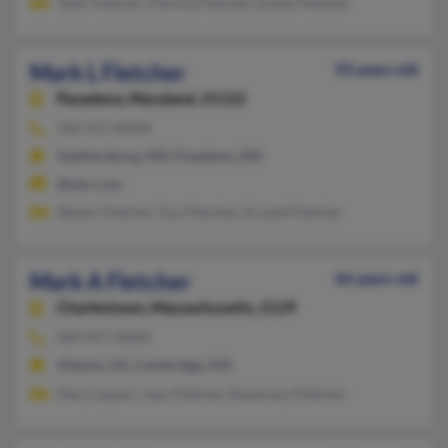
Tyler Fletcher, Patricia Fletcher, Emjay Fletcher
Mark L Fletcher
93 years old
Pasadena,
Maryland, 21122
410-317-XXXX
Gaithersburg, MD, Pasadena, MD
@aim.com
Steven Fletcher, Guy Fletcher, Krystal Fletcher
Mark A Fletcher
66 years old
Charlestown,
Massachusetts, 2129
404-457-XXXX
Atlanta, GA, Cambridge, MA
Mary Lazzari, Jean Fletcher, Rosemary Fletcher