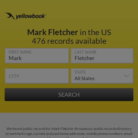
Mark Fletcher
in the US
476 records available
FIRST NAME
LAST NAME
STATE
CITY
We found public records for Mark Fletcher. Browse our public records directory
to see Mark's age, current and past home addresses, mobile phone numbers, email