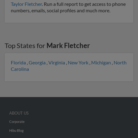
Taylor Fletcher
. Run a full report to get access to phone
numbers, emails, social profiles and much more.
Top States for
Mark Fletcher
Florida
,
Georgia
,
Virginia
,
New York
,
Michigan
,
North
Carolina
ABOUT US
Corporate
Hibu Blog