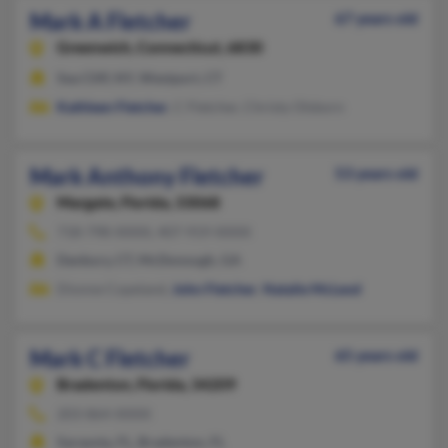
Mark A Fletcher
67 years old
Greenwich,
Connecticut, 6830
Sea Cliff, NY, Westport, CT
Kathleen Fletcher
, C Fletcher, Christy Olsborn
Mark Anthony Fletcher
53 years old
Margate,
Florida, 33068
718-798-XXXX, 407-919-XXXX
Danbury, CT, McDonough, GA
Dionne Copeland,
John Fletcher
,
Natalie McLeod
Mark C Fletcher
65 years old
Bradenton,
Florida, 34209
203-864-XXXX
Sarasota, FL, Bradenton, FL