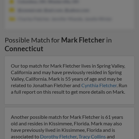
Columbus, OH, Westerville, OH
@uswest.net, @aol.com, @yahoo.com
Charles Fletcher, Jennifer Miande, Janelle Winter
Possible Match for
Mark Fletcher
in
Connecticut
Our top match for Mark Fletcher lives in Spring Valley,
California and may have previously resided in Spring
Valley, California. Mark is 55 years of age and may be
related to Jonathan Fletcher and
Cynthia Fletcher
. Run
a full report on this result to get more details on Mark.
Another possible match for Mark Fletcher is 61 years
old and resides in Kissimmee, Florida. Mark may also
have previously lived in Kissimmee, Florida and is
associated to
Dorothy Fletcher
,
Tracy Collins
and