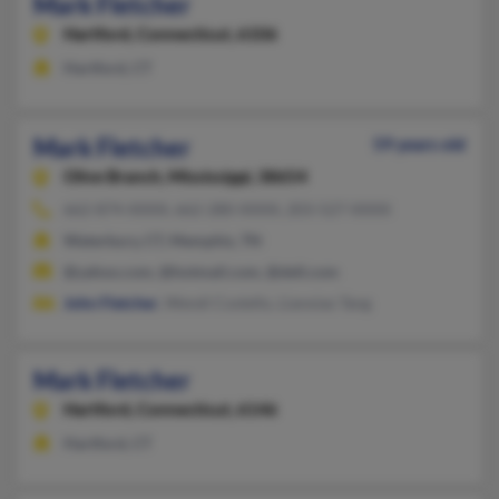
Mark Fletcher
Hartford,
Connecticut, 6106
Hartford, CT
Mark Fletcher
59 years old
Olive Branch,
Mississippi, 38654
662-874-XXXX, 662-280-XXXX, 203-527-XXXX
Waterbury, CT, Memphis, TN
@yahoo.com, @hotmail.com, @dell.com
John Fletcher
, Wendi Costello, Lianxiao Tang
Mark Fletcher
Hartford,
Connecticut, 6146
Hartford, CT