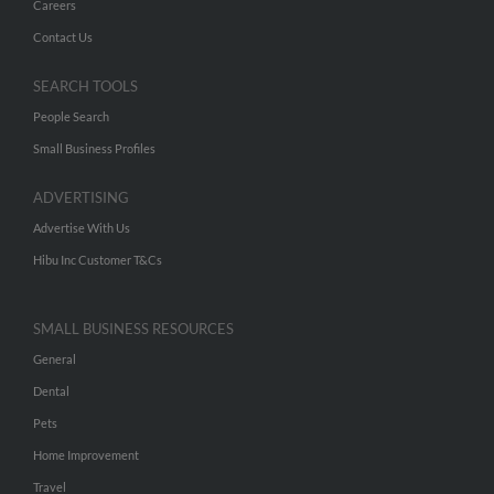
Careers
Contact Us
SEARCH TOOLS
People Search
Small Business Profiles
ADVERTISING
Advertise With Us
Hibu Inc Customer T&Cs
SMALL BUSINESS RESOURCES
General
Dental
Pets
Home Improvement
Travel