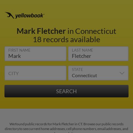
Mark Fletcher
in Connecticut
18 records available
FIRST NAME
LAST NAME
STATE
CITY
We found public records for Mark Fletcher in CT. Browse our public records
directory to see current home addresses, cell phone numbers, email addresses, and