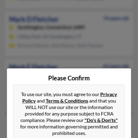
Mark D Fletcher
74 years old
Southington,
Connecticut, 6489
Clifton Park, NY, Southington, CT
Richard Fletcher, Rita Fletcher, Ruth Fletcher
Mark E Fletcher
63 years old
New Haven,
Connecticut, 6511
Please Confirm
Orange, CT, New Haven, CT
@gmail.com, @holder.com
To use our site, you must agree to our
Privacy
Policy
and
Terms & Conditions
and that you
Carolyn Fletcher, Michael Fletcher
WILL NOT use our site or the information
provided for any purpose subject to FCRA
compliance. Please review our
"Do's & Don'ts"
Mark J Fletcher
64 years old
for more information governing permitted and
Ringwood,
New Jersey, 7456
prohibited uses.