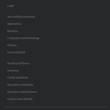
Legal
Arts and Entertainment
Automotive
Business
Computers and Technology
Finance
Food and Drink
Health and Fitness
Insurance
Family and Home
Recreation and Sports
Education and Reference
Fashion and Lifestyle