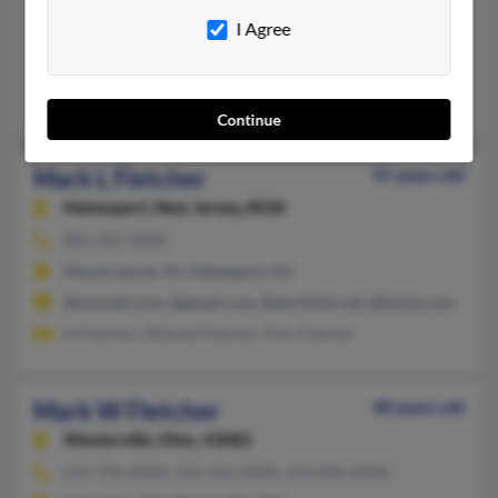
973-962-XXXX
I Agree
Sparta, NJ, Ringwood, NJ
@bellatlantic.net, @wdr.com, @aol.com
Denise Deluca, Helen Fletcher, Haley Fletcher
Continue
Mark L Fletcher
55 years old
Hainesport,
New Jersey, 8036
856-222-XXXX
Mount Laurel, NJ, Hainesport, NJ
@mounet.com, @gmail.com, @earthlink.net, @home.com, @att
H Fletcher, Mildred Fletcher, Kim Fletcher
Mark W Fletcher
48 years old
Westerville,
Ohio, 43082
614-734-XXXX, 563-556-XXXX, 614-846-XXXX