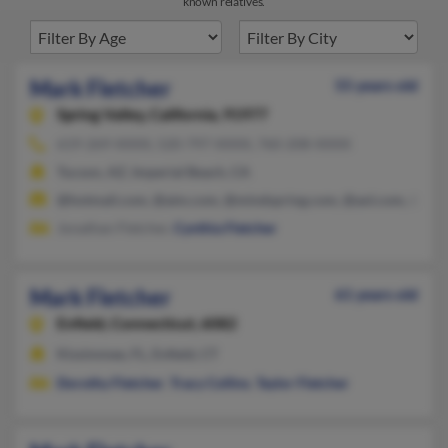
known relatives.
Mark Fletcher
55 years old
Spring Valley,
California, 91977
619-269-XXXX, 520-797-XXXX, 760-208-XXXX
Tucson, AZ, Imperial Beach, CA
@hotmail.com, @aim.com, @mindspring.com, @aol.com, @yah
Jonathan Fletcher,
Cynthia Fletcher
Mark Fletcher
61 years old
Enfield,
Connecticut, 6082
Kissimmee, FL, Enfield, CT
Dorothy Fletcher
,
Tracy Collins
,
Taylor Fletcher