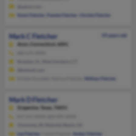
@yahoo.com
Kevin Fletcher
,
Pamela Fletcher
,
Christie Fletcher
Mark C Fletcher
59 years old
Avon,
Connecticut, 6001
860-674-XXXX
Brandon, FL, West Simsbury, CT
@hotmail.com
Kristen Ducatelli, Marissa Fletcher,
William Fletcher
Mark D Fletcher
Grapevine,
Texas, 76051
817-251-XXXX, 860-895-XXXX
Vincennes, IN, Redondo Beach, CA
Lee Fletcher
, Carlos Fletcher,
Amber Fletcher