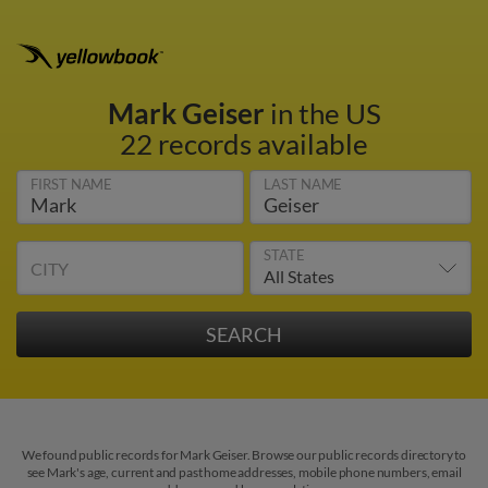
Mark Geiser
in the US
22 records available
FIRST NAME
LAST NAME
STATE
CITY
We found public records for Mark Geiser. Browse our public records directory to
see Mark's age, current and past home addresses, mobile phone numbers, email