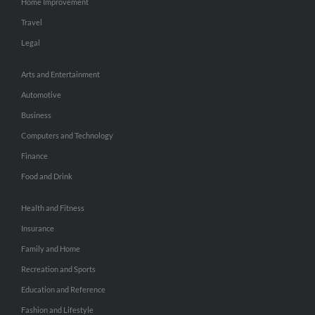
Home Improvement
Travel
Legal
Arts and Entertainment
Automotive
Business
Computers and Technology
Finance
Food and Drink
Health and Fitness
Insurance
Family and Home
Recreation and Sports
Education and Reference
Fashion and Lifestyle