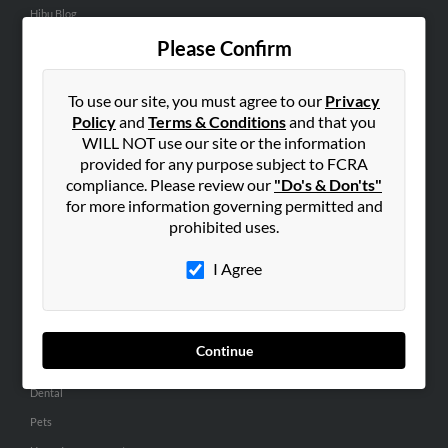
Hibu Blog
Careers
Please Confirm
Contact Us
To use our site, you must agree to our
Privacy
SEARCH TOOLS
Policy
and
Terms & Conditions
and that you
WILL NOT use our site or the information
People Search
provided for any purpose subject to FCRA
Small Business Profiles
compliance. Please review our
"Do's & Don'ts"
for more information governing permitted and
ADVERTISING
prohibited uses.
Advertise With Us
I Agree
Hibu Inc Customer T&Cs
SMALL BUSINESS RESOURCES
Continue
General
Dental
Pets