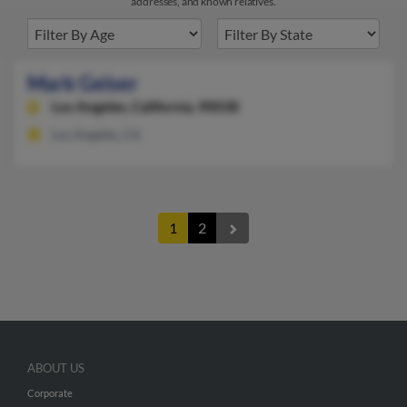
addresses, and known relatives.
Mark Geiser
Los Angeles,
California, 90038
Los Angeles, CA
1
2
ABOUT US
Corporate