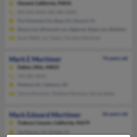
Oxnard,
California, 93033
805-844-XXXX, 805-889-XXXX
Port Hueneme Cbc Base, CA, Oxnard, CA
@msn.com, @hotmail.com, @gte.net, @epix.net, @bellatlantic.n
Kevin Wells, Lori Taylor, Christine Mortimer
Mark E Mortimer
74 years old
Galion,
Ohio, 44833
704-485-XXXX
Midland, NC, Oakboro, NC
Denise Mortimer, Matthew Mortimer, Shirley Beaty
Mark Edward Mortimer
66 years old
Trabuco Canyon,
California, 92679
San Ramon, CA, Orinda, CA