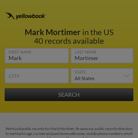
Mark Mortimer
in the US
40 records available
FIRST NAME
LAST NAME
STATE
CITY
We found public records for Mark Mortimer. Browse our public records directory
to see Mark's age, current and past home addresses, mobile phone numbers, email