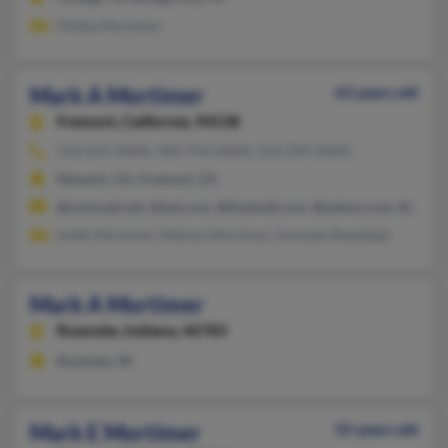
Phillip Mortimer
Mark A Mortimer
63 years old
Fremont,
California, 94538
510-659-XXXX, 469-744-XXXX, 510-299-XXXX
Newark, CA, Fremont, CA
@comcast.net, @aol.com, @hotmail.com, @yahoo.com, @att.ne
Keith Mortimer, Melissa Mortimer, Amanda Randolph
Mark A Mortimer
Roanoke,
Indiana, 46783
Roanoke, IN
Mark E Mortimer
55 years old