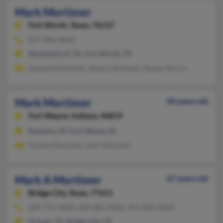
Mark Mortimer
Fort Worth,
Texas, 76137
817-596-XXXX
Weatherford, TX, Fort Worth, TX
Janenne Mortimer, Jessica Mortimer, Stacey Morris
Mark Mortimer
44 years old
Fort Wayne,
Indiana, 46819
Roanoke, IN, Fort Wayne, IN
Dortha Mortimer, John Mortimer
Mark A Mortimer
67 years old
Bridge City,
Texas, 77611
409-735-XXXX, 409-883-XXXX, 956-802-XXXX
Orange, TX, Bridge City, TX