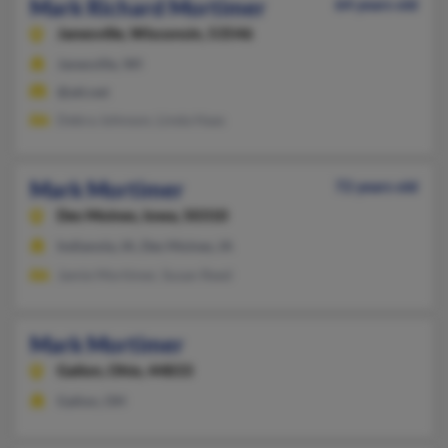
Mark Richard Mortimer
64 years old
Janesville,
Wisconsin, 53546
Janesville, WI
@att.net
Debra Johnson, Linda Haas
Mark Mortimer
72 years old
Des Moines,
Iowa, 50310
Indianola, IA, Des Moines, IA
Jamie Mortimer, Susan Reed
Mark Mortimer
Galion,
Ohio, 44833
Galion, OH