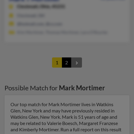
Cincinnati,
Ohio, 45231
Cincinnati, OH
@hotmail.com, @cs.com
Kim Mortimer, Thomas Mortimer, Lara O'Rourke
1
2
Possible Match for
Mark Mortimer
Our top match for Mark Mortimer lives in Watkins
Glen, New York and may have previously resided in
Watkins Glen, New York. Mark is 51 years of age and
may be related to Valerie Boesch, Margaret Franzese
and Kimberly Mortimer. Run a full report on this result