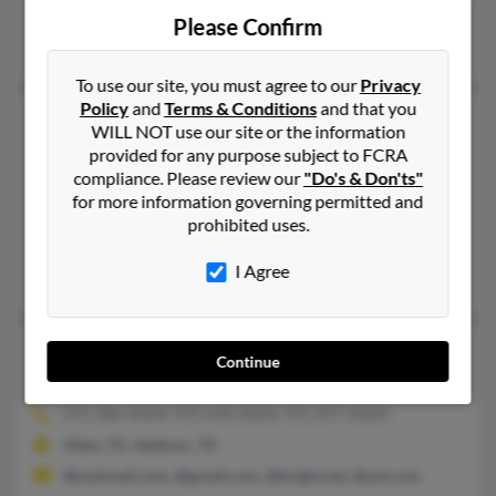
@gmail.com, @bellsouth.net
Please Confirm
Dana Mortimer, Irma Mortimer, Gaylon Mortimer
To use our site, you must agree to our
Privacy
Policy
and
Terms & Conditions
and that you
Mark L Mortimer
55 years old
WILL NOT use our site or the information
San Diego,
California, 92130
provided for any purpose subject to FCRA
compliance. Please review our
"Do's & Don'ts"
858-720-XXXX, 949-425-XXXX, 949-981-XXXX
for more information governing permitted and
Aliso Viejo, CA, San Diego, CA
prohibited uses.
@cmctelecore.com, @netscape.net
I Agree
Juliana Mortimer, Dori Lamphere, Marlin Mortimer
Mark R Mortimer
57 years old
Continue
Dallas,
Texas, 75248
972-386-XXXX, 972-658-XXXX, 972-877-XXXX
Allen, TX, Addison, TX
@wwlmail.com, @gmail.com, @bright.net, @aol.com