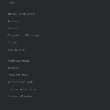
Legal
Arts and Entertainment
Automotive
Business
Computers and Technology
Finance
Food and Drink
Health and Fitness
Insurance
Family and Home
Recreation and Sports
Education and Reference
Fashion and Lifestyle