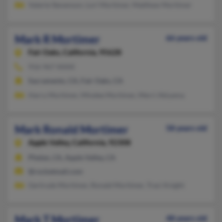
Valerie Stevenson, Lori Mortimer, Matthew Mortimer
Mark R Mortimer
66 years old
Fair Oaks,
California, 95628
916-967-XXXX
Sacramento, CA, Fair Oaks, CA
Harry Mortimer, Mindee Mortimer, Merri Akiyama
Mark Ronald Mortimer
58 years old
Apple Valley,
California, 92308
Phelan, CA, Apple Valley, CA
@rocketmail.com
Gertrude Mortimer, Ronald Mortimer, Traci Knight
Mark T Mortimer
48 years old