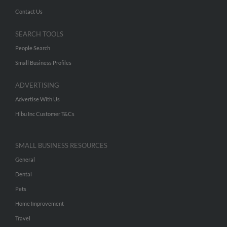
Contact Us
SEARCH TOOLS
People Search
Small Business Profiles
ADVERTISING
Advertise With Us
Hibu Inc Customer T&Cs
SMALL BUSINESS RESOURCES
General
Dental
Pets
Home Improvement
Travel