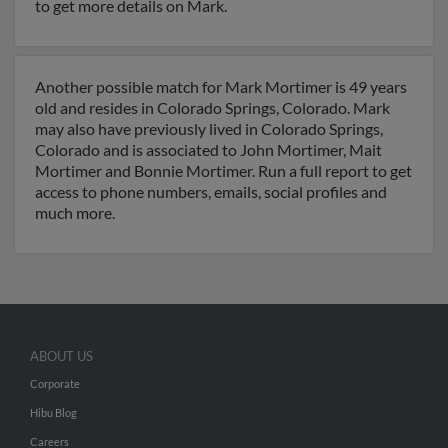
to get more details on Mark.
Another possible match for Mark Mortimer is 49 years
old and resides in Colorado Springs, Colorado. Mark
may also have previously lived in Colorado Springs,
Colorado and is associated to John Mortimer, Mait
Mortimer and Bonnie Mortimer. Run a full report to get
access to phone numbers, emails, social profiles and
much more.
ABOUT US
Corporate
Hibu Blog
Careers