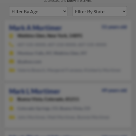
addresses, and known relatives.
Mark A Mortimer
51 years old
Watkins Glen,
New York, 14891
607-535-XXXX, 607-210-XXXX, 607-535-XXXX
Montour Falls, NY, Watkins Glen, NY
@yahoo.com
Valerie Boesch, Margaret Franzese, Kimberly Mortimer
Mark L Mortimer
49 years old
Buena Vista,
Colorado, 81211
Colorado Springs, CO, Buena Vista, CO
John Mortimer, Mait Mortimer, Bonnie Mortimer