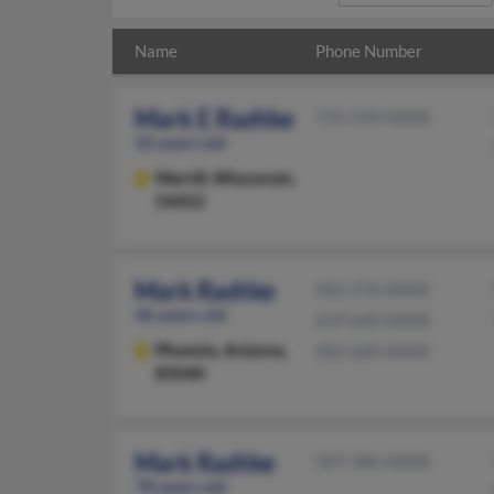
Name
Phone Number
Mark E Radtke
715-539-XXXX
50 years old
Merrill,
Wisconsin,
54452
Mark Radtke
602-276-XXXX
46 years old
619-660-XXXX
Phoenix,
Arizona,
602-660-XXXX
85040
Mark Radtke
507-286-XXXX
78 years old