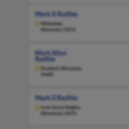
Mark A Radtke
Milwaukee,
Wisconsin, 53215
Mark Allyn
Radtke
Stratford,
Wisconsin,
54484
Mark D Radtke
Inver Grove Heights,
Minnesota, 55076