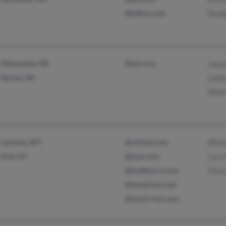
@yahoo.com
Rand
Milwaukee, WI
@aol.com
Joyc
Racine, WI
Lind
Mark
Laramie, WY
@cliintel.com
Mich
Erie, CO
@msn.com
Lucy
@mailbox-1.com
Chri
@windriver.com
@wind-river.com