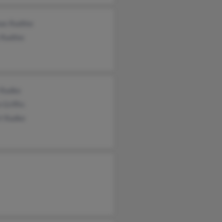
as Radtke
 Radtke
 Radke
 Griffin
rt Radke