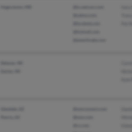
Hagerstown, MD
@ix.netcom.com
Gary
@yahoo.com
Trac
@localnet.com
Pat 
@hotmail.com
@ameritrade.com
Delavan, WI
Caro
Darien, WI
Nich
Kyle
Glendale, AZ
@wmconnect.com
Dani
Peoria, AZ
@msn.com
Mich
@cs.com
Edwa