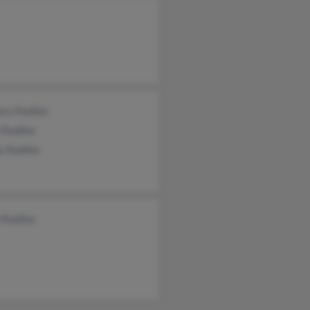
ory Radtke
t Radtke
y Radtke
 Radtke