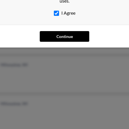
uses.
I Agree
Phoenix, AZ
Continue
Milwaukee, WI
Milwaukee, WI