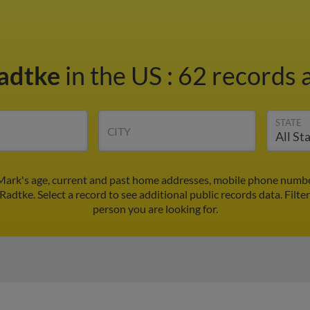
adtke
in the US
:
62 records a
STATE
CITY
Mark's age, current and past home addresses, mobile phone number
Radtke. Select a record to see additional public records data.
Filte
person you are looking for.