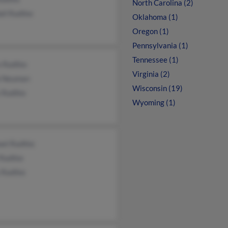
North Carolina (2)
all Radtke
Oklahoma (1)
Oregon (1)
Pennsylvania (1)
Tennessee (1)
e Radtke
Virginia (2)
a Neuman
Wisconsin (19)
 Radtke
Wyoming (1)
ael Radtke
 Radtke
s Radtke