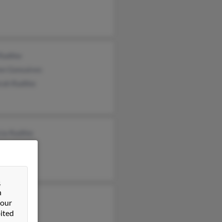
 Radtke
en Gonsalves
rah Radtke
cia Radtke
ael Radtke
ten Radtke
&
n
 our
ited