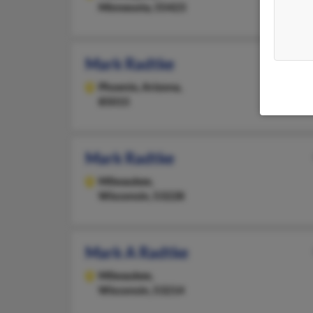
Minnesota, 55423
Mark Radtke
Phoenix,
Arizona,
85015
Mark Radtke
Milwaukee,
Wisconsin, 53228
Mark A Radtke
Milwaukee,
Wisconsin, 53214