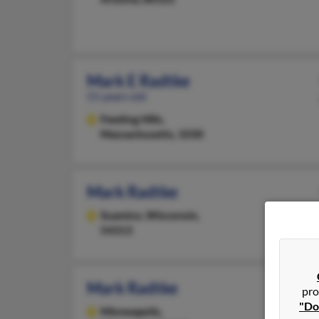
Mark E Radtke
51 years old
Feeding Hills,
Massachusetts, 1030
Mark Radtke
Suamico,
Wisconsin,
54313
Mark Radtke
pro
"Do
Minneapolis,