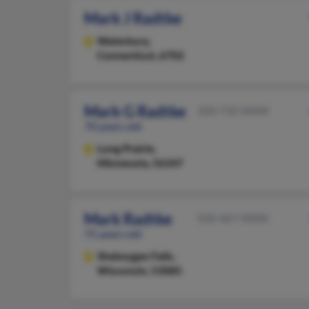
Mark J Radtke
Waterbury,
Connecticut, 6702
Mark G Radtke
320-732-XXXX
70 years old
Long Prairie,
Minnesota, 56347
Mark Radtke
920-467-XXXX
75 years old
Sheboygan Falls,
Wisconsin, 53085