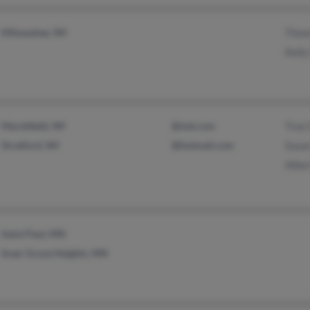
Milwaukee, WI
Thom
Kelly
Marshfield, WI
@sial.com
Traci
Stratford, WI
@hotmail.com
Susan
Albe
Saint Paul, MN
Inver Grove Heights, MN