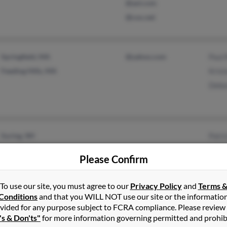
@aol.com
@cox.net
Springfield, MA
@yahoo.com
Paul
Feeding Hills, MA
Krist
Debo
Suring, WI
Patri
Suamico, WI
Mich
Please Confirm
Kris
To use our site, you must agree to our
Privacy Policy
and
Terms 
Conditions
and that you WILL NOT use our site or the informatio
Minneapolis, MN
vided for any purpose subject to FCRA compliance. Please review
's & Don'ts"
for more information governing permitted and prohib