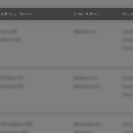
Address History
Email Address
Assoc
Irma, WI
@gmail.com
Jenni
Merrill, WI
W Ra
Donn
El Cajon, CA
@yahoo.com
Edwa
Surprise, AZ
@netzero.com
Susa
Mark
Minneapolis, MN
@hotmail.com
Hors
Rochester, MN
@aol.com
Lila 