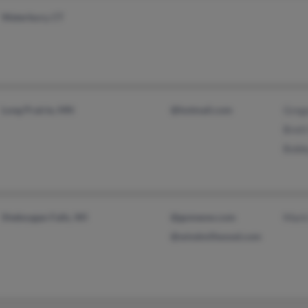
Waterbury, CT
Long Prairie, MN
@hotmail.com
Greg
Bret
Bobb
Sheboygan Falls, WI
@gomeow.com
Mark
@windmillwood.com