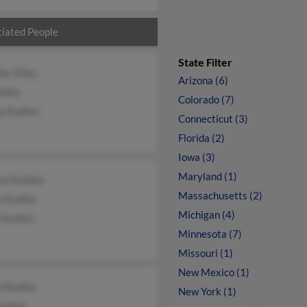
iated People
State Filter
fer Riley
Arizona (6)
dtke
Colorado (7)
a Radtke
Connecticut (3)
Florida (2)
Iowa (3)
Maryland (1)
rd Radtke
Massachusetts (2)
n Radtke
Michigan (4)
 Radtke
Minnesota (7)
Missouri (1)
New Mexico (1)
t Radtke
New York (1)
Radtke