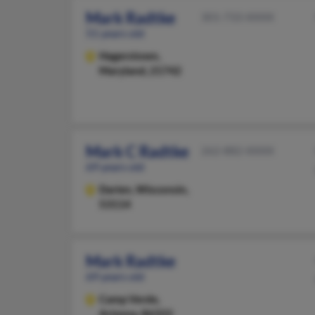
Mark Radtke
301-733-XXXX
51 years old
Hagerstown,
Maryland, 21742
Mark C Radtke
262-882-XXXX
69 years old
Darien,
Wisconsin,
53114
Mark Radtke
69 years old
Camp Verde,
Arizona, 86322