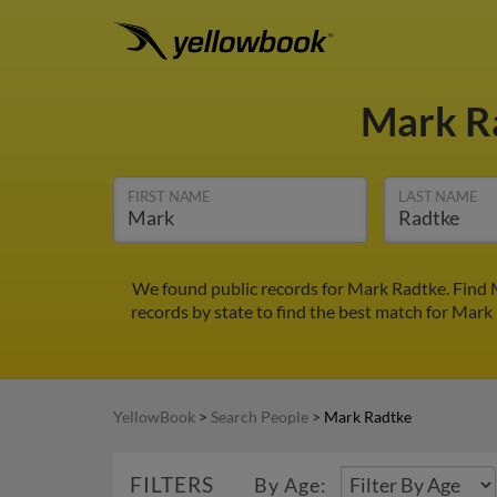
Mark R
FIRST NAME
LAST NAME
We found public records for Mark Radtke. Find 
records by state to find the best match for Mark 
YellowBook
>
Search People
>
Mark Radtke
FILTERS
By Age: