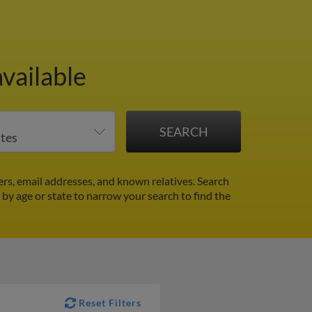
vailable
s, email addresses, and known relatives. Search
r by age or state to narrow your search to find the
Reset Filters