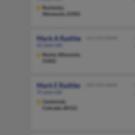
Rochester,
Minnesota, 55903
Mark A Radtke
414-543-XXXX
62 years old
Racine,
Wisconsin,
53402
Mark E Radtke
303-434-XXXX
55 years old
Centennial,
Colorado, 80122