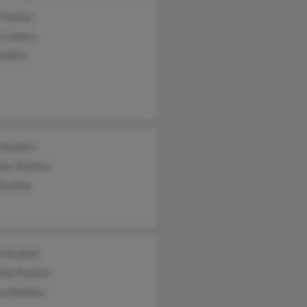
 Radtke
y Lowery
Radtke
l Radtke
olas Radtke
 Radtke
el Radtek
elle Radtke
rd Radtke