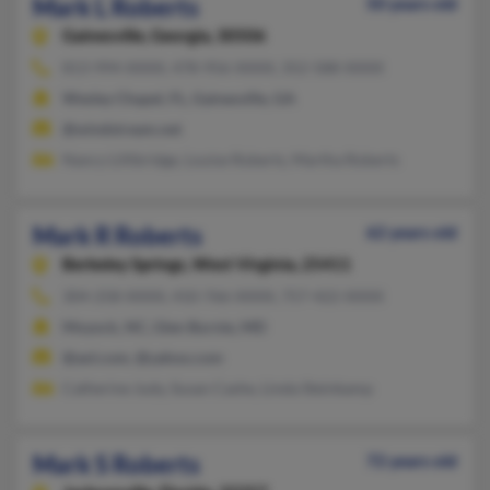
Mark L Roberts
50 years old
Gainesville,
Georgia, 30506
813-994-XXXX, 478-956-XXXX, 352-588-XXXX
Wesley Chapel, FL, Gainesville, GA
@windstream.net
Nancy Lillibridge, Louise Roberts, Martha Roberts
Mark R Roberts
62 years old
Berkeley Springs,
West Virginia, 25411
304-258-XXXX, 410-766-XXXX, 757-422-XXXX
Moyock, NC, Glen Burnie, MD
@aol.com, @yahoo.com
Catherine Judy, Susan Cashe, Linda Steinkamp
Mark S Roberts
72 years old