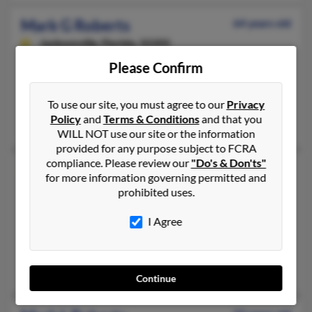
Mark G Roberts
64 years old
Jacksonville,
Florida, 32205
760-789-XXXX, 352-379-XXXX, 904-384-XXXX
Please Confirm
Jacksonville, FL
@yahoo.com
To use our site, you must agree to our
Privacy
Policy
and
Terms & Conditions
and that you
Mark Roberts, R Roberts, Cori Eiselman
WILL NOT use our site or the information
provided for any purpose subject to FCRA
compliance. Please review our
"Do's & Don'ts"
Mark H Roberts
74 years old
for more information governing permitted and
Boca Raton,
Florida, 33433
prohibited uses.
516-626-XXXX, 516-443-XXXX, 516-443-XXXX
I Agree
Oyster Bay, NY, Boca Raton, FL
@excite.com, @frontiernet.net, @yahoo.com, @artleather.com
Eva Holthe, Michelle Roberts, Evelyn Montanez
Continue