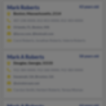
Mark Roberts
43 years old
Boston,
Massachusetts, 2114
407-238-XXXX, 812-853-XXXX, 812-303-XXXX
Orlando, FL, Boston, MA
@lycos.com, @hotmail.com
Carol Roberts, Jonathan Roberts, Valerie Roberts
Mark A Roberts
58 years old
Douglas,
Georgia, 31535
912-384-XXXX, 912-260-XXXX, 912-383-XXXX
Savannah, GA, Broxton, GA
@windstream.net
Carolyn Smith, Herbert Roberts, Teresa Wyman
64 years old