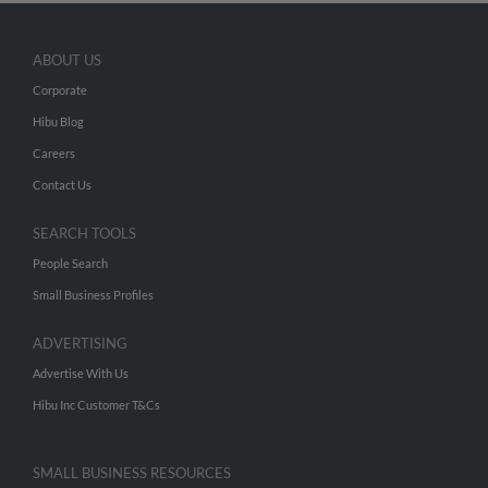
ABOUT US
Corporate
Hibu Blog
Careers
Contact Us
SEARCH TOOLS
People Search
Small Business Profiles
ADVERTISING
Advertise With Us
Hibu Inc Customer T&Cs
SMALL BUSINESS RESOURCES