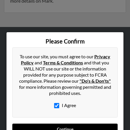
more details on Mark.
Please Confirm
ABOUT US
Corporate
To use our site, you must agree to our
Privacy
Hibu Blog
Policy
and
Terms & Conditions
and that you
Careers
WILL NOT use our site or the information
provided for any purpose subject to FCRA
Contact Us
compliance. Please review our
"Do's & Don'ts"
for more information governing permitted and
SEARCH TOOLS
prohibited uses.
People Search
I Agree
Small Business Profiles
ADVERTISING
Advertise With Us
Continue