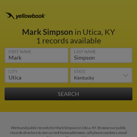
Mark Simpson
in Utica, KY
1 records available
FIRST NAME
LAST NAME
CITY
STATE
We found public records for Mark Simpson in Utica, KY. Browse our public
records directory to see current home addresses, cell phone numbers, email