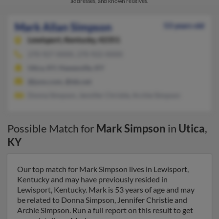
addresses, and known relatives.
Mark Allan Simpson
53 years old
Lewisport,
Kentucky, 42351
270-927-XXXX, 270-922-XXXX
Utica, KY, Hawesville, KY
@juno.com, @tds.net
Donna Simpson, Jennifer Christie, Archie Simpson
Possible Match for
Mark Simpson
in
Utica
,
KY
Our top match for Mark Simpson lives in Lewisport,
Kentucky and may have previously resided in
Lewisport, Kentucky. Mark is 53 years of age and may
be related to Donna Simpson, Jennifer Christie and
Archie Simpson. Run a full report on this result to get