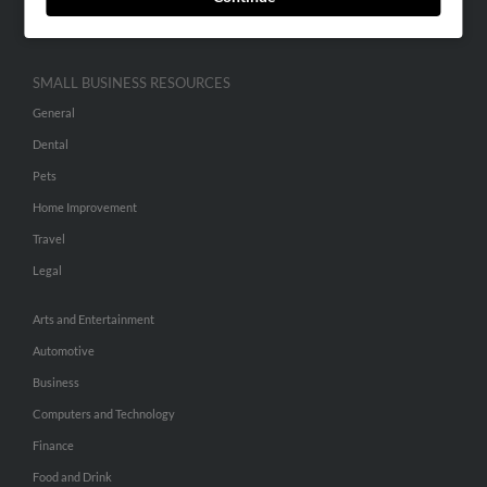
Hibu Inc Customer T&Cs
SMALL BUSINESS RESOURCES
General
Dental
Pets
Home Improvement
Travel
Legal
Arts and Entertainment
Automotive
Business
Computers and Technology
Finance
Food and Drink