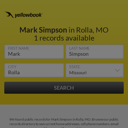
Mark Simpson
in Rolla, MO
1 records available
FIRST NAME
LAST NAME
CITY
STATE
We found public records for Mark Simpson in Rolla, MO. Browse our public
records directory to see current home addresses, cell phone numbers, email