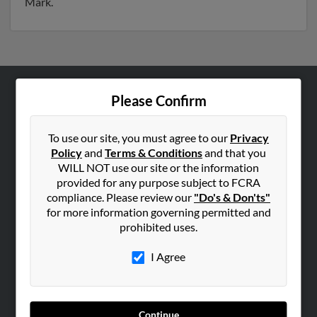
Mark.
Please Confirm
ABOUT US
Corporate
To use our site, you must agree to our
Privacy
Hibu Blog
Policy
and
Terms & Conditions
and that you
Careers
WILL NOT use our site or the information
provided for any purpose subject to FCRA
Contact Us
compliance. Please review our
"Do's & Don'ts"
for more information governing permitted and
SEARCH TOOLS
prohibited uses.
People Search
I Agree
Small Business Profiles
ADVERTISING
Advertise With Us
Continue