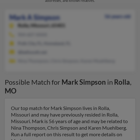
addresses, and known relatives.
Mark A Simpson
56 years old
Rolla,
Missouri, 65401
904-607-XXXX
Polk City, FL, Homeland, FL
@bellsouth.net
Nina Thompson, Chris Simpson, Karen Muehlberg
Possible Match for
Mark Simpson
in
Rolla
,
MO
Our top match for Mark Simpson lives in Rolla,
Missouri and may have previously resided in Rolla,
Missouri. Mark is 56 years of age and may be related to
Nina Thompson, Chris Simpson and Karen Muehlberg.
Run a full report on this result to get more details on