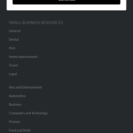
Hibu Inc Customer T&Cs
SMALL BUSINESS RESOURCES
General
Dental
Pets
Home Improvement
Travel
Legal
Arts and Entertainment
Automotive
Business
Computers and Technology
Finance
Food and Drink