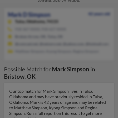
addresses, and known relatives.
Mark D Simpson
42 years old
Tulsa,
Oklahoma, 74133
918-367-XXXX, 918-627-XXXX
Broken Arrow, OK, Tulsa, OK
@comcast.net, @netzero.net, @yahoo.com, @hotmail.com, @a
Matthew Simpson, Kyong Simpson, Regina Simpson
Possible Match for
Mark Simpson
in
Bristow
,
OK
Our top match for Mark Simpson lives in Tulsa,
Oklahoma and may have previously resided in Tulsa,
Oklahoma. Mark is 42 years of age and may be related
to Matthew Simpson, Kyong Simpson and Regina
Simpson. Run a full report on this result to get more