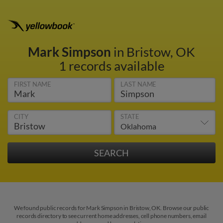
Mark Simpson
in Bristow, OK
1 records available
FIRST NAME
LAST NAME
CITY
STATE
We found public records for Mark Simpson in Bristow, OK. Browse our public
records directory to see current home addresses, cell phone numbers, email