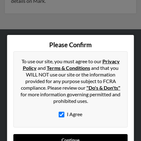
details on Mark.
Please Confirm
ABOUT US
Corporate
To use our site, you must agree to our
Privacy
Hibu Blog
Policy
and
Terms & Conditions
and that you
Careers
WILL NOT use our site or the information
provided for any purpose subject to FCRA
Contact Us
compliance. Please review our
"Do's & Don'ts"
for more information governing permitted and
SEARCH TOOLS
prohibited uses.
People Search
I Agree
Small Business Profiles
ADVERTISING
Advertise With Us
Continue