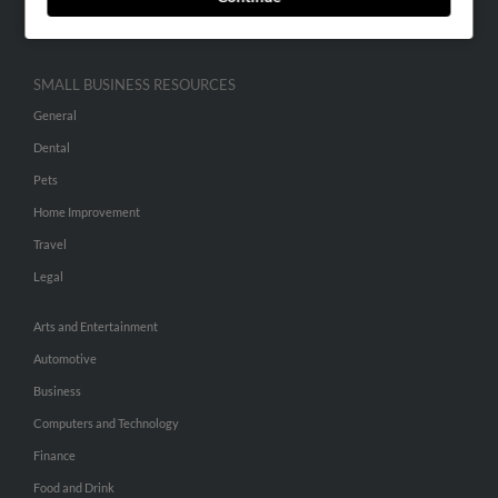
Hibu Inc Customer T&Cs
SMALL BUSINESS RESOURCES
General
Dental
Pets
Home Improvement
Travel
Legal
Arts and Entertainment
Automotive
Business
Computers and Technology
Finance
Food and Drink