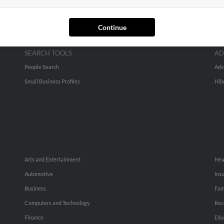
Continue
SEARCH TOOLS
AD
People Search
Adv
Small Business Profiles
Hib
Arts and Entertainment
Hea
Automotive
Ins
Business
Fam
Computers and Technology
Rec
Finance
Edu