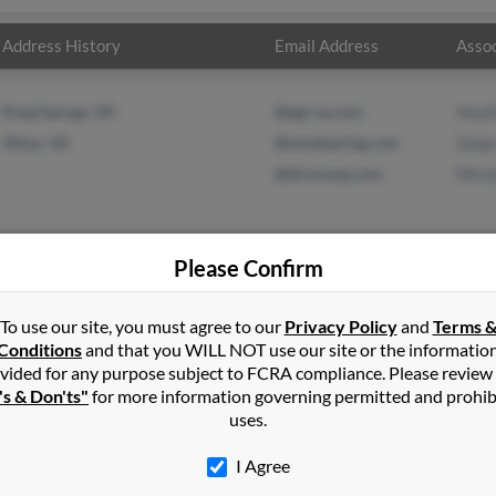
Address History
Email Address
Assoc
King George, VA
@pgi-va.com
Heat
Afton, VA
@mindspring.com
Sonja
@direcway.com
Mich
Please Confirm
on
in
Afton
,
VA
To use our site, you must agree to our
Privacy Policy
and
Terms 
Conditions
and that you WILL NOT use our site or the informatio
vided for any purpose subject to FCRA compliance. Please review
irginia and may have previously resided in Afton, Virginia. Mark i
's & Don'ts"
for more information governing permitted and prohib
r and Michelle Boggs. Run a full report on this result to get more
uses.
I Agree