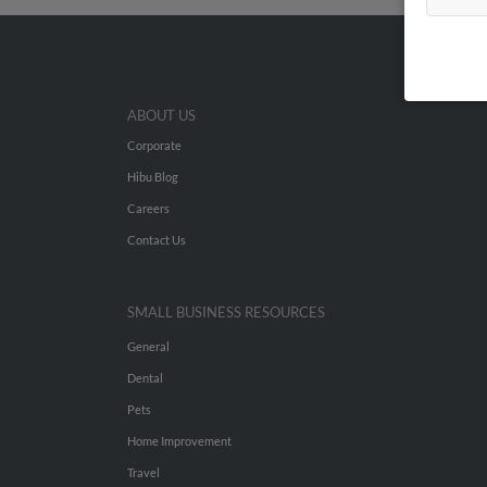
ABOUT US
Corporate
Hibu Blog
Careers
Contact Us
SMALL BUSINESS RESOURCES
General
Dental
Pets
Home Improvement
Travel