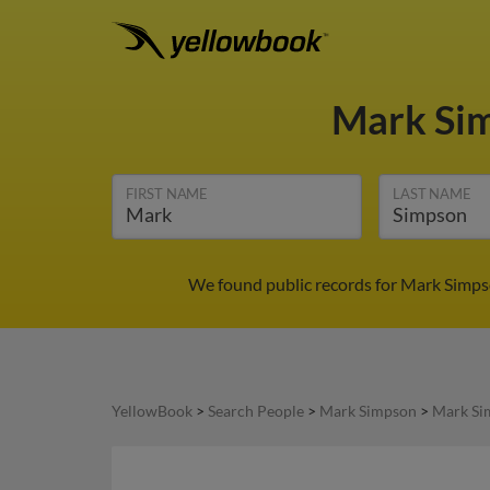
Mark Si
FIRST NAME
LAST NAME
We found public records for Mark Simpso
YellowBook
>
Search People
>
Mark Simpson
>
Mark Si