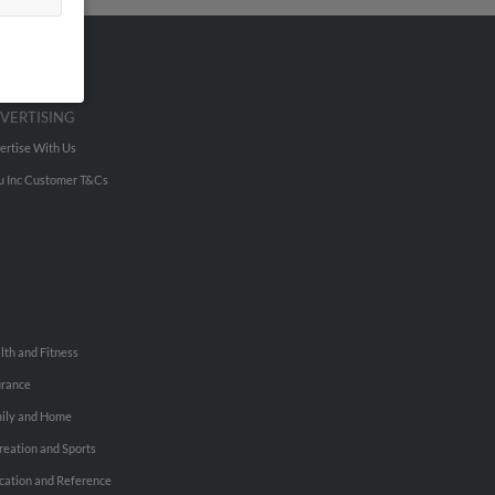
VERTISING
ertise With Us
u Inc Customer T&Cs
lth and Fitness
urance
ily and Home
reation and Sports
cation and Reference