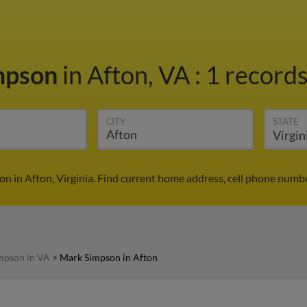
mpson
in Afton, VA
:
1 records
CITY
STATE
n in Afton, Virginia. Find current home address, cell phone numbe
mpson in VA
>
Mark Simpson in Afton