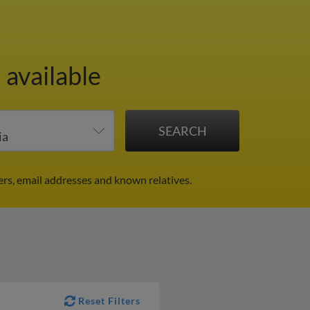
 available
rs, email addresses and known relatives.
Reset Filters