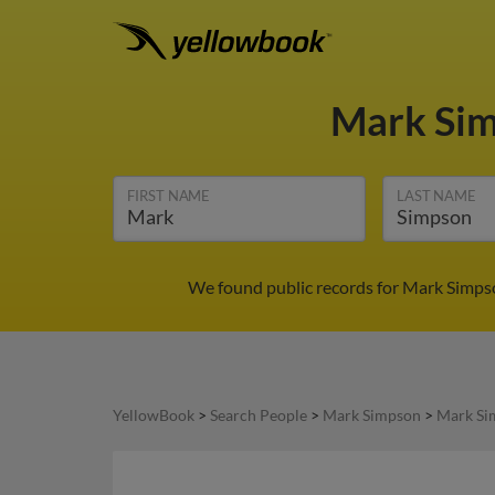
Mark Si
FIRST NAME
LAST NAME
We found public records for Mark Simpso
YellowBook
>
Search People
>
Mark Simpson
>
Mark Si