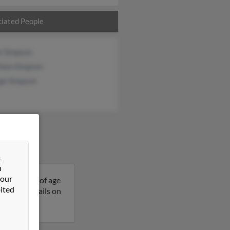
iated People
e Simpson
hew Simpson
ge Simpson
&
n
 our
is 68 years of age
ited
et more details on