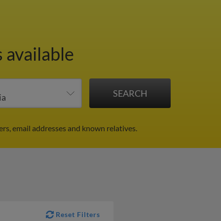
 available
rs, email addresses and known relatives.
Reset Filters