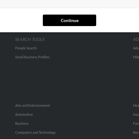
Continue
SEARCH TOOLS
AD
People Search
Adv
Small Business Profiles
Hib
Arts and Entertainment
Hea
Automotive
Ins
Business
Fam
Computers and Technology
Rec