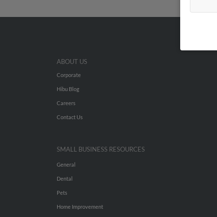
ABOUT US
Corporate
Hibu Blog
Careers
Contact Us
SMALL BUSINESS RESOURCES
General
Dental
Pets
Home Improvement