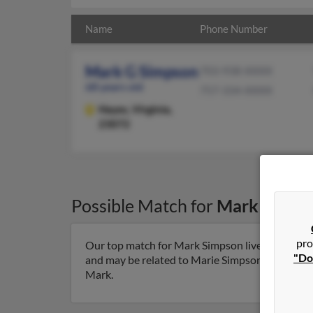
Name
Phone Number
Mark G Simpson
703-938-XXXX
68 years old
757-334-XXXX
Hayes,
Virginia,
23072
Possible Match for
Mark Simps
pro
Our top match for Mark Simpson lives in Hayes, 
"Do
and may be related to Marie Simpson, Matthew S
Mark.