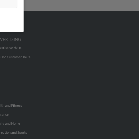
VERTISING
ertise With Us
u Inc Customer T&Cs
lth and Fitness
urance
ily and Home
reation and Sports