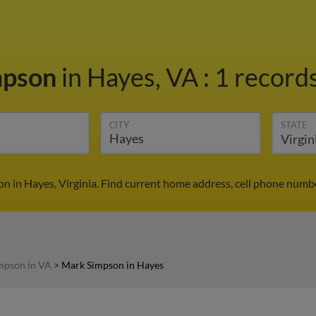
mpson
in Hayes, VA
:
1 records
CITY
STATE
n in Hayes, Virginia. Find current home address, cell phone numbe
mpson in VA
>
Mark Simpson in Hayes