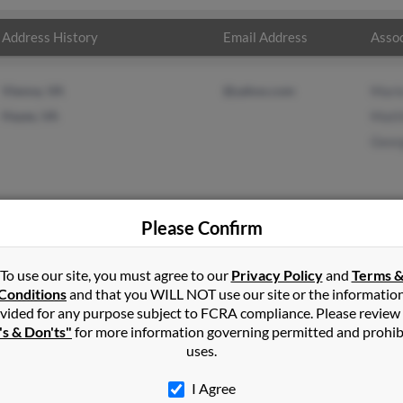
Address History
Email Address
Assoc
Vienna, VA
@yahoo.com
Mari
Hayes, VA
Matt
Geor
Please Confirm
on
in
Hayes
,
VA
To use our site, you must agree to our
Privacy Policy
and
Terms 
Conditions
and that you WILL NOT use our site or the informatio
vided for any purpose subject to FCRA compliance. Please review
Virginia and may have previously resided in Hayes, Virginia. Mark 
's & Don'ts"
for more information governing permitted and prohib
impson and George Simpson. Run a full report on this result to g
uses.
I Agree