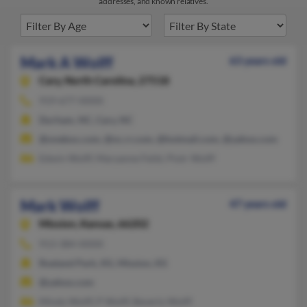
addresses, and known relatives.
Mark A Wolff
63 years old
Cary,
North Carolina, 27518
919-677-XXXX
Durham, NC, Cary, NC
@onebox.com, @nc.rr.com, @hotmail.com, @yahoo.com
Edwin Wolff, Maryanne Feild, Piotr Wolff
Mark Wolff
47 years old
Mission,
Kansas, 66202
913-384-XXXX
Roeland Park, KS, Mission, KS
@yahoo.com
Mindy Wolff, P Wolff, Beverly Wolff