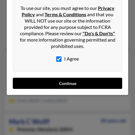
Lakewood,
Colorado, 80227
To use our site, you must agree to our
Privacy
303-986-XXXX, 303-986-XXXX
Policy
and
Terms & Conditions
and that you
WILL NOT use our site or the information
Lakewood, CO
provided for any purpose subject to FCRA
@bewellnet.com
compliance. Please review our
"Do's & Don'ts"
Debra Wolff, Merle Wolff, Marc Levell
for more information governing permitted and
prohibited uses.
Mark R Wolff
66 years old
I Agree
Montgomery Village,
Maryland, 20886
301-990-XXXX
Continue
Washington, DC, Washington, NJ
@aol.com, @juno.com
Emily Wolff, Cynthia Wolff
Mark C Wolff
80 years old
Potomac,
Maryland, 20854