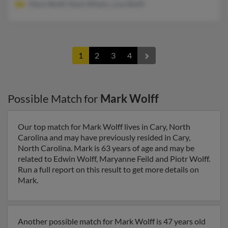
Mark Wolff, Mark Whalin, Lisa Wolff
1
2
3
4
Possible Match for
Mark Wolff
Our top match for Mark Wolff lives in Cary, North
Carolina and may have previously resided in Cary,
North Carolina. Mark is 63 years of age and may be
related to Edwin Wolff, Maryanne Feild and Piotr Wolff.
Run a full report on this result to get more details on
Mark.
Another possible match for Mark Wolff is 47 years old