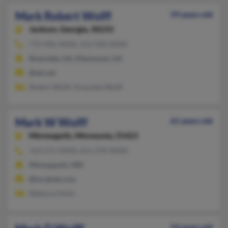
Mark Robert Wolff
59 years old
Jackson,
Georgia, 30233
770-996-XXXX, 212-920-XXXX
Riverdale, GA, Ellenwood, GA
@att.net
Robert Wolff, Alvaretta Wolff
Mark W Wolff
61 years old
Minneapolis,
Minnesota, 55421
763-571-XXXX, 651-270-XXXX
Minneapolis, MN
@localnet.com
Rebecca Holm
54 years old