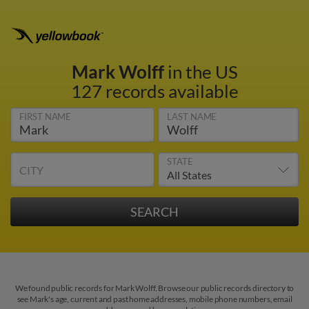
Mark Wolff
in the US
127 records available
FIRST NAME
LAST NAME
STATE
CITY
We found public records for Mark Wolff. Browse our public records directory to
see Mark's age, current and past home addresses, mobile phone numbers, email