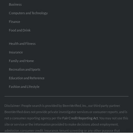
Business
Computers and Technology
Finance
Food and Drink
Health and Fitness
Insurance
Family and Home
Recreation and Sports
Education and Reference
Fashion and Lifestyle
Disclaimer: People search is provided by BeenVerified, Inc., our third party partner.
BeenVerified does not provide private investigator services or consumer reports, and is
not a consumer reporting agency per the
Fair Credit Reporting Act
. You may not use this
site or service or the information provided to make decisions about employment,
admission, consumer credit, insurance, tenant screening or any other purpose that