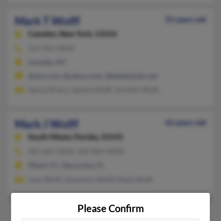
Mark T Wolff
55 years old
Camden,
New York, 13316
315-952-XXXX
Camden, NY
@aim.com, @yahoo.com, @bellatlantic.net
Stacey Rivers, Sandra Wolff, Jennifer Wolff
Mark J Wolff
42 years old
South Miami,
Florida, 33143
305-665-XXXX, 305-804-XXXX
Miami, FL, Opa Locka, FL
Lynn Wolff, Alexandra Wolff, Mark Wolff
Please Confirm
Mark M Wolff
70 years old