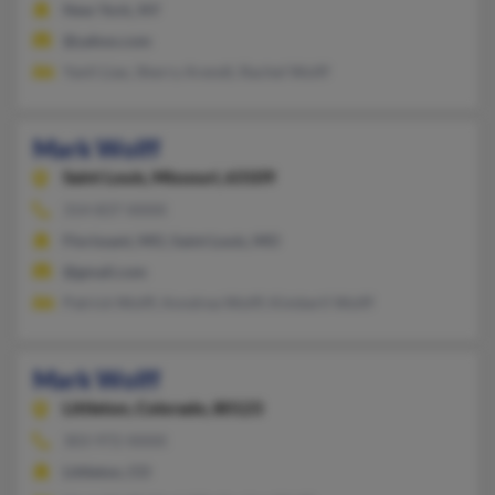
New York, NY
@yahoo.com
Yanli Liao, Sherry Arendt, Rachel Wolff
Mark Wolff
Saint Louis,
Missouri, 63109
314-837-XXXX
Florissant, MO, Saint Louis, MO
@gmail.com
Patrick Wolff, Anndrea Wolff, Kimberli Wolff
Mark Wolff
Littleton,
Colorado, 80123
303-972-XXXX
Littleton, CO