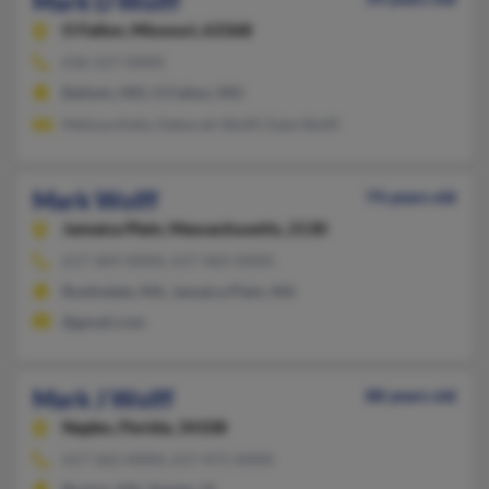
Mark D Wolff
O Fallon,
Missouri, 63368
636-527-XXXX
Ballwin, MO, O Fallon, MO
Melissa Kelly, Deborah Wolff, Dale Wolff
Mark Wolff
74 years old
Jamaica Plain,
Massachusetts, 2130
617-469-XXXX, 617-469-XXXX
Roslindale, MA, Jamaica Plain, MA
@gmail.com
Mark J Wolff
88 years old
Naples,
Florida, 34108
617-262-XXXX, 617-471-XXXX