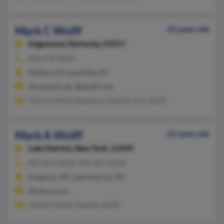
Mark C Wolff
65 years old
Edgewood,
Kentucky, 41017
859-578-XXXX
Walton, KY, Louisville, KY
@comcast.net, @gmail.com
Patricia Wolff, Rosemary Oechsli, Ann Wolff
Mark A Wolff
65 years old
Lake Katrine,
New York, 12449
845-853-XXXX, 845-481-XXXX
Kingston, NY, Lake Katrine, NY
@yahoo.com
Herbert Wolff, Stephan Wolff