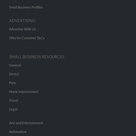
Small Business Profiles
ADVERTISING
Advertise With Us
Hibu Inc Customer T&Cs
SMALL BUSINESS RESOURCES
General
Dental
Pets
Home Improvement
Travel
Legal
Arts and Entertainment
Automotive