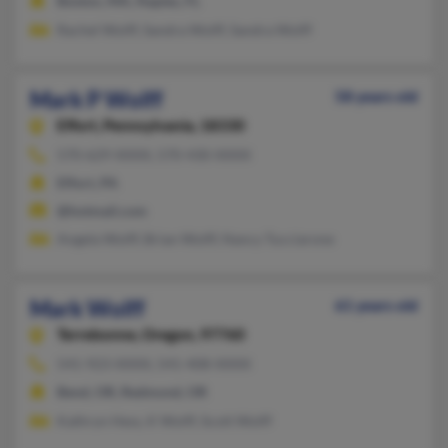
Boston, MA, Naples, FL
Rachel Wolff, Sandra Wolff, Sandra Wolff
Mark P Wolff
58 years old
Effort,
Pennsylvania, 18330
570-629-XXXX, 570-430-XXXX
Effort, PA
@hotmail.com
Angela Wolff, Brian Wolff, Nancy Tucciarone
Mark Wolff
61 years old
Terrebonne,
Oregon, 97760
541-923-XXXX, 541-408-XXXX
Bend, OR, Redmond, OR
Kathryn Hess, K Wolff, Scott Wolff