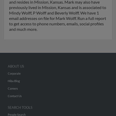
and resides in Mission, Kansas. Mark may also have
previously lived in Mission, Kansas and is associated to
Mindy Wolff, P Wolff and Beverly Wolff. We have 1
email addresses on file for Mark Wolff. Run a full report
to get access to phone numbers, emails, social profiles
and much more.
ABOUT US
Corporate
Hibu Blog
Careers
Contact Us
SEARCH TOOLS
People Search