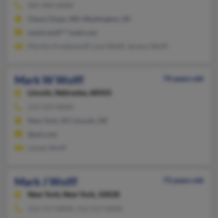
301-983-XXXX
Chevy Chase, MD, Washington, DC
markcwolf***mail.com
Marilyn Kreskywolff, Loni Wolff, Jeremy Wolff
Mark W Wolff
74 years old
Lincoln,
Nebraska, 68503
212-529-XXXX
New York, NY, Lincoln, NE
@aol.com
Lainey Wolff
Mark J Wolff
73 years old
New York,
New York, 10028
212-517-XXXX, 212-517-XXXX