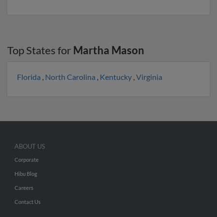
Top States for
Martha Mason
Florida
,
North Carolina
,
Kentucky
,
Virginia
ABOUT US
Corporate
Hibu Blog
Careers
Contact Us