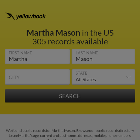
Martha Mason
in the US
305 records available
FIRST NAME
LAST NAME
STATE
CITY
We found public records for Martha Mason. Browse our public records directory
to see Martha's age, current and past home addresses, mobile phone numbers,