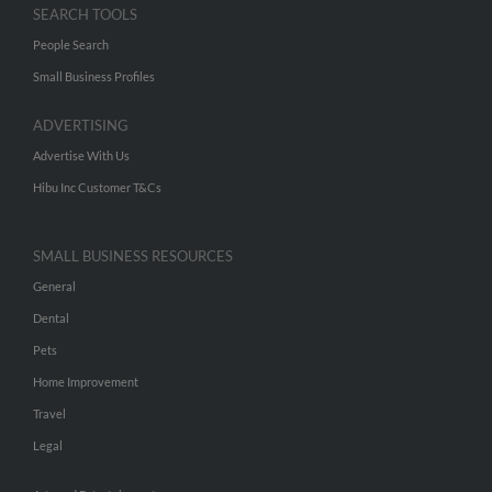
SEARCH TOOLS
People Search
Small Business Profiles
ADVERTISING
Advertise With Us
Hibu Inc Customer T&Cs
SMALL BUSINESS RESOURCES
General
Dental
Pets
Home Improvement
Travel
Legal