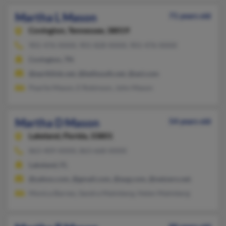
Martha L Mason
71 years old
Covington,
Tennessee, 38019
901-476-XXXX, 901-828-XXXX, 901-476-XXXX
Covington, TN
@earthlink.net, @bellsouth.net, @aol.com
Pearlie Mason, E Robinson, John Mason
Martha D Mason
54 years old
Lakeland,
Florida, 33801
863-409-XXXX, 863-668-XXXX
Lakeland, FL
@yahoo.com, @gmail.com, @aug.com, @netzero.net
Monica Barnes, Sandra Malmberg, Helen Malmberg