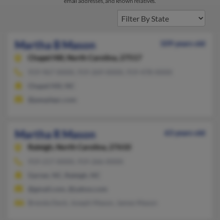
email addresses, and known relatives.
Martha B Mason
109 years old
Chapel Hill,
North Carolina, 27517
919-967-XXXX, 919-269-XXXX, 919-478-XXXX
Chapel Hill, NC
@peoplepc.com
Martha R Mason
63 years old
Raleigh,
North Carolina, 27610
919-217-XXXX, 919-266-XXXX
Garner, NC, Raleigh, NC
@gmail.com, @yahoo.com
Brenda Deck, Joseph Mason, James Mason