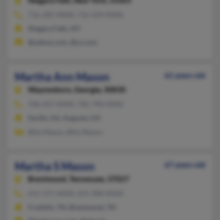
Niagara Falls,
New York, 14303
716-285-XXXX, 716-524-XXXX
Niagara Falls, NY
@yahoo.com, @cs.com
Martha Ann Mason
61 years old
Waynesboro,
Georgia, 30830
706-437-XXXX, 706-790-XXXX
Sardis, GA, Augusta, GA
Billy Mason, Billy Mason
Martha S Mason
67 years old
Brentwood,
Tennessee, 37027
615-371-XXXX, 615-300-XXXX
Franklin, TN, Brentwood, TN