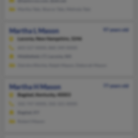
@taylorcos.com, @att.net
Martha Tate, Sharon Tate, Melinda Tate
Martha L Mason
97 years old
Laconia,
New Hampshire, 3246
603-527-XXXX, 860-349-XXXX
Middlefield, CT, Laconia, NH
Deirdre Ritchie, Ralph Mason, Deborah Mason
Martha H Mason
77 years old
Bagdad,
Kentucky, 40003
502-747-XXXX, 502-321-XXXX
Bagdad, KY
Robert Mason