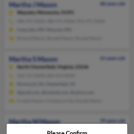
Martha J Mason
88 years old
Wayzata,
Minnesota, 55391
480-471-XXXX, 480-471-XXXX, 952-475-XXXX
Long Lake, MN, Wayzata, MN
Richard Mason, Ronald Mason, Ronald Mason
Martha S Mason
65 years old
North Chesterfield,
Virginia, 23236
410-727-XXXX, 804-674-XXXX
Richmond, VA, Chesterfield, VA
@gmail.com, @hotmail.com, @yahoo.com
Crystal Mason, Constance Fite, Ronald Mason
Martha M Mason
99 years old
Contoocook,
New Hampshire, 3229
Please Confirm