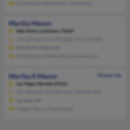
Sarah Mason, Martha Mason, Keith Mason
Martha Mason
New Iberia,
Louisiana, 70563
318-367-XXXX, 910-740-XXXX, 919-413-XXXX
Oxford, NC, Smyrna, NC
Patrick Mason, Martha Mason, Martha Mason
Martha A Mason
70 years old
Las Vegas,
Nevada, 89121
702-998-XXXX, 702-228-XXXX, 702-538-XXXX
Las Vegas, NV
Gregory Mason, Gregory Mason