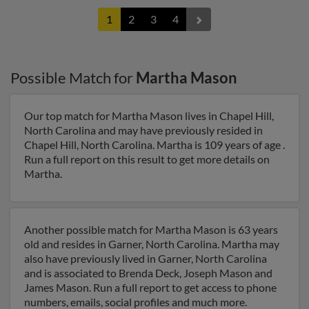
1
2
3
4
Possible Match for
Martha Mason
Our top match for Martha Mason lives in Chapel Hill,
North Carolina and may have previously resided in
Chapel Hill, North Carolina. Martha is 109 years of age .
Run a full report on this result to get more details on
Martha.
Another possible match for Martha Mason is 63 years
old and resides in Garner, North Carolina. Martha may
also have previously lived in Garner, North Carolina
and is associated to Brenda Deck, Joseph Mason and
James Mason. Run a full report to get access to phone
numbers, emails, social profiles and much more.