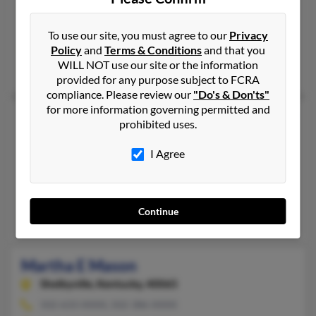
386-253-XXXX, 904-253-XXXX
Mattapan, MA, Daytona Beach, FL
To use our site, you must agree to our
Privacy
Policy
and
Terms & Conditions
and that you
@bellsouth.net, @iwon.com
WILL NOT use our site or the information
Harris Mason, Mm Sprague, Evelyn Mason
provided for any purpose subject to FCRA
compliance. Please review our
"Do's & Don'ts"
for more information governing permitted and
Martha S Mason
82 years old
prohibited uses.
Americus,
Georgia, 31719
I Agree
229-928-XXXX, 229-942-XXXX
Saint Augustine, FL, Americus, GA
@yahoo.com, @sumter-ga.com
Continue
Heather Wood, Donald Mason, Stephen Duddy
Martha E Mason
Shelbyville,
Kentucky, 40065
502-633-XXXX, 502-386-XXXX