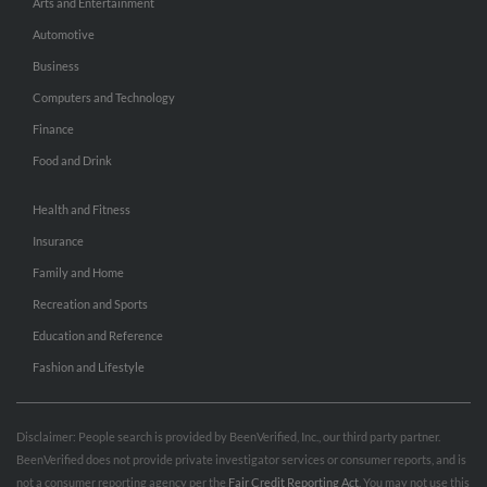
Arts and Entertainment
Automotive
Business
Computers and Technology
Finance
Food and Drink
Health and Fitness
Insurance
Family and Home
Recreation and Sports
Education and Reference
Fashion and Lifestyle
Disclaimer: People search is provided by BeenVerified, Inc., our third party partner.
BeenVerified does not provide private investigator services or consumer reports, and is
not a consumer reporting agency per the
Fair Credit Reporting Act
. You may not use this