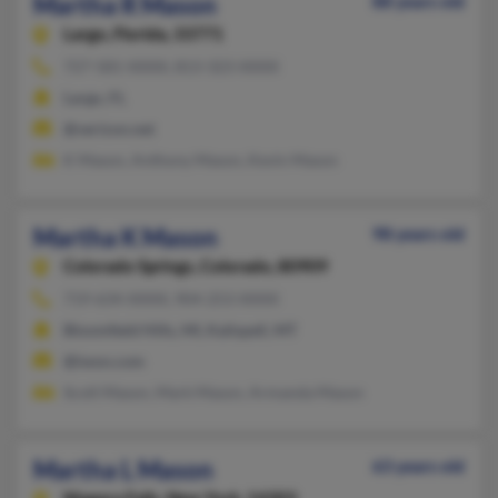
Martha R Mason
88 years old
Largo,
Florida, 33771
727-581-XXXX, 813-323-XXXX
Largo, FL
@verizon.net
K Mason, Anthony Mason, Kevin Mason
Martha K Mason
98 years old
Colorado Springs,
Colorado, 80909
719-634-XXXX, 904-253-XXXX
Bloomfield Hills, MI, Kalispell, MT
@iwon.com
Scott Mason, Mark Mason, Armanda Mason
Martha L Mason
63 years old