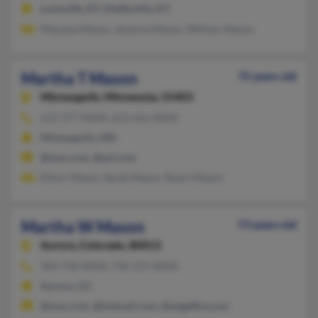
Louisville, KY, Shelbyville, KY
Niquana Mason, Jevonna Mason, William Mason
Martha T Mason
75 years old
Minneapolis,
Minnesota, 55403
612-377-XXXX, 612-616-XXXX
Minneapolis, MN
@msn.com, @aol.com
Elinor Mason, Sarah Mason, Stuart Mason
Martha W Mason
73 years old
Aurora,
Colorado, 80013
303-750-XXXX, 720-272-XXXX
Aurora, CO
@msn.com, @hotmail.com, @angelfire.com