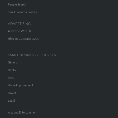
People Search
Small Business Profiles
ADVERTISING
Advertise With Us
Hibu Inc Customer T&Cs
SMALL BUSINESS RESOURCES
General
Dental
Pets
Home Improvement
Travel
Legal
Arts and Entertainment