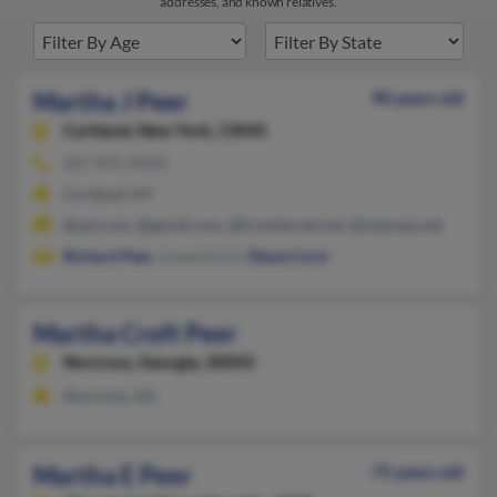
addresses, and known relatives.
Martha J Peer
90 years old
Cortland,
New York, 13045
607-835-XXXX
Cortland, NY
@aol.com, @gmail.com, @frontiernet.net, @odyssey.net
Richard Peer
, Linda Orioli,
Diane Corsi
Martha Croft Peer
Norcross,
Georgia, 30092
Norcross, GA
Martha E Peer
75 years old