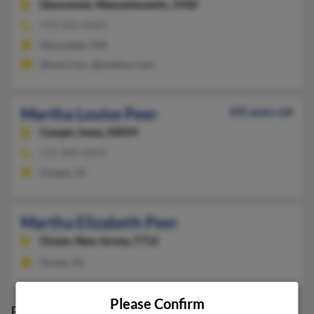
Gloucester,
Massachusetts, 1930
978-283-XXXX
Gloucester, MA
@msn.com, @onebox.com
Martha Louise Peer
105 years old
Cooper,
Iowa, 50059
515-386-XXXX
Cooper, IA
Martha Elizabeth Peer
Ocean,
New Jersey, 7712
Ocean, NJ
Please Confirm
Possible Match for
Martha Peer