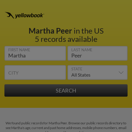
Martha Peer
in the US
5 records available
FIRST NAME
LAST NAME
STATE
CITY
We found public records for Martha Peer. Browse our public records directory to
see Martha's age, current and past home addresses, mobile phone numbers, email