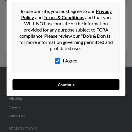
To use our site, you must agree to our
Privacy
Our top match for Martha Peer lives in Cortland, New
Policy
and
Terms & Conditions
and that you
York and may have previously resided in Cortland, New
WILL NOT use our site or the information
York. Martha is 90 years of age and may be related to
provided for any purpose subject to FCRA
Richard Peer
, Linda Orioli and
Diane Corsi
. Run a full
compliance. Please review our
"Do's & Don'ts"
report on this result to get more details on Martha.
for more information governing permitted and
prohibited uses.
I Agree
ABOUT US
Continue
Corporate
Hibu Blog
Careers
Contact Us
SEARCH TOOLS