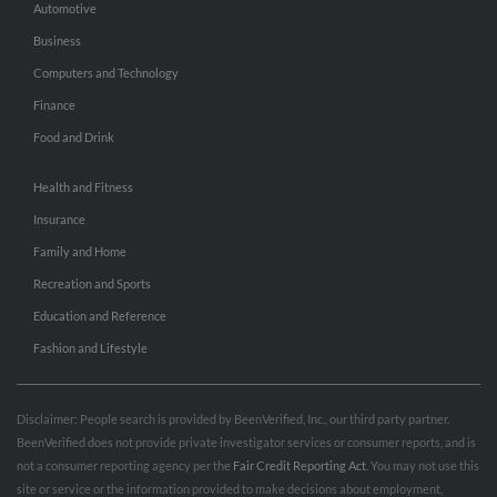
Automotive
Business
Computers and Technology
Finance
Food and Drink
Health and Fitness
Insurance
Family and Home
Recreation and Sports
Education and Reference
Fashion and Lifestyle
Disclaimer: People search is provided by BeenVerified, Inc., our third party partner.
BeenVerified does not provide private investigator services or consumer reports, and is
not a consumer reporting agency per the
Fair Credit Reporting Act
. You may not use this
site or service or the information provided to make decisions about employment,