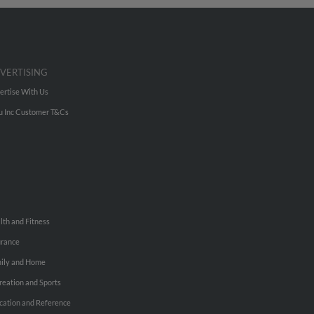
VERTISING
ertise With Us
u Inc Customer T&Cs
lth and Fitness
urance
ily and Home
reation and Sports
cation and Reference