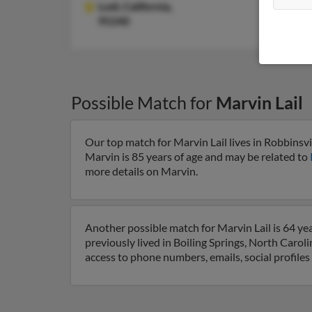
Lodi,
California,
95240
Possible Match for
Marvin Lail
Our top match for Marvin Lail lives in Robbinsvi
Marvin is 85 years of age and may be related to
more details on Marvin.
Another possible match for Marvin Lail is 64 yea
previously lived in Boiling Springs, North Caroli
access to phone numbers, emails, social profile