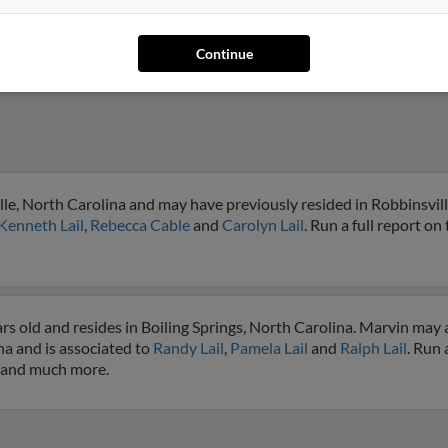
Continue
lle, North Carolina and may have previously resided in Robbinsvill
Kenneth Lail
,
Rebecca Cable
and
Carolyn Lail
. Run a full report on 
rs old and resides in Boiling Springs, North Carolina. Marvin may 
na and is associated to
Randy Lail
,
Pamela Lail
and
Ralph Lail
. Run 
s and much more.