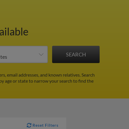
ailable
rs, email addresses, and known relatives. Search
 by age or state to narrow your search to find the
Reset Filters