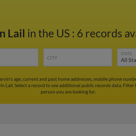
n Lail
in the US
:
6 records av
STATE
CITY
arvin's age, current and past home addresses, mobile phone numbe
n Lail. Select a record to see additional public records data.
Filter
person you are looking for.