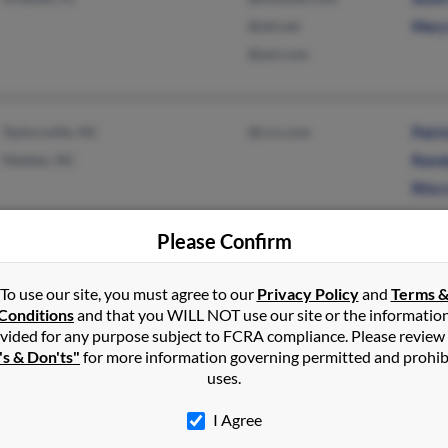
@att.net
Mary 
@aol.com
Taylorsville, NC
@rcn.com
Patri
Maiden, NC
Randy
Rita 
Please Confirm
Conover, NC
Rober
To use our site, you must agree to our
Privacy Policy
and
Terms 
Shan
Conditions
and that you WILL NOT use our site or the informatio
Larry
vided for any purpose subject to FCRA compliance. Please review
's & Don'ts"
for more information governing permitted and prohib
uses.
Lodi, CA
I Agree