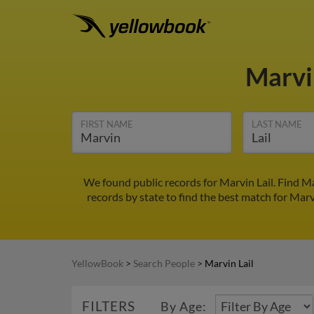
Marvi
FIRST NAME
LAST NAME
We found public records for Marvin Lail. Find M
records by state to find the best match for Marvi
YellowBook
>
Search People
>
Marvin Lail
FILTERS
By Age: