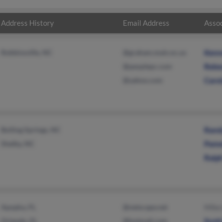
Address History
Email Address
Assoc
Robbinsville, NC
@graham.main.nc.us
Kenn
@peoplepc.com
Rebe
@yahoo.com
Carol
Boiling Springs, NC
Randy
Shelby, NC
Pamel
Ralph
Apopka, FL
@netscape.net
Mike 
Orlando, FL
@hotmail.com
Scott