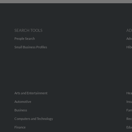
SEARCH TOOLS
AD
People Search
Adv
Small Business Profiles
Hib
Arts and Entertainment
Hea
Automotive
Ins
Business
Fam
Computers and Technology
Rec
Finance
Edu