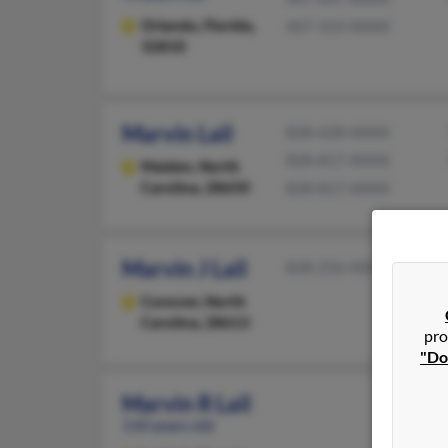
Orlando,
Florida,
407-314-XXXX
32810
Marvin Lail
828-428-XXXX
828-817-XXXX
Maiden,
North
Carolina, 28650
828-817-XXXX
Marvin J Lail
828-256-XXXX
Conover,
North
Carolina, 28613
pro
"Do
Marvin R Lail
110 years old