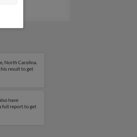
e, North Carolina.
this result to get
also have
a full report to get