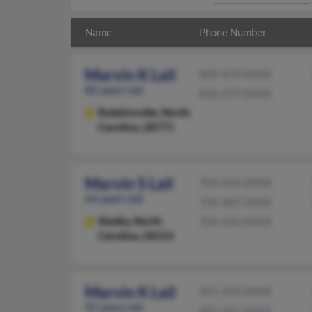
Name
Phone Number
Marvin K Lail
828-479-XXXX
85 years old
828-479-XXXX
Robbinsville,
North
Carolina, 28771
Marvin S Lail
704-434-XXXX
64 years old
704-487-XXXX
Shelby,
North
704-434-XXXX
Carolina, 28152
Marvin K Lail
407-293-XXXX
91 years old
407-647-XXXX