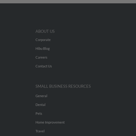
ABOUT US
Corporate
Hibu Blog
Careers
Contact Us
SMALL BUSINESS RESOURCES
General
Dental
Pets
Home Improvement
Travel