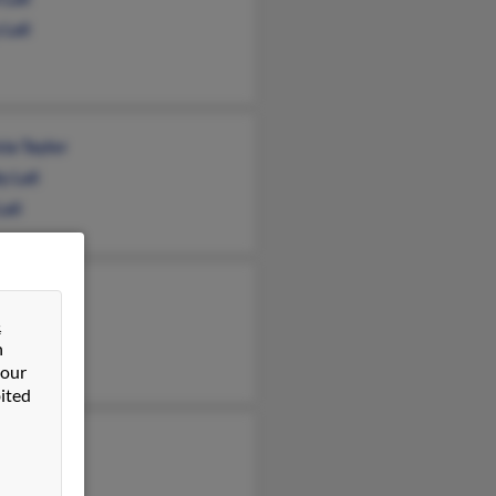
Lail
cia Taylor
 Lail
Lail
t Lail
&
non Lail
n
 Lail
 our
ited