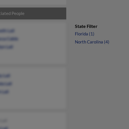
iated People
State Filter
eth Lail
Florida (1)
cca Cable
North Carolina (4)
yn Lail
 Lail
a Lail
 Lail
Lail
 Lail