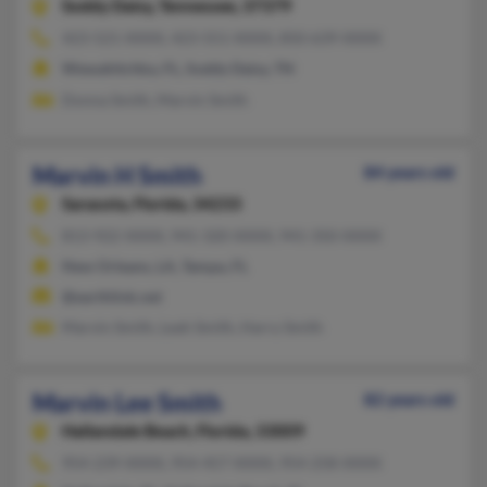
Soddy Daisy,
Tennessee, 37379
423-521-XXXX, 423-551-XXXX, 850-639-XXXX
Wewahitchka, FL, Soddy Daisy, TN
Donna Smith, Marvin Smith
Marvin H Smith
84 years old
Sarasota,
Florida, 34233
813-922-XXXX, 941-320-XXXX, 941-350-XXXX
New Orleans, LA, Tampa, FL
@earthlink.net
Marvin Smith, Leah Smith, Harry Smith
Marvin Lee Smith
82 years old
Hallandale Beach,
Florida, 33009
954-239-XXXX, 954-457-XXXX, 954-258-XXXX