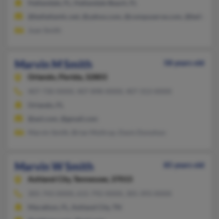
Hallandale, FL, Hallandale Beach, FL
@bellatlantic.net, @yahoo.com, @compuserve.com, @bellsouth
Joan Smith
Marvin M Smith
58 years old
Orlando,
Florida, 32803
407-730-XXXX, 407-898-XXXX, 407-313-XXXX
Orlando, FL
@aol.com, @gmail.com
Marvin Smith, Brian Moltrup, Davis Donohoo
Marvin W Smith
85 years old
Ashland City,
Tennessee, 37015
305-743-XXXX, 615-792-XXXX, 305-393-XXXX
Marathon, FL, Ashland City, TN