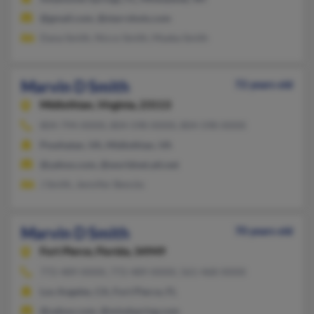
@gmail.com, @starrshots.com
Dana Smith, Nicco Smith, Myeka Smith
Marvin D Smith
72 years old
Midlothian,
Virginia, 23113
804-794-XXXX, 804-598-XXXX, 804-598-XXXX
Powhatan, VA, Midlothian, VA
@yahoo.com, @worldnet.att.net
J Smith, Jennifer Bencks
Marvin D Smith
70 years old
Fort Pierce,
Florida, 34949
772-489-XXXX, 772-489-XXXX, 561-468-XXXX
Los Angeles, CA, Fort Pierce, FL
@yahoo.com, @mindspring.com