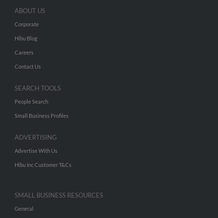
ABOUT US
Corporate
Hibu Blog
Careers
Contact Us
SEARCH TOOLS
People Search
Small Business Profiles
ADVERTISING
Advertise With Us
Hibu Inc Customer T&Cs
SMALL BUSINESS RESOURCES
General