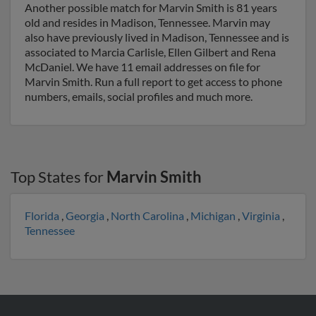
Another possible match for Marvin Smith is 81 years
old and resides in Madison, Tennessee. Marvin may
also have previously lived in Madison, Tennessee and is
associated to Marcia Carlisle, Ellen Gilbert and Rena
McDaniel. We have 11 email addresses on file for
Marvin Smith. Run a full report to get access to phone
numbers, emails, social profiles and much more.
Top States for
Marvin Smith
Florida
,
Georgia
,
North Carolina
,
Michigan
,
Virginia
,
Tennessee