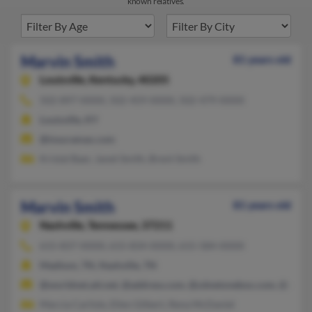
known relatives.
Marvin Smith
81 years old
Louisville,
Kentucky, 40205
502-897-XXXX, 502-459-XXXX, 502-479-XXXX
Louisville, KY
@insuramax.com
Kristal Baer, Janet Smith, Brent Smith
Marvin Smith
81 years old
Nashville,
Tennessee, 37211
615-837-XXXX, 615-834-XXXX, 615-584-XXXX
Madison, TN, Nashville, TN
@worldnet.att.net, @address.com, @zdnetonebox.com, @usa.n
Marcia Carlisle, Ellen Gilbert, Rena McDaniel