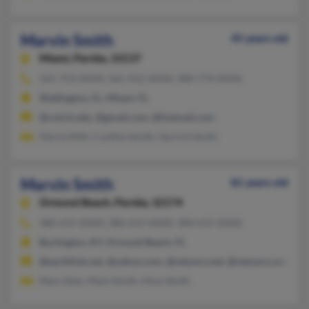
Marvin Smith
45 years old
Miami,
Florida, 33137
561-753-XXXX, 561-912-XXXX, 989-774-XXXX
Wellington, FL, Miami, FL
@cmich.edu, @gmail.com, @hotmail.com
Gloria Mith, Cynthia Smith, Gerrick Smith
Marvin Smith
81 years old
Ormond Beach,
Florida, 32174
386-615-XXXX, 386-615-XXXX, 904-615-XXXX
Burlington, KY, Ormond Beach, FL
@earthlink.net, @yahoo.com, @netzero.net, @netzero.com
Mary Eber, Mark Smith, Alice Smith