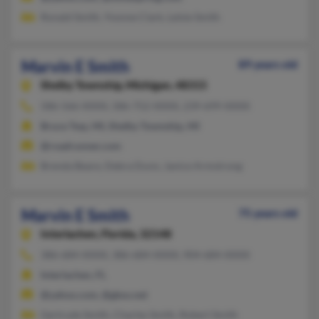
Ronald Smith, Yvonne Clark, Lelsie Smith
Marvin E Smith
89 years old
Shelby Township,
Michigan, 48315
586-566-XXXX, 586-752-XXXX, 239-699-XXXX
Bruce Twp, MI, Shelby Township, MI
@roadrunner.com
Brenda Beare, Debra Dunn, Janice Armstrong
Marvin E Smith
75 years old
Interlachen,
Florida, 32148
386-684-XXXX, 386-684-XXXX, 904-684-XXXX
Interlachen, FL
@yahoo.com, @gbso.net
Gertrude Smith, Charles Smith, Robert Smith