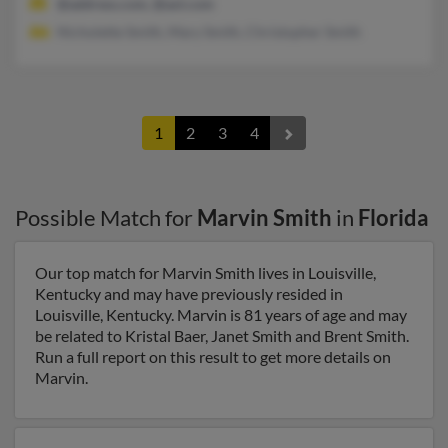
@address.com, @aol.com
Nicholette Smith, Mary Smith, Christopher Smith
1
2
3
4
Possible Match for
Marvin Smith
in
Florida
Our top match for Marvin Smith lives in Louisville,
Kentucky and may have previously resided in
Louisville, Kentucky. Marvin is 81 years of age and may
be related to Kristal Baer, Janet Smith and Brent Smith.
Run a full report on this result to get more details on
Marvin.