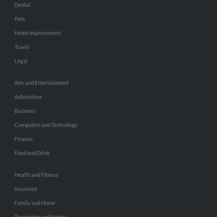
Dental
Pets
Home Improvement
Travel
Legal
Arts and Entertainment
Automotive
Business
Computers and Technology
Finance
Food and Drink
Health and Fitness
Insurance
Family and Home
Recreation and Sports