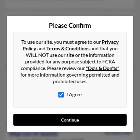
Marvin E Smith
57 years old
Please Confirm
Fayetteville,
Georgia, 30215
678-494-XXXX, 678-445-XXXX, 770-993-XXXX
To use our site, you must agree to our
Privacy
Woodstock, GA, Atlanta, GA
Policy
and
Terms & Conditions
and that you
WILL NOT use our site or the information
Marvin Smith, Stephen Smith, Kristie Miller
provided for any purpose subject to FCRA
compliance. Please review our
"Do's & Don'ts"
for more information governing permitted and
Marvin G Smith
77 years old
prohibited uses.
Jacksonville,
Florida, 32258
I Agree
904-262-XXXX, 813-230-XXXX, 813-933-XXXX
Lutz, FL, Jacksonville, FL
Marvin Smith, Kathleen Bonette, Joy Moore
Continue
Marvin H Smith
62 years old