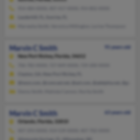
954-484-XXXX, 407-417-XXXX, 954-802-XXXX
Lauderhill, FL, Sunrise, FL
Marvesha Smith, Veronica Millington, Lorine Thompson
Marvin C Smith
91 years old
New Port Richey,
Florida, 34652
706-782-XXXX, 727-849-XXXX, 729-200-XXXX
Clayton, GA, New Port Richey, FL
@iwon.com, @comcast.net, @aol.com, @adelphia.net, @gmail.
Denny Smith, Malinda Cannon, Norita Smith
Marvin C Smith
63 years old
Orlando,
Florida, 32810
407-293-XXXX, 414-539-XXXX, 407-702-XXXX
Altamonte Springs, FL, Milwaukee, WI