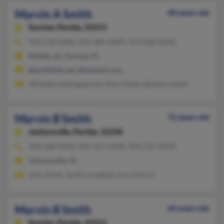
Marvin A Smith
48 years old
Sunrise,
Florida, 33313
954-578-XXXX, 954-484-XXXX, 954-608-XXXX
Mobile, AL, Sunrise, FL
@earthlink.net, @hotmail.com
Michelle Hollingsworth, Mark Smith, Barbara Smith
Marvin B Smith
72 years old
Jacksonville,
Florida, 32258
904-288-XXXX, 904-221-XXXX, 904-232-XXXX
Jacksonville, FL
John Smith, Smith Longfield, Ann Patrick
Marvin B Smith
60 years old
Sunrise,
Florida, 33313