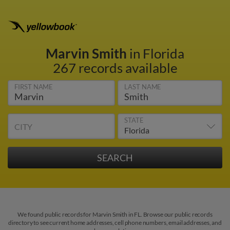
Marvin Smith
in Florida
267 records available
FIRST NAME
LAST NAME
STATE
CITY
We found public records for Marvin Smith in FL. Browse our public records
directory to see current home addresses, cell phone numbers, email addresses, and