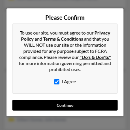
Please Confirm
Mary Ann
49 years old
Gloucester,
Virginia, 23061
To use our site, you must agree to our
Privacy
804-693-XXXX, 804-699-XXXX
Policy
and
Terms & Conditions
and that you
Hagerstown, MD, Gloucester, VA
WILL NOT use our site or the information
provided for any purpose subject to FCRA
@aol.com, @yahoo.com
compliance. Please review our
"Do's & Don'ts"
Gary Scott, Justin Scott, Mary Scott
for more information governing permitted and
prohibited uses.
Mary Ann
78 years old
I Agree
Strasburg,
Virginia, 22657
717-432-XXXX, 717-580-XXXX
Dillsburg, PA, Strasburg, VA
Continue
@verizon.net, @messiah.edu, @bic-church.org, @hotmail.com
Gilbert Gomez, Julie Gomez