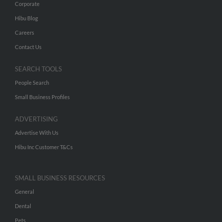
Corporate
Hibu Blog
Careers
Contact Us
SEARCH TOOLS
People Search
Small Business Profiles
ADVERTISING
Advertise With Us
Hibu Inc Customer T&Cs
SMALL BUSINESS RESOURCES
General
Dental
Pets