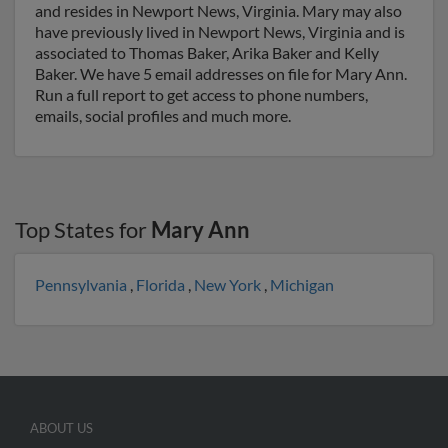
and resides in Newport News, Virginia. Mary may also
have previously lived in Newport News, Virginia and is
associated to Thomas Baker, Arika Baker and Kelly
Baker. We have 5 email addresses on file for Mary Ann.
Run a full report to get access to phone numbers,
emails, social profiles and much more.
Top States for
Mary Ann
Pennsylvania
,
Florida
,
New York
,
Michigan
ABOUT US