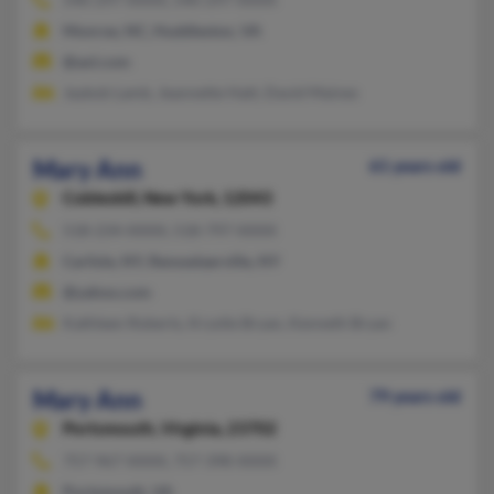
Monroe, NC, Huddleston, VA
@aol.com
Jaykob Lamb, Jeannette Hatt, David Maines
Mary Ann
61 years old
Cobleskill,
New York, 12043
518-234-XXXX, 518-797-XXXX
Carlisle, NY, Rensselaerville, NY
@yahoo.com
Kathleen Roberts, Krystle Bryan, Kenneth Bryan
Mary Ann
79 years old
Portsmouth,
Virginia, 23702
757-967-XXXX, 757-398-XXXX
Portsmouth, VA