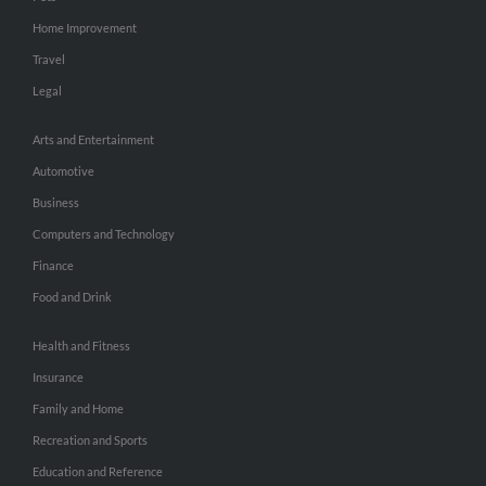
Home Improvement
Travel
Legal
Arts and Entertainment
Automotive
Business
Computers and Technology
Finance
Food and Drink
Health and Fitness
Insurance
Family and Home
Recreation and Sports
Education and Reference