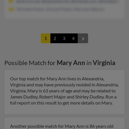
@verizon.net, @optonline.net, @hotmail.com, @mindspring.co
Michelle Pastor, Vincent Pastor, Maryann Beltran
1
2
3
4
Possible Match for
Mary Ann
in
Virginia
Our top match for Mary Ann lives in Alexandria,
Virginia and may have previously resided in Alexandria,
Virginia. Mary is 63 years of age and may be related to
James Dudley, Robert Major and Shirley Dudley. Run a
full report on this result to get more details on Mary.
Another possible match for Mary Ann is 86 years old