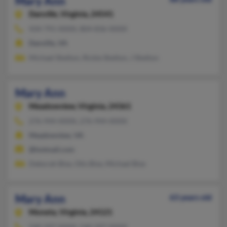
Mary Ann
Danville,
Virginia, 24541
434-791-XXXX, 804-836-XXXX
Danville, VA
Michael Shelton, Rickie Shelton, J Shelton
Mary Ann
Meadowview,
Virginia, 24361
276-944-XXXX, 276-944-XXXX
Meadowview, VA
@hotmail.com
Deborah Bise, Otis Bise, Michael Bise
Mary Ann
63 years old
Moneta,
Virginia, 24121
540-297-XXXX, 540-297-XXXX