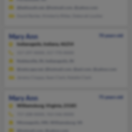
@bellsouth.net, @hotmail.com, @yahoo.com
David Barker, Kimberly Ritter, Deborah Loulies
Mary Ann
70 years old
Indianapolis,
Indiana, 46254
317-297-XXXX, 317-770-XXXX
Noblesville, IN, Indianapolis, IN
@netscape.net, @hotmail.com, @aol.com, @yahoo.com
Jeremy Cioppa, Sean Clark, Natalie Clark
Mary Ann
75 years old
Williamsburg,
Virginia, 23185
757-208-XXXX, 763-546-XXXX
Minneapolis, MN, Williamsburg, VA
@hotmail.com, @yahoo.com