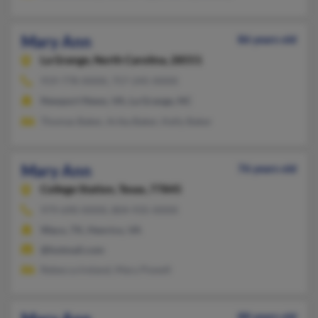
Mary Ann
86 years old
La Grange,
North Carolina, 28551
919-778-XXXX, 757-245-XXXX
Newport News, VA, La Grange, NC
Thomas Baker, Arika Baker, Kelly Baker
Mary Ann
76 years old
College Station,
Texas, 77845
979-690-XXXX, 804-935-XXXX
Waco, TX, Henrico, VA
@hotmail.com
Rebecca Ireland, Mary Powell
88 years old