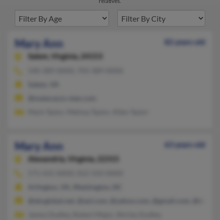
relatives.
Mary Ann
82 years old
Salem,
Virginia, 24153
540-389-XXXX, 703-389-XXXX
Salem, VA
@matarazzo-stan.com
Mark Taylor, Melissa Taylor, Allen Taylor
Mary Ann
63 years old
Alexandria,
Virginia, 22315
571-431-XXXX, 812-333-XXXX
Arlington, VA, Washington, DC
@sbcglobal.net, @aol.com, @yahoo.com, @gmail.com, @treev.
James Dudley, Robert Major, Shirley Dudley