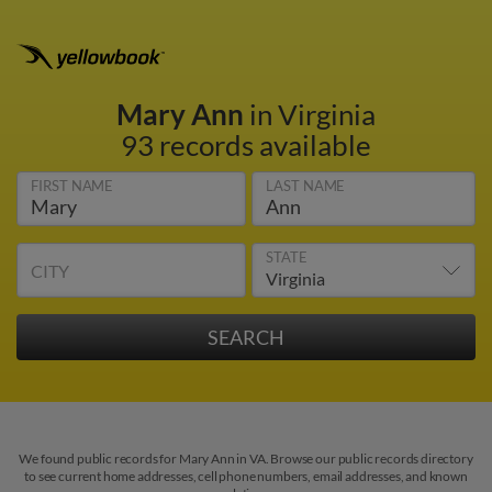
Mary Ann
in Virginia
93 records available
FIRST NAME
LAST NAME
STATE
CITY
We found public records for Mary Ann in VA. Browse our public records directory
to see current home addresses, cell phone numbers, email addresses, and known