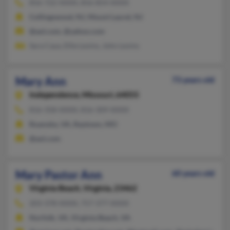
856-722-XXXX, 856-854-XXXX
Collingswood, NJ, Mount Laurel, NJ
@aol.com, @yahoo.com
Sara Caya, Ellie Levins, John Levins
Mary Ann
73 years old
Independence,
Missouri, 64055
816-358-XXXX, 816-309-XXXX
Roanoke, VA, Raytown, MO
@aol.com
Mary Pastor Ann
60 years old
Virginia Beach,
Virginia, 23462
203-378-XXXX, 757-377-XXXX
Norfolk, VA, Virginia Beach, VA