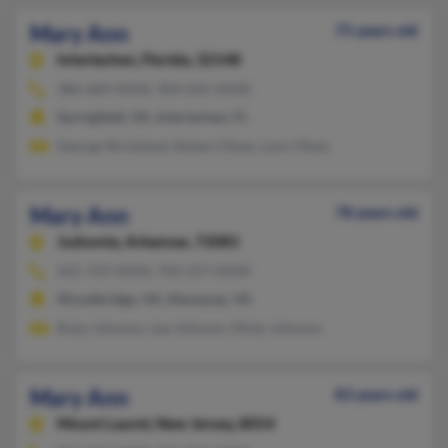
Mary Ann
75 years old
Interlachen,
Florida, 32148
386-684-XXXX, 904-645-XXXX
Springfield, VA, Interlachen, FL
George Strickland, Robert Olsen, Lynn Olsen
Mary Ann
78 years old
Judsonia,
Arkansas, 72081
501-729-XXXX, 703-257-XXXX
Woodbridge, VA, Manassas, VA
Ruby Johnson, Lee Johnson, Misty Johnson
Mary Ann
83 years old
Mount Laurel,
New Jersey, 8054