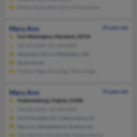
Barbara Dallas, Betty Kellar, Michael Dallas
Mary Ann
59 years old
Fort Washington,
Maryland, 20744
301-203-XXXX, 301-248-XXXX
Alexandria, VA, Fort Washington, MD
@comcast.net
Fredrick Diggs, Mary Diggs, Tiffany Diggs
Mary Ann
76 years old
Fredericksburg,
Virginia, 22408
540-898-XXXX, 540-898-XXXX
North Versailles, PA, Fredericksburg, VA
@aol.com, @sbcglobal.net, @yahoo.com
John Stanchik, Erik Stanchik, Margaret Rector