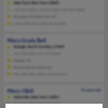
New York,
New York, 10025
212-678-XXXX, 212-222-XXXX, 917-847-XXXX
Brooklyn, NY, New York, NY
Arthur Bell, Marie Bell, Arthur Bell
Mary Grady Bell
Raleigh,
North Carolina, 27609
919-783-XXXX, 919-787-XXXX
Raleigh, NC
@netscape.net, @aol.com
Mary Bell, Mary Bell, Calvin Koonce
Mary J Bell
75 years old
Hicksville,
New York, 11801
516-931-XXXX, 516-606-XXXX