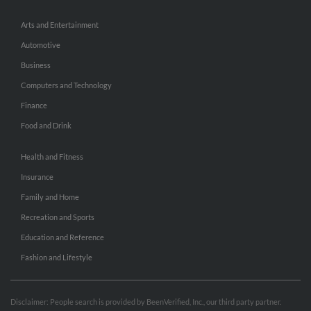
Arts and Entertainment
Automotive
Business
Computers and Technology
Finance
Food and Drink
Health and Fitness
Insurance
Family and Home
Recreation and Sports
Education and Reference
Fashion and Lifestyle
Disclaimer: People search is provided by BeenVerified, Inc., our third party partner.