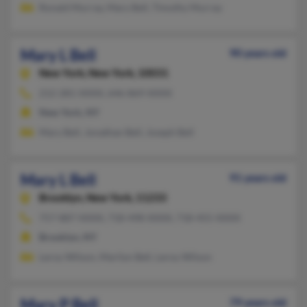
Ronald Murray, Mary Bell, Timothy Murray
Mary L Bell
90 years old
New York,
New York, 10031
212-281-XXXX, 646-869-XXXX
New York, NY
Mary Bell, Jonathan Bell, Joseph Bell
Mary L Bell
91 years old
Brooklyn,
New York, 11233
757-887-XXXX, 718-498-XXXX, 718-455-XXXX
Brooklyn, NY
Leroy Wilson, Marilyn Bell, Leroy Wilson
Mary P Bell
79 years old