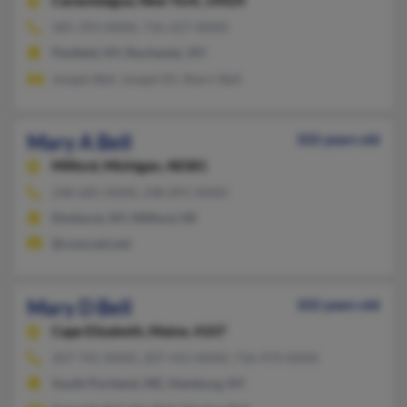
Canandaigua,
New York, 14424
585-393-XXXX, 716-227-XXXX
Penfield, NY, Rochester, NY
Joseph Bell, Joseph Ell, Sherri Bell
Mary A Bell
102 years old
Milford,
Michigan, 48381
248-685-XXXX, 248-891-XXXX
Elmhurst, NY, Milford, MI
@comcast.net
Mary D Bell
102 years old
Cape Elizabeth,
Maine, 4107
207-741-XXXX, 207-415-XXXX, 716-474-XXXX
South Portland, ME, Hamburg, NY