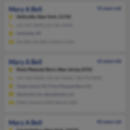
Mary A Bell
55 years old
Holtsville,
New York, 11742
631-447-XXXX, 631-441-XXXX
Holtsville, NY
Roy Bell, Ray Bell, Audrey Civita
Mary A Bell
62 years old
Point Pleasant Boro,
New Jersey, 8742
347-562-XXXX, 718-227-XXXX, 718-974-XXXX
Staten Island, NY, Point Pleasant Boro, NJ
@hotmail.com, @jaydemail.com
R Bell, Raymond Bell, Barbara Bell
Mary A Bell
83 years old