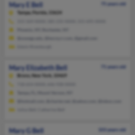
Mary E Bell
75 years old
Tampa,
Florida, 33624
315-569-XXXX, 585-235-XXXX, 315-695-XXXX
Phoenix, NY, Rochester, NY
@oswego.edu, @twcny.rr.com, @gmail.com
Edwin Rivenburgh
Mary Elizabeth Bell
71 years old
Bronx,
New York, 10469
718-654-XXXX, 646-938-XXXX
Tampa, FL, Mount Vernon, NY
@hotmail.com, @charter.net, @yahoo.com, @inbox.com
Julius Bell, Catherine Bell
Mary G Bell
103 years old