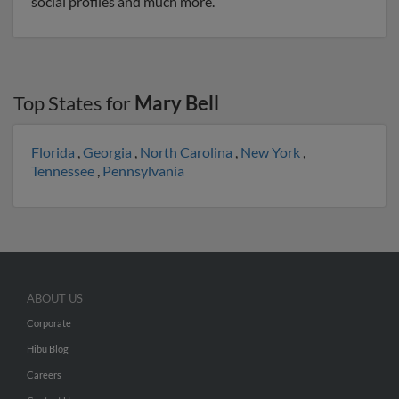
social profiles and much more.
Top States for
Mary Bell
Florida
,
Georgia
,
North Carolina
,
New York
,
Tennessee
,
Pennsylvania
ABOUT US
Corporate
Hibu Blog
Careers