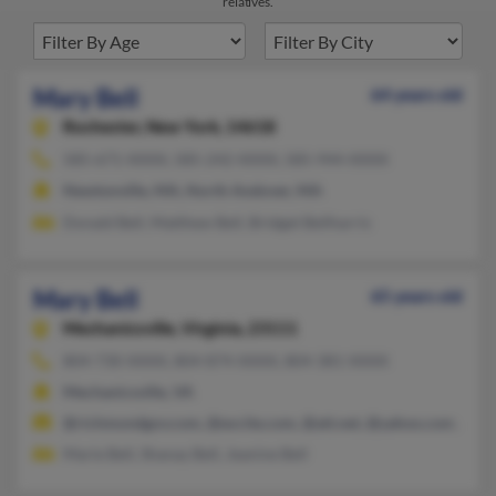
relatives.
Mary Bell
64 years old
Rochester,
New York, 14618
585-671-XXXX, 585-242-XXXX, 585-944-XXXX
Newtonville, MA, North Andover, MA
Donald Bell, Matthew Bell, Bridget Bellharris
Mary Bell
65 years old
Mechanicsville,
Virginia, 23111
804-730-XXXX, 804-874-XXXX, 804-381-XXXX
Mechanicsville, VA
@richmondgov.com, @excite.com, @att.net, @yahoo.com, @ci.
Marie Bell, Shanay Bell, Jeanine Bell