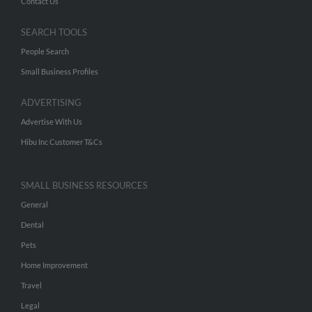
Contact Us
SEARCH TOOLS
People Search
Small Business Profiles
ADVERTISING
Advertise With Us
Hibu Inc Customer T&Cs
SMALL BUSINESS RESOURCES
General
Dental
Pets
Home Improvement
Travel
Legal