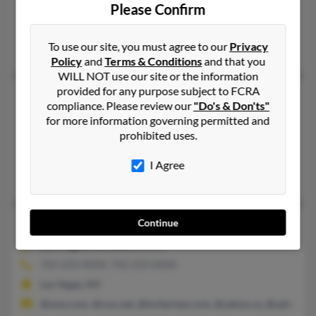
Please Confirm
Port Washington, NY, Sea Cliff, NY
@aol.com
To use our site, you must agree to our
Privacy
James Bell, Robert Bell, Richard Bell
Policy
and
Terms & Conditions
and that you
WILL NOT use our site or the information
provided for any purpose subject to FCRA
Mary Katherine Bell
59 years old
compliance. Please review our
"Do's & Don'ts"
Corning,
New York, 14830
for more information governing permitted and
prohibited uses.
607-358-XXXX, 607-962-XXXX
Fort Valley, GA, Corning, NY
I Agree
Phillip Bell, Kent Wirsing, Bonnie Wirsing
Mary Kathleen Bell
Continue
51 years old
Las Vegas,
Nevada, 89144
702-233-XXXX, 702-233-XXXX
Las Vegas, NV
@msn.com, @cox.net, @lorberlaw.com, @yahoo.ca, @yahoo.c