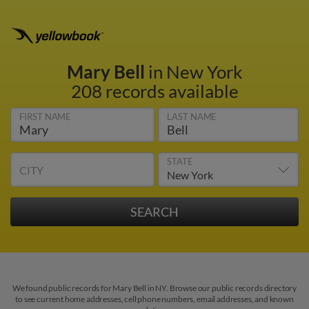
Mary Bell
in New York
208 records available
FIRST NAME
LAST NAME
STATE
CITY
We found public records for Mary Bell in NY. Browse our public records directory
to see current home addresses, cell phone numbers, email addresses, and known