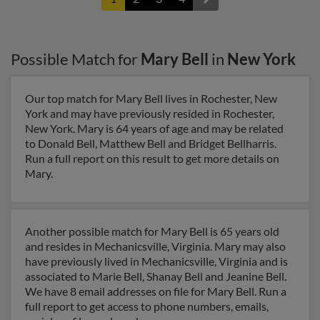
Possible Match for
Mary Bell
in
New York
Our top match for Mary Bell lives in Rochester, New
York and may have previously resided in Rochester,
New York. Mary is 64 years of age and may be related
to Donald Bell, Matthew Bell and Bridget Bellharris.
Run a full report on this result to get more details on
Mary.
Another possible match for Mary Bell is 65 years old
and resides in Mechanicsville, Virginia. Mary may also
have previously lived in Mechanicsville, Virginia and is
associated to Marie Bell, Shanay Bell and Jeanine Bell.
We have 8 email addresses on file for Mary Bell. Run a
full report to get access to phone numbers, emails,