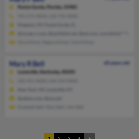
Punta Gorda,
Florida, 33982
941-575-XXXX, 518-732-XXXX
Kingston, NY, Punta Gorda, FL
@nycap.rr.com, @earthlink.net, @aol.com, marykilme****oplep
Gina Kilmer, Regina Kilmer, Kyle Kilmer
Mary R Bell
60 years old
Louisville,
Kentucky, 40205
502-451-XXXX, 646-594-XXXX
New York, NY, Louisville, KY
@yahoo.com, @usa.net
Elizabeth Bell, Mary Bell, John Bell
1
2
3
4