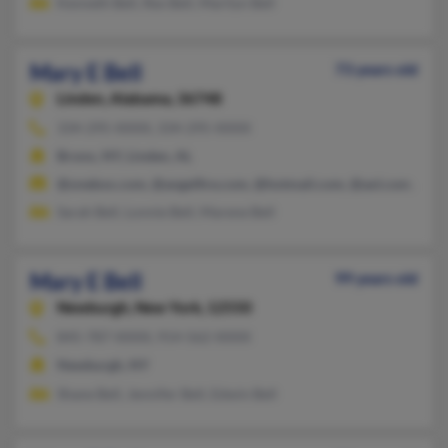
Kenneth Bell, Rex Bell, Marilyn Bell
Mary E Bell
73 years old
Linden,
Alabama, 36748
334-295-XXXX, 334-295-XXXX
Bronx, NY, Linden, AL
@onebox.com, @angelfire.com, @hotmail.com, @aol.com, @y
Sarah Bell, Lonnie Bell, Marene Bell
Mary E Bell
99 years old
Newburgh,
New York, 12550
845-787-XXXX, 914-562-XXXX
Newburgh, NY
Shane Bell, Jennifer Bell, Edwin Bell