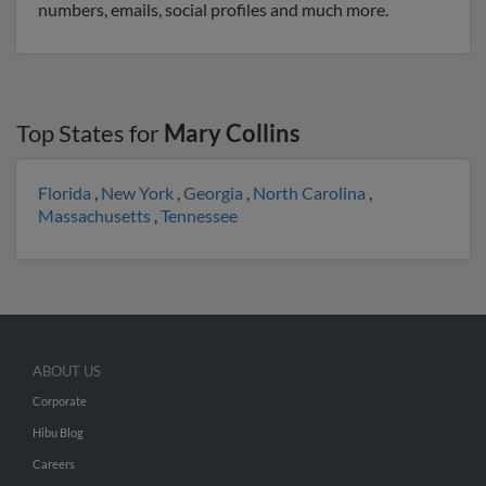
numbers, emails, social profiles and much more.
Top States for
Mary Collins
Florida
,
New York
,
Georgia
,
North Carolina
,
Massachusetts
,
Tennessee
ABOUT US
Corporate
Hibu Blog
Careers