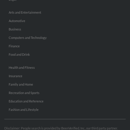
Arts and Entertainment
Automotive
Business
Computers and Technology
Finance
Food and Drink
Health and Fitness
Insurance
Family and Home
Recreation and Sports
Education and Reference
Fashion and Lifestyle
Disclaimer: People search is provided by BeenVerified, Inc., our third party partner.