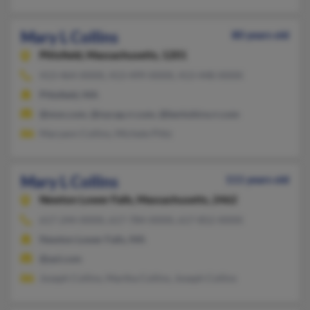
Mary L Collins
80 years old
Pittsfield,
Massachusetts, 1201
413-464-XXXX, 413-499-XXXX, 413-448-XXXX
Pittsfield, MA
@msn.com, @nycap.rr.com, @berkshire.rr.com
Maryann Collins, Michele Pittz
Mary L Collins
111 years old
Newton Lower Falls,
Massachusetts, 2462
617-244-XXXX, 617-784-XXXX, 617-852-XXXX
Newton Lower Falls, MA
@aol.com
Joseph Collins, Martha Collins, Joseph Collins