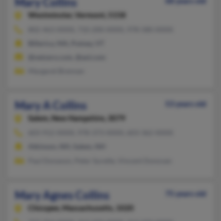
Mary Collins
68 years old
Westminster,
Vermont, 5158
802-463-XXXX, 710-200-XXXX, 978-580-XXXX
Billerica, MA, Putney, VT
@netzero.com, @aol.com
Margaret Brennan
Mary A Collins
53 years old
Salem,
New Hampshire, 3079
603-912-XXXX, 978-373-XXXX, 603-362-XXXX
Atkinson, NH, Salem, NH
Paul Donavon, Peter Surette, Vincent Donovan
Mary Agnes Collins
75 years old
Chicopee,
Massachusetts, 1020