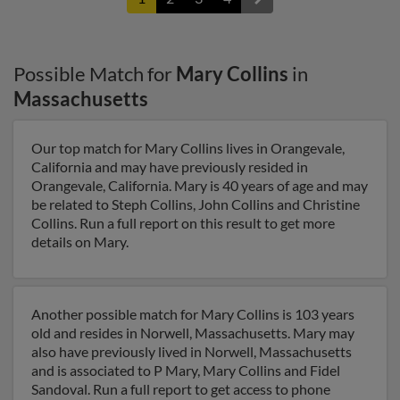
Possible Match for
Mary Collins
in
Massachusetts
Our top match for Mary Collins lives in Orangevale,
California and may have previously resided in
Orangevale, California. Mary is 40 years of age and may
be related to Steph Collins, John Collins and Christine
Collins. Run a full report on this result to get more
details on Mary.
Another possible match for Mary Collins is 103 years
old and resides in Norwell, Massachusetts. Mary may
also have previously lived in Norwell, Massachusetts
and is associated to P Mary, Mary Collins and Fidel
Sandoval. Run a full report to get access to phone