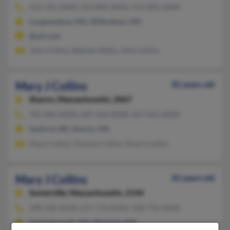
413-596-XXXX, 413-896-XXXX, 413-896-XXXX
Longmeadow, MA, Wilbraham, MA
@aol.com
John Collins, Stephen Reilly, John Collins
Mary J Collins
81 years old
Sharon,
Massachusetts, 2067
781-806-XXXX, 207-324-XXXX, 207-651-XXXX
Sanford, ME, Sharon, MA
Mary Collins, Thomas Collins, Kevin Collins
Mary J Collins
81 years old
Somerville,
Massachusetts, 2144
508-540-XXXX, 617-776-XXXX, 508-776-XXXX
East Falmouth, MA, Mashpee, MA