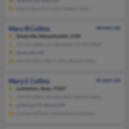
@yahoo.com, @aol.com
Katie Collins, Erin Collins, Megan Collins
Mary B Collins
88 years old
Somerville,
Massachusetts, 2144
617-625-XXXX, 617-666-XXXX, 617-872-XXXX
Somerville, MA
Harold Collins, Mary Collins, Beverly Collins
Mary E Collins
81 years old
Lumberton,
Texas, 77657
409-755-XXXX, 781-806-XXXX, 803-872-XXXX
La Marque, TX, Sharon, MA
Chassity Williams, Theresa Bilal, H Williams