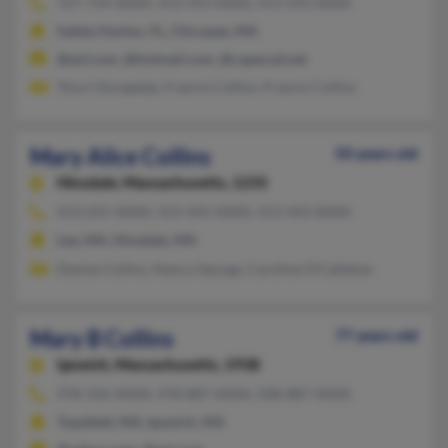
727-754-XXXX, 413-593-XXXX, 413-593-XXXX
Safety Harbor, FL, Chicopee, MA
@aol.com, @hotmail.com, @capecod.net
Tsiuri Giorgadze, Francis Collins, Francis Collins
Mary Alice Collins
50 years old
Hinsdale,
Massachusetts, 1235
413-655-XXXX, 413-445-XXXX, 413-443-XXXX
Lee, MA, Hinsdale, MA
Denise Collins, Nancy George, Caroline O'Callahan
Mary B Collins
77 years old
Ipswich,
Massachusetts, 1938
978-356-XXXX, 978-887-XXXX, 508-887-XXXX
Topsfield, MA, Ipswich, MA