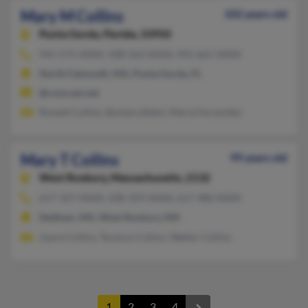
Mary M Collins
102 years old
Punta Gorda,
Florida, 33950
941-575-XXXX, 508-563-XXXX, 941-661-XXXX
North Falmouth, MA, Punta Gorda, FL
@comcast.net
Ronald Collins, Barbara Batol, Maria Fernandez
Mary T Collins
99 years old
West Roxbury,
Massachusetts, 2132
617-327-XXXX, 508-359-XXXX, 617-480-XXXX
Dedham, MA, West Roxbury, MA
Joyce Collins, Terence Collins, Walter Collins
1
2
3
4