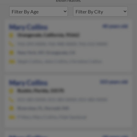
known relatives.
Mary Collins
40 years old
Orangevale,
California, 95662
916-293-XXXX, 916-988-XXXX, 916-212-XXXX
New York, NY, Orangevale, CA
Steph Collins, John Collins, Christine Collins
Mary Collins
103 years old
Ruskin,
Florida, 33570
813-383-XXXX, 813-383-XXXX, 813-382-XXXX
Riverview, FL, Norwell, MA
P Mary, Mary Collins, Fidel Sandoval