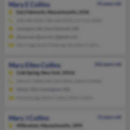
Mary E Collins
92 years old
East Falmouth,
Massachusetts, 2536
508-548-XXXX, 508-540-XXXX, 617-515-XXXX
Lexington, MA, East Falmouth, MA
@snet.net, @aol.com, @gmail.com
Mary Legg, Sarah Pickering, Maryellen Collins
Mary Ellen Collins
102 years old
Cold Spring,
New York, 10516
508-651-XXXX, 845-265-XXXX, 508-873-XXXX
Natick, MA, Framingham, MA
Richard Legg, Edwin Collins, Edwin Collins
Mary J Collins
72 years old
Wilbraham,
Massachusetts, 1095