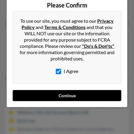
@aol.com
Please Confirm
J Collins, Crystal Collins, John Collins
To use our site, you must agree to our
Privacy
Policy
and
Terms & Conditions
and that you
Mary J Collins
104 years old
WILL NOT use our site or the information
provided for any purpose subject to FCRA
Wakefield,
Massachusetts, 1880
compliance. Please review our
"Do's & Don'ts"
781-245-XXXX, 781-245-XXXX, 781-405-XXXX
for more information governing permitted and
Wakefield, MA
prohibited uses.
Marla Collins, Sarah Collins, Karen Collins
I Agree
Mary K Collins
74 years old
Abington,
Massachusetts, 2351
Continue
781-982-XXXX, 781-894-XXXX, 617-894-XXXX
Waltham, MA, Old Orchard Beach, ME
@aol.com
Richard Anderson, Cheryl Anderson, Amy Anderson