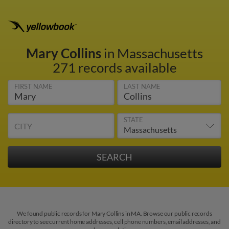
Mary Collins
in Massachusetts
271 records available
FIRST NAME
LAST NAME
STATE
CITY
We found public records for Mary Collins in MA. Browse our public records
directory to see current home addresses, cell phone numbers, email addresses, and