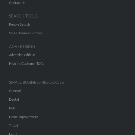
Contact Us
SEARCH TOOLS
People Search
Small Business Profiles
ADVERTISING
Advertise With Us
Hibu Inc Customer T&Cs
SMALL BUSINESS RESOURCES
General
Dental
Pets
Home Improvement
Travel
Legal