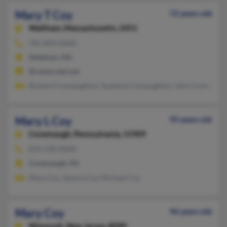
Mary T Coy
72 years old
Waltham,
Massachusetts, 2451
781-894-XXXX
Waltham, MA
@centurytel.net
Richard Connaughton, Suzanne Connaughton, John Connaugh
Mary L Coy
95 years old
Conemaugh,
Pennsylvania, 15909
814-536-XXXX
Conemaugh, PA
Mary Coy, Jessica Coy, Michael Coy
Mary Coy
96 years old
Wenonah,
New Jersey, 8090