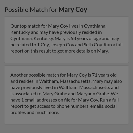
Possible Match for
Mary Coy
Our top match for Mary Coy lives in Cynthiana,
Kentucky and may have previously resided in
Cynthiana, Kentucky. Mary is 58 years of age and may
be related to T Coy, Joseph Coy and Seth Coy. Run a full
report on this result to get more details on Mary.
Another possible match for Mary Coy is 71 years old
and resides in Waltham, Massachusetts. Mary may also
have previously lived in Waltham, Massachusetts and
is associated to Mary Grabe and Maryann Grabe. We
have 1 email addresses on file for Mary Coy. Run a full
report to get access to phone numbers, emails, social
profiles and much more.