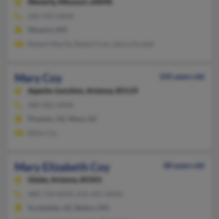
Waverly,
Missouri, 64096
660-493-XXXX
Waverly, MO
Robert MacOy, Robert Coy, Janice Kunkel
Mary Coy
105 years old
Apache Junction,
Arizona, 85119
480-982-XXXX
Phoenix, AZ, Mesa, AZ
Billie Coy
Mary Elizabeth Coy
80 years old
Globe,
Arizona, 85501
480-718-XXXX, 816-425-XXXX
Scottsdale, AZ, Belton, MO