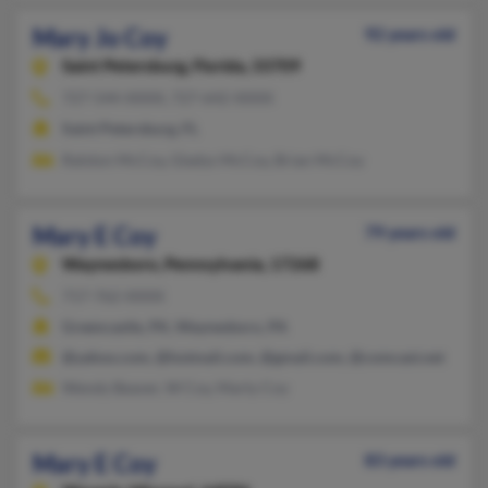
Mary Jo Coy
92 years old
Saint Petersburg,
Florida, 33709
727-544-XXXX, 727-642-XXXX
Saint Petersburg, FL
Ralston McCoy, Gladys McCoy, Brian McCoy
Mary E Coy
79 years old
Waynesboro,
Pennsylvania, 17268
717-762-XXXX
Greencastle, PA, Waynesboro, PA
@yahoo.com, @hotmail.com, @gmail.com, @comcast.net
Wendy Beaver, W Coy, Marty Coy
Mary E Coy
83 years old