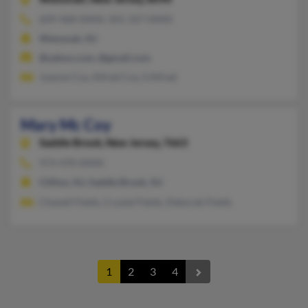
609-468-XXXX, 501-327-XXXX
Wenonah, NJ
@yahoo.com, @gmail.com
Joanne Coy, Alfred Coy, S Alfred
Mary Mc Coy
Saddle Brook,
New Jersey, 7663
973-470-XXXX
Clifton, NJ, Saddle Brook, NJ
Chanell Fields, Crystal Fields, Deborah Fields
1
2
3
4