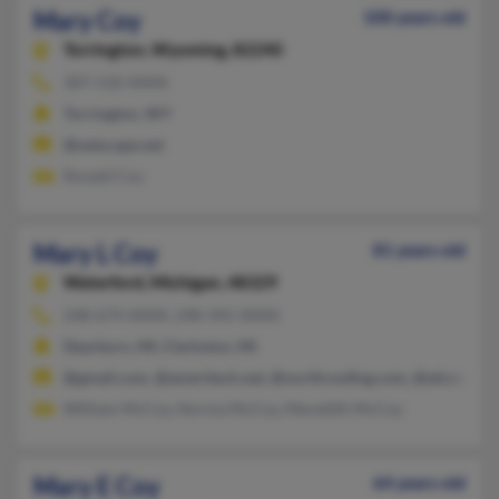
Mary Coy
100 years old
Torrington,
Wyoming, 82240
307-532-XXXX
Torrington, WY
@netscape.net
Ronald Coy
Mary L Coy
81 years old
Waterford,
Michigan, 48329
248-674-XXXX, 248-345-XXXX
Dearborn, MI, Clarkston, MI
@gmail.com, @ameritech.net, @northroofing.com, @att.net, @
William McCoy, Norma McCoy, Meredith McCoy
Mary E Coy
64 years old