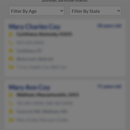
addresses, and known relatives.
Mary Charles Coy
58 years old
Cynthiana,
Kentucky, 41031
859-234-XXXX
Cynthiana, KY
@msn.com, @att.net
T Coy, Joseph Coy, Seth Coy
Mary Ann Coy
71 years old
Waltham,
Massachusetts, 2453
781-891-XXXX, 508-369-XXXX
Concord, MA, Waltham, MA
Mary Grabe, Maryann Grabe