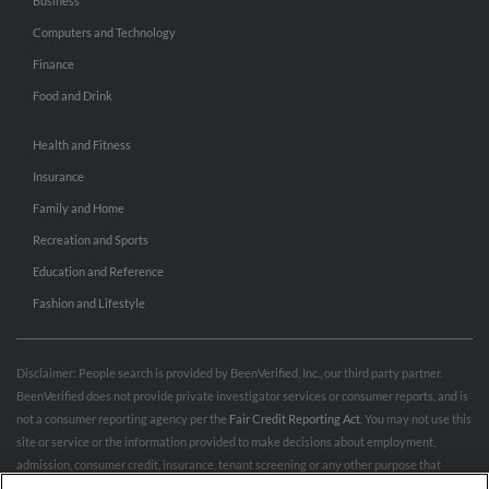
Business
Computers and Technology
Finance
Food and Drink
Health and Fitness
Insurance
Family and Home
Recreation and Sports
Education and Reference
Fashion and Lifestyle
Disclaimer: People search is provided by BeenVerified, Inc., our third party partner.
BeenVerified does not provide private investigator services or consumer reports, and is
not a consumer reporting agency per the
Fair Credit Reporting Act
. You may not use this
site or service or the information provided to make decisions about employment,
admission, consumer credit, insurance, tenant screening or any other purpose that
would require FCRA compliance. For more information governing permitted and