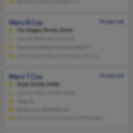
Michael Coy, Mary Coy, Betty Coy
Mary R Coy
90 years old
The Villages,
Florida, 32162
352-391-XXXX, 904-234-XXXX
Panama City Beach, FL, Panama City, FL
John Stockdale, Melanie Stockdale, Jack Coy
Mary T Coy
65 years old
Ocala,
Florida, 34482
352-291-XXXX, 352-895-XXXX
Ocala, FL
@yahoo.com, @hotmail.com
Sharon Andrews, Russell Tolbert, Willie Tolbert