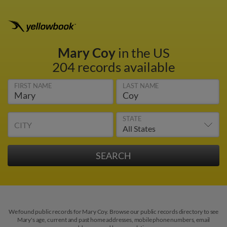
Mary Coy
in the US
204 records available
FIRST NAME
LAST NAME
STATE
CITY
We found public records for Mary Coy. Browse our public records directory to see
Mary's age, current and past home addresses, mobile phone numbers, email