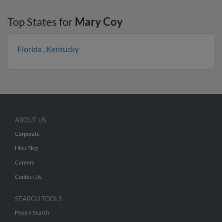
Top States for
Mary Coy
Florida
,
Kentucky
ABOUT US
Corporate
Hibu Blog
Careers
Contact Us
SEARCH TOOLS
People Search