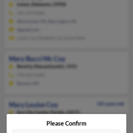
Lewes,
Delaware, 19958
215-674-XXXX
Warminster, PA, Warrington, PA
@gmail.com
Justin Coy, Elizabeth Coy, Susan Kelly
Mary Bucci Mc Coy
Beverly,
Massachusetts, 1915
978-524-XXXX
Beverly, MA
Mary Louise Coy
101 years old
Sun City Center,
Florida, 33573
813-634-XXXX
Please Confirm
Sun City Center, FL