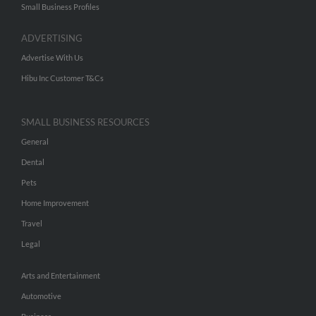
Small Business Profiles
ADVERTISING
Advertise With Us
Hibu Inc Customer T&Cs
SMALL BUSINESS RESOURCES
General
Dental
Pets
Home Improvement
Travel
Legal
Arts and Entertainment
Automotive