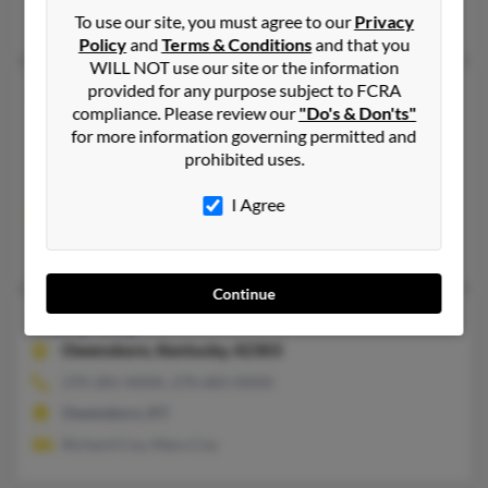
Evelyn Coy, Willard Coy, W Coy
To use our site, you must agree to our
Privacy
Policy
and
Terms & Conditions
and that you
WILL NOT use our site or the information
provided for any purpose subject to FCRA
Mary K Coy
48 years old
compliance. Please review our
"Do's & Don'ts"
Shepherdsville,
Kentucky, 40165
for more information governing permitted and
502-543-XXXX
prohibited uses.
Shepherdsville, KY
I Agree
@hotmail.com, @alltel.net, @aol.com, @yahoo.com
Bradley Philpot, Milton Coy, Debra Coy
Continue
Mary Coy
89 years old
Owensboro,
Kentucky, 42303
270-281-XXXX, 270-683-XXXX
Owensboro, KY
Richard Coy, Mary Coy