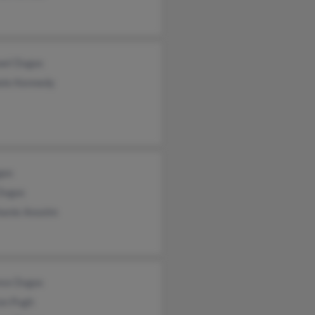
ael Dugas
ele Kennedy
gas
 Dugas
hanie Anselm
nce Dugas
on Pugh