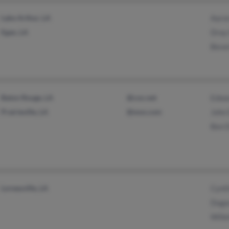
Lake Arthur, LA
Aaro
Egan, LA
Dray
Beve
Baton Rouge, LA
@cox.net
Edwa
Prairieville, LA
@msn.com
John
Ben 
Loreauville, LA
Cynt
Duga
Wille