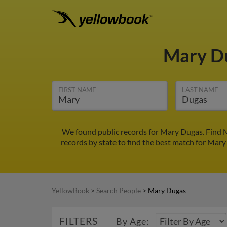
Mary D
FIRST NAME
LAST NAME
We found public records for Mary Dugas. Find M
records by state to find the best match for Mary 
YellowBook
>
Search People
>
Mary Dugas
FILTERS
By Age: