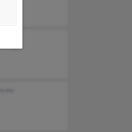
el Dugas
ence Dugas
Gardner