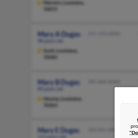
Marrero,
Louisiana,
70072
Mary A Dugas
337-233-XXXX
98 years old
Scott,
Louisiana,
70583
Mary B Dugas
985-868-XXXX
89 years old
Houma,
Louisiana,
70363
pro
Mary E Dugas
304-845-XXXX
"Do
111 years old