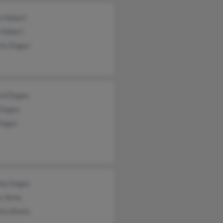
n Hebert
 Hebert
rly Dugas
rd Dugas
 Dugas
Dugas
hia Dugas
s Anna
tte Bonin