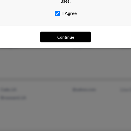
uses.
I Agree
Continue
Lake Charles, LA
@aug.com
Dani
Bourg, LA
@cajun.net
Lawr
Cade, LA
@yahoo.com
Lisa 
Broussard, LA