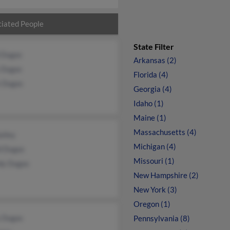
iated People
State Filter
 Dugas
Arkansas (2)
y Dugas
Florida (4)
 Dugas
Georgia (4)
Idaho (1)
Maine (1)
Massachusetts (4)
ailey
Michigan (4)
d Dugas
Missouri (1)
dy Dugas
New Hampshire (2)
New York (3)
Oregon (1)
 Dugas
Pennsylvania (8)