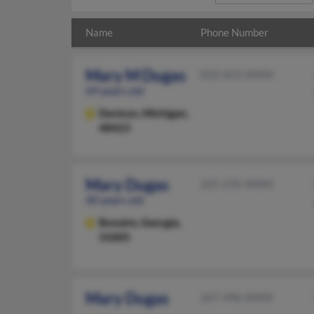
Name
Phone Number
Mary M Dugas
810-653-XXXX
69 years old
Davison,
Michigan,
48423
Mary Dugas
225-235-XXXX
40 years old
Bonaire,
Georgia,
31005
Mary Dugas
267-496-XXXX