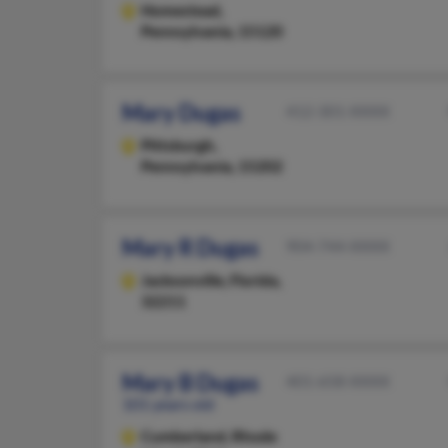
Homestead,
Pennsylvania, 15120
Mary Dugas
412-301-XXXX
Pittsburgh,
Pennsylvania, 15202
Mary R Dugas
904-744-XXXX
Jacksonville,
Florida,
32211
Mary B Dugas
401-658-XXXX
101 years old
Cumberland,
Rhode