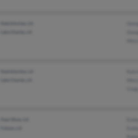
Natchitoches, LA
Geor
Lake Charles, LA
Geor
Mary
Natchitoches, LA
Kyle
Lake Charles, LA
Mary
Crai
Pearl River, LA
Evel
Folsom, LA
Evel
Rodn