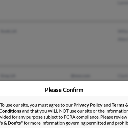
Lare
Scott, LA
Will
Alle
Gray, LA
@msn.com
Clar
Houma, LA
Please Confirm
To use our site, you must agree to our
Privacy Policy
and
Terms 
Conditions
and that you WILL NOT use our site or the informatio
vided for any purpose subject to FCRA compliance. Please review
Moundsville, WV
Beck
's & Don'ts"
for more information governing permitted and prohib