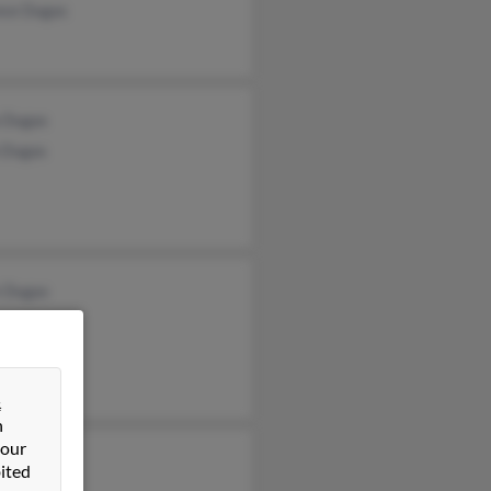
nce Dugas
a Dugas
n Dugas
k Dugas
&
n
 our
y Rich
ited