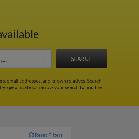
vailable
s, email addresses, and known relatives. Search
 by age or state to narrow your search to find the
Reset Filters