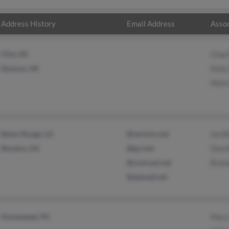
Address History
Email Address
Assoc
Flint, MI
Chad
Davison, MI
Kell
Mark
Baton Rouge, LA
@verizon.net
Ian B
Bonaire, GA
@gci.net
Davi
@comcast.net
Bran
@sjamail.net
Homestead, PA
Mary