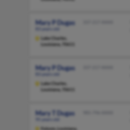
Mary P Dugas
337-217-XXXX
83 years old
Lake Charles,
Louisiana, 70611
Mary P Dugas
337-217-XXXX
83 years old
Lake Charles,
Louisiana, 70611
Mary T Dugas
985-796-XXXX
95 years old
Folsom,
Louisiana,