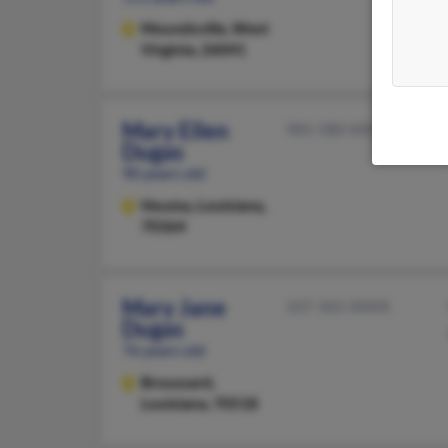
Moundsville,
West
Virginia, 26041
Mary Ellen
985-580-XXXX
Dugas
90 years old
Houma,
Louisiana,
70364
Mary Jane
337-365-XXXX
Dugas
76 years old
Broussard,
Louisiana, 70518