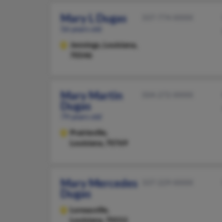
Mary L Dugas
337-774-XXXX
56 years old
Jennings,
Louisiana,
70546
Mary Martin
504-272-XXXX
Dugas
79 years old
Prairieville,
Louisiana, 70769
Mary Mercedes
337-229-XXXX
Dugas
Loreauville,
Louisiana, 70552