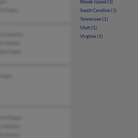
gas
Rhode Island (3)
ha Dugas
South Carolina (1)
Tennessee (1)
Utah (1)
rd Sweeney
Virginia (1)
on Gannon
hew Dugas
 Dugas
ond Dugas
e Galipeau
ine Heroux