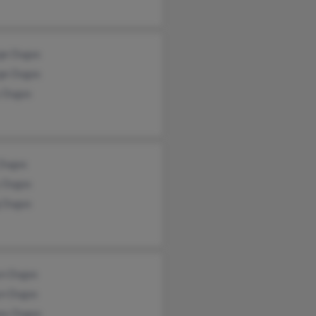
ge Dugas
ge Dugas
 Dugas
 Dugas
 Dugas
g Dugas
yn Dugas
yn Dugas
ey Dugas