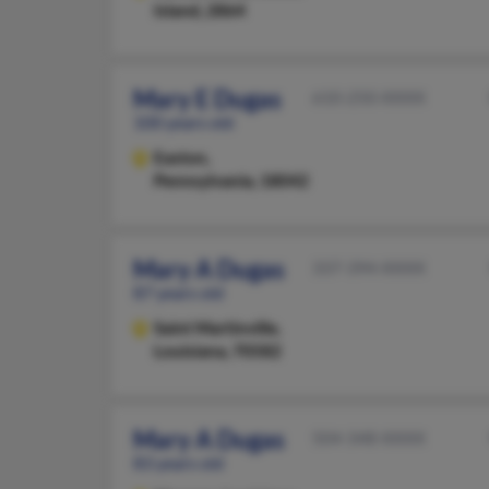
Island, 2864
Mary E Dugas
610-250-XXXX
100 years old
Easton,
Pennsylvania, 18042
Mary A Dugas
337-394-XXXX
87 years old
Saint Martinville,
Louisiana, 70582
Mary A Dugas
504-348-XXXX
83 years old