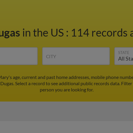
ugas
in the US
:
114 records a
STATE
CITY
ary's age, current and past home addresses, mobile phone number
Dugas. Select a record to see additional public records data.
Filter
person you are looking for.