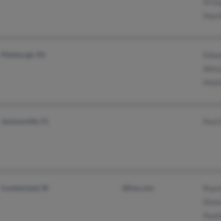
M Du
Mart
Pittsburgh, PA
Edwa
Allis
Matt
Jacksonville, FL
Paul
Cumberland, RI
@live.com
Raym
Dian
Paul