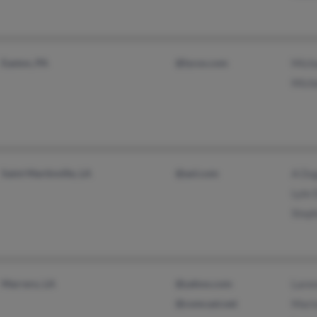
Easton, PA
@lycos.com
Mich
Mich
Saint Martinville, LA
@aol.com
A Du
Lyle
Step
Marrero, LA
@yahoo.com
Lare
@comcast.net
Mari