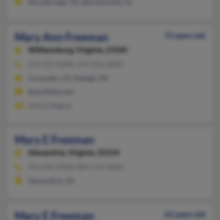
Woodbridge, VA, Bennettsville, SC
Mary Ann Freeman
72 years old
Williamsburg,
Virginia, 23185
619-525-XXXX, 919-356-XXXX
Coronado, CA, Raleigh, NC
@earthlink.net
Jennie Wagner
Mary E Freeman
Alexandria,
Virginia, 22314
703-836-XXXX, 804-519-XXXX
Alexandria, VA
Mary E Freeman
62 years old