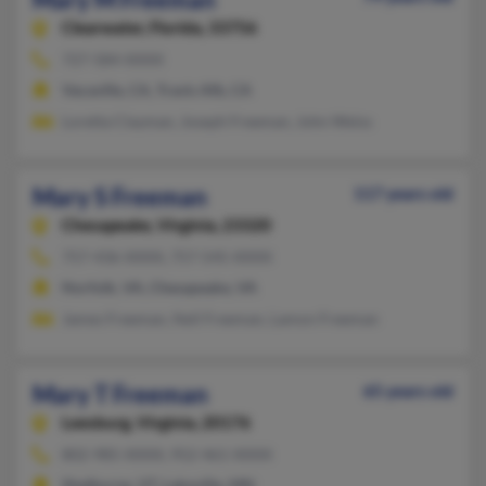
Clearwater,
Florida, 33756
727-584-XXXX
Vacaville, CA, Travis Afb, CA
Loretta Clayman, Joseph Freeman, John Weiss
Mary S Freeman
117 years old
Chesapeake,
Virginia, 23320
757-436-XXXX, 757-545-XXXX
Norfolk, VA, Chesapeake, VA
James Freeman, Nell Freeman, Lamon Freeman
Mary T Freeman
65 years old
Leesburg,
Virginia, 20176
802-985-XXXX, 952-461-XXXX
Shelburne, VT, Lakeville, MN