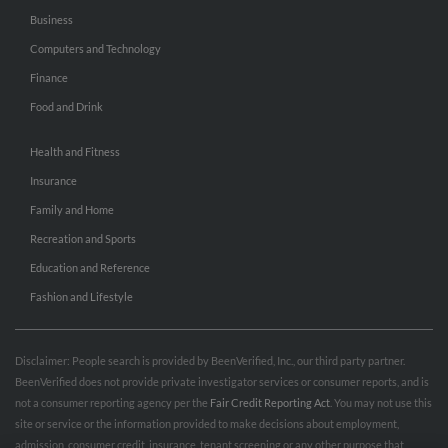
Business
Computers and Technology
Finance
Food and Drink
Health and Fitness
Insurance
Family and Home
Recreation and Sports
Education and Reference
Fashion and Lifestyle
Disclaimer: People search is provided by BeenVerified, Inc., our third party partner.
BeenVerified does not provide private investigator services or consumer reports, and is
not a consumer reporting agency per the
Fair Credit Reporting Act
. You may not use this
site or service or the information provided to make decisions about employment,
admission, consumer credit, insurance, tenant screening or any other purpose that