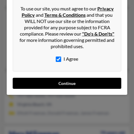
To use our site, you must agree to our
Privacy
Policy
and
Terms & Conditions
and that you
Mary L Freeman
91 years old
WILL NOT use our site or the information
Norfolk,
Virginia, 23513
provided for any purpose subject to FCRA
757-857-XXXX
compliance. Please review our
"Do's & Don'ts"
for more information governing permitted and
New York, NY, Norfolk, VA
prohibited uses.
@cox.net
Willie Freeman, Wallace Freeman
I Agree
Mary L Freeman
104 years old
Continue
Virginia Beach,
Virginia, 23464
757-486-XXXX, 757-430-XXXX
Virginia Beach, VA
Elliott Freeman, Donald Freeman, James Freeman
Mary M Freeman
79 years old