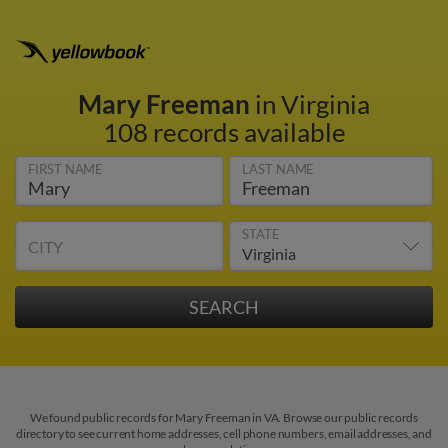
Mary Freeman
in Virginia
108 records available
FIRST NAME
LAST NAME
STATE
CITY
We found public records for Mary Freeman in VA. Browse our public records
directory to see current home addresses, cell phone numbers, email addresses, and