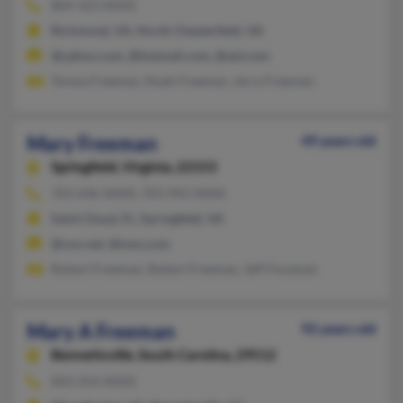
804-323-XXXX
Richmond, VA, North Chesterfield, VA
@yahoo.com, @hotmail.com, @aol.com
Teresa Freeman, Noah Freeman, Jerry Freeman
Mary Freeman
49 years old
Springfield,
Virginia, 22153
703-646-XXXX, 703-992-XXXX
Saint Cloud, FL, Springfield, VA
@cox.net, @msn.com
Robert Freeman, Robert Freeman, Jeff Foreman
Mary A Freeman
92 years old
Bennettsville,
South Carolina, 29512
843-454-XXXX