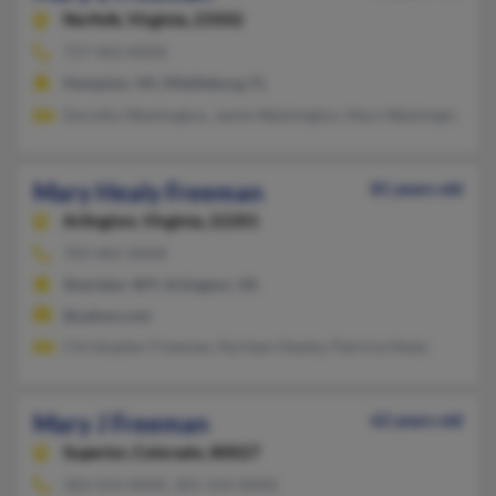
Norfolk,
Virginia, 23502
757-963-XXXX
Hampton, VA, Middleburg, FL
Dorothy Washington, Jamie Washington, Mary Washington
Mary Healy Freeman
81 years old
Arlington,
Virginia, 22201
703-465-XXXX
Sheridan, WY, Arlington, VA
@yahoo.com
Christopher Freeman, Norleen Healey, Patricia Healy
Mary J Freeman
62 years old
Superior,
Colorado, 80027
303-554-XXXX, 301-554-XXXX