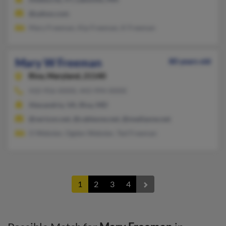
@yahoo.com
Mary Freeman, Kip Freeman, K Freeman
Mary W Freeman
80 years old
Riva,
Maryland, 21140
410-956-XXXX, 443-994-XXXX
Alexandria, VA, Riva, MD
@verizon.net, @cableone.net, @mediaone.net
O Webster, Ogden Webster, Ted Freeman
1
2
3
4