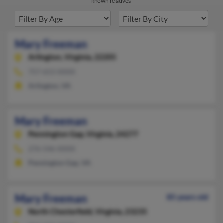
known relatives.
Mary Freeman
Arlington,
Virginia, 22205
757-653-XXXX
Arlington, VA
Mary Freeman
Pennington Gap,
Virginia, 24277
276-546-XXXX
Pennington Gap, VA
Mary Freeman
85 years old
North Chesterfield,
Virginia, 23235