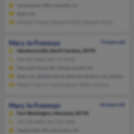
Germantown, MD, Louisville, CO
@aol.com
Kenneth Freeman, Benjamin Smith, Benjamin Smith
Mary Jo Freeman
73 years old
Hendersonville,
North Carolina, 28792
828-685-XXXX, 302-761-XXXX
Mountain Home, NC, Hendersonville, NC
@aol.com, @bellsouth.net, @att.net, @yahoo.com, @tampabay.
Robert Freeman, Charles Ingram, Walter Freeman
Mary Jo Freeman
66 years old
Fort Washington,
Maryland, 20744
301-248-XXXX, 301-922-XXXX
Temple Hills, MD, Alexandria, VA