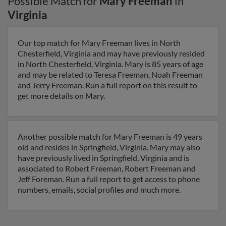
Possible Match for
Mary Freeman
in
Virginia
Our top match for Mary Freeman lives in North
Chesterfield, Virginia and may have previously resided
in North Chesterfield, Virginia. Mary is 85 years of age
and may be related to Teresa Freeman, Noah Freeman
and Jerry Freeman. Run a full report on this result to
get more details on Mary.
Another possible match for Mary Freeman is 49 years
old and resides in Springfield, Virginia. Mary may also
have previously lived in Springfield, Virginia and is
associated to Robert Freeman, Robert Freeman and
Jeff Foreman. Run a full report to get access to phone
numbers, emails, social profiles and much more.