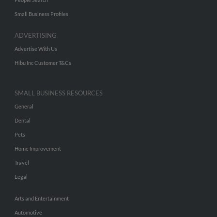
Small Business Profiles
ADVERTISING
Advertise With Us
Hibu Inc Customer T&Cs
SMALL BUSINESS RESOURCES
General
Dental
Pets
Home Improvement
Travel
Legal
Arts and Entertainment
Automotive