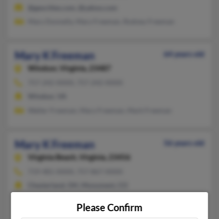
@geocities.com, @yahoo.com
Mary Donnelly, Mary Freeman, Rodney Freeman
Mary K Freeman
64 years old
Windsor,
Virginia, 23487
757-242-XXXX, 757-242-XXXX
Windsor, VA
Walter Freeman, Mary Freeman, Mark Freeman
Mary K Freeman
56 years old
Virginia Beach,
Virginia, 23456
719-481-XXXX, 757-867-XXXX
Chesterland, OH, Monument, CO
@yahoo.com
Please Confirm
Timothy Freeman, Anne Freeman, Tj Freeman