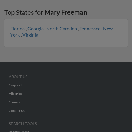
Top States for
Mary Freeman
Florida
,
Georgia
,
North Carolina
,
Tennessee
,
New
York
,
Virginia
ABOUT US
Corporate
Hibu Blog
Careers
Contact Us
SEARCH TOOLS
People Search