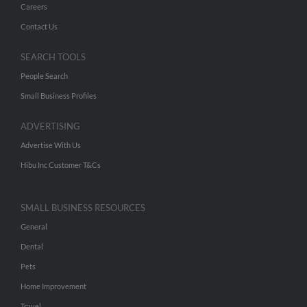
Careers
Contact Us
SEARCH TOOLS
People Search
Small Business Profiles
ADVERTISING
Advertise With Us
Hibu Inc Customer T&Cs
SMALL BUSINESS RESOURCES
General
Dental
Pets
Home Improvement
Travel