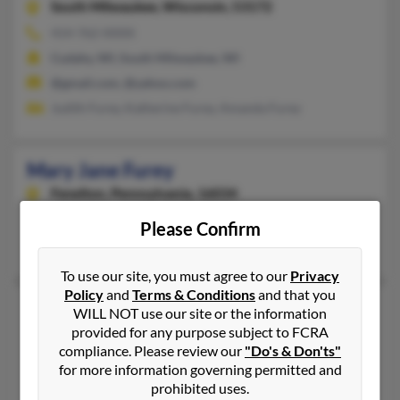
South Milwaukee,
Wisconsin, 53172
414-762-XXXX
Cudahy, WI, South Milwaukee, WI
@gmail.com, @yahoo.com
Judith Furey, Katherine Furey, Amanda Furey
Mary Jane Furey
Fenelton,
Pennsylvania, 16034
Fenelton, PA
Please Confirm
P Furey, Paul Furey, Catherine Furey
To use our site, you must agree to our
Privacy
Policy
and
Terms & Conditions
and that you
Mary P Furey
WILL NOT use our site or the information
provided for any purpose subject to FCRA
Staten Island,
New York, 10307
compliance. Please review our
"Do's & Don'ts"
718-227-XXXX
for more information governing permitted and
Pittsburgh, PA, Carnegie, PA
prohibited uses.