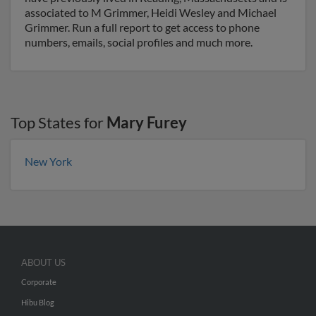
associated to M Grimmer, Heidi Wesley and Michael
Grimmer. Run a full report to get access to phone
numbers, emails, social profiles and much more.
Top States for
Mary Furey
New York
ABOUT US
Corporate
Hibu Blog