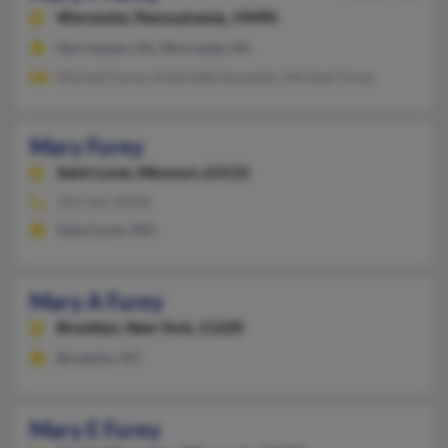
Worcester,
Pennsylvania, 19490
Norristown, PA, Worcester, PA
Michael Furey, Antoinette Scarpello, Michael Furey
Mary Furey
Saint Louis,
Missouri, 63133
314-261-XXXX
Saint Louis, MO
Mary A Furey
Brooklyn,
New York, 11220
Brooklyn, NY
Mary E Furey