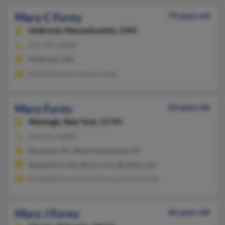
Mary C Furey
79 years old
Holbrook,
Massachusetts, 2343
617-767-XXXX
Holbrook, MA
Patricia Furey, Patrick Furey
Mary Furey
63 years old
Wantagh,
New York, 11793
516-221-XXXX
Brooklyn, NY, West Hempstead, NY
@optonline.net, @msn.com, @yahoo.com
Elizabeth Furey, Kevin Furey, Erin Leonsky
Mary J Furey
66 years old