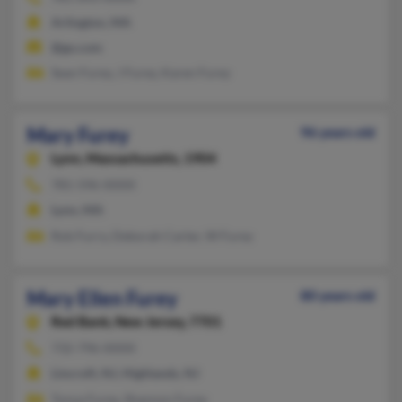
Arlington, MA
@go.com
Sean Furey, J Furey, Karen Furey
Mary Furey
96 years old
Lynn,
Massachusetts, 1904
781-596-XXXX
Lynn, MA
Rob Furry, Deborah Carter, W Furey
Mary Ellen Furey
80 years old
Red Bank,
New Jersey, 7701
732-796-XXXX
Lincroft, NJ, Highlands, NJ
Tonya Furey, Shannon Furey