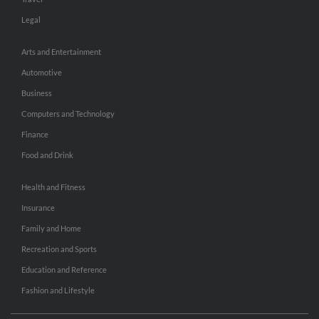
Legal
Arts and Entertainment
Automotive
Business
Computers and Technology
Finance
Food and Drink
Health and Fitness
Insurance
Family and Home
Recreation and Sports
Education and Reference
Fashion and Lifestyle