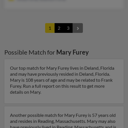
1
2
3
Possible Match for
Mary Furey
Our top match for Mary Furey lives in Deland, Florida
and may have previously resided in Deland, Florida.
Mary is 108 years of age and may be related to Frank
Furey. Run a full report on this result to get more
details on Mary.
Another possible match for Mary Furey is 57 years old
and resides in Reading, Massachusetts. Mary may also
have previously lived in Reading, Massachusetts and is