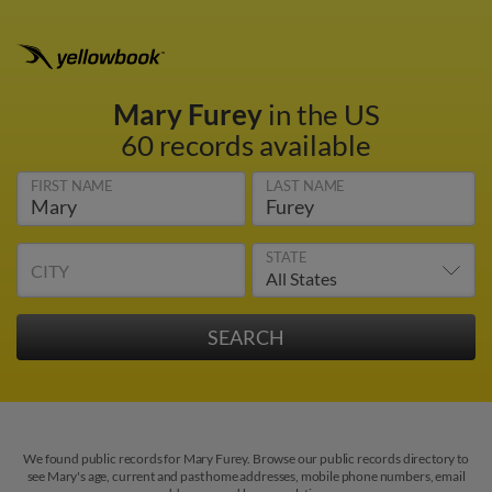
Mary Furey
in the US
60 records available
FIRST NAME
LAST NAME
STATE
CITY
We found public records for Mary Furey. Browse our public records directory to
see Mary's age, current and past home addresses, mobile phone numbers, email