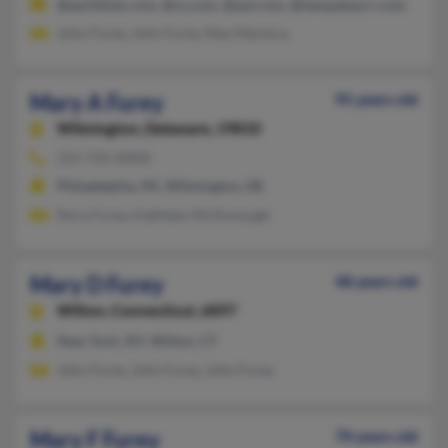
@earthlink.com, @cs.com, @aol.com, @tampabay.rr.com
John Furey, John Furey, May Maresca
Mary A Furey
95 years old
Wilmington,
Delaware, 19810
215-725-XXXX
Philadelphia, PA, Wilmington, DE
Nora Furey, Kathleen McDonough
Mary D Furey
48 years old
Wilton,
Connecticut, 6897
New York, NY, Wilton, CT
John Furey, John Furey, John Furey
Mary F Furey
70 years old