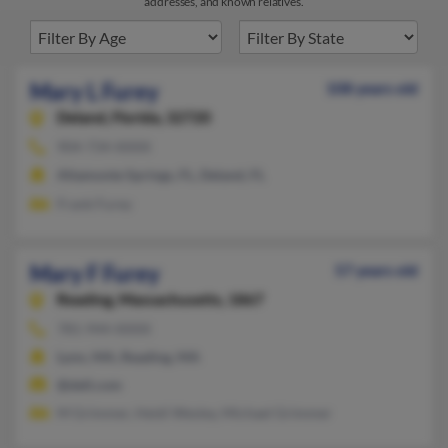
addresses, and known relatives.
Mary L Furey
108 years old
Deland,
Florida, 32720
904-734-XXXX
Altamonte Springs, FL, Deland, FL
Frank Furey
Mary F Furey
57 years old
Reading,
Massachusetts, 1867
781-944-XXXX
Lynn, MA, Reading, MA
@dell.com
M Grimmer, Heidi Wesley, Michael Grimmer