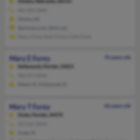
Omaha,
Nebraska, 68116
402-496-XXXX
Omaha, NE
@primacy.com, @aol.com
Nancy Furey, Ryan Furey, Cindy Furey
Mary E Furey
91 years old
Hollywood,
Florida, 33021
386-679-XXXX
Miami, FL, Hollywood, FL
Mary T Furey
82 years old
Ocala,
Florida, 34470
352-512-XXXX
Ocala, FL