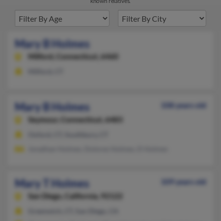
known relatives.
Mary B Holmes
Milford,
Connecticut, 6460
Milford, CT
Mary B Holmes
108 years old
Seymour,
Connecticut, 6483
Oxford, CT, Southbury, CT
Jonathan Holmes, Dolores Holmes, D Holmes
Mary T Holmes
109 years old
San Diego,
California, 92122
Greenwich, CT, San Diego, CA