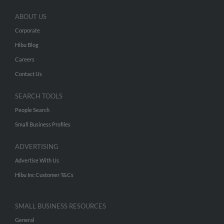
ABOUT US
Corporate
Hibu Blog
Careers
Contact Us
SEARCH TOOLS
People Search
Small Business Profiles
ADVERTISING
Advertise With Us
Hibu Inc Customer T&Cs
SMALL BUSINESS RESOURCES
General