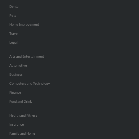
Dental
Pets
Home Improvement
Travel
Legal
Arts and Entertainment
Automotive
Business
Computers and Technology
Finance
Food and Drink
Health and Fitness
Insurance
Family and Home