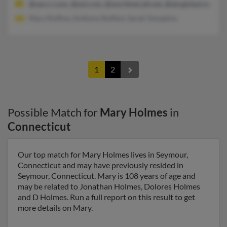
@san.rr.com, @aol.com, @worldnet.att.net, @sbcglobal.net, @at
Mary Ruffine, Anthony Ruffine, Sarah Tompkins
1
2
Possible Match for
Mary Holmes
in
Connecticut
Our top match for Mary Holmes lives in Seymour,
Connecticut and may have previously resided in
Seymour, Connecticut. Mary is 108 years of age and
may be related to Jonathan Holmes, Dolores Holmes
and D Holmes. Run a full report on this result to get
more details on Mary.