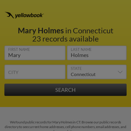
Mary Holmes
in Connecticut
23 records available
FIRST NAME
LAST NAME
STATE
CITY
We found public records for Mary Holmes in CT. Browse our public records
directory to see current home addresses, cell phone numbers, email addresses, and