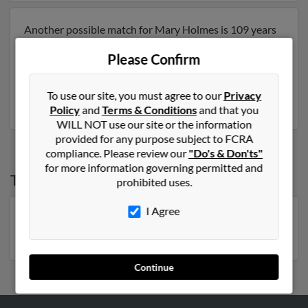
Another possible match for Mary Holmes is 109 years
old and resides in Greenwich, Connecticut. Mary may
Please Confirm
also have previously lived in Greenwich, Connecticut
and is associated to Mary Ruffine, Anthony Ruffine and
Sarah Tompkins. Run a full report to get access to
To use our site, you must agree to our
Privacy
phone numbers, emails, social profiles and much more.
Policy
and
Terms & Conditions
and that you
WILL NOT use our site or the information
provided for any purpose subject to FCRA
compliance. Please review our
"Do's & Don'ts"
for more information governing permitted and
Top States for
Mary Holmes
prohibited uses.
I Agree
Florida
,
Georgia
,
New York
,
North Carolina
,
Pennsylvania
,
South Carolina
,
Michigan
,
Virginia
Continue