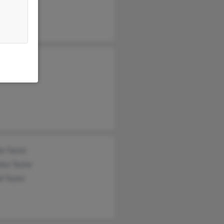
l Jackson
h Jackson
e Taylor
las Taylor
i Taylor