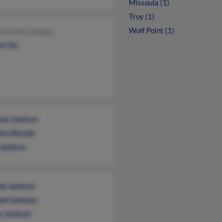
Missoula (1)
Troy (1)
Wolf Point (1)
stina McClumpha
rt Tor
ew Jackson
hia Woods
 Jackson
ie Jackson
ael Jackson
n Jackson