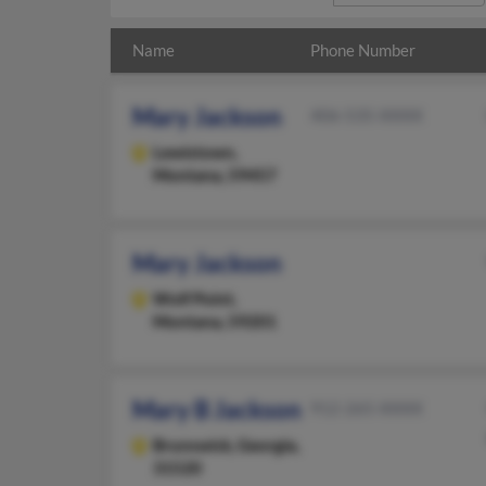
Name
Phone Number
Mary Jackson
406-535-XXXX
Lewistown,
Montana, 59457
Mary Jackson
Wolf Point,
Montana, 59201
Mary B Jackson
912-265-XXXX
Brunswick,
Georgia,
31520