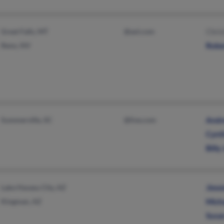
Great Falls, MT
@aol.com
Chri
Reno, NV
Robe
Summerville, SC
@live.com
Andr
Cynt
Billy
Lake Havasu City, AZ
Jimm
Kingman, AZ
Mich
Susa