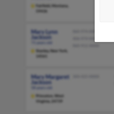
Fairfield,
Montana,
59436
Mary Lynn
860-974-XXXX
Jackson
406-974-XXXX
71 years old
860-912-XXXX
Stanley,
New York,
14561
Mary Margaret
304-425-XXXX
Jackson
58 years old
Princeton,
West
Virginia, 24739