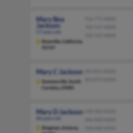
Mary Bea
916-771-XXXX
Jackson
702-747-XXXX
57 years old
916-765-XXXX
Roseville,
California,
95747
Mary C Jackson
843-851-XXXX
843-879-XXXX
Summerville,
South
Carolina, 29485
Mary D Jackson
928-302-XXXX
86 years old
406-858-XXXX
Kingman,
Arizona,
928-680-XXXX