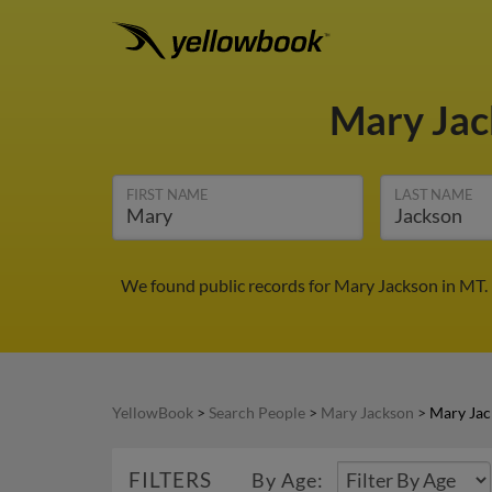
Mary Ja
FIRST NAME
LAST NAME
We found public records for Mary Jackson in MT.
YellowBook
>
Search People
>
Mary Jackson
>
Mary Jac
FILTERS
By Age: