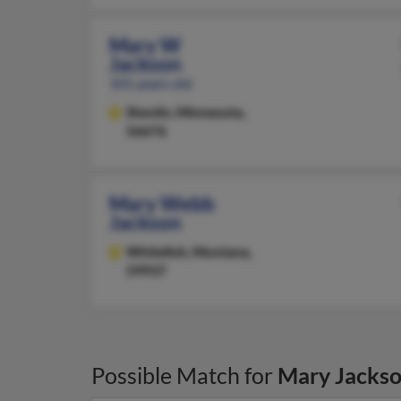
Mary W
Jackson
101 years old
Shevlin,
Minnesota,
56676
Mary Webb
Jackson
Whitefish,
Montana,
59937
Possible Match for
Mary Jacks