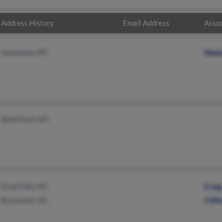
Address History
Email Address
Assoc
Lewistown, MT
Walt
Wolf Point, MT
Great Falls, MT
Crai
Brunswick, GA
Cliff