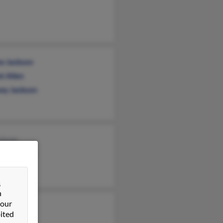
e Jackson
t Allen
ey Jackson
ckson
ael Jackson
Jackson
&
n
 our
is Jackson
ited
 Jackson