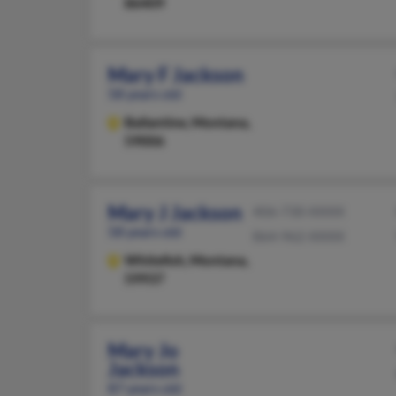
86409
Mary F Jackson
58 years old
Ballantine,
Montana,
59006
Mary J Jackson
406-730-XXXX
58 years old
864-962-XXXX
Whitefish,
Montana,
59937
Mary Jo
Jackson
87 years old