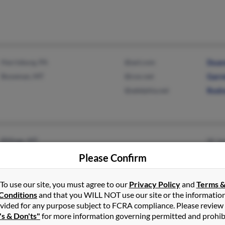
Harrisburg, PA
@aol.com
Duan
Bozeman, MT
@cox.net
Garre
@adelphia.net
Rodn
Billings, MT
W Ja
Mich
Please Confirm
Rob 
To use our site, you must agree to our
Privacy Policy
and
Terms 
Conditions
and that you WILL NOT use our site or the informatio
vided for any purpose subject to FCRA compliance. Please review
Great Falls, MT
@3rivers.net
Denn
's & Don'ts"
for more information governing permitted and prohib
Fairfield, MT
Allen