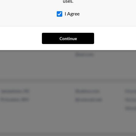
uses.
I Agree
Victor, NY
@laborers-agc.org
Danie
Continue
Geneva, NY
@hotmail.com
Sara
@aol.com
Jamestown, NC
@yahoo.com
Mami
Princeton, WV
@comcast.net
Nicho
Wend