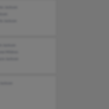
les Jackson
ckson
ie Jackson
in Jackson
nne Mildren
yce Jackson
 Jackson