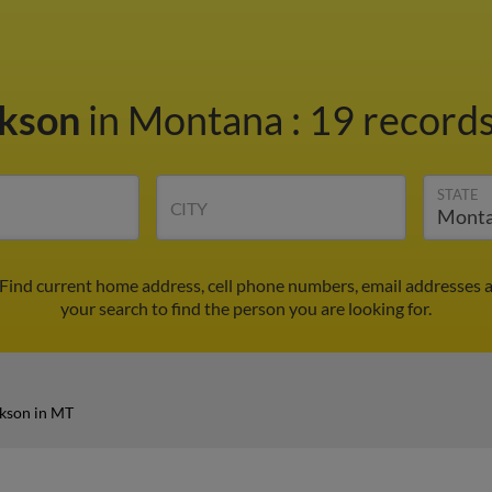
ckson
in Montana
:
19 records
STATE
CITY
 Find current home address, cell phone numbers, email addresses 
your search to find the person you are looking for.
kson in MT