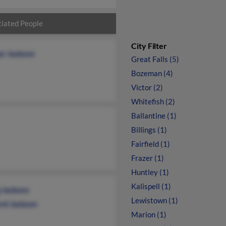
iated People
City Filter
er Jackson
Great Falls (5)
Bozeman (4)
Victor (2)
Whitefish (2)
Ballantine (1)
Billings (1)
Fairfield (1)
Frazer (1)
Huntley (1)
Kalispell (1)
g Jackson
Lewistown (1)
ord Jackson
Marion (1)