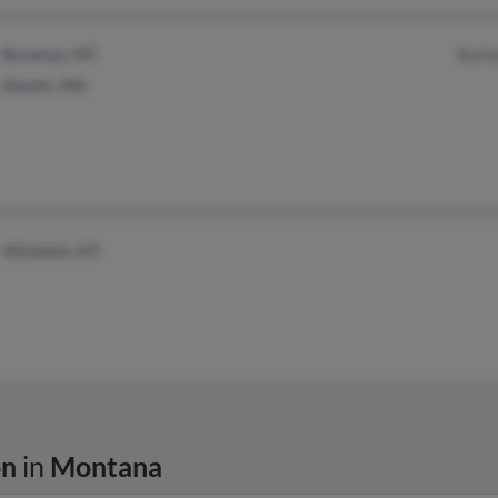
Bozeman, MT
Barb
Shevlin, MN
Whitefish, MT
on
in
Montana