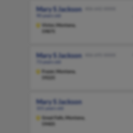
Mary S Jackson
406-642-XXXX
90 years old
Victor,
Montana,
59875
Mary S Jackson
406-695-XXXX
73 years old
Frazer,
Montana,
59225
Mary S Jackson
101 years old
Great Falls,
Montana,
59405