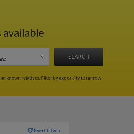
 available
and known relatives.
Filter by age or city to narrow
Reset Filters