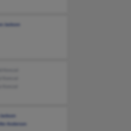
on Jackson
d Kenczal
l Koncval
e Konczal
 Jackson
ifer Anderson