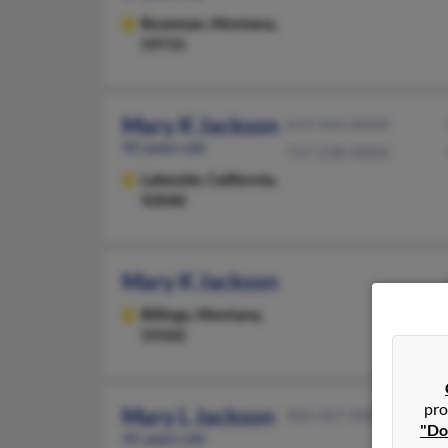
Bozeman,
Montana,
59715
Mary K Jackson
619-443-XXXX
92 years old
717-238-XXXX
Lakeside,
California,
92040
Mary K Jackson
Billings,
Montana,
59102
pro
Mary L Jackson
406-467-XXXX
"Do
45 years old