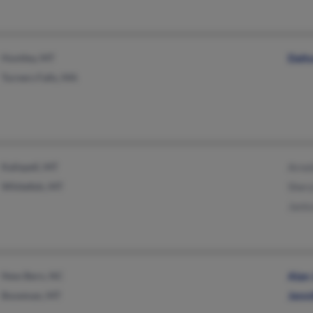
Huntley, MT
Dalt
Turners Falls, MA
Kalispell, MT
Arnol
Whitefish, MT
Shery
Janic
New Bern, NC
Alan
Bozeman, MT
Jenn