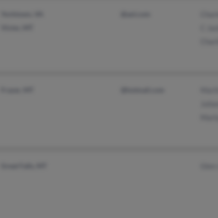
Yorktown, VA
@aol.com
Char
Victor, MT
C Ja
Charl
Frazer, MT
@hotmail.com
Marl
Julia
Marl
Great Falls, MT
Glen