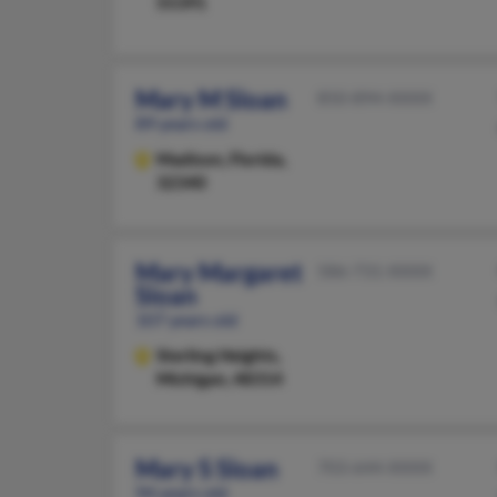
55391
Mary M Sloan
850-894-XXXX
89 years old
Madison,
Florida,
32340
Mary Margaret
586-731-XXXX
Sloan
107 years old
Sterling Heights,
Michigan, 48314
Mary S Sloan
703-644-XXXX
94 years old