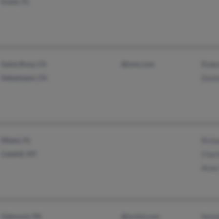
Eustis, FL
Santa Rosa, CA
@msn.com
Rober
Sebastopol, CA
Danie
Miami, FL
Richa
Catskill, NY
Charl
Anne
Oakmont, PA
@mchsi.com
Natal