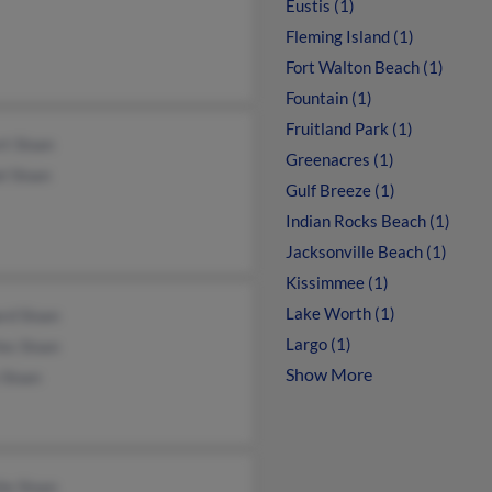
Eustis (1)
Fleming Island (1)
Fort Walton Beach (1)
Fountain (1)
Fruitland Park (1)
t Sloan
Greenacres (1)
l Sloan
Gulf Breeze (1)
Indian Rocks Beach (1)
Jacksonville Beach (1)
Kissimmee (1)
Lake Worth (1)
rd Sloan
Largo (1)
es Sloan
Show More
 Sloan
ie Sloan