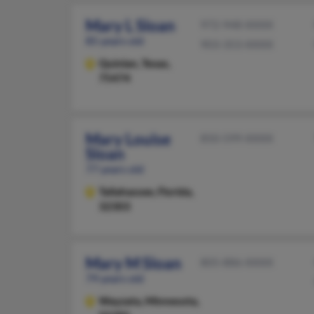
Mary L Sloan
972-948-XXXX
85 years old
903-353-XXXX
Quinlan,
Texas,
75474
Mary Louise
850-599-XXXX
Sloan
77 years old
Tallahassee,
Florida,
32303
Mary M Sloan
805-886-XXXX
79 years old
Wayzata,
Minnesota,