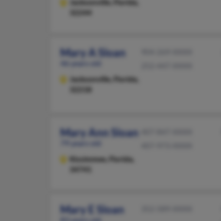
Jacksonville,
Florida,
32244
Mary A Sloan
904-269-XXXX
46 years old
252-447-XXXX
Jacksonville,
Florida,
32218
Mary Ann Sloan
407-847-XXXX
79 years old
407-973-XXXX
Kissimmee,
Florida,
34741
Mary E Sloan
352-589-XXXX
83 years old