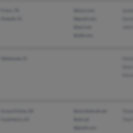
Frisco, TX
@juno.com
Sand
Orlando, FL
@gmail.com
David
@aol.com
John 
@add.com
Tallahassee, FL
Felic
Dean
Patri
Grosse Pointe, MI
@worldnet.att.net
Thom
Carpinteria, CA
@att.net
Tine 
@gmail.com