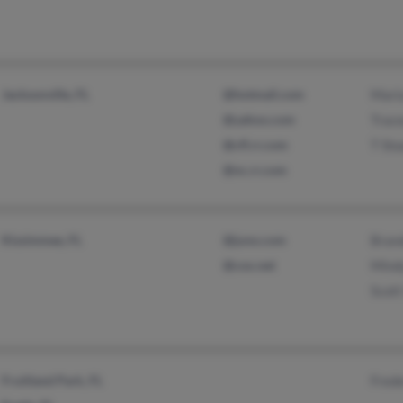
Jacksonville, FL
@hotmail.com
Mari
@yahoo.com
Trace
@cfl.rr.com
T Slo
@nc.rr.com
Kissimmee, FL
@juno.com
Bran
@cox.net
Mind
Scott
Fruitland Park, FL
Frede