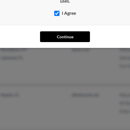
uses.
Winter Haven, FL
@yahoo.com
Greg
@cableone.net
Lisa
I Agree
@aol.com
Steve
Continue
Woodbine, KY
@aol.com
Willi
Lakeland, FL
Shirl
Earl 
Naples, FL
@bellsouth.net
Wayn
W Sl
Eldon