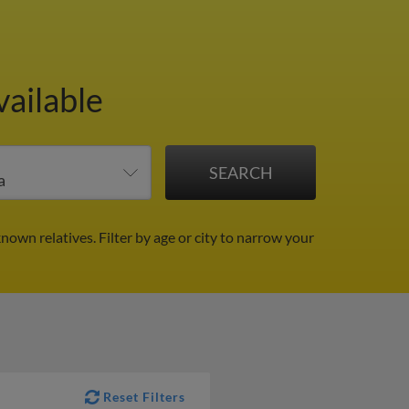
vailable
known relatives.
Filter by age or city to narrow your
Reset Filters