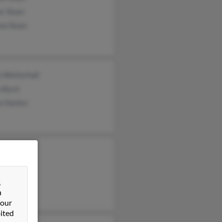
r Sloan
ew Sloan
n Wetterhall
n Byrd
ce Hacker
Sloan
y Sloan
ey Sloan
&
n
 our
ited