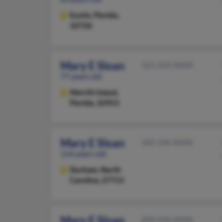
Eustis,
Florida,
32726
Mary E Sloan
321-454-XXXX
77 years old
Merritt Island,
Florida, 32953
Mary E Sloan
305-596-XXXX
114 years old
Durham,
North
Carolina, 27713
Mary E Sloan
850-934-XXXX