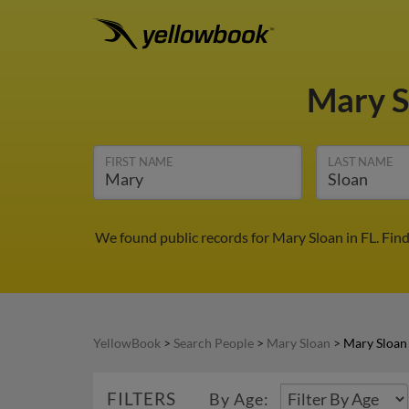
Mary 
FIRST NAME
LAST NAME
We found public records for Mary Sloan in FL. Fin
YellowBook
>
Search People
>
Mary Sloan
>
Mary Sloan 
FILTERS
By Age: