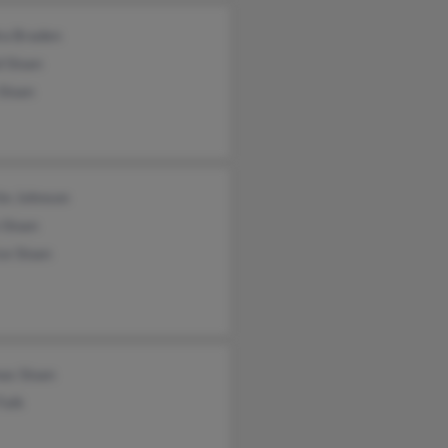
ra Braden
 Sloan
Sloan
ite Johnson
 Sloan
ce Sloan
as Sloan
Falk