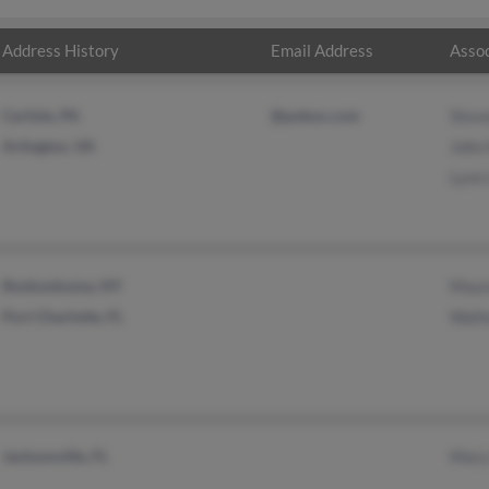
Address History
Email Address
Assoc
Carlisle, PA
@pobox.com
Steve
Arlington, VA
John
Lynn
Ronkonkoma, NY
Maur
Port Charlotte, FL
Walte
Jacksonville, FL
Mary