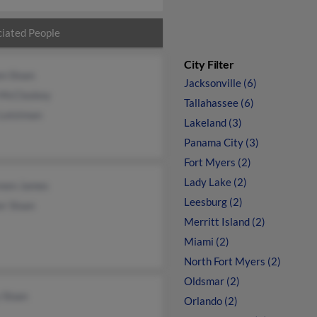
iated People
City Filter
n Sloan
Jacksonville (6)
 McCloskey
Tallahassee (6)
 Leistman
Lakeland (3)
Panama City (3)
Fort Myers (2)
Lady Lake (2)
een James
Leesburg (2)
r Sloan
Merritt Island (2)
Miami (2)
North Fort Myers (2)
Oldsmar (2)
 Sloan
Orlando (2)