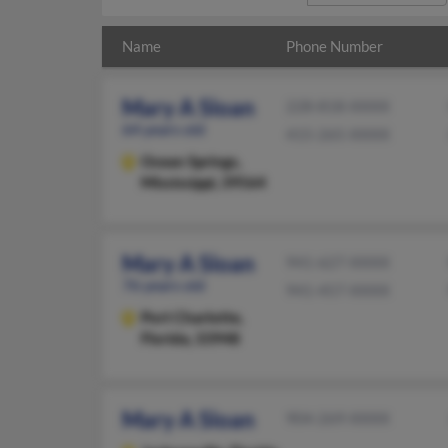
Name
Phone Number
Mary A Sloan
228-818-XXXX
64 years old
415-265-XXXX
Ocean Springs,
Mississippi, 39564
Mary A Sloan
941-627-XXXX
76 years old
941-457-XXXX
Port Charlotte,
Florida, 33948
Mary A Sloan
904-269-XXXX