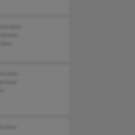
ntha Sloan
rah Sloan
 Sloan
ine Sloan
el Sloan
an
am Sloan