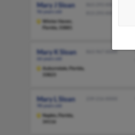
Mary J Sloan
863-293-XXXX
96 years old
813-293-XXXX
Winter Haven,
Florida, 33881
Mary K Sloan
863-967-XXXX
66 years old
Auburndale,
Florida,
33823
Mary L Sloan
239-216-XXXX
98 years old
Naples,
Florida,
34116