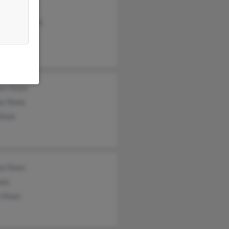
 Sloan
 Lewandowski
n Sloan
am Sloan
ey Slone
Slone
e Sloan
oan
 Sloan