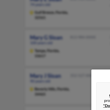
74 years old
Gulf Breeze,
Florida,
32561
Mary G Sloan
813-984-XXXX
100 years old
Tampa,
Florida,
33617
Mary J Sloan
352-527-XXXX
90 years old
Beverly Hills,
Florida,
34465
pro
"Do