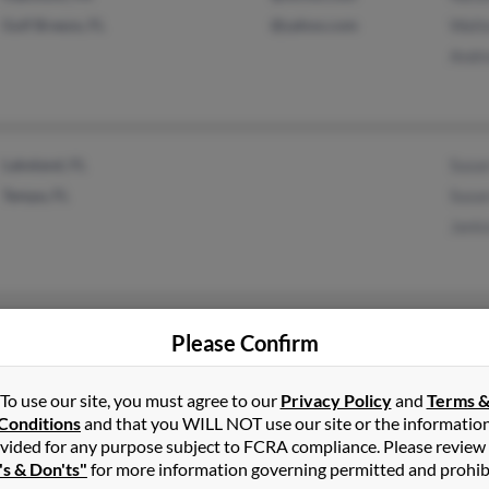
Gulf Breeze, FL
@yahoo.com
Walte
Andr
Lakeland, FL
Susa
Tampa, FL
Susa
Jani
Spring Hill, FL
Fred 
Please Confirm
Beverly Hills, FL
Nanc
Jeffr
To use our site, you must agree to our
Privacy Policy
and
Terms 
Conditions
and that you WILL NOT use our site or the informatio
vided for any purpose subject to FCRA compliance. Please review
's & Don'ts"
for more information governing permitted and prohib