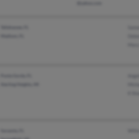
@yahoo.com
Tallahassee, FL
Sama
Madison, FL
Debo
Mary
Punta Gorda, FL
Angel
Sterling Heights, MI
Micha
K Slo
Sarasota, FL
Willi