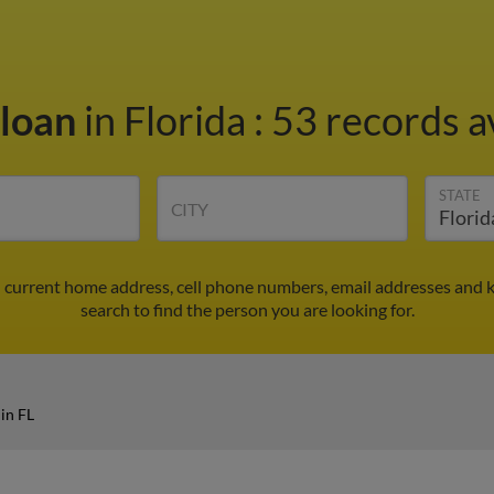
Sloan
in Florida
:
53 records a
STATE
CITY
d current home address, cell phone numbers, email addresses and 
search to find the person you are looking for.
in FL