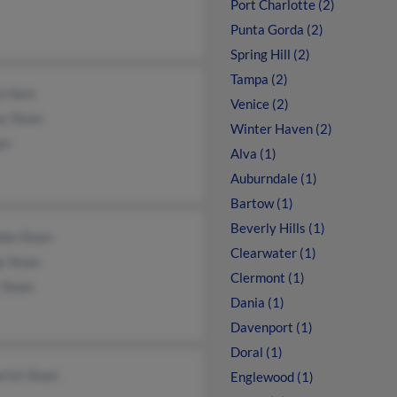
Port Charlotte (2)
Punta Gorda (2)
Spring Hill (2)
Tampa (2)
a Hare
Venice (2)
y Sloan
Winter Haven (2)
an
Alva (1)
Auburndale (1)
Bartow (1)
Beverly Hills (1)
don Sloan
Clearwater (1)
y Sloan
Clermont (1)
 Sloan
Dania (1)
Davenport (1)
Doral (1)
rick Sloan
Englewood (1)