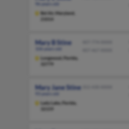
96 years old
Bel Air,
Maryland,
21014
Mary B Stine
407-774-XXXX
106 years old
407-467-XXXX
Longwood,
Florida,
32779
Mary Jane Stine
352-430-XXXX
93 years old
Lady Lake,
Florida,
32159