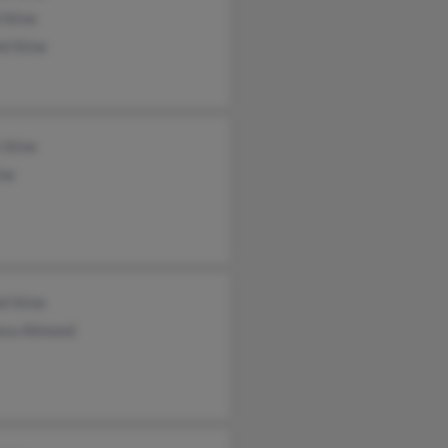
 Stine
d Stine
 Stine
ine
d Stine
esa Allmond