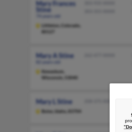
Mary Frances
303-935-XXXX
Stine
303-355-XXXX
74 years old
Littleton,
Colorado,
80127
Mary A Stine
262-477-XXXX
82 years old
Kewaskum,
Wisconsin, 53040
Mary L Stine
208-375-XXXX
Boise,
Idaho, 83704
pro
"Do