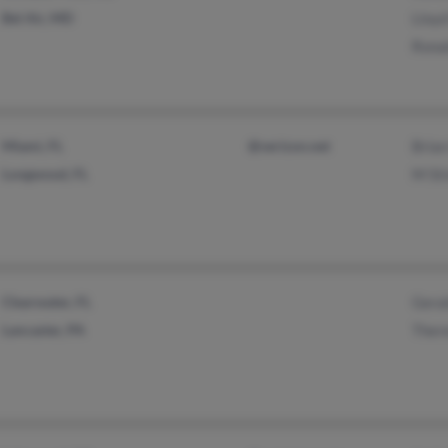
Bel Air, MD
Lloyd
Ronal
Miami, FL
@verizon.net
Brian
Longwood, FL
M St
Clearwater, FL
Geral
Lancaster, PA
Ther