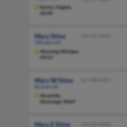
Reston,
Virginia,
20190
Mary Stine
616-531-XXXX
100 years old
Wyoming,
Michigan,
49519
Mary W Stine
601-888-XXXX
82 years old
Woodville,
Mississippi, 39669
Mary E Stine
410-420-XXXX