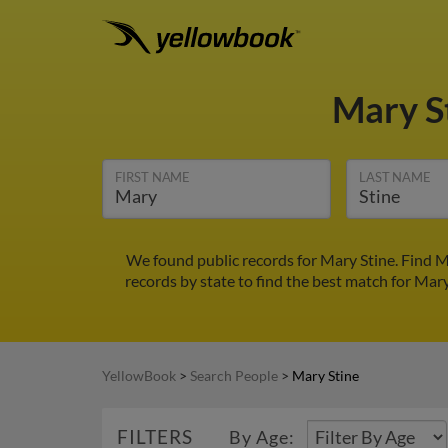
Mary S
FIRST NAME
LAST NAME
We found public records for Mary Stine. Find M
records by state to find the best match for Mary
YellowBook
>
Search People
>
Mary Stine
FILTERS
By Age: