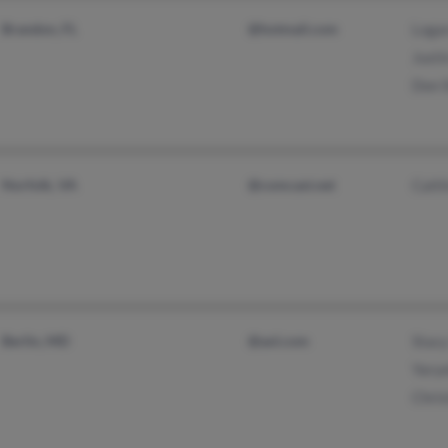
Brandon, FL
@hotmail.com
Logan
Justi
Don S
Norfolk, VA
@comcast.net
Caitl
Berlin, MD
@aol.com
Stac
Yarye
Chris