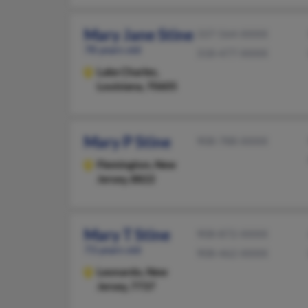
Mary Jane Stine
337-564-XXXX
78 years old
318-477-XXXX
Lake Charles,
Louisiana, 70605
Mary P Stine
908-788-XXXX
Flemington,
New
Jersey, 8822
Mary T Stine
908-872-XXXX
73 years old
908-462-XXXX
Leonardo,
New
Jersey, 7737