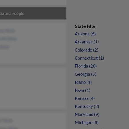
iated People
State Filter
ew Stine
Arizona (6)
e M Stine
Arkansas (1)
Stine
Colorado (2)
Connecticut (1)
Florida (20)
Georgia (5)
Idaho (1)
Iowa (1)
Kansas (4)
Kentucky (2)
Maryland (9)
l Stine
Michigan (8)
min Stine