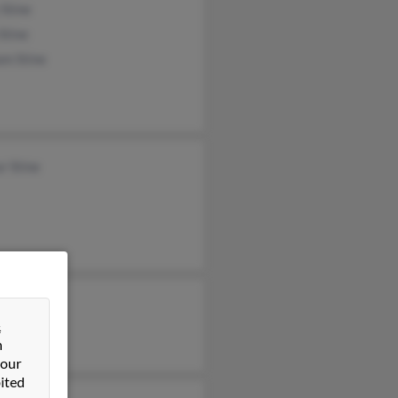
Stine
Stine
am Stine
r Stine
 Stine
&
n
 our
ited