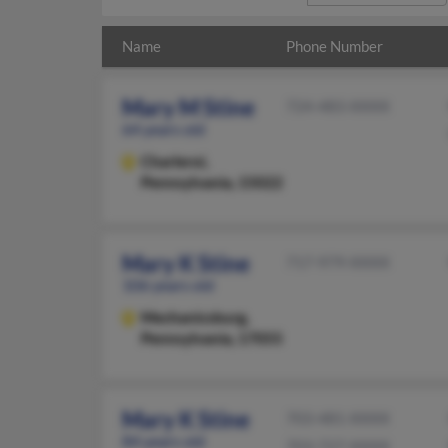
Name
Phone Number
Mary M Stine
724-483-XXXX
64 years old
Charleroi,
Pennsylvania, 15022
Mary K Stine
717-979-XXXX
106 years old
Mechanicsburg,
Pennsylvania, 17055
Mary K Stine
703-481-XXXX
84 years old
703-727-XXXX