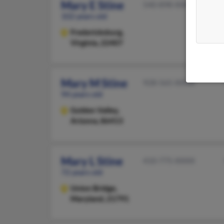
Mary E Stine
540-898-XXXX
102 years old
Fredericksburg,
Virginia, 22407
Mary M Stine
928-565-XXXX
94 years old
Golden Valley,
Arizona, 86413
Mary L Stine
410-775-XXXX
72 years old
Union Bridge,
Maryland, 21791