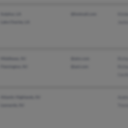
Sulphur, LA
@hotmail.com
Kimb
Lake Charles, LA
Jacks
Middlesex, NJ
@aim.com
Rich
Flemington, NJ
@aol.com
Richa
Ceci
Atlantic Highlands, NJ
Andr
Leonardo, NJ
Trev