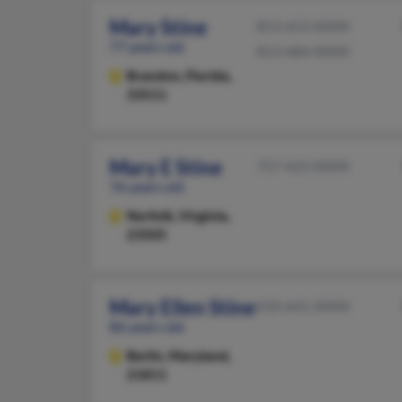
Mary Stine
813-653-XXXX
77 years old
813-684-XXXX
Brandon,
Florida,
33511
Mary E Stine
757-423-XXXX
76 years old
Norfolk,
Virginia,
23505
Mary Ellen Stine
410-641-XXXX
86 years old
Berlin,
Maryland,
21811