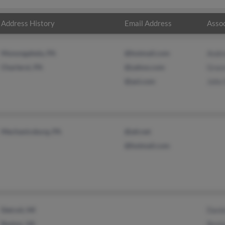
Address History
Email Address
Assoc
Monongahela, PA
@hotmail.com
Andr
Charleroi, PA
@yahoo.com
Grac
@aol.com
John 
Mechanicsburg, PA
@att.net
@hotmail.com
Detroit, MI
Danie
Reston, VA
Benja