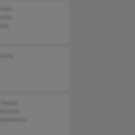
 Stine
n Stine
tine
in Stine
y Teneyck
llen Stine
tiane Schmitz