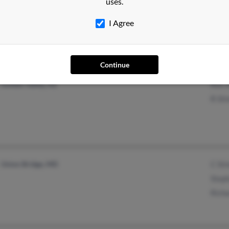
uses.
Fairfax, VA
Virgi
Fredericksburg, VA
I Agree
Continue
Golden Valley, AZ
Rex S
R Sti
Union Bridge, MD
C Sti
Step
Richa