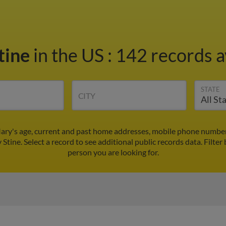
tine
in the US
:
142 records a
STATE
CITY
ary's age, current and past home addresses, mobile phone numbers
 Stine. Select a record to see additional public records data.
Filter
person you are looking for.