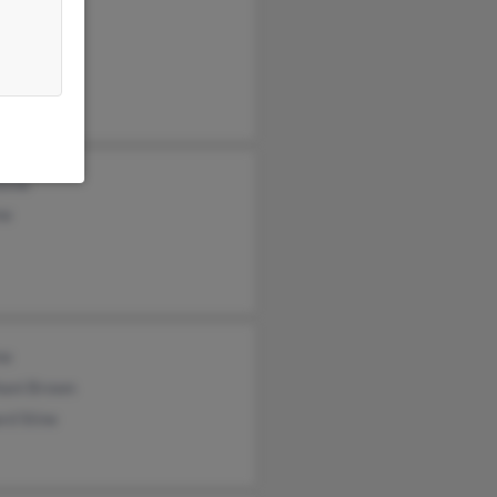
nia Stine
tine
ne
ne
hani Brown
rd Stine