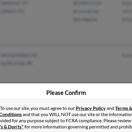
Lakewood, CO
@xanterra.com
Andy 
Littleton, CO
@comcast.net
John 
@prodigy.net
Willi
Sterling Heights, MI
Arthu
Smiths Creek, MI
Please Confirm
Boise, ID
Lloyd
To use our site, you must agree to our
Privacy Policy
and
Terms 
Conditions
and that you WILL NOT use our site or the informatio
vided for any purpose subject to FCRA compliance. Please review
's & Don'ts"
for more information governing permitted and prohib