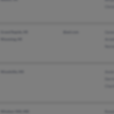
Chris
Grand Rapids, MI
@aol.com
Gene
Wyoming, MI
Arnol
Norm
Woodville, MS
Anni
Derri
Charl
Windsor Mill, MD
Ronal