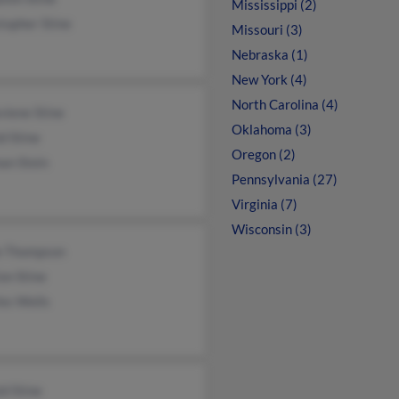
Mississippi (2)
topher Stine
Missouri (3)
Nebraska (1)
New York (4)
North Carolina (4)
viene Stine
Oklahoma (3)
d Stine
Oregon (2)
an Stein
Pennsylvania (27)
Virginia (7)
Wisconsin (3)
e Thompson
on Stine
es Wells
d Stine