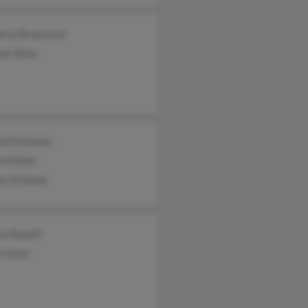
erly Broussard
on Stine
ard Grimmer
rd Stine
lia Grimmer
ea Rowell
or Kent