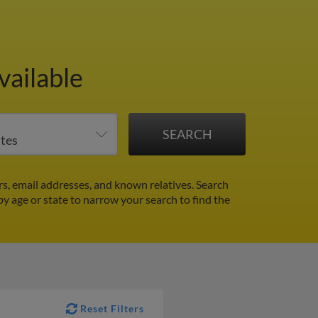
vailable
, email addresses, and known relatives. Search
 by age or state to narrow your search to find the
Reset Filters