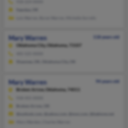
918-224-XXXX
Sapulpa, OK
Lois Warren, Byran Warren, Michelle Sorrells
Mary Warren
118 years old
Oklahoma City,
Oklahoma, 73107
405-525-XXXX
Shawnee, OK, Oklahoma City, OK
Mary Warren
94 years old
Broken Arrow,
Oklahoma, 74011
918-455-XXXX
Broken Arrow, OK
@outlook.com, @yahoo.com, @msn.com, @babione.net
Mary Warden, Charles Warren