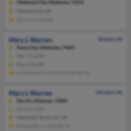
Oklahoma City,
Oklahoma, 73159
Oklahoma City, OK
Tammy Cunningham
Mary L Warren
68 years old
Ponca City,
Oklahoma, 74601
580-765-XXXX
Ponca City, OK
Lynette Guess, L Christina, Gwen Warren
Mary L Warren
102 years old
Des Arc,
Arkansas, 72040
870-256-XXXX
White Hall, AR, Des Arc, AR
Richard Warren, Dale Warren