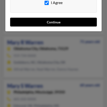
I Agree
Wagoner,
Oklahoma, 74467
918-462-XXXX
Tulsa, OK, Wagoner, OK
Continue
Janell Geurin, Beulah Warren, Kathleen Warren
Mary R Warren
71 years old
Oklahoma City,
Oklahoma, 73129
919-734-XXXX
Goldsboro, NC, Oklahoma City, OK
Alfred Warren, Neal Warren, Danny Haynes
Mary S Warren
60 years old
Philadelphia,
Mississippi, 39350
601-650-XXXX
Edmond, OK, Philadelphia, MS