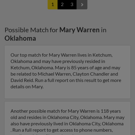
1
2
3
Possible Match for
Mary Warren
in
Oklahoma
Our top match for Mary Warren lives in Ketchum,
Oklahoma and may have previously resided in
Ketchum, Oklahoma. Mary is 85 years of age and may
be related to Michael Warren, Clayton Chandler and
David Reid. Run a full report on this result to get more
details on Mary.
Another possible match for Mary Warren is 118 years
old and resides in Oklahoma City, Oklahoma. Mary may
also have previously lived in Oklahoma City, Oklahoma
. Run a full report to get access to phone numbers,