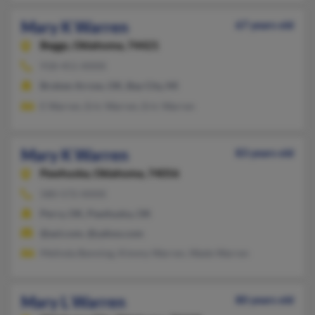
Mary K Warren
67 years old
Beggs,
Oklahoma, 74421
918-451-XXXX
Broken Arrow, OK, Bay City, MI
E Warren, Eric Warren, Eric Warren
Mary K Warren
83 years old
Pawhuska,
Oklahoma, 74056
580-572-XXXX
Perry, OK, Pawhuska, OK
@aol.com, @yahoo.com
Melinda Benning, Kimmy Warren, Wade Warren
Mary L Warren
80 years old