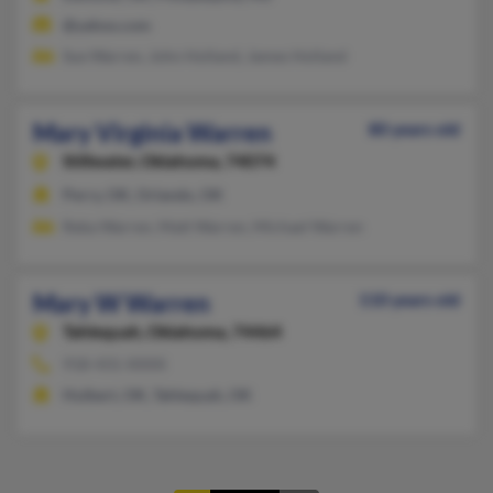
@yahoo.com
Sue Warren, John Holland, James Holland
Mary Virginia Warren
80 years old
Stillwater,
Oklahoma, 74074
Perry, OK, Orlando, OK
Reba Warren, Matt Warren, Michael Warren
Mary W Warren
110 years old
Tahlequah,
Oklahoma, 74464
918-431-XXXX
Hulbert, OK, Tahlequah, OK