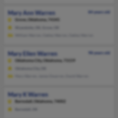
Mary Ann Warren
84 years old
Grove,
Oklahoma, 74345
Wyandotte, OK, Grove, OK
William Warren, Oakley Warren, Oakley Warren
Mary Ellen Warren
98 years old
Oklahoma City,
Oklahoma, 73159
Oklahoma City, OK
Mary Warren, James Dwarren, David Warren
Mary K Warren
Barnsdall,
Oklahoma, 74002
Barnsdall, OK