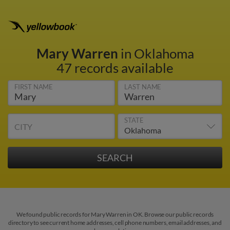
Mary Warren
in Oklahoma
47 records available
FIRST NAME
LAST NAME
STATE
CITY
We found public records for Mary Warren in OK. Browse our public records
directory to see current home addresses, cell phone numbers, email addresses, and