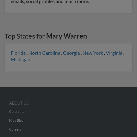
emails, social profiles and much more.
Top States for
Mary Warren
Florida
,
North Carolina
,
Georgia
,
New York
,
Virginia
,
Michigan
ABOUT US
Corporate
Hibu Blog
Careers