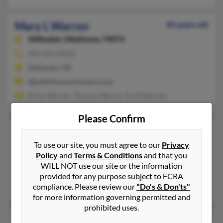
Mary L Warren
83 years old
Stillwater,
Oklahoma, 74074
405-624-XXXX
Stillwater, OK
@judithkarmanhospice.org
Brian Warren, Thomas Warren, Scott Warren
Please Confirm
Mary Louise Warren
96 years old
Chickasha,
Oklahoma, 73018
To use our site, you must agree to our
Privacy
Policy
and
Terms & Conditions
and that you
405-224-XXXX
WILL NOT use our site or the information
El Reno, OK, Chickasha, OK
provided for any purpose subject to FCRA
Pamela Burns, Ansel Warren
compliance. Please review our
"Do's & Don'ts"
for more information governing permitted and
prohibited uses.
Mary N Warren
94 years old