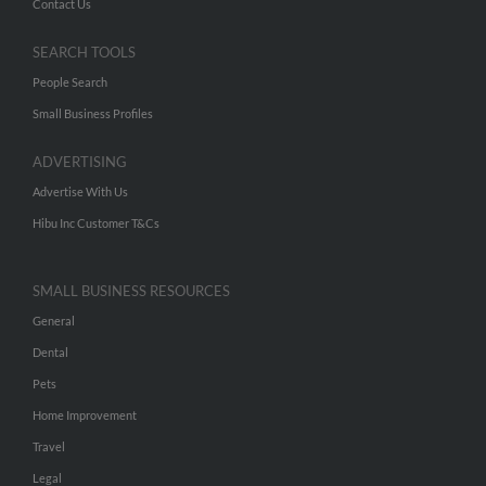
Contact Us
SEARCH TOOLS
People Search
Small Business Profiles
ADVERTISING
Advertise With Us
Hibu Inc Customer T&Cs
SMALL BUSINESS RESOURCES
General
Dental
Pets
Home Improvement
Travel
Legal