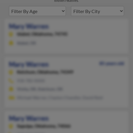
known relatives.
Mary Warren
Idabel,
Oklahoma, 74745
Idabel, OK
Mary Warren
85 years old
Ketchum,
Oklahoma, 74349
918-782-XXXX
Vinita, OK, Ketchum, OK
Michael Warren, Clayton Chandler, David Reid
Mary Warren
Sapulpa,
Oklahoma, 74066