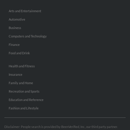
Arts and Entertainment
Automotive
Business
Computers and Technology
Finance
Food and Drink
Health and Fitness
Insurance
Family and Home
Recreation and Sports
Education and Reference
Fashion and Lifestyle
Disclaimer: People search is provided by BeenVerified, Inc., our third party partner.