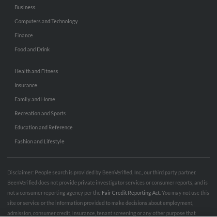
Business
Computers and Technology
Finance
Food and Drink
Health and Fitness
Insurance
Family and Home
Recreation and Sports
Education and Reference
Fashion and Lifestyle
Disclaimer: People search is provided by BeenVerified, Inc., our third party partner.
BeenVerified does not provide private investigator services or consumer reports, and is
not a consumer reporting agency per the
Fair Credit Reporting Act
. You may not use this
site or service or the information provided to make decisions about employment,
admission, consumer credit, insurance, tenant screening or any other purpose that