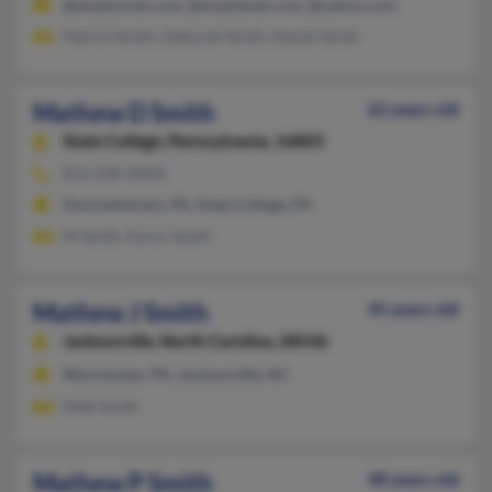
@emptymail.com, @emptyhall.com, @yahoo.com
Patrick Smith, Deborah Smith, Daniel Smith
Mathew D Smith
62 years old
State College,
Pennsylvania, 16803
814-238-XXXX
Hummelstown, PA, State College, PA
M Smith, Karon Smith
Mathew J Smith
45 years old
Jacksonville,
North Carolina, 28546
Warminster, PA, Jacksonville, NC
Matt Smith
Mathew P Smith
48 years old