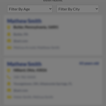
known relatives.
Mathew Smith
Butler,
Pennsylvania, 16001
Butler, PA
@aol.com
Melissa Arnold, Matthew Smith
Mathew Smith
43 years old
Hilliard,
Ohio, 43026
330-782-XXXX
Youngstown, OH, Altamonte Springs, FL
@aol.com
Helen Smith, Melissa Smith