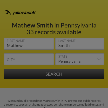
Mathew Smith
in Pennsylvania
33 records available
FIRST NAME
LAST NAME
STATE
CITY
We found public records for Mathew Smith in PA. Browse our public records
directory to see current home addresses, cell phone numbers, email addresses, and