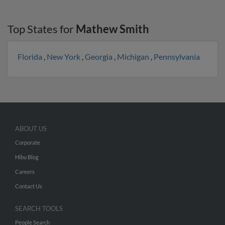
Top States for
Mathew Smith
Florida
,
New York
,
Georgia
,
Michigan
,
Pennsylvania
ABOUT US
Corporate
Hibu Blog
Careers
Contact Us
SEARCH TOOLS
People Search