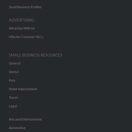
Small Business Profiles
ADVERTISING
Advertise With Us
Hibu Inc Customer T&Cs
SMALL BUSINESS RESOURCES
General
Dental
Pets
Home Improvement
Travel
Legal
Arts and Entertainment
Automotive