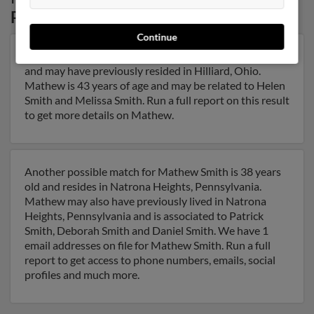
Pennsylvania
Continue
Our top match for Mathew Smith lives in Hilliard, Ohio
and may have previously resided in Hilliard, Ohio.
Mathew is 43 years of age and may be related to Helen
Smith and Melissa Smith. Run a full report on this result
to get more details on Mathew.
Another possible match for Mathew Smith is 38 years
old and resides in Natrona Heights, Pennsylvania.
Mathew may also have previously lived in Natrona
Heights, Pennsylvania and is associated to Patrick
Smith, Deborah Smith and Daniel Smith. We have 1
email addresses on file for Mathew Smith. Run a full
report to get access to phone numbers, emails, social
profiles and much more.