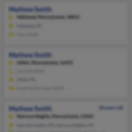
Mathew Smith
Hallstead,
Pennsylvania, 18822
Hallstead, PA
Joyce Smith
Mathew Smith
Gillett,
Pennsylvania, 16925
570-596-XXXX
Gillett, PA
Karen Smith, Karen Smith
Mathew Smith
38 years old
Natrona Heights,
Pennsylvania, 15065
New Kensington, PA, Natrona Heights, PA