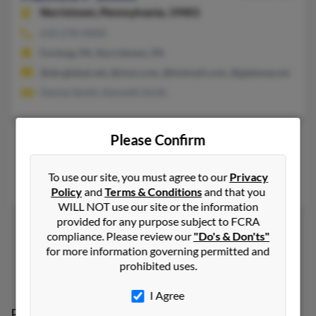
Norristown,
Pennsylvania, 19401
610-278-XXXX
Furlong, PA, Norristown, PA
@sbcglobal.net, @msn.com, @hotmail.com, @gateway.net
Denise Smith, Kenneth Smith
Please Confirm
Mathew W Smith
York,
Pennsylvania, 17402
To use our site, you must agree to our
Privacy
York, PA
Policy
and
Terms & Conditions
and that you
WILL NOT use our site or the information
provided for any purpose subject to FCRA
compliance. Please review our
"Do's & Don'ts"
for more information governing permitted and
1
2
prohibited uses.
I Agree
Possible Match for
Mathew Smith
in