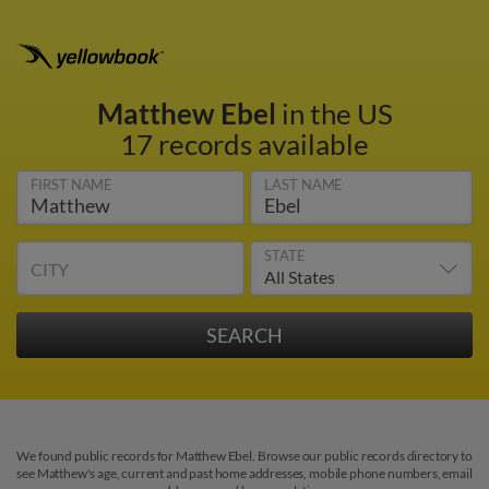
Matthew Ebel
in the US
17 records available
FIRST NAME
LAST NAME
STATE
CITY
We found public records for Matthew Ebel. Browse our public records directory to
see Matthew's age, current and past home addresses, mobile phone numbers, email