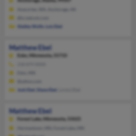
Anchorage,
Alaska, 99507
Anacortes, WA, Anchorage, AK
@ix.netcom.com
Shelley Wolfe
,
Lois Ebel
Matthew Ebel
Esko,
Minnesota, 55733
218-879-XXXX
Esko, MN
@yahoo.com
Josh Ebel
,
Diane Ebel
, Lorenz Ebel
Matthew Ebel
Forest Lake,
Minnesota, 55025
Hermantown, MN, Forest Lake, MN