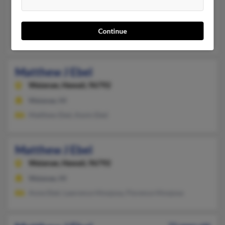
Anacortes,
Washington, 98221
Anacortes, WA
Continue
Jessica Ebel, Matthew Ebel
Matthew J Ebel
Waianae,
Hawaii, 96792
Waianae, HI
Matthew Ebel, Kevin Ebel
Matthew J Ebel
Waianae,
Hawaii, 96792
Waianae, HI
Anne Ebel, Lawrence Hinojosa, Florence Hinojosa