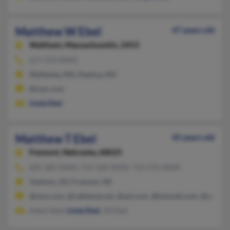
Matthew W Ebel
47 years old
Waltham,
Massachusetts, 2453
617-513-XXXX
Wellesley, MA, Nashua, NH
@mac.com
Linda Ebel
Matthew T Ebel
45 years old
Fremont,
Nebraska, 68025
605-260-XXXX, 712-560-XXXX, 712-276-XXXX
Yankton, SD, Fremont, NE
@msn.com, @cableone.net, @aol.com, @hotmail.com, @yahoo
Adam Ebel,
Linda Ebel
, Jill Ebel