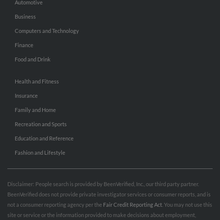
Automotive
Business
Computers and Technology
Finance
Food and Drink
Health and Fitness
Insurance
Family and Home
Recreation and Sports
Education and Reference
Fashion and Lifestyle
Disclaimer: People search is provided by BeenVerified, Inc., our third party partner.
BeenVerified does not provide private investigator services or consumer reports, and is
not a consumer reporting agency per the
Fair Credit Reporting Act
. You may not use this
site or service or the information provided to make decisions about employment,