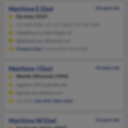
Matthew E Ebel
49 years old
Ely,
Iowa, 52227
319-848-XXXX, 319-247-XXXX, 319-436-XXXX
Shellsburg, IA, Cedar Rapids, IA
@bellsouth.net, @hotmail.com
Kimberly Ebel
, Dwayne Ebel, Sheryl Ebel
Matthew J Ebel
43 years old
Neenah,
Wisconsin, 54956
Appleton, WI, Greenville, WI
@gmail.com, @yahoo.com
Sara Ebel,
John Ebel
,
Debra Ebel
Matthew W Ebel
52 years old