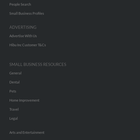
People Search
Small Business Profiles
ADVERTISING
Advertise With Us
Hibu Inc Customer T&Cs
SMALL BUSINESS RESOURCES
General
Dental
Pets
Home Improvement
Travel
Legal
Arts and Entertainment