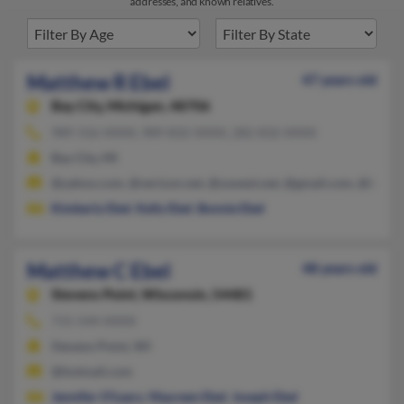
addresses, and known relatives.
Matthew R Ebel
47 years old
Bay City,
Michigan, 48706
989-316-XXXX, 989-832-XXXX, 282-832-XXXX
Bay City, MI
@yahoo.com, @verizon.net, @uswest.net, @gmail.com, @baker
Kimberly Ebel
,
Kelly Ebel
,
Bonnie Ebel
Matthew C Ebel
48 years old
Stevens Point,
Wisconsin, 54481
715-544-XXXX
Stevens Point, WI
@hotmail.com
Jennifer O'Leary
,
Maureen Ebel
,
Joseph Ebel