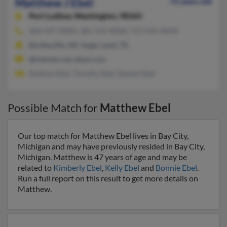
Matthew J Ebel
72 years old
Port Ludlow,
Washington, 98365
360-437-XXXX, 281-545-XXXX, 713-545-XXXX
Bartlesville, OK, Sugar Land, TX
@intertex.net, @aol.com
Siobhan Ebel, Timothy Ebel, Stanley Ebel
Possible Match for
Matthew Ebel
Our top match for Matthew Ebel lives in Bay City,
Michigan and may have previously resided in Bay City,
Michigan. Matthew is 47 years of age and may be
related to
Kimberly Ebel
,
Kelly Ebel
and
Bonnie Ebel
.
Run a full report on this result to get more details on
Matthew.