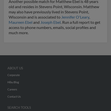
Another possible match for Matthew Ebel is 48 years
old and resides in Stevens Point, Wisconsin. Matthew
may also have previously lived in Stevens Point,
Wisconsin and is associated to
Jennifer O'Leary
,
Maureen Ebel
and
Joseph Ebel
. Run a full report to get
access to phone numbers, emails, social profiles and
much more.
ABOUT US
Corporate
Hibu Blog
Careers
Contact Us
SEARCH TOOLS