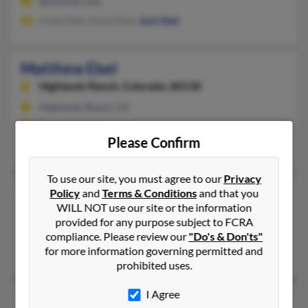
@hotmail.com
Cindy Ebel, Kevin Ebel,
Jack Ebel
Matthew Ebel
Highlands Ranch,
Colorado, 80130
Highlands Ranch, CO
@comcast.net
Please Confirm
Laura Ashburn
, L Ebel,
Gary Ebel
To use our site, you must agree to our
Privacy
Matthew Ebel
41 years old
Policy
and
Terms & Conditions
and that you
WILL NOT use our site or the information
Hastings,
Minnesota, 55033
provided for any purpose subject to FCRA
Cottage Grove, MN, Hastings, MN
compliance. Please review our
"Do's & Don'ts"
for more information governing permitted and
Krystel Halverson
prohibited uses.
I Agree
Matthew Ebel