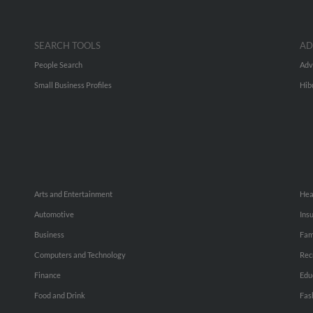
SEARCH TOOLS
AD
People Search
Adv
Small Business Profiles
Hib
Arts and Entertainment
Hea
Automotive
Ins
Business
Fam
Computers and Technology
Rec
Finance
Edu
Food and Drink
Fas