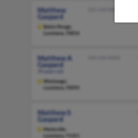
Matthew
225-218-XXXX
Gaspard
Baton Rouge,
Louisiana, 70816
Matthew A
504-436-XXXX
Gaspard
39 years old
Westwego,
Louisiana, 70094
Matthew S
Gaspard
Marksville,
Louisiana, 71351