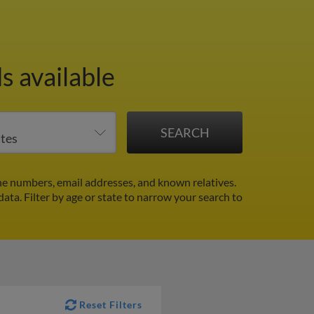
s available
e numbers, email addresses, and known relatives.
data.
Filter by age or state to narrow your search to
Reset Filters