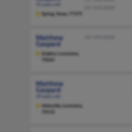
55 years old
337-478-XXXX
Spring,
Texas, 77379
Matthew
337-499-XXXX
Gaspard
Sulphur,
Louisiana,
70665
Matthew
Gaspard
49 years old
Abbeville,
Louisiana,
70510