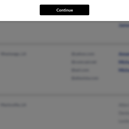
Baton Rouge, LA
@gmail.com
Will
Continue
@yahoo.com
Jerr
Jame
Westwego, LA
@yahoo.com
Aman
@comcast.net
Mich
@aol.com
Mich
@altavista.com
Marksville, LA
Alle
Deni
Lesli