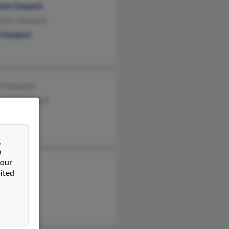
olm Gaspard
mary Gaspard
 Gaspard
ll Gaspard
maine Gaspard
&
n
 our
t Gaspard
ited
s Gaspard
sey Jones