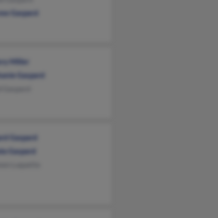
ew Gaspard
ry Miller
hanie Gaspard
d Gaspard
ard Gaspard
la Gaspard
non Luquette