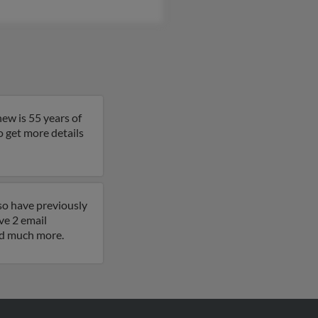
ew is 55 years of
to get more details
so have previously
e 2 email
and much more.