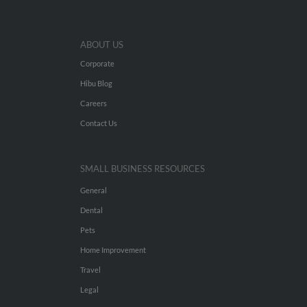
ABOUT US
Corporate
Hibu Blog
Careers
Contact Us
SMALL BUSINESS RESOURCES
General
Dental
Pets
Home Improvement
Travel
Legal