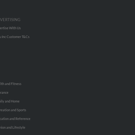
VERTISING
ertise With Us
u Inc Customer T&Cs
lth and Fitness
urance
ily and Home
reation and Sports
cation and Reference
hion and Lifestyle