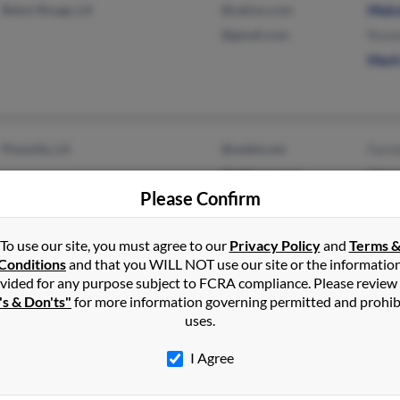
Baton Rouge, LA
@yahoo.com
Malc
@gmail.com
Rose
Mark
Pineville, LA
@webtv.net
Farre
@address.com
Char
Please Confirm
To use our site, you must agree to our
Privacy Policy
and
Terms 
Conditions
and that you WILL NOT use our site or the informatio
vided for any purpose subject to FCRA compliance. Please review
Saint Martinville, LA
Jane
's & Don'ts"
for more information governing permitted and prohib
Lafayette, LA
Jame
uses.
Lind
I Agree