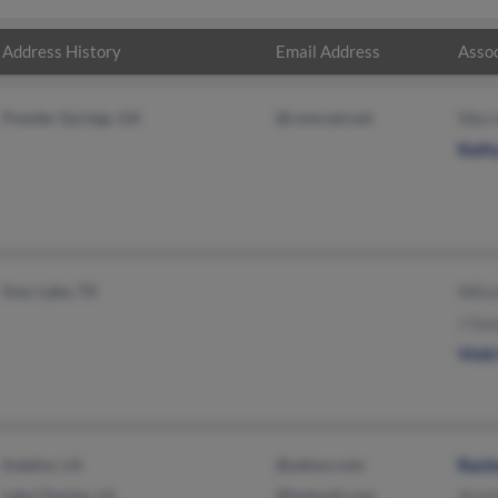
Address History
Email Address
Assoc
Powder Springs, GA
@comcast.net
Warr
Kath
Sour Lake, TX
Wils
J Ga
Vick
Sulphur, LA
@yahoo.com
Rach
Lake Charles, LA
@hotmail.com
Arno