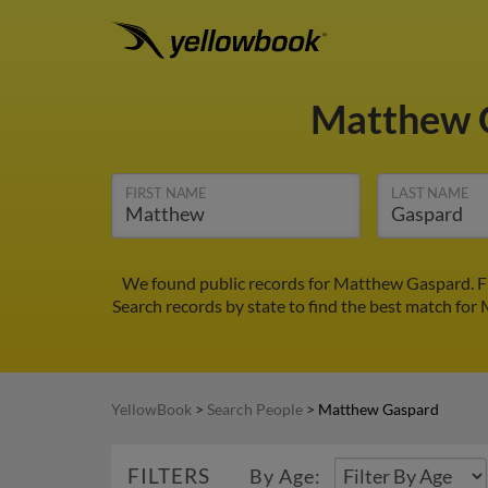
Matthew 
FIRST NAME
LAST NAME
We found public records for Matthew Gaspard. Fi
Search records by state to find the best match for
YellowBook
>
Search People
>
Matthew Gaspard
FILTERS
By Age: