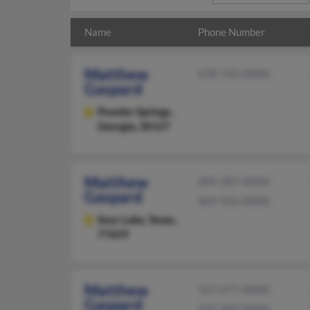
Name
Phone Number
Matthew
678-742-XXXX
Gaspard
Powder Springs,
Georgia, 30127
Matthew
409-287-XXXX
Gaspard
409-926-XXXX
Sour Lake,
Texas,
77659
Matthew
337-477-XXXX
Gaspard
337-302-XXXX