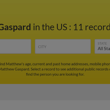
Gaspard
in the US
:
11 record
STATE
CITY
nd Matthew's age, current and past home addresses, mobile phon
 Matthew Gaspard. Select a record to see additional public records 
find the person you are looking for.