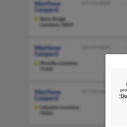
Matthew
225-272-XXXX
Gaspard
Baton Rouge,
Louisiana, 70819
Matthew
318-449-XXXX
Gaspard
Pineville,
Louisiana,
71360
pro
Matthew
337-364-XXXX
"Do
Gaspard
Lafayette,
Louisiana,
70503