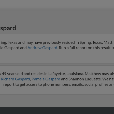
spard
ng, Texas and may have previously resided in Spring, Texas. Matth
old Gaspard and
Andrew Gaspard
. Run a full report on this result 
49 years old and resides in Lafayette, Louisiana. Matthew may al
o
Richard Gaspard
,
Pamela Gaspard
and Shannon Luquette. We hav
ll report to get access to phone numbers, emails, social profiles 