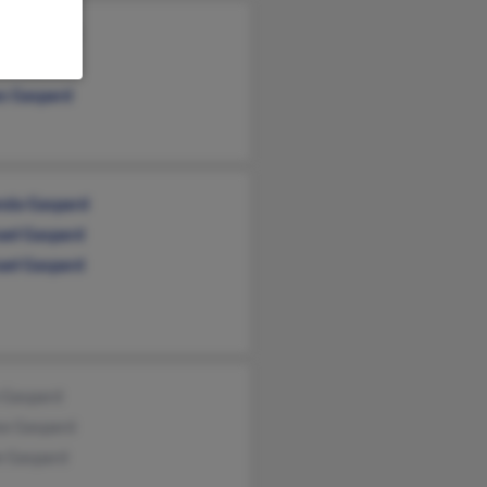
ard Gaspard
y Gaspard
s Gaspard
da Gaspard
ael Gaspard
ael Gaspard
n Gaspard
se Gaspard
e Gaspard