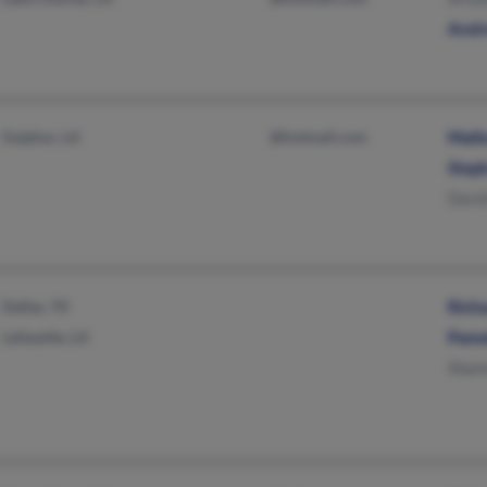
Andr
Sulphur, LA
@hotmail.com
Mallo
Step
Davi
Dallas, TX
Rich
Lafayette, LA
Pame
Shan