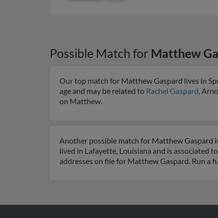
Possible Match for
Matthew Ga
Our top match for Matthew Gaspard lives in Spri
age and may be related to
Rachel Gaspard
, Arn
on Matthew.
Another possible match for Matthew Gaspard is 
lived in Lafayette, Louisiana and is associated t
addresses on file for Matthew Gaspard. Run a fu