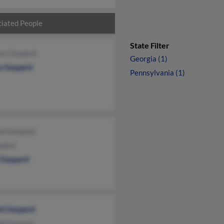
iated People
State Filter
en Gaspard
Georgia (1)
y Gaspard
Pennsylvania (1)
on Gaspard
spard
i Gaspard
el Gaspard
ld Gaspard