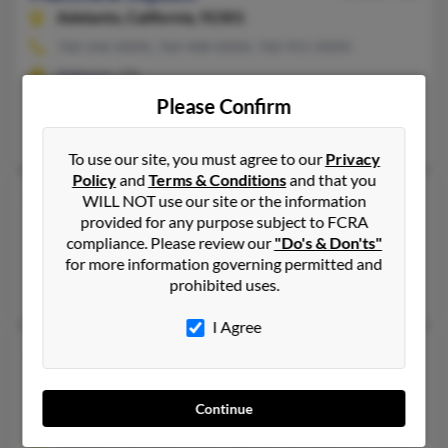
Adelanto,
California, 92301
760-246-XXXX, 760-408-XXXX, 760-951-XXXX
Adelanto, CA
Please Confirm
@bellsouth.net, @yahoo.com, @webtv.net, @webtv.com, @aol.
Lance Jepson
,
Michelle Jepson
,
Carina White
To use our site, you must agree to our
Privacy
Policy
and
Terms & Conditions
and that you
Matthew Jepson
38 years old
WILL NOT use our site or the information
provided for any purpose subject to FCRA
Temple,
Texas, 76502
compliance. Please review our
"Do's & Don'ts"
Corpus Christi, TX, Fredericksburg, TX
for more information governing permitted and
prohibited uses.
Michelle Nebgen, Bradley Jepson, Elizabeth Jepson
I Agree
Matthew Jepson
Homeland,
California, 92548
Continue
Homeland, CA
@socal.rr.com, @ca.rr.com, @gmail.com, @cox.net, @hotmail.