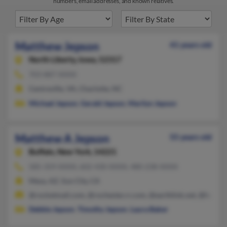
numbers, email addresses, and known relatives.
Matthew Jepson
41 years old
North Liberty,
Iowa, 52317
703-887-XXXX
Centreville, VA, Charlotte, NC
Michael Jepson
,
Gerald Jepson
,
Marilyn Jepson
Matthew A Jepson
55 years old
Buffalo,
New York, 14221
585-359-XXXX, 602-430-XXXX, 480-238-XXXX
Mesa, AZ, Sun City, CA
@rocketmail.com, @rochester.rr.com, @earthlink.net, @hotmai
Debbie Jepson
,
Timothy Jepson
,
Laura Baker