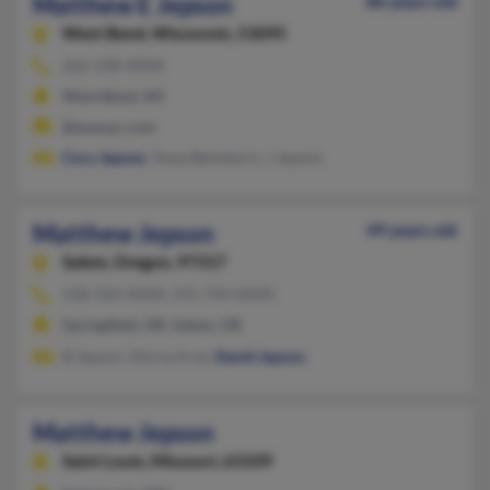
Matthew E Jepson
86 years old
West Bend,
Wisconsin, 53095
262-338-XXXX
West Bend, WI
@execpc.com
Cory Jepson
, Tessa Beimborn, J Jepson
Matthew Jepson
49 years old
Salem,
Oregon, 97317
218-334-XXXX, 541-744-XXXX
Springfield, OR, Salem, OR
B Jepson, Gloria Arne,
David Jepson
Matthew Jepson
Saint Louis,
Missouri, 63109