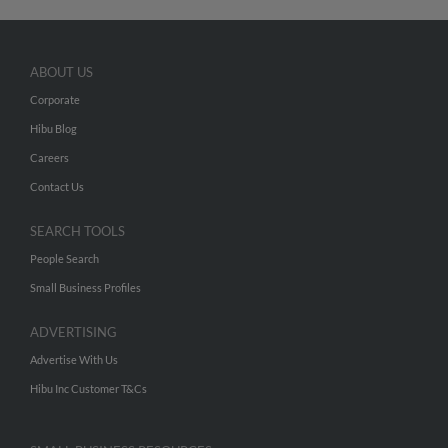
ABOUT US
Corporate
Hibu Blog
Careers
Contact Us
SEARCH TOOLS
People Search
Small Business Profiles
ADVERTISING
Advertise With Us
Hibu Inc Customer T&Cs