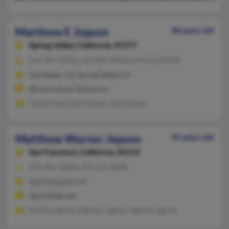
Matthew E Jepson
48 years old
Spring Valley,
California, 91977
619-467-XXXX, 619-497-XXXX, 619-252-XXXX
San Diego, CA, Spring Valley, CA
@comcast.net, @aol.com
Chara Cook, Earl Jepson, Jane Jepson
Matthew Warner Jepson
59 years old
San Francisco,
California, 94114
415-821-XXXX, 415-221-XXXX
San Francisco, CA
@earthlink.net
Andrea Jepson, Warner Jepson, Warner Jepson