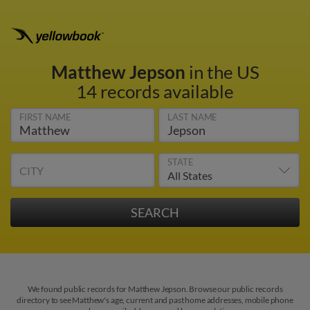
Matthew Jepson
in the US
14 records available
FIRST NAME
LAST NAME
STATE
CITY
We found public records for Matthew Jepson. Browse our public records
directory to see Matthew's age, current and past home addresses, mobile phone