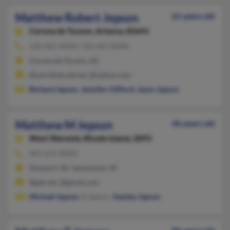
Matthew Robert Jepson
61 years old
Corona de Tucson,
Arizona, 85641
520-465-XXXX, 520-465-XXXX
Corona de Tucson, AZ
@worldnet.att.net, @yahoo.com
Richard Jepson
,
Jennifer Clifford
,
Jason Jepson
Matthew M Jepson
46 years old
West Warwick,
Rhode Island, 2893
401-615-XXXX
Newport, RI, Jamestown, RI
@gte.net, @gmail.com
Michael Jepson
, R Jepson,
Stanley Jepson