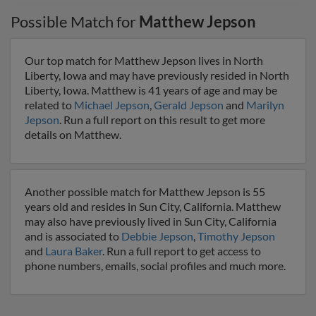
Possible Match for
Matthew Jepson
Our top match for Matthew Jepson lives in North
Liberty, Iowa and may have previously resided in North
Liberty, Iowa. Matthew is 41 years of age and may be
related to
Michael Jepson
,
Gerald Jepson
and
Marilyn
Jepson
. Run a full report on this result to get more
details on Matthew.
Another possible match for Matthew Jepson is 55
years old and resides in Sun City, California. Matthew
may also have previously lived in Sun City, California
and is associated to
Debbie Jepson
,
Timothy Jepson
and
Laura Baker
. Run a full report to get access to
phone numbers, emails, social profiles and much more.