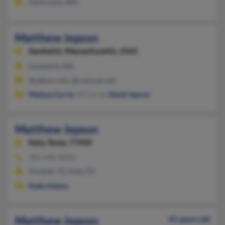
Saint Louis, MO
Matthew Jepson
Sandwich,
Massachusetts, 2563
Sandwich, MA
@yahoo.com, @comcast.net
Melissa Currie
, M Currie,
David Jepson
Matthew Jepson
Katy,
Texas, 77450
281-646-XXXX
Tomball, TX, Katy, TX
Katie Adams
Matthew Jepson
41 years old