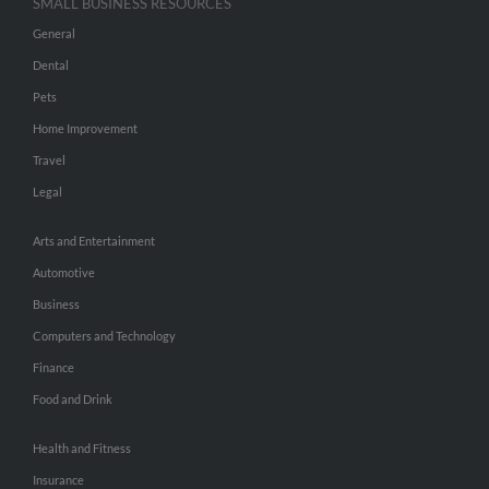
SMALL BUSINESS RESOURCES
General
Dental
Pets
Home Improvement
Travel
Legal
Arts and Entertainment
Automotive
Business
Computers and Technology
Finance
Food and Drink
Health and Fitness
Insurance