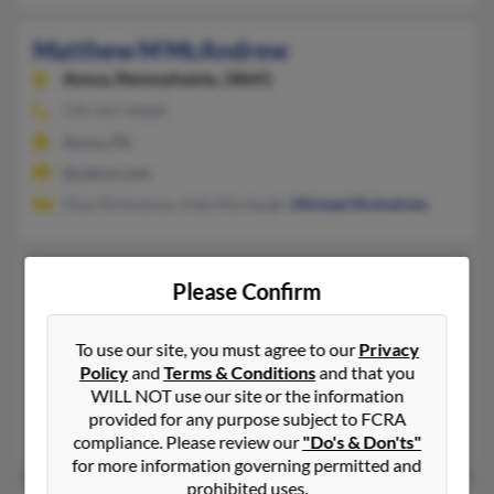
Matthew M McAndrew
Avoca,
Pennsylvania, 18641
570-457-XXXX
Avoca, PA
@yahoo.com
Elisa McAndrew, Kate Murtaugh,
Michael McAndrew
Matthew McAndrew
42 years old
Please Confirm
Battle Ground,
Washington, 98604
360-607-XXXX, 360-699-XXXX, 360-699-XXXX
To use our site, you must agree to our
Privacy
Policy
and
Terms & Conditions
and that you
Vancouver, WA, Battle Ground, WA
WILL NOT use our site or the information
@netscape.net, @yahoo.com
provided for any purpose subject to FCRA
Gary McAndrew, Anthony McAndrew, Chelsea Martin
compliance. Please review our
"Do's & Don'ts"
for more information governing permitted and
prohibited uses.