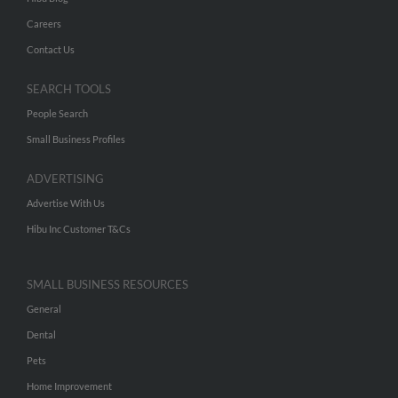
Careers
Contact Us
SEARCH TOOLS
People Search
Small Business Profiles
ADVERTISING
Advertise With Us
Hibu Inc Customer T&Cs
SMALL BUSINESS RESOURCES
General
Dental
Pets
Home Improvement