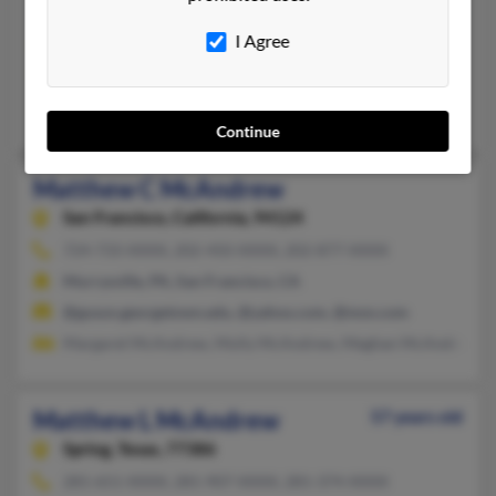
Matthew McAndrew
42 years old
I Agree
Ridgefield,
Washington, 98642
360-699-XXXX
Ridgefield, WA
Continue
Matthew C McAndrew
San Francisco,
California, 94124
724-733-XXXX, 202-450-XXXX, 202-877-XXXX
Murrysville, PA, San Francisco, CA
@gusun.georgetown.edu, @yahoo.com, @msn.com
Margaret McAndrew, Molly McAndrew, Meghan McAndrew
Matthew L McAndrew
57 years old
Spring,
Texas, 77386
281-651-XXXX, 281-907-XXXX, 281-374-XXXX