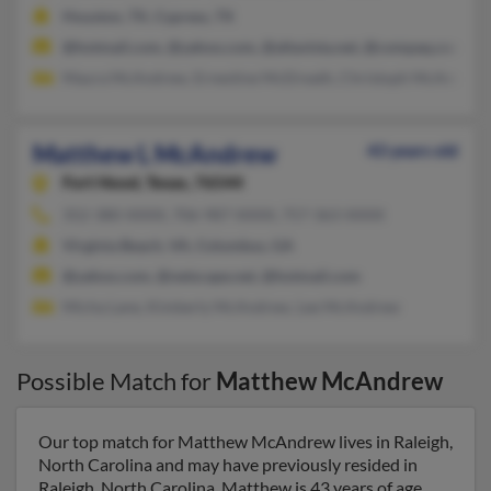
Houston, TX, Cypress, TX
@hotmail.com, @yahoo.com, @altavista.net, @compaq.com
Maura McAndrew, Ernestine McElreath, Christoph McAndrew
Matthew L McAndrew
43 years old
Fort Hood,
Texas, 76544
352-380-XXXX, 706-987-XXXX, 757-363-XXXX
Virginia Beach, VA, Columbus, GA
@yahoo.com, @netscape.net, @hotmail.com
Micha Lane, Kimberly McAndrew, Lee McAndrew
Possible Match for
Matthew McAndrew
Our top match for Matthew McAndrew lives in Raleigh,
North Carolina and may have previously resided in
Raleigh, North Carolina. Matthew is 43 years of age