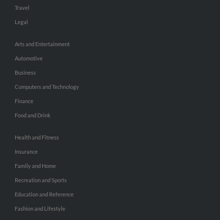
Travel
Legal
Arts and Entertainment
Automotive
Business
Computers and Technology
Finance
Food and Drink
Health and Fitness
Insurance
Family and Home
Recreation and Sports
Education and Reference
Fashion and Lifestyle