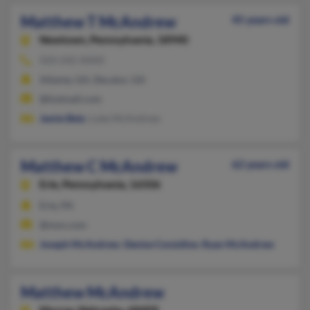
Matthew T McAndrew
45 years old
Newtown,
Pennsylvania, 18940
503-242-XXXX
Atlanta, GA, Decatur, GA
@hotmail.com
Jamie Betz
, Luke McAndrew
Matthew C McAndrew
62 years old
Erie,
Pennsylvania, 16506
Erie, PA
@msn.com
Joseph McAndrew
,
Denise Considine
,
Ryan McAndrew
Matthew McAndrew