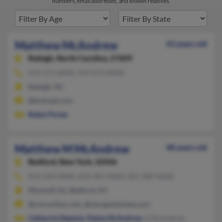
numbers, email addresses, and known relatives.
Matthew McAndrew
43 years old
Raleigh,
North Carolina, 27609
919-571-XXXX, 919-673-XXXX
Raleigh, NC
@hotmail.com
Robin Porter
Matthew M McAndrew
48 years old
Bedford,
New York, 10506
914-234-XXXX, 610-495-XXXX, 201-389-XXXX
Wyckoff, NJ, Bedford, NY
@cmconline.com, @morganstanley.com
Catherine Deptula
,
Elaine McAndrew
, E McAndrew