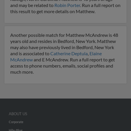
and may be related to
Robin Porter
. Run a full report on
this result to get more details on Matthew.
Another possible match for Matthew McAndrew is 48
years old and resides in Bedford, New York. Matthew
may also have previously lived in Bedford, New York
and is associated to
Catherine Deptula
,
Elaine
McAndrew
and E McAndrew. Run a full report to get
access to phone numbers, emails, social profiles and
much more.
ABOUT US
Corporate
Hibu Blog