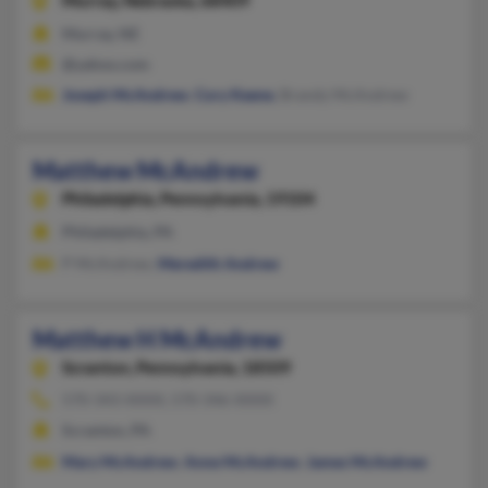
Murray,
Nebraska, 68409
Murray, NE
@yahoo.com
Joseph McAndrew
,
Cory Keene
, Brandy McAndrew
Matthew McAndrew
Philadelphia,
Pennsylvania, 19104
Philadelphia, PA
P McAndrew,
Meredith Andrew
Matthew H McAndrew
Scranton,
Pennsylvania, 18509
570-343-XXXX, 570-346-XXXX
Scranton, PA
Mary McAndrew
,
Anne McAndrew
,
James McAndrew