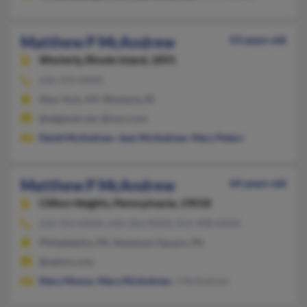
Matthew P McAndrew
53 years old
Westerly,
Rhode Island, 2891
646-559-XXXX
New York, NY, Westerly, RI
@edgenet.net, @msn.com
David McAndrew
,
Jean McAndrew
,
Mary Peters
Matthew P McAndrew
64 years old
Clifton Heights,
Pennsylvania, 19018
610-353-XXXX, 610-356-XXXX, 813-908-XXXX
Philadelphia, PA, Newtown Square, PA
@yahoo.com
Mary Monzo
,
Mary McAndrew
, J McAndrew