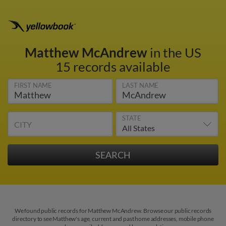
Matthew McAndrew
in the US
15 records available
FIRST NAME
LAST NAME
STATE
CITY
We found public records for Matthew McAndrew. Browse our public records
directory to see Matthew's age, current and past home addresses, mobile phone