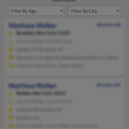
known relatives.
Matthew Walker
38 years old
Brooklyn,
New York, 11229
973-723-XXXX, 973-906-XXXX
Jamaica, NY, Brooklyn, NY
@twcny.rr.com, @att.net, @adelphia.net, @aol.com, @msn.com
D Walker, Mark Walker, Tangie Walker
Matthew Walker
40 years old
Buffalo,
New York, 14211
301-599-XXXX, 716-939-XXXX
Suitland, MD, Buffalo, NY
@yahoo.com
Mathew Walker, Jarmil Walker, Joshua Walker