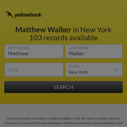
Matthew Walker
in New York
103 records available
FIRST NAME
LAST NAME
STATE
CITY
We found public records for Matthew Walker in NY. Browse our public records
directory to see current home addresses, cell phone numbers, email addresses, and