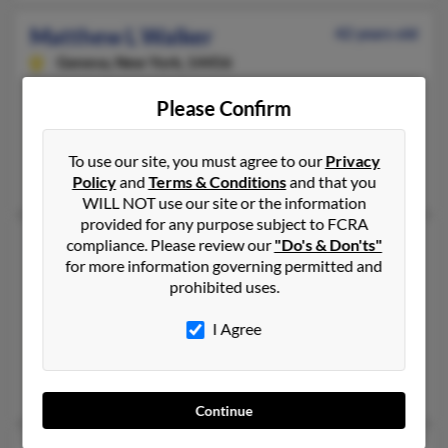
Matthew L Walker
42 years old
Geneva,
New York, 14456
315-759-XXXX, 315-719-XXXX
Please Confirm
Waterloo, NY, Geneva, NY
@gmail.com, @yahoo.com, @aim.com
To use our site, you must agree to our
Privacy
C Mesmer
Policy
and
Terms & Conditions
and that you
WILL NOT use our site or the information
provided for any purpose subject to FCRA
Matthew P Walker
51 years old
compliance. Please review our
"Do's & Don'ts"
for more information governing permitted and
Rockville,
Maryland, 20850
prohibited uses.
202-396-XXXX, 202-320-XXXX
I Agree
Washington, DC, Rockville, MD
@earthlink.net
Paul Walker, Paul Walker, Kathleen Plapus
Continue