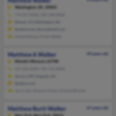
Matthew Walker
Washington,
DC, 20003
719-597-XXXX, 202-248-XXXX
Denver, CO, Washington, DC
@yahoo.com, @rocketmail.com
Aimee Kleisner, Frank Walker
Matthew A Walker
49 years old
Monett,
Missouri, 65708
417-236-XXXX, 706-731-XXXX
Aurora, MO, Augusta, GA
@yahoo.com
Jerry Cain, Shannon Green, Victoria Bennett
Matthew Burtt Walker
67 years old
New York,
New York, 10016