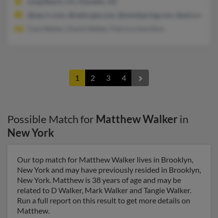
Long Beach, CA, Chandler, AZ
@san.rr.com, @netscape.com, @mindspring.com, @aol.com, @
Faye Walker, David Walker, Patricia Hamilton
1
2
3
4
Possible Match for
Matthew Walker
in
New York
Our top match for Matthew Walker lives in Brooklyn,
New York and may have previously resided in Brooklyn,
New York. Matthew is 38 years of age and may be
related to D Walker, Mark Walker and Tangie Walker.
Run a full report on this result to get more details on
Matthew.