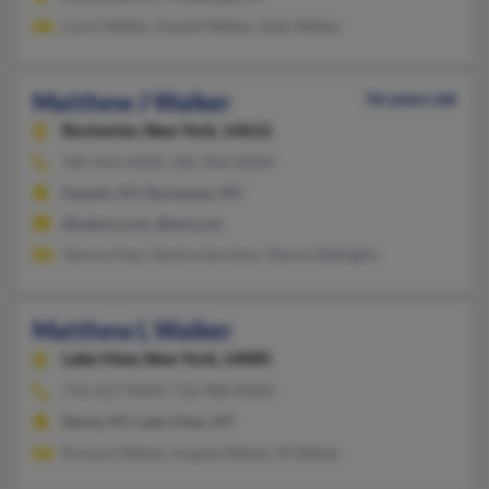
Carol Walker, Daniel Walker, Dale Walker
Matthew J Walker
56 years old
Rochester,
New York, 14612
585-453-XXXX, 585-964-XXXX
Hamlin, NY, Rochester, NY
@yahoo.com, @aol.com
Tammy Paul, Sandra Gerstner, Sharon Battaglia
Matthew L Walker
Lake View,
New York, 14085
716-627-XXXX, 716-980-XXXX
Derby, NY, Lake View, NY
Richard Walker, Angela Walker, M Walker