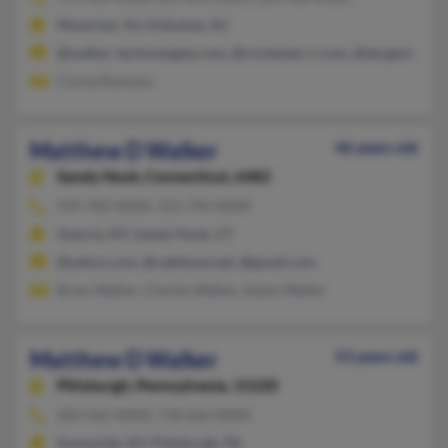
Montclair, NJ, Hoboken, NJ
@walker-technologies.com, @rochester.rr.com, @sbcglobal.ne
Corisa Romano
Matthew D Walker
46 years old
Sandy Hook,
Connecticut, 6482
919-782-XXXX, 315-794-XXXX
Astoria, NY, Sandy Hook, CT
@yahoo.com, @cableone.net, @gmail.com
Brian Walker, Charles Walker, Adam Walker
Matthew D Walker
53 years old
Pittsburgh,
Pennsylvania, 15220
203-562-XXXX, 718-626-XXXX
Sunnyside, NY, Pittsburgh, PA