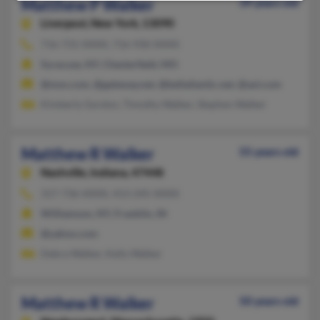
Matthew P Walker
39 years old
Liverpool,
New York, 13090
716-731-XXXX, 716-930-XXXX
Syracuse, NY, Chesterfield, MO
@msn.com, @gateway.net, @bellatlantic.net, @aol.com
Kimberly Gordon, Timothy Walker, Stephen Walker
Matthew R Walker
55 years old
Nashville,
Indiana, 47448
317-736-XXXX, 413-245-XXXX
Williamson, NY, Franklin, IN
@yahoo.com
Debra Walker, Kelly Walker
Matthew R Walker
50 years old