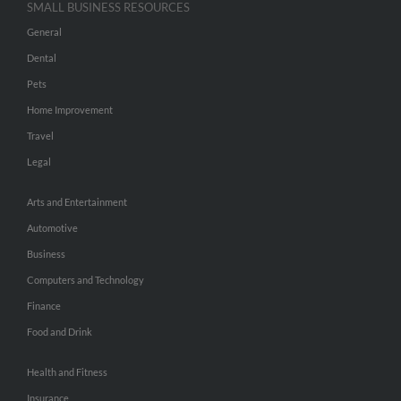
SMALL BUSINESS RESOURCES
General
Dental
Pets
Home Improvement
Travel
Legal
Arts and Entertainment
Automotive
Business
Computers and Technology
Finance
Food and Drink
Health and Fitness
Insurance