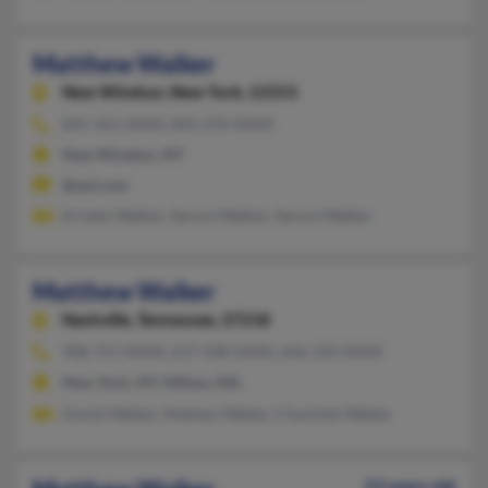
Matthew Walker
New Windsor,
New York, 12553
845-561-XXXX, 845-670-XXXX
New Windsor, NY
@aol.com
Kristen Walker, Gerard Walker, Gerard Walker
Matthew Walker
Nashville,
Tennessee, 37218
908-757-XXXX, 617-298-XXXX, 646-339-XXXX
New York, NY, Milton, MA
Daniel Walker, Mathew Walker, Charlotte Walker
53 years old