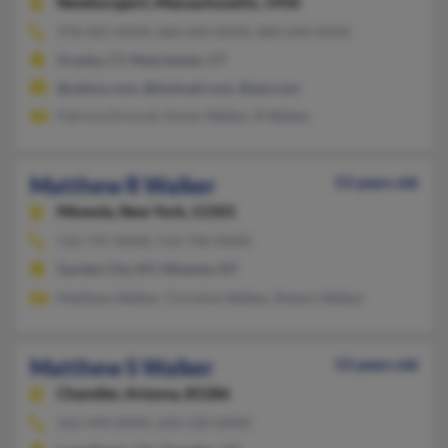
Newburyport,
Massachusetts, 1950
978-465-XXXX, 860-644-XXXX, 860-644-XXXX
Granby, CT, Manchester, CT
@yahoo.com, @hotmail.com, @aol.com
Patricia Driscoll, Karen Walker, R Walker
Matthew R Walker
53 years old
Mineola,
New York, 11501
516-747-XXXX, 516-746-XXXX
Garden City, NY, Mineola, NY
Matthew Walker, Christine Walker, Robert Walker
Matthew S Walker
53 years old
Chandler,
Arizona, 85286
562-494-XXXX, 650-520-XXXX