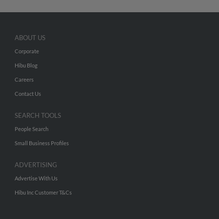
ABOUT US
Corporate
Hibu Blog
Careers
Contact Us
SEARCH TOOLS
People Search
Small Business Profiles
ADVERTISING
Advertise With Us
Hibu Inc Customer T&Cs