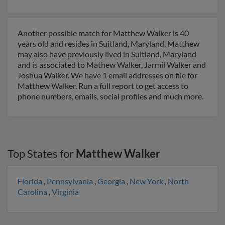
Another possible match for Matthew Walker is 40
years old and resides in Suitland, Maryland. Matthew
may also have previously lived in Suitland, Maryland
and is associated to Mathew Walker, Jarmil Walker and
Joshua Walker. We have 1 email addresses on file for
Matthew Walker. Run a full report to get access to
phone numbers, emails, social profiles and much more.
Top States for
Matthew Walker
Florida
,
Pennsylvania
,
Georgia
,
New York
,
North
Carolina
,
Virginia