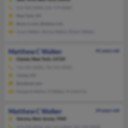
212-581-XXXX, 212-779-XXXX
New York, NY
@nyc.rr.com, @yahoo.com
Grace Walker, Shirlay Walker, Robert Walker
Matthew C Walker
41 years old
Clymer,
New York, 14724
716-355-XXXX, 716-355-XXXX
Clymer, NY
@outlook.com
Margaret Walker, M Walker, Krystal Fox
Matthew C Walker
49 years old
Verona,
New Jersey, 7044
973-509-XXXX, 201-653-XXXX, 201-310-XXXX