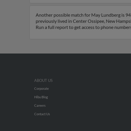
Another possible match for May Lundberg is 94
previously lived in Center Ossipee, New Hamps
Run a full report to get access to phone numbers
ABOUT US
Corporate
Hibu Blog
Careers
Contact Us