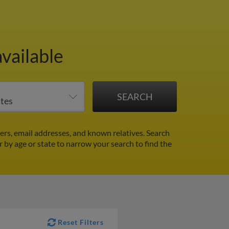
vailable
s, email addresses, and known relatives. Search
er by age or state to narrow your search to find the
Reset Filters