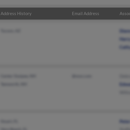
Address History
Email Address
Assoc
Tucson, AZ
Dian
Harr
Cath
Center Ossipee, NH
@msn.com
Debr
Tamworth, NH
Edwa
Will
Stuart, FL
Pete
Vero Beach, FL
Staff