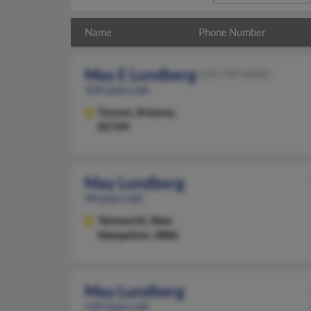
Name
Phone Number
May E Lundberg
520-749-XXXX
104 years old
Tucson,
Arizona,
85749
May Lundberg
94 years old
Tamworth,
New
Hampshire, 3886
May Lundberg
110 years old