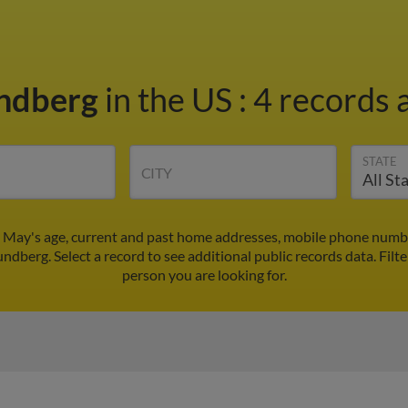
ndberg
in the US
:
4 records a
STATE
CITY
 May's age, current and past home addresses, mobile phone number
ndberg. Select a record to see additional public records data.
Filt
person you are looking for.