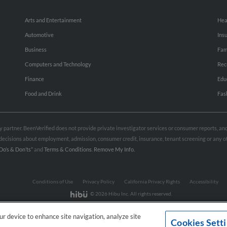
Arts and Entertainment
Hea
Automotive
Ins
Business
Fam
Computers and Technology
Rec
Finance
Edu
Food and Drink
Fas
rty partner. BeenVerified does not provide private investigator services or consumer reports, a
e decisions about employment, admission, consumer credit, insurance, tenant screening or any
Do’s & Don’ts”
and
Terms & Conditions
.
Remove My Info.
Conditions of Use
Privacy Policy
California Privacy Rights
Accessibility
© 2026 Hibu Inc. All rights reserved.
our device to enhance site navigation, analyze site
Cookies Sett