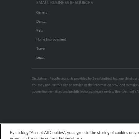
SMALL BUSINESS RESOURCES
General
Dental
Pets
Home Improvement
Travel
Legal
Disclaimer: People search is provided by BeenVerified, Inc., our third pa
You may not use this site or service or the information provided to mak
governing permitted and prohibited uses, please review BeenVerified's
“
By clicking “Accept All Cookies”, you agree to the storing of cookies on y
usage, and assist in our marketing efforts.