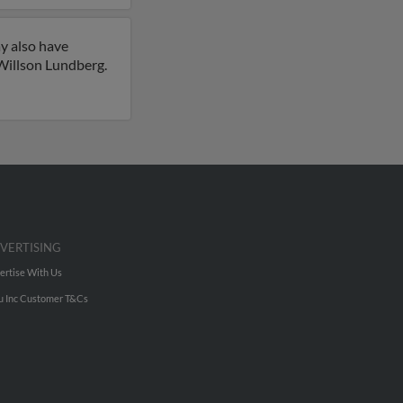
y also have
illson Lundberg.
VERTISING
ertise With Us
u Inc Customer T&Cs