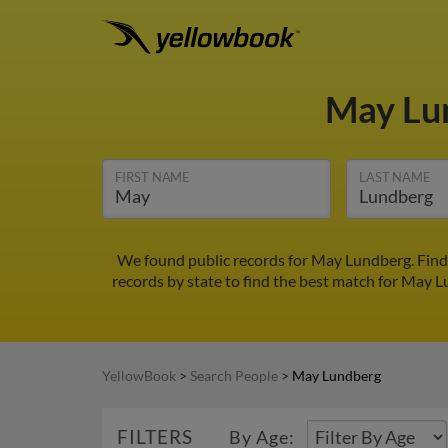
May Lu
FIRST NAME
LAST NAME
We found public records for May Lundberg. Find
records by state to find the best match for May Lu
YellowBook
>
Search People
>
May Lundberg
FILTERS
By Age: