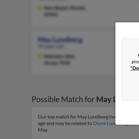
Vero Beach,
Florida,
32962
May Lundberg
99 years old
Hoboken,
New
pro
Jersey, 7030
"Do
Possible Match for
May Lundbe
Our top match for May Lundberg lives in Tucson
age and may be related to
Diane Lundberg
,
Harr
May.