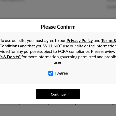
Guni
Please Confirm
Hoboken, NJ
Chri
To use our site, you must agree to our
Privacy Policy
and
Terms 
Conditions
and that you WILL NOT use our site or the informatio
vided for any purpose subject to FCRA compliance. Please review
's & Don'ts"
for more information governing permitted and prohib
uses.
I Agree
rg
Continue
, Arizona and may have previously resided in Tucson, Arizona. May
y Lundberg
and
Cathy Wright
. Run a full report on this result to 