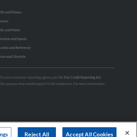
lth and Fitness
urance
ily and Home
reation and Sports
cation and Reference
hion and Lifestyle
nd is not a consumer reporting agency per the
Fair Credit Reporting Act
.
 other purpose that would require FCRA compliance. For more information
ings
Reject All
Accept All Cookies