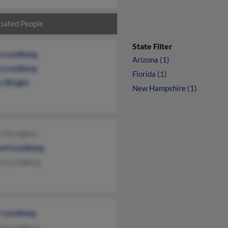
iated People
State Filter
e Lundberg
Arizona (1)
y Lundberg
Florida (1)
y Wright
New Hampshire (1)
a Donoghey
rd Lundberg
son Lundberg
r Lundberg
an Lundberg