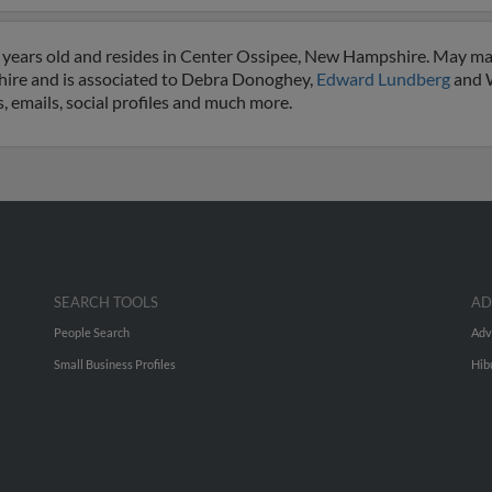
 years old and resides in Center Ossipee, New Hampshire. May ma
hire and is associated to Debra Donoghey,
Edward Lundberg
and W
, emails, social profiles and much more.
SEARCH TOOLS
AD
People Search
Adv
Small Business Profiles
Hib