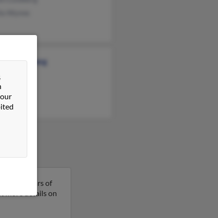
lla Wynne
stine Lundberg
&
n
 our
ited
 is 104 years of
get more details on