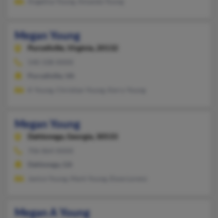
Angelina Young, Amanda Young
Megan Young
Purcellville,
Virginia, 20132
540-338-XXXX
Purcellville, VA
K Young, Christian Young, Kerry Young
Megan Young
Dahlonega,
Georgia, 30533
706-864-XXXX
Dahlonega, GA
Janice Young, Mark Young, Elyse Lorenz
Megan A Young