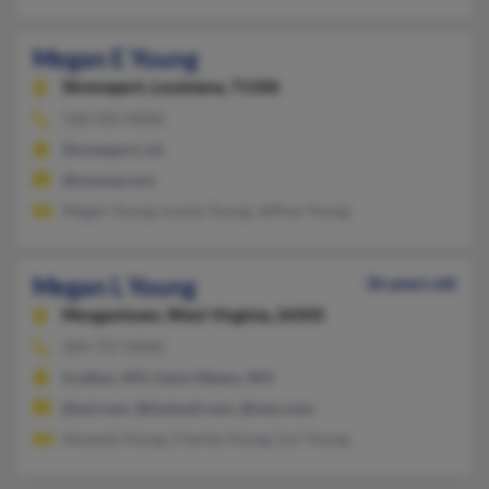
Megan E Young
Shreveport,
Louisiana, 71106
318-925-XXXX
Shreveport, LA
@myway.com
Megan Young, Louise Young, Jeffrey Young
Megan L Young
36 years old
Morgantown,
West Virginia, 26505
304-727-XXXX
Grafton, WV, Saint Albans, WV
@aol.com, @hotmail.com, @msn.com
Amanda Young, Charles Young, Lori Young