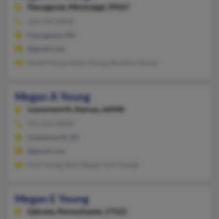
Pascagoula,
Mississippi, 39567
228-769-XXXX
Pascagoula, MS
@gmail.com
David Young, Keyla Young, Brandon Young
Megan A Young
Leavenworth,
Kansas, 66048
913-651-XXXX
Leavenworth, KS
@gmail.com
Kyle Young, Rose Stuppi, Kirk Young
Megan E Young
Ephrata,
Pennsylvania, 17522