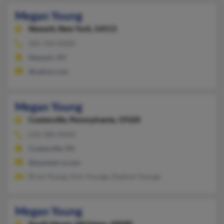
Megan Young
Newark,
New York, 14513
585-704-XXXX
Newark, NY
@yahoo.com
Megan Young
Coatesville,
Pennsylvania, 19320
610-380-XXXX
Coatesville, PA
@quanterra.com
Brian Young, Orin Younge, Daphne Younge
Megan Young