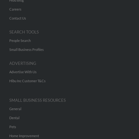
Hibu Blog
Careers
Contact Us
SEARCH TOOLS
People Search
Small Business Profiles
ADVERTISING
Advertise With Us
Hibu Inc Customer T&Cs
SMALL BUSINESS RESOURCES
General
Dental
Pets
Home Improvement