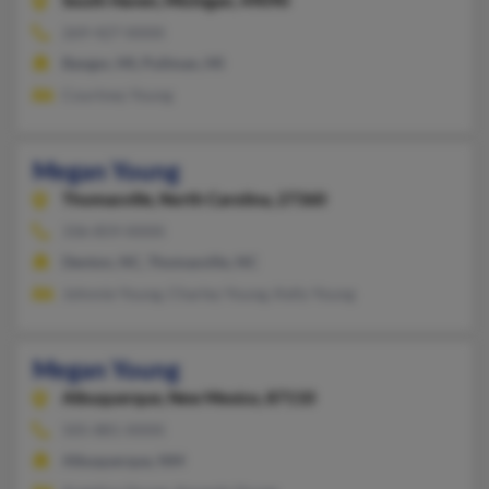
South Haven,
Michigan, 49090
269-427-XXXX
Bangor, MI, Pullman, MI
Courtney Young
Megan Young
Thomasville,
North Carolina, 27360
336-859-XXXX
Denton, NC, Thomasville, NC
Johnnie Young, Charley Young, Kelly Young
Megan Young
Albuquerque,
New Mexico, 87110
505-881-XXXX
Albuquerque, NM