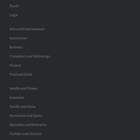
Travel
Legal
Arts and Entertainment
Automotive
Business
Computers and Technology
Finance
Food and Drink
Health and Fitness
Insurance
Family and Home
Recreation and Sports
Education and Reference
Fashion and Lifestyle