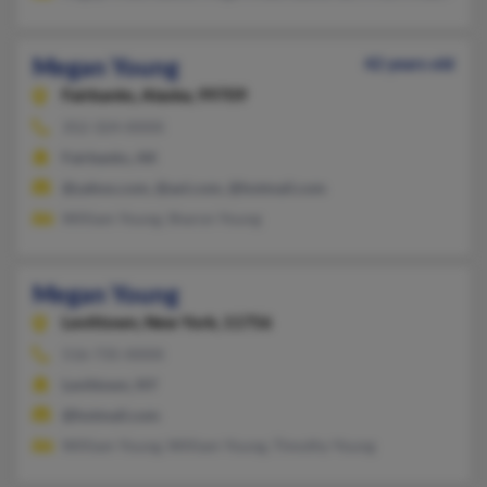
Megan Young
42 years old
Fairbanks,
Alaska, 99709
352-324-XXXX
Fairbanks, AK
@yahoo.com, @aol.com, @hotmail.com
William Young, Sharon Young
Megan Young
Levittown,
New York, 11756
516-735-XXXX
Levittown, NY
@hotmail.com
William Young, William Young, Timothy Young