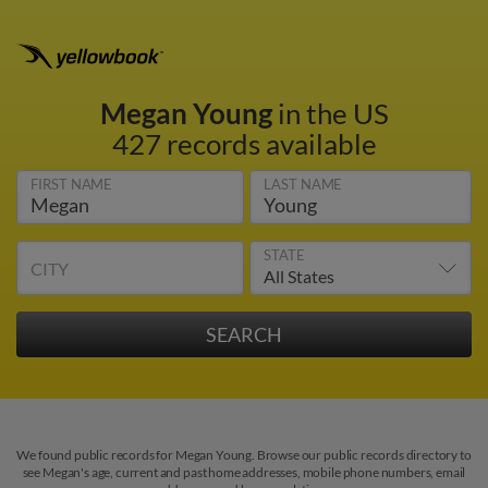
Megan Young
in the US
427 records available
FIRST NAME
LAST NAME
STATE
CITY
We found public records for Megan Young. Browse our public records directory to
see Megan's age, current and past home addresses, mobile phone numbers, email