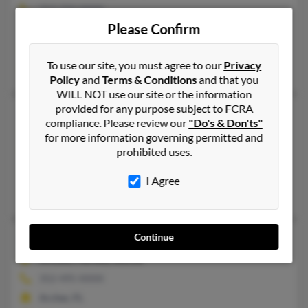
717-733-XXXX
Please Confirm
Ephrata, PA
@yahoo.com
To use our site, you must agree to our
Privacy
June Young, Keli Young, John Young
Policy
and
Terms & Conditions
and that you
WILL NOT use our site or the information
provided for any purpose subject to FCRA
Megan Dartley Young
45 years old
compliance. Please review our
"Do's & Don'ts"
Pittsburgh,
Pennsylvania, 15220
for more information governing permitted and
prohibited uses.
412-207-XXXX
Pittsburgh, PA
I Agree
Frank Becker, Rebecca Franc, Frank Becker
Continue
Megan L Young
35 years old
Archer,
Florida, 32618
352-495-XXXX
Archer, FL