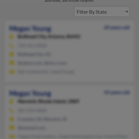
addresses, and known relatives.
Megan Young
69 years old
Bullhead City,
Arizona, 86442
734-341-XXXX
Bullhead City, AZ
@yahoo.com, @mi.rr.com
Sam Lindemanis, Janet Young
Megan Young
43 years old
Warwick,
Rhode Island, 2889
401-533-XXXX
Cranston, RI, Warwick, RI
@hotmail.com
Hagop Khatchadour, Angel Khatchadourian, Hrant Khatchadou