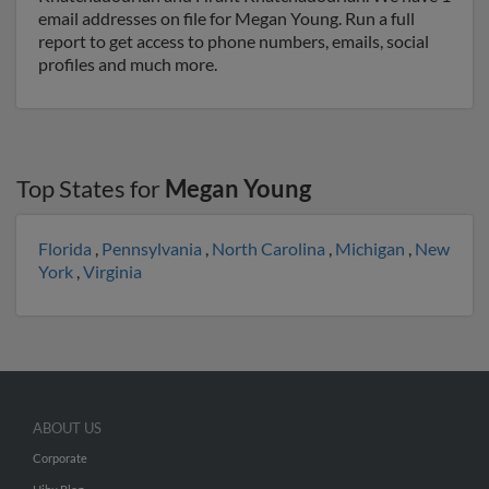
email addresses on file for Megan Young. Run a full
report to get access to phone numbers, emails, social
profiles and much more.
Top States for
Megan Young
Florida
,
Pennsylvania
,
North Carolina
,
Michigan
,
New
York
,
Virginia
ABOUT US
Corporate