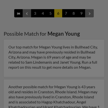
3
4
5
6
7
8
9
Possible Match for
Megan Young
Our top match for Megan Young lives in Bullhead City,
Arizona and may have previously resided in Bullhead
City, Arizona. Megan is 69 years of age and may be
related to Sam Lindemanis and Janet Young. Run a full
report on this result to get more details on Megan.
Another possible match for Megan Young is 43 years
old and resides in Cranston, Rhode Island. Megan may
also have previously lived in Cranston, Rhode Island
and is associated to Hagop Khatchadour, Angel
Khatchadourian and Hrant Khatchadourian. We have 1