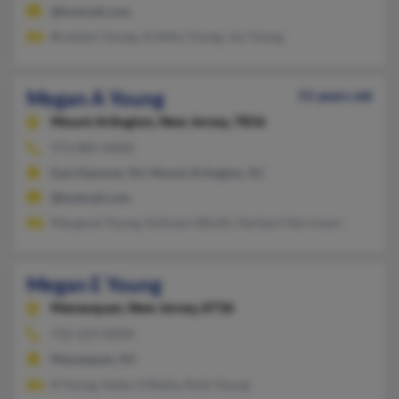
@hotmail.com
Brandon Young, Arihthy Young, Joy Young
Megan A Young
51 years old
Mount Arlington,
New Jersey, 7856
973-885-XXXX
East Hanover, NJ, Mount Arlington, NJ
@hotmail.com
Margaret Young, Kellyann Bilotti, Herbert Herrmann
Megan E Young
Manasquan,
New Jersey, 8736
732-223-XXXX
Manasquan, NJ
R Young, Helen O'Reilly, Ruth Young