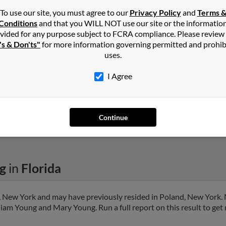
To use our site, you must agree to our
Privacy Policy
and
Terms 
Conditions
and that you WILL NOT use our site or the informatio
Edgewater, FL
@yahoo.com
Ashl
vided for any purpose subject to FCRA compliance. Please review
's & Don'ts"
for more information governing permitted and prohib
Will
uses.
I Agree
1
2
Next
Continue
g
in
Florida
, New York and may have previously resided in Poland, New York. 
liam Young and Mary Young. Run a full report on this result to get