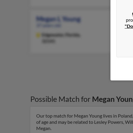
Megan L Young
pro
37 years old
"Do
Edgewater,
Florida,
32141
Possible Match for
Megan Youn
Our top match for Megan Young lives in Poland
of age and may be related to Lesley Powers, Wil
Megan.