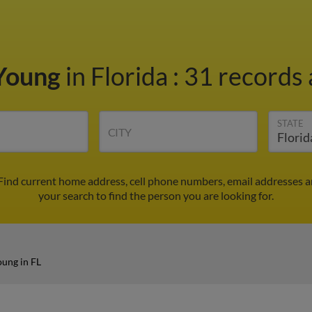
Young
in Florida
:
31 records 
STATE
CITY
Find current home address, cell phone numbers, email addresses a
your search to find the person you are looking for.
ung in FL