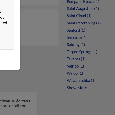
Pompano Beach (1)
&
Saint Augustine (1)
n
Saint Cloud (1)
ey Young
 our
ited
Saint Petersburg (1)
iam Young
Sanford (1)
Sarasota (1)
Sebring (1)
Tarpon Springs (1)
Tavares (1)
Valrico (1)
Waldo (1)
Wewahitchka (1)
Show More
Megan is 37 years
 more details on