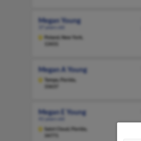
Megan Young
37 years old
Poland,
New York,
13431
Megan A Young
Tampa,
Florida,
33637
Megan E Young
41 years old
Saint Cloud,
Florida,
34771