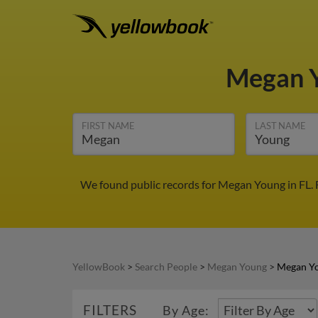
Megan 
FIRST NAME
LAST NAME
We found public records for Megan Young in FL. 
YellowBook
>
Search People
>
Megan Young
>
Megan Yo
FILTERS
By Age: