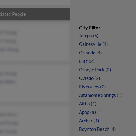
iated People
City Filter
ck Young
Tampa (5)
rt Young
Gainesville (4)
da Young
Orlando (4)
Lutz (2)
Orange Park (2)
ne Young
Oviedo (2)
e Willis
Riverview (2)
Altamonte Springs (1)
Altha (1)
Apopka (1)
Van Dorn
Archer (1)
ard Young
Boynton Beach (1)
da Young