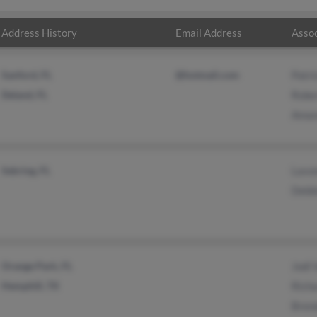
Address History
Email Address
Assoc
Sanford, FL
@hotmail.com
Patri
Deland, FL
Robe
Aman
Sebring, FL
Lavo
Debbi
Orange Park, FL
Jodi 
Hemphill, TX
Rich
Bren