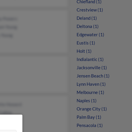
Chiefland (1)
Crestview (1)
Deland (1)
ey Powers
Deltona (1)
iam Young
Edgewater (1)
 Young
Eustis (1)
Holt (1)
Indialantic (1)
Jacksonville (1)
Jensen Beach (1)
Lynn Haven (1)
Melbourne (1)
Naples (1)
tte Howard
Orange City (1)
Collins
Palm Bay (1)
ssa Young
Pensacola (1)