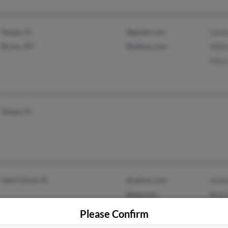
Tampa, FL
@gmail.com
Lesl
Bronx, NY
@yahoo.com
Will
Mary
Tampa, FL
Saint Cloud, FL
@yahoo.com
Anne
@aol.com
Rick 
Mari
Please Confirm