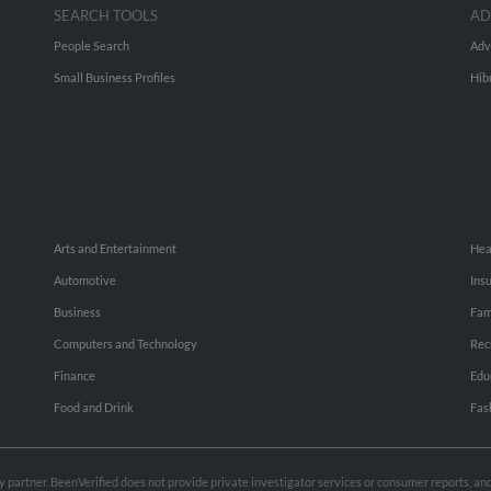
SEARCH TOOLS
AD
People Search
Adv
Small Business Profiles
Hib
Arts and Entertainment
Hea
Automotive
Ins
Business
Fam
Computers and Technology
Rec
Finance
Edu
Food and Drink
Fas
rty partner. BeenVerified does not provide private investigator services or consumer reports, a