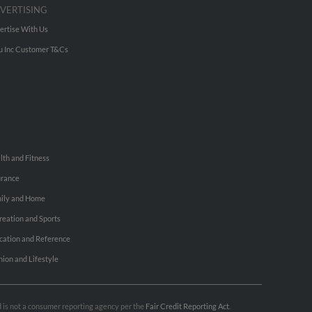
VERTISING
ertise With Us
u Inc Customer T&Cs
lth and Fitness
urance
ily and Home
reation and Sports
cation and Reference
hion and Lifestyle
nd is not a consumer reporting agency per the
Fair Credit Reporting Act
.