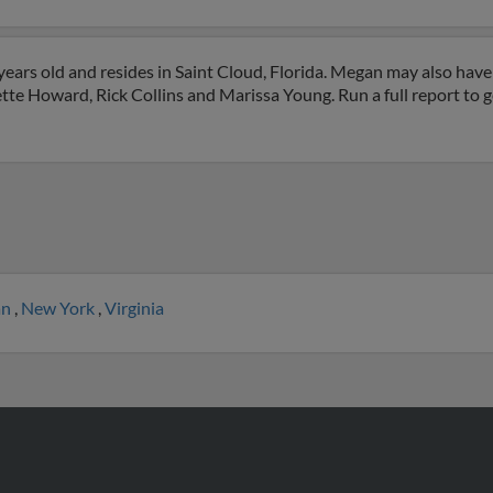
ars old and resides in Saint Cloud, Florida. Megan may also have 
ette Howard, Rick Collins and Marissa Young. Run a full report to 
an
,
New York
,
Virginia