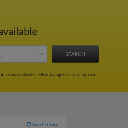
available
nd known relatives.
Filter by age or city to narrow
Reset Filters