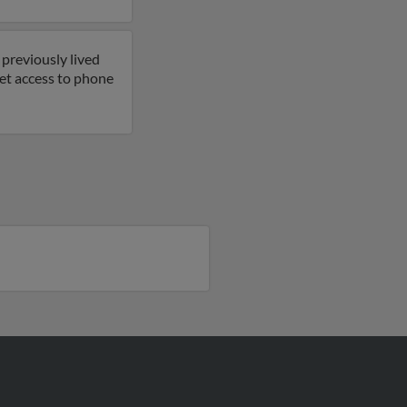
previously lived
get access to phone