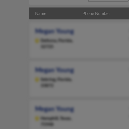
Name
Phone Number
Megan Young
Deltona,
Florida,
32725
Megan Young
Sebring,
Florida,
33872
Megan Young
Hemphill,
Texas,
75948