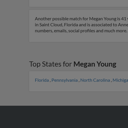
Another possible match for Megan Young is 41 ye
in Saint Cloud, Florida and is associated to Ann
numbers, emails, social profiles and much more.
Top States for
Megan Young
Florida
,
Pennsylvania
,
North Carolina
,
Michig