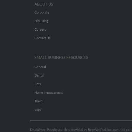
ABOUT US
Corporate
Hibu Blog
Careers
Contact Us
SMALL BUSINESS RESOURCES
General
Dental
Pets
Home Improvement
Travel
Legal
Disclaimer: People search is provided by BeenVerified, Inc., our third pa