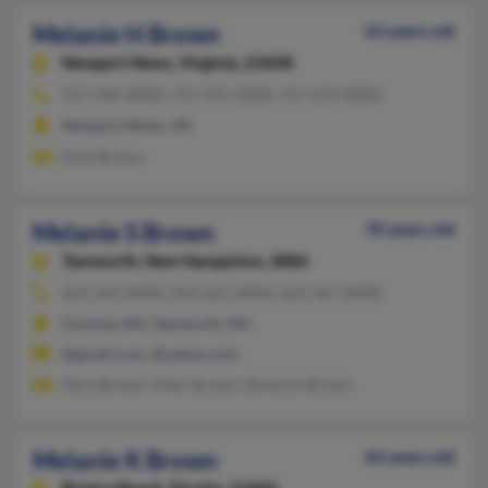
Melanie H Brown
63 years old
Newport News,
Virginia, 23608
757-246-XXXX, 757-595-XXXX, 757-223-XXXX
Newport News, VA
Elsie Brown
Melanie S Brown
70 years old
Tamworth,
New Hampshire, 3886
603-323-XXXX, 303-601-XXXX, 603-367-XXXX
Conway, NH, Tamworth, NH
@gmail.com, @yahoo.com
Abra Brown, Peter Brown, Shannon Brown
Melanie K Brown
64 years old