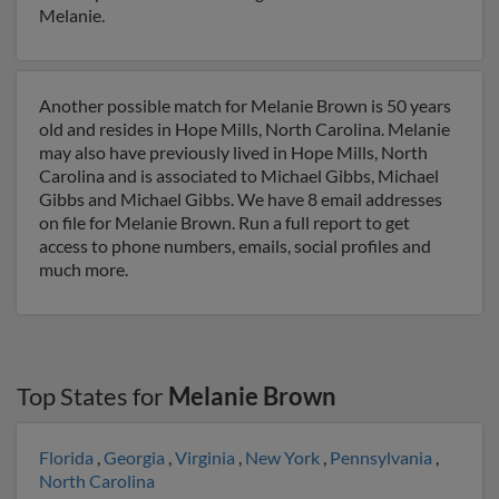
Melanie.
Another possible match for Melanie Brown is 50 years
old and resides in Hope Mills, North Carolina. Melanie
may also have previously lived in Hope Mills, North
Carolina and is associated to Michael Gibbs, Michael
Gibbs and Michael Gibbs. We have 8 email addresses
on file for Melanie Brown. Run a full report to get
access to phone numbers, emails, social profiles and
much more.
Top States for
Melanie Brown
Florida
,
Georgia
,
Virginia
,
New York
,
Pennsylvania
,
North Carolina