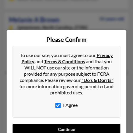
Melanie A Brown
55 years old
Jamestown,
North Carolina, 27282
336-851-XXXX, 336-668-XXXX, 706-739-XXXX
Please Confirm
Greensboro, NC, Lexington, NC
@hotmail.com, @att.net
To use our site, you must agree to our
Privacy
David Brown, John Brown, Lori Brown
Policy
and
Terms & Conditions
and that you
WILL NOT use our site or the information
provided for any purpose subject to FCRA
compliance. Please review our
"Do's & Don'ts"
Melanie M Brown
43 years old
for more information governing permitted and
Troy,
Michigan, 48083
prohibited uses.
248-435-XXXX, 248-677-XXXX, 586-222-XXXX
I Agree
Clawson, MI, Troy, MI
@hotmail.com, @yahoo.com, @lycos.com, @aol.com
Christy Brown, Scott Brown, Gordon Brown
Continue