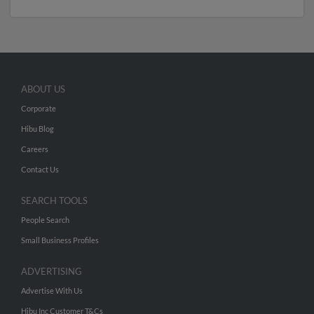
ABOUT US
Corporate
Hibu Blog
Careers
Contact Us
SEARCH TOOLS
People Search
Small Business Profiles
ADVERTISING
Advertise With Us
Hibu Inc Customer T&Cs