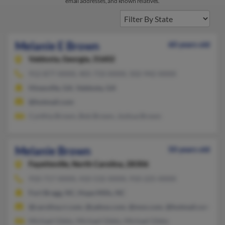
email addresses, and known relatives.
Melanie E Brown
60 years old
Valdosta,
Georgia, 31602
912-877-XXXX, 405-733-XXXX, 502-942-XXXX
Hinesville, GA, Valdosta, GA
@hotmail.com
Cynthia Brown, Bob Brown, Joshua Brown
Melanie Brown
50 years old
Fayetteville,
North Carolina, 28306
910-717-XXXX, 410-532-XXXX, 910-225-XXXX
Fort Bragg, NC, Hope Mills, NC
@carolina.rr.com, @yahoo.com, @msn.com, @hotmail.com, @a
Michael Gibbs, Michael Gibbs, Michael Gibbs