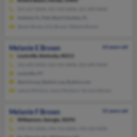
Riviera Beach,
Florida, 33404
561-627-XXXX, 352-343-XXXX, 561-309-XXXX
Astatula, FL, Palm Beach Gardens, FL
Steven Brown, Erin Brown, Melanie Brown
Melanie E Brown
63 years old
Louisville,
Kentucky, 40211
502-690-XXXX, 502-432-XXXX, 502-690-XXXX
Louisville, KY
@pchch.org, @pdchc.org, @yahoo.com
Latoya McIntyre, Joyce McIntyre, Terrance Brown
Melanie F Brown
55 years old
Williamson,
Georgia, 30292
478-745-XXXX, 478-743-XXXX, 478-230-XXXX