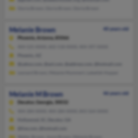
Gloria Brown, Gloria Brown, Gloria Brown
Melanie Brown
40 years old
Phoenix,
Arizona, 85066
404-525-XXXX, 602-518-XXXX, 404-397-XXXX
Phoenix, AZ
@yahoo.com, @aol.com, @address.com, @hotmail.com
Leonard Brown, Melanie Mummert, Lateefah Hopper
Melanie M Brown
46 years old
Decatur,
Georgia, 30032
404-284-XXXX, 404-284-XXXX, 843-564-XXXX
Hollywood, SC, Decatur, GA
@live.com, @hotmail.com
Walter Brown, Joyce Brown, Melanie Brown