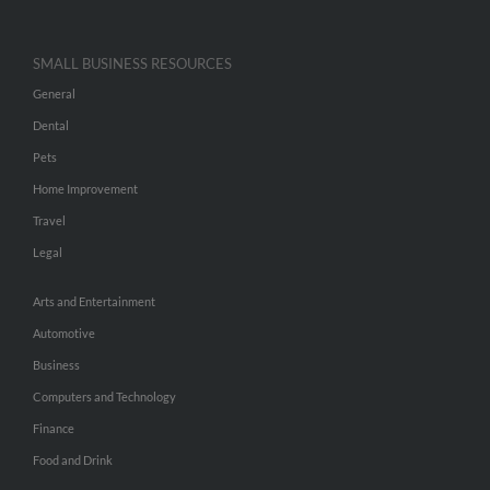
SMALL BUSINESS RESOURCES
General
Dental
Pets
Home Improvement
Travel
Legal
Arts and Entertainment
Automotive
Business
Computers and Technology
Finance
Food and Drink