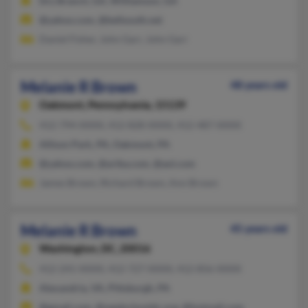
Dry Branch, GA, Williamson, GA
@yahoo.com, @bellsouth.net
Daniel Fisher, John Garr, John Garr
Melanie R Brown
48 years old
Oakmont,
Pennsylvania, 15139
412-794-XXXX, 412-828-XXXX, 412-487-XXXX
Allison Park, PA, Oakmont, PA
@yahoo.com, @ariba.com, @aol.com
James Brown, Richard Brown, Ann Brown
Melanie R Brown
45 years old
Washington,
DC, 20016
412-241-XXXX, 412-727-XXXX, 412-856-XXXX
Alexandria, VA, Pittsburgh, PA
@gmail.com, @seedschooldc.org, @hotmail.com