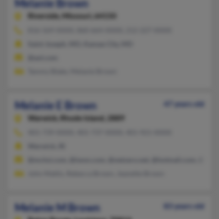
Melanie Brown
Riverside,
Missouri, 64150
816-569-XXXX, 860-664-XXXX, 212-227-XXXX
Saint Joseph, MO, Kansas City, MO
@aol.com
Tammy Blake, Melanie Brown
Melanie E Brown
47 years old
Warwick,
Rhode Island, 2889
401-739-XXXX, 401-737-XXXX, 401-921-XXXX
Warwick, RI
@mchsi.com, @iwon.com, @netzero.net, @hotmail.com, @aol.
John Mattis, Rebecca Brown, Jeanette Brown
Melanie M Brown
83 years old