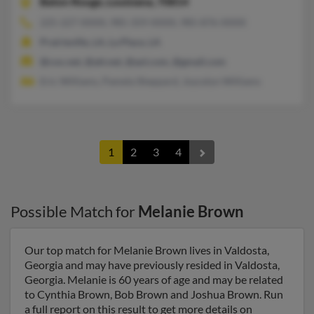
Baton Rouge,
Louisiana, 70814
225-227-XXXX, 985-359-XXXX, 985-876-XXXX
Prairieville, LA, La Place, LA
@cox.net, @att.net, @aol.com, @gmail.com
Eric Williams, Pamela Sheppard, Joycelyn Williams
1
2
3
4
Possible Match for
Melanie Brown
Our top match for Melanie Brown lives in Valdosta,
Georgia and may have previously resided in Valdosta,
Georgia. Melanie is 60 years of age and may be related
to Cynthia Brown, Bob Brown and Joshua Brown. Run
a full report on this result to get more details on