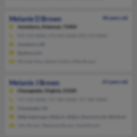
Melanie D Brown
48 years old
Jonesboro,
Arkansas, 72404
870-935-XXXX, 270-935-XXXX, 870-219-XXXX
Jonesboro, AR
@yahoo.com
Michael Hass, Steven Fulton, Mike Brown
Melanie J Brown
63 years old
Chesapeake,
Virginia, 23320
757-410-XXXX, 757-385-XXXX, 757-385-XXXX
Chesapeake, VA
@djj.virginia.gov, @djj.vin, @djj.vi, @verizon.net, @hotmail.com
John Brown, Stephanie Brown, Susie Brown