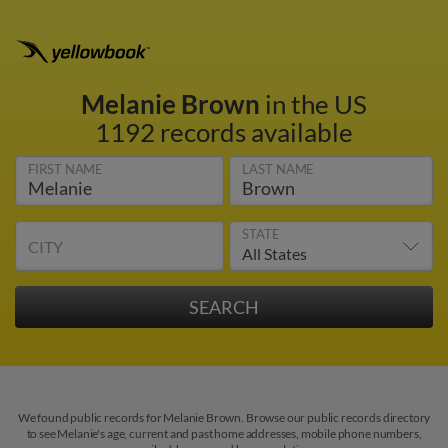
Melanie Brown
in the US
1192 records available
FIRST NAME
LAST NAME
STATE
CITY
We found public records for Melanie Brown. Browse our public records directory
to see Melanie's age, current and past home addresses, mobile phone numbers,