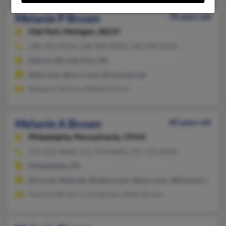
Melanie P Brown
78 years old
Oak Park,
Michigan, 48237
248-268-XXXX, 248-968-XXXX, 248-298-XXXX
Detroit, MI, Oak Park, MI
@aol.com, @mi.rr.com, @comcast.net
Benjamin Brown, Mellanie Penn
Melanie A Brown
60 years old
Philadelphia,
Pennsylvania, 19143
215-432-XXXX, 215-724-XXXX, 215-724-XXXX
Philadelphia, PA
@cs.com, @att.net, @yahoo.com, @pa.rr.com, @hotmail.com
Karlecia Brown, Ciara Brown, Edith Brown