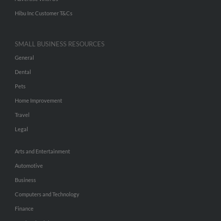
Hibu Inc Customer T&Cs
SMALL BUSINESS RESOURCES
General
Dental
Pets
Home Improvement
Travel
Legal
Arts and Entertainment
Automotive
Business
Computers and Technology
Finance