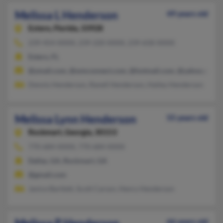
Melissa L Henderson
49 years old
Estero,
Florida, 33928
239-454-XXXX, 239-220-XXXX, 239-658-XXXX
Estero, FL
@ymail.com, @wmconnect.com, @hotmail.com, @yahoo.com, @
Dennis Henderson, Ranell Henderson, Hailey Henderson
Melissa Lynn Henderson
55 years old
Rockmart,
Georgia, 30153
770-684-XXXX, 770-684-XXXX
Dallas, GA, Rockmart, GA
@gmail.com
Janice Bartlett, Scott Carson, Henry Henderson
66 years old