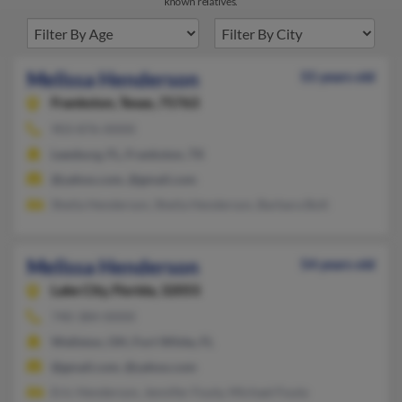
known relatives.
Melissa Henderson
55 years old
Frankston,
Texas, 75763
903-876-XXXX
Leesburg, FL, Frankston, TX
@yahoo.com, @gmail.com
Sheila Henderson, Sheila Henderson, Barbara Bolt
Melissa Henderson
54 years old
Lake City,
Florida, 32055
740-384-XXXX
Wellston, OH, Fort White, FL
@gmail.com, @yahoo.com
Eric Henderson, Jennifer Fouty, Michael Fouty