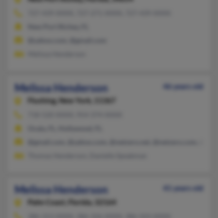
727-439-XXXX, 727-271-XXXX, 727-439-XXXX
New Port Richey, FL
@yahoo.com, @gmail.com
Melissa Henderson
Melissa Henderson
46 years old
Flushing,
New York, 11367
718-520-XXXX, 954-374-XXXX
Ocala, FL, Hollywood, FL
@gmail.com, @yahoo.com, @netzero.net, @netzero.com, @eart
Thomas Henderson, Danielle Speakman
Melissa Henderson
41 years old
Palm Coast,
Florida, 32164
386-313-XXXX, 386-326-XXXX, 386-503-XXXX