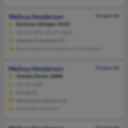
Melissa Henderson
41 years old
Buchanan,
Michigan, 49107
269-695-XXXX, 407-677-XXXX
Maitland, FL, Buchanan, MI
Tammy Penley, Kevin Kilpowicz, Carmen Dejesus
Melissa Henderson
57 years old
Orlando,
Florida, 32808
407-701-XXXX
Orlando, FL
@hotmail.com, @yahoo.com
Christopher Henderson
41 years old