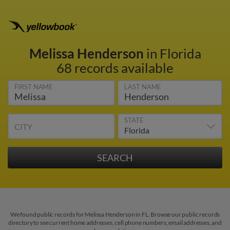
Melissa Henderson
in Florida
68 records available
FIRST NAME
LAST NAME
STATE
CITY
We found public records for Melissa Henderson in FL. Browse our public records
directory to see current home addresses, cell phone numbers, email addresses, and