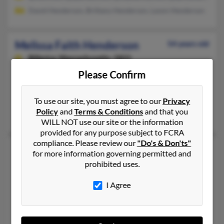
David Henderson, Brittany Henderson, Lavon Henderson
Melissa Faith Henderson
54 years old
Billerica,
Massachusetts, 1821
Please Confirm
978-362-XXXX, 386-326-XXXX
Middleburg, FL, Palatka, FL
To use our site, you must agree to our
Privacy
@hotmail.com, @yahoo.com
Policy
and
Terms & Conditions
and that you
Melissa Bell, Tricia Williams, John Henderson
WILL NOT use our site or the information
provided for any purpose subject to FCRA
compliance. Please review our
"Do's & Don'ts"
Melissa Gail Henderson
50 years old
for more information governing permitted and
Prairie Grove,
Arkansas, 72753
prohibited uses.
479-571-XXXX, 352-567-XXXX
I Agree
Zephyrhills, FL, Farmington, AR
@uark.edu, @yahoo.com
Chelsea Henderson, Patricia Henderson, Melba Henderon