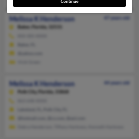
Continue
Melissa K Henderson
47 years old
Baker,
Florida, 32531
850-305-XXXX
Baker, FL
@yahoo.com
Vicki Green
Melissa K Henderson
44 years old
Polk City,
Florida, 33868
863-648-XXXX
Lakeland, FL, Polk City, FL
@hotmail.com, @cs.com, @aol.com
Debra Henderson, Tiffany Harkness, Kenneth Harkness