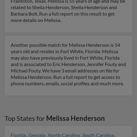
Frankston, Texas. Melissa is 55 years of age and may be
related to Sheila Henderson, Sheila Henderson and
Barbara Bolt. Run a full report on this result to get
more details on Melissa.
Another possible match for Melissa Henderson is 54
years old and resides in Fort White, Florida. Melissa
may also have previously lived in Fort White, Florida
and is associated to Eric Henderson, Jennifer Fouty and
Michael Fouty. We have 3 email addresses on file for
Melissa Henderson. Run a full report to get access to
phone numbers, emails, social profiles and much more.
Top States for
Melissa Henderson
Florida
,
Georgia
,
North Carolina
,
South Carolina
,