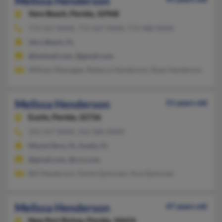
Melissa Henderson
Vero Beach,
Florida, 32968
772-567-XXXX, 772-567-XXXX, 772-480-XXXX
Vero Beach, FL
@hotmail.com, @gmail.com
William Massagee, Rebecca Henderson, Ryan Henderson
Melissa Henderson
51 years old
Eustis,
Florida, 32726
352-357-XXXX, 352-586-XXXX
Mount Dora, FL, Eustis, FL
@gmail.com, @rcn.com
Bill Henderson, Onnie Quinones, Ana Quinones
Melissa Henderson
47 years old
New Port Richey,
Florida, 34654