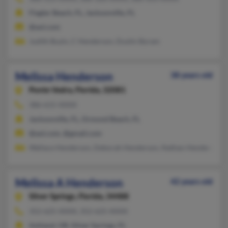
Flagler Beach, FL, Jacksonville, FL
@aol.com
Judith Buzin, C Henderson, Dustin Byram
Melissa Henderson
38 years old
Ponte Vedra,
Florida, 32081
386-615-XXXX
Jacksonville, FL, Ormond Beach, FL
@aol.com, @gmail.com
Wallace Henderson, Deborah Henderson, Nathan Henderson
Melissa A Henderson
42 years old
Silver Springs,
Florida, 34488
352-625-XXXX, 352-625-XXXX
Ashland, OR, Silver Springs, FL