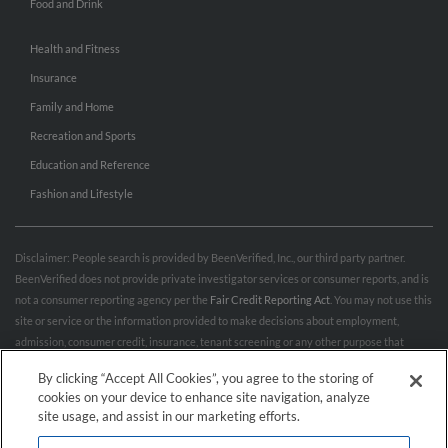
Food and Drink
Health and Fitness
Insurance
Family and Home
Recreation and Sports
Education and Reference
Fashion and Lifestyle
Disclaimer: People search is provided by BeenVerified, Inc., our third party partner.
BeenVerified does not provide private investigator services or consumer reports, and is
not a consumer reporting agency per the
Fair Credit Reporting Act
. You may not use this
site or service or the information provided to make decisions about employment,
admission, consumer credit, insurance, tenant screening or any other purpose that
would require FCRA compliance. For more information governing permitted and
By clicking “Accept All Cookies”, you agree to the storing of
prohibited uses, please review BeenVerified's
“Do’s & Don’ts”
and
Terms & Conditions
.
cookies on your device to enhance site navigation, analyze
Remove My Info.
site usage, and assist in our marketing efforts.