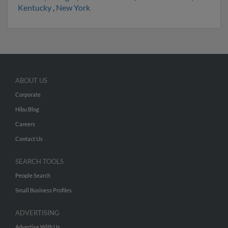
Kentucky
,
New York
ABOUT US
Corporate
Hibu Blog
Careers
Contact Us
SEARCH TOOLS
People Search
Small Business Profiles
ADVERTISING
Advertise With Us