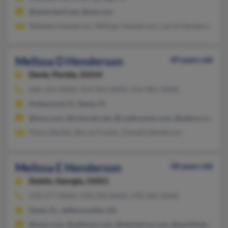
@ameritech.net, @aol.com
Rebekka Henderson, William Henderson, Laurie Henderson
Melissa D Henderson
49 years old
Davie,
Florida, 33314
606-324-XXXX, 954-963-XXXX, 954-981-XXXX
Hollywood, FL, Davie, FL
@msn.com, @comcast.net, @roadrunner.com, @yahoo.com, @h
Penny Barber, Reccie Fowler, Donald Henderson
Melissa E Henderson
58 years old
Dublin,
Georgia, 31021
478-277-XXXX, 478-290-XXXX, 478-296-XXXX
Davie, FL, Jeffersonville, GA
@msn.com, @address.com, @nlamerica.com, @earthlink.com