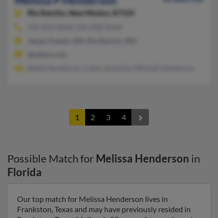
Melissa P Henderson
Rio Rancho,
New Mexico, 87124
505-829-XXXX, 505-898-XXXX
Jemez Pueblo, NM, Rio Rancho, NM
@yahoo.com
Bettie Henderson, Casey Jaramillo, Mitchell Henderson
1
2
3
4
Possible Match for
Melissa Henderson
in
Florida
Our top match for Melissa Henderson lives in
Frankston, Texas and may have previously resided in