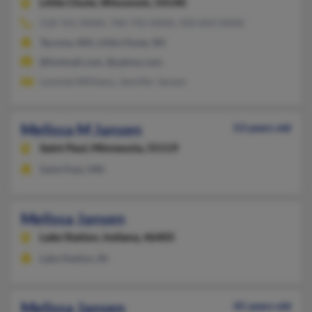
Little Chute,
Wisconsin, 54140
518-761-XXXX, 740-792-XXXX, 920-843-XXXX
Tacoma, WA, Little Chute, WI
@hotmail.com, @yahoo.com
Larenda Williams, Jennifer Jansen
Melissa M Jansen
53 years old
Saint Paul,
Minnesota, 55119
Saint Paul, MN
Melissa Jansen
Lake Station,
Indiana, 46405
Lake Station, IN
Melissa Jansen
45 years old