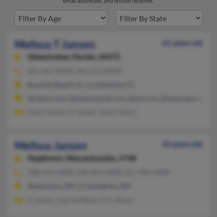
email addresses, and known relatives.
Melissa T Jansen
61 years old
Okeechobee,
Florida, 34972
863-467-XXXX, 281-812-XXXX
Boynton Beach, FL, Loxahatchee, FL
@yahoo.com, @embarqmail.com, @aol.com, @netscape.com, @
Kayla Jansen, K Jansen, Joann Taylor
Melissa Jansen
43 years old
Hopkinton,
Massachusetts, 1748
508-435-XXXX, 508-625-XXXX, 617-393-XXXX
Watertown, MA, Framingham, MA
K Jansen, Gabriel Recos, Eric Recos