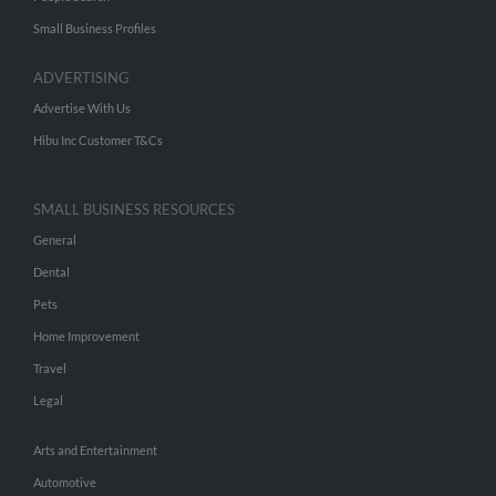
Small Business Profiles
ADVERTISING
Advertise With Us
Hibu Inc Customer T&Cs
SMALL BUSINESS RESOURCES
General
Dental
Pets
Home Improvement
Travel
Legal
Arts and Entertainment
Automotive