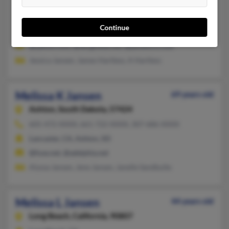
Houston,
Texas, 77095
281-855-XXXX, 409-632-XXXX
Continue
Houston, TX
@yahoo.com, @sbcglobal.net, @jansenco.com
Jessica Jansen, James Hartless, A Hartless
Melissa K Jansen
69 years old
Ashton,
South Dakota, 57424
605-472-XXXX, 661-722-XXXX, 307-686-XXXX
Lancaster, CA, Ashton, SD
@fuse.net, @adelphia.net
Alyssa Jansen, Jene Jansen, Janelle Sandbulte
Melissa L Jansen
44 years old
Long Beach,
California, 90807