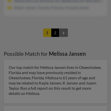
@ameritech.net, @charter.net, @bellsouth.net, @excite.com
Robert Jansen, Timothy Pahman, Amanda Jansen
1
2
Possible Match for
Melissa Jansen
Our top match for Melissa Jansen lives in Okeechobee,
Florida and may have previously resided in
Okeechobee, Florida. Melissa is 61 years of age and
may be related to Kayla Jansen, K Jansen and Joann
Taylor. Run a full report on this result to get more
details on Melissa.