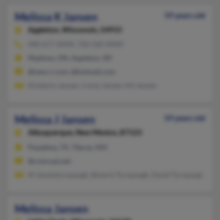
Melissa K Jansen
59 years old
Appleton,
Wisconsin, 54915
440-677-XXXX, 720-560-XXXX
Madison, OH, Appleton, WI
@new.rr.com, @hotmail.com
Kimberly Jansen, Corey Jansen, Kit Jansen
Melissa J Jansen
59 years old
Albuquerque,
New Mexico, 87123
Pasadena, TX, Tijeras, NM
@comcast.net
M Jansenturnpaugh, Beverly Turnpaugh, David Turnpaugh
Melissa Jansen