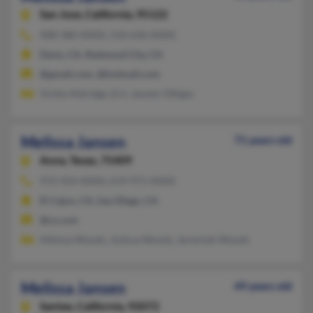
San Jose,
California, 95122
408-380-XXXX, 510-636-XXXX
Davis, CA, Redwood City, CA
@gmail.com, @hotmail.com
Vickie Aldridge, Eric Jansen-Olliges
Melissa Jansen
71 years old
Anna,
Texas, 75409
972-924-XXXX, 619-971-XXXX
El Cajon, CA, San Diego, CA
@cs.com
Melissa Woods, Joshua Woods, Jeremiah Woods
Melissa Jansen
49 years old
Santee,
California, 92072