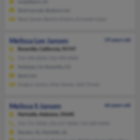
Long Beach, CA
@verizon.net, @yahoo.com
Steve Jansen, Beverly Dutton, Armando Lopez
Melissa Lee Jansen
59 years old
Roseville,
California, 95747
916-390-XXXX, 916-390-XXXX
Antelope, CA, Roseville, CA
@aol.com
Gregory Jansen, Allan Jansen, John Tinney
Melissa S Jansen
66 years old
Hartselle,
Alabama, 35640
256-751-XXXX, 256-227-XXXX, 314-283-XXXX
Decatur, AL, Hartselle, AL