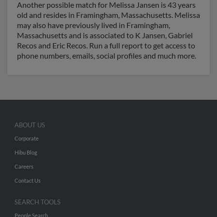
Another possible match for Melissa Jansen is 43 years
old and resides in Framingham, Massachusetts. Melissa
may also have previously lived in Framingham,
Massachusetts and is associated to K Jansen, Gabriel
Recos and Eric Recos. Run a full report to get access to
phone numbers, emails, social profiles and much more.
ABOUT US
Corporate
Hibu Blog
Careers
Contact Us
SEARCH TOOLS
People Search