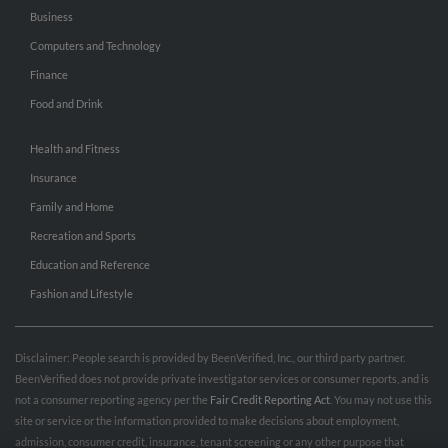
Business
Computers and Technology
Finance
Food and Drink
Health and Fitness
Insurance
Family and Home
Recreation and Sports
Education and Reference
Fashion and Lifestyle
Disclaimer: People search is provided by BeenVerified, Inc., our third party partner.
BeenVerified does not provide private investigator services or consumer reports, and is
not a consumer reporting agency per the
Fair Credit Reporting Act
. You may not use this
site or service or the information provided to make decisions about employment,
admission, consumer credit, insurance, tenant screening or any other purpose that