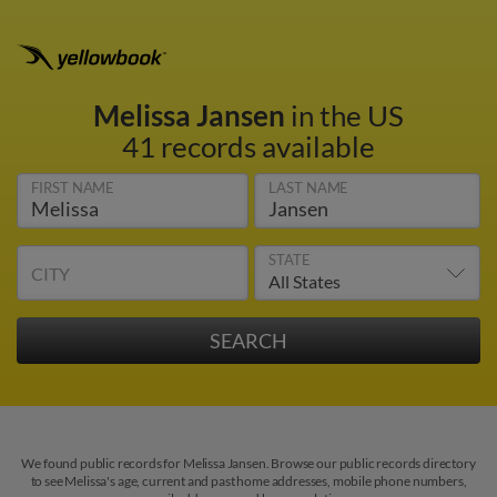
Melissa Jansen
in the US
41 records available
FIRST NAME
LAST NAME
STATE
CITY
We found public records for Melissa Jansen. Browse our public records directory
to see Melissa's age, current and past home addresses, mobile phone numbers,