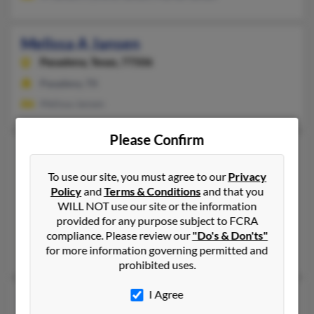
Melissa A Jansen
Pasadena,
Texas, 77506
Pasadena, TX
Melissa Jansen
Please Confirm
Melissa A Jansen
55 years old
Anderson,
Indiana, 46012
To use our site, you must agree to our
Privacy
Policy
and
Terms & Conditions
and that you
765-649-XXXX
WILL NOT use our site or the information
Carmel, IN, Anderson, IN
provided for any purpose subject to FCRA
@aol.com
compliance. Please review our
"Do's & Don'ts"
for more information governing permitted and
Paul Jansen, Adam Jansen, Ryan Jansen
prohibited uses.
I Agree
Melissa A Jansen
62 years old