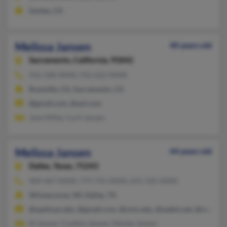
Santee, CA
Melissa Jansen
40 years old
Sacramento,
California, 95842
916-338-XXXX, 916-622-XXXX
Roseville, CA, Sacramento, CA
@gmail.com, @aol.com
Jane Miller, Cyril Jansen
Melissa Jansen
44 years old
Dallas,
Texas, 75243
404-467-XXXX, 773-755-XXXX, 651-335-XXXX
Winneconne, WI, Dallas, TX
@spelman.edu, @gmail.com, @umn.edu, @webtv.net, @cs.com
M Jansen, Cynthia Jansen, Marlee Jansen