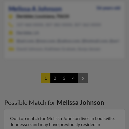
Melissa A Johnson
56 years old
Deridder,
Louisiana, 70634
337-460-XXXX, 307-382-XXXX, 307-362-XXXX
Deridder, LA
@aol.com, @msn.com, @yahoo.com, @hotmail.com, @avtfusio
David Johnson, Kathleen Graham, Sonja Jensen
1
2
3
4
Possible Match for
Melissa Johnson
Our top match for Melissa Johnson lives in Louisville,
Tennessee and may have previously resided in