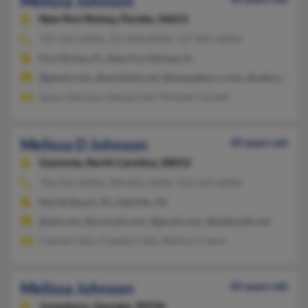
Melissa Johnson
New Port Richey,
Florida, 34653
727-645-XXXX, 727-848-XXXX, 727-847-XXXX
Port Richey, FL, New Port Richey, FL
@gmail.com, @earthlink.net, @tampabay.rr.com, @yahoo.com
Susan Johnson, Denise Hall, Michael Cornett
Melissa D Johnson
49 years old
Gastonia,
North Carolina, 28052
704-922-XXXX, 704-861-XXXX, 352-419-XXXX
Myrtle Beach, SC, Saltville, VA
@aol.com, @crsmail.com, @gmail.com, @bellsouth.net
Charles Faile, Franklin Faile, Melissa Craine
Melissa Johnson
45 years old
Jonesboro,
Georgia, 30236