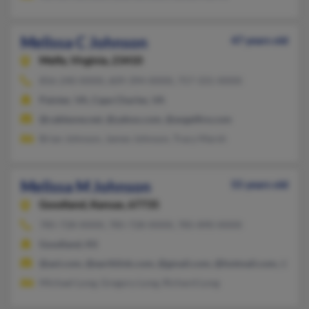
Melissa C Johnson
47 years old
Melfa,
Virginia, 23410
856-240-XXXX, 609-394-XXXX, 757-331-XXXX
Painter, VA, Cape Charles, VA
@cableone.net, @yahoo.com, @angelfire.com
Brian Johnson, James Johnson, Tracy Marsh
Melissa M Johnson
55 years old
Goodland,
Kansas, 67735
785-728-XXXX, 785-728-XXXX, 785-890-XXXX
Goodland, KS
@aol.com, @earthlink.com, @gmail.com, @hotmail.com, @ijus
Michael Long, Gregory Long, Richard Long