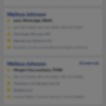
Melissa Johnson
Lyon,
Mississippi, 38645
662-483-XXXX, 662-592-XXXX, 662-621-XXXX
Clarksdale, MS, Lyon, MS
@gmail.com, @yahoo.com
Annette Conrad, Coreise Burrell, Gregory Johnson
Melissa Johnson
62 years old
Morgan City,
Louisiana, 70380
985-227-XXXX, 985-492-XXXX, 985-227-XXXX
Thibodaux, LA, Morgan City, LA
@yahoo.com
Laouka Walker, Carolyn Johnson, Charles Walker