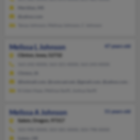
Meridian, MS
@yahoo.com
Tanya Johnson, Melissa Johnson, C Johnson
Melissa L Johnson
47 years old
Clinton,
Iowa, 52732
563-242-XXXX, 563-321-XXXX, 563-243-XXXX
Clinton, IA
@hotmail.com, @comcast.net, @gmail.com, @yahoo.com, @mcl
Kristen Haas, Melissa Swift, Joshua Swift
Melissa A Johnson
51 years old
Salem,
Oregon, 97317
503-990-XXXX, 503-581-XXXX, 503-798-XXXX
Salem, OR