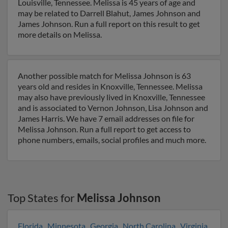
Louisville, Tennessee. Melissa is 45 years of age and
may be related to Darrell Blahut, James Johnson and
James Johnson. Run a full report on this result to get
more details on Melissa.
Another possible match for Melissa Johnson is 63
years old and resides in Knoxville, Tennessee. Melissa
may also have previously lived in Knoxville, Tennessee
and is associated to Vernon Johnson, Lisa Johnson and
James Harris. We have 7 email addresses on file for
Melissa Johnson. Run a full report to get access to
phone numbers, emails, social profiles and much more.
Top States for
Melissa Johnson
Florida
,
Minnesota
,
Georgia
,
North Carolina
,
Virginia