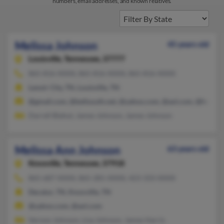
numbers, email addresses, and known relatives.
Melissa Johnson
45 years old
Louisville,
Tennessee, 37777
865-816-XXXX, 865-816-XXXX, 865-816-XXXX
Lenoir City, TN, Louisville, TN
@gmail.com, @bellsouth.net, @yahoo.com, @aol.com, @hotmai
Darrell Blahut, James Johnson, James Johnson
Melissa Ann Johnson
63 years old
Knoxville,
Tennessee, 37918
865-687-XXXX, 865-281-XXXX, 423-333-XXXX
Decatur, TN, Knoxville, TN
@yahoo.com, @aol.com
Vernon Johnson, Lisa Johnson, James Harris