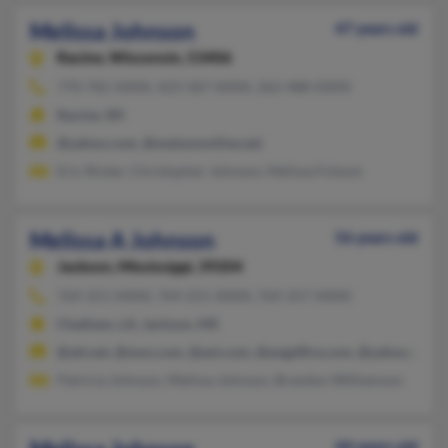
Melissa Johnson
47 years old
Racine,
Wisconsin, 53406
770-781-XXXX, 423-587-XXXX, 262-488-XXXX
Racine, WI
@yahoo.com, @watsononline.net
Eric Ricker, Christopher Johnson, Melissa Folsom
Melissa A Johnson
56 years old
Jackson,
Mississippi, 39204
769-251-XXXX, 769-251-XXXX, 769-257-XXXX
Chatham, LA, Jackson, MS
@att.net, @msn.com, @aol.com, @angelfire.com, @yahoo.com
Patricia Johnson, Melissa Johnson, Brandon Williamson
44 years old