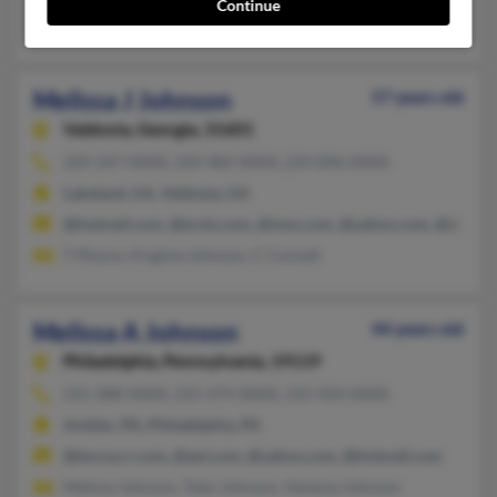
Continue
Sharon Johnson, Karen Yawn, Melissa McGouirk
Melissa J Johnson
57 years old
Valdosta,
Georgia, 31601
229-247-XXXX, 229-482-XXXX, 229-896-XXXX
Lakeland, GA, Valdosta, GA
@hotmail.com, @erols.com, @msn.com, @yahoo.com, @sbcglob
T Moore, Virginia Johnson, C Connell
Melissa A Johnson
44 years old
Philadelphia,
Pennsylvania, 19119
215-288-XXXX, 215-474-XXXX, 215-924-XXXX
Ambler, PA, Philadelphia, PA
@twcny.rr.com, @aol.com, @yahoo.com, @hotmail.com
Malissa Johnson, Toby Johnson, Vanessa Johnson