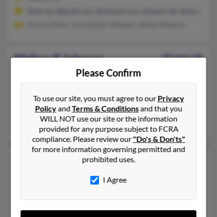
@att.net, @gmail.com, @hotmail.com, @qwest.net, @aol.com
Dianna Miller, Christopher Wheeler, Milton Wheeler
Melissa K Johnson
49 years old
Bolivar,
Missouri, 65613
Please Confirm
417-777-XXXX, 620-244-XXXX, 620-380-XXXX
To use our site, you must agree to our
Privacy
Fredonia, KS, Bolivar, MO
Policy
and
Terms & Conditions
and that you
@yahoo.com, @earthlink.net, @attbi.com
WILL NOT use our site or the information
Melissa Fletcher, Melissa Allen, Betty Johnson
provided for any purpose subject to FCRA
compliance. Please review our
"Do's & Don'ts"
for more information governing permitted and
Melissa J Johnson
46 years old
prohibited uses.
Moultrie,
Georgia, 31768
I Agree
229-941-XXXX, 229-941-XXXX, 229-941-XXXX
Funston, GA, Moultrie, GA
@adelphia.net, @gmail.com, @yahoo.com, @windstream.net