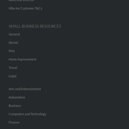
Hibu Inc Customer T&Cs
SMALL BUSINESS RESOURCES
General
Dental
Pets
Home Improvement
Travel
Legal
Arts and Entertainment
Automotive
Business
Computers and Technology
Finance