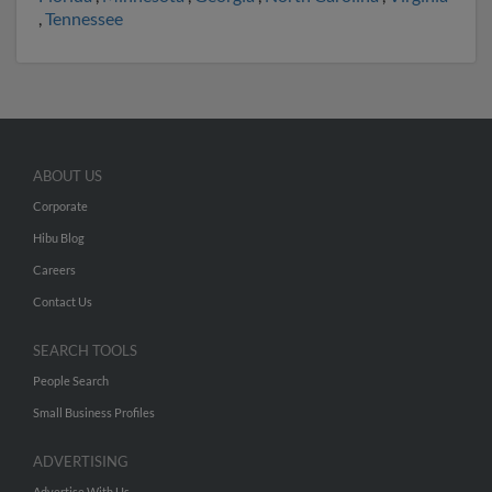
,
Tennessee
ABOUT US
Corporate
Hibu Blog
Careers
Contact Us
SEARCH TOOLS
People Search
Small Business Profiles
ADVERTISING
Advertise With Us