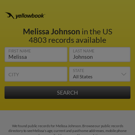
Melissa Johnson
in the US
4803 records available
FIRST NAME
LAST NAME
STATE
CITY
We found public records for Melissa Johnson. Browse our public records
directory to see Melissa's age, current and past home addresses, mobile phone