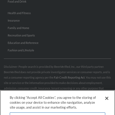
Food and Drink
Health and Fitness
Insurance
Family and Home
Recreation and Sports
Education and Reference
Fashion and Lifestyle
Disclaimer: People search is provided by BeenVerified, Inc., our third party partner.
BeenVerified does not provide private investigator services or consumer reports, and is
not a consumer reporting agency per the
Fair Credit Reporting Act
. You may not use this
site or service or the information provided to make decisions about employment,
admission, consumer credit, insurance, tenant screening or any other purpose that
would require FCRA compliance. For more information governing permitted and
By clicking “Accept All Cookies”, you agree to the storing of
prohibited uses, please review BeenVerified's
“Do’s & Don’ts”
and
Terms & Conditions
.
cookies on your device to enhance site navigation, analyze
Remove My Info.
site usage, and assist in our marketing efforts.