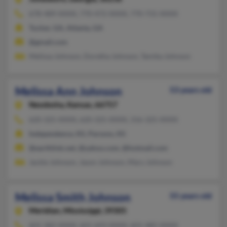
678-489-XXXX, 770-472-XXXX, 770-731-XXXX
Tucker, GA, Atlanta, GA
@gmail.com
Melissa Johnson, Doretha Johnson, Tamika Johnson
Melissa Ann Johnson
53 years old
Neodesha,
Kansas, 66757
620-325-XXXX, 620-325-XXXX, 316-325-XXXX
Independence, KS, Parsons, KS
@earthlink.net, @yahoo.com, @hotmail.com
Jackie Johnson, Jason Johnson, Mary Johnson
Melissa Smith Johnson
55 years old
Meridian,
Mississippi, 39305
601-282-XXXX, 601-693-XXXX, 601-485-XXXX