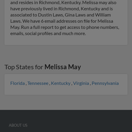
and resides in Richmond, Kentucky. Melissa may also
have previously lived in Richmond, Kentucky and is
associated to Dustin Laws, Gina Laws and William
Laws. We have 6 email addresses on file for Melissa
May. Run a full report to get access to phone numbers,
emails, social profiles and much more.
Top States for
Melissa May
Florida
,
Tennessee
,
Kentucky
,
Virginia
,
Pennsylvania
ABOUT US