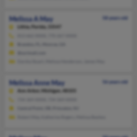
Melissa A May
58 years old
Lithia,
Florida, 33547
813-662-XXXX, 770-267-XXXX
Brandon, FL, Monroe, GA
@surimail.com
Darsha Stuart, Melissa Henderson, James May
Melissa Anne May
56 years old
Ann Arbor,
Michigan, 48103
734-369-XXXX, 734-369-XXXX
Central Point, OR, Princeton, NJ
Robert May, Katherine Rogers, Melissa Bayless