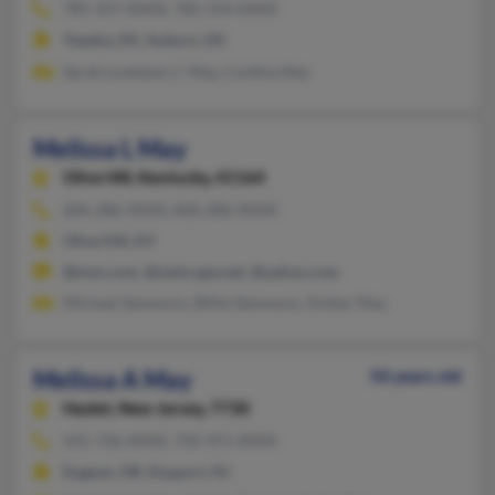
785-357-XXXX, 785-554-XXXX
Topeka, KS, Auburn, KS
Sarah Loveland, C May, Cynthia May
Melissa L May
Olive Hill,
Kentucky, 41164
606-286-XXXX, 606-286-XXXX
Olive Hill, KY
@msn.com, @netscape.net, @yahoo.com
Michael Sammons, Billie Sammons, Amber May
Melissa A May
50 years old
Hazlet,
New Jersey, 7730
541-736-XXXX, 732-471-XXXX
Eugene, OR, Keyport, NJ