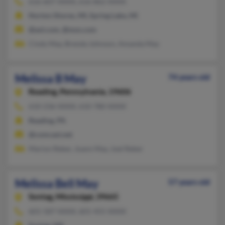
616-607-XXXX, 616-862-XXXX
Norton Shores, MI, Spring Lake, MI
@aol.com, @msn.com
Cindy May, Brenda Johnson, Amanda May
Melissa B May
74 years old
Reading,
Pennsylvania, 19606
610-236-XXXX, 610-780-XXXX
Reading, PA
@comcast.net
Marion Reber, Joann May, Joel Reber
Melissa Bell May
57 years old
Sontag,
Mississippi, 39665
601-587-XXXX, 601-455-XXXX