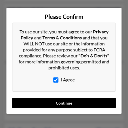
Melissa A May
48 years old
Please Confirm
Centennial,
Colorado, 80121
303-417-XXXX, 303-594-XXXX
To use our site, you must agree to our
Privacy
Henderson, CO, Littleton, CO
Policy
and
Terms & Conditions
and that you
@comcast.net
WILL NOT use our site or the information
provided for any purpose subject to FCRA
Edward May, Ann May, Joann May
compliance. Please review our
"Do's & Don'ts"
for more information governing permitted and
prohibited uses.
Melissa C May
52 years old
Bandy,
Virginia, 24602
I Agree
276-385-XXXX, 276-596-XXXX
Richlands, VA, Bandy, VA
@yahoo.com
Continue
Timothy Ray, Buddy May, Carol May