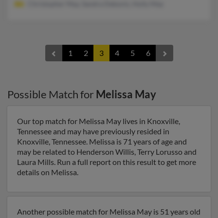
Christopher May, Sandra Debonis, Holly May
1
2
3
4
5
6
Possible Match for
Melissa May
Our top match for Melissa May lives in Knoxville,
Tennessee and may have previously resided in
Knoxville, Tennessee. Melissa is 71 years of age and
may be related to Henderson Willis, Terry Lorusso and
Laura Mills. Run a full report on this result to get more
details on Melissa.
Another possible match for Melissa May is 51 years old