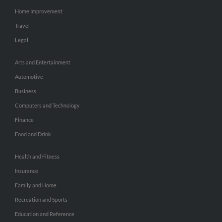
Home Improvement
Travel
Legal
Arts and Entertainment
Automotive
Business
Computers and Technology
Finance
Food and Drink
Health and Fitness
Insurance
Family and Home
Recreation and Sports
Education and Reference