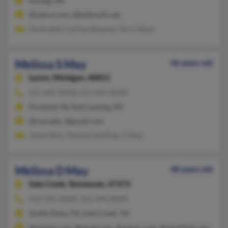
Sontag, MS
@yahoo.com, @bellsouth.net
Annie Bell, Carlnez Rhymes, Terry Maye
Melissa S May
46 years old
Lyons,
Michigan, 48851
517-647-XXXX, 517-647-XXXX
Portland, MI, East Lansing, MI
@msu.edu, @gmail.com
Jarett Dies, Theresa Holliday, G May
Melissa D May
48 years old
Sale Creek,
Tennessee, 37373
423-332-XXXX, 316-444-XXXX
Soddy Daisy, TN, Sale Creek, TN
@netzero.net, @gmail.com, @yahoo.com, @earthlink.com, @ao