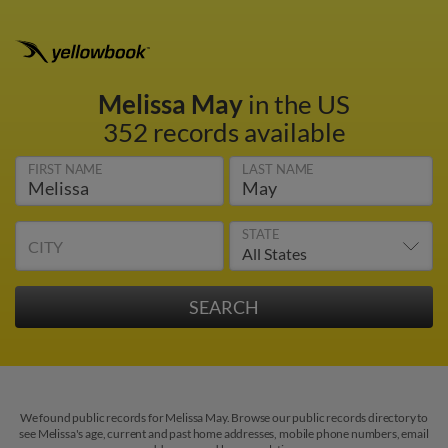
Melissa May
in the US
352 records available
FIRST NAME
LAST NAME
STATE
CITY
We found public records for Melissa May. Browse our public records directory to
see Melissa's age, current and past home addresses, mobile phone numbers, email