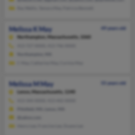
Ray Wallin, Tamara May, Patricia Bennett
Melissa K May
49 years old
Northampton,
Massachusetts, 1060
413-727-XXXX, 413-746-XXXX
Northampton, MA
C May, Catherine May, Corinia May
Melissa M May
55 years old
Lenox,
Massachusetts, 1240
413-344-XXXX, 413-442-XXXX
Pittsfield, MA, Lenox, MA
@yahoo.com
Henry Lee, Francine Lee, Duane Lee