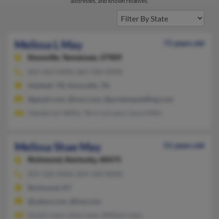
addresses, and known relatives.
Melissa L May
71 years old
Knoxville,
Tennessee, 37909
865-463-XXXX, 865-560-XXXX
Heiskell, TN, Knoxville, TN
@gmail.com, @msn.com, @protempstaffing.com
Henderson Willis, Terry Lorusso, Laura Mills
Melissa Shae May
51 years old
Richmond,
Kentucky, 40475
859-328-XXXX, 859-358-XXXX
Richmond, KY
@yahoo.com, @live.com
Dustin Laws, Gina Laws, William Laws