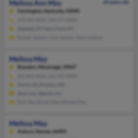
Melissa Ann May
60 years old
Farmington,
Kentucky, 42040
270-345-XXXX, 304-577-XXXX
Mayfield, KY, Fancy Farm, KY
Brandy Jackson, Joan Jackson, Tanya Jackson
Melissa May
Brandon,
Mississippi, 39047
601-825-XXXX, 623-247-XXXX
Peoria, AZ, Brandon, MS
@aol.com, @gmail.com
Ruth May, Bryant May, Michael May
Melissa May
Auburn,
Kansas, 66402