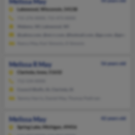
Melissa May
50 years old
Lakewood,
Wisconsin, 54138
715-276-XXXX, 715-473-XXXX
Wabeno, WI, Lakewood, WI
@yahoo.com, @wi.rr.com, @hotmail.com, @go.com, @gmail.c
Nancy May, Kari Simonis, D Simonis
Melissa R May
56 years old
Clarinda,
Iowa, 51632
712-534-XXXX
Council Bluffs, IA, Clarinda, IA
Tammy Harris, Daniel May, Thomas Pedirsen
Melissa May
42 years old
Spring Lake,
Michigan, 49456