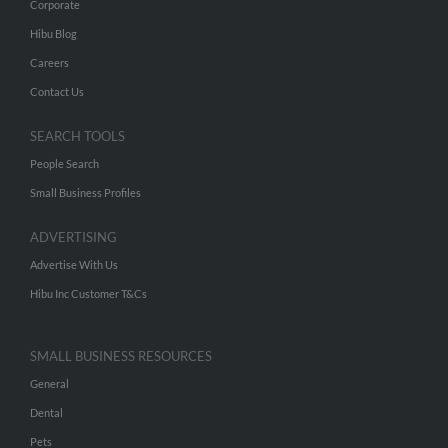
Corporate
Hibu Blog
Careers
Contact Us
SEARCH TOOLS
People Search
Small Business Profiles
ADVERTISING
Advertise With Us
Hibu Inc Customer T&Cs
SMALL BUSINESS RESOURCES
General
Dental
Pets