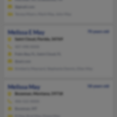
@gmail.com
Teresa Myers, Mark May, John May
Melissa E May
70 years old
Saint Cloud,
Florida, 34769
407-498-XXXX
Palm Bay, FL, Saint Cloud, FL
@aol.com
Kimberly Maynard, Stephanie Dennis, Ellen May
Melissa May
58 years old
Bozeman,
Montana, 59718
406-522-XXXX
Bozeman, MT
B May, Bret May, Diane May