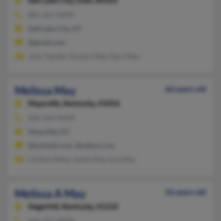
Salt Lake City,
Utah, 84105
801-467-XXXX
Salt Lake City, UT
@gmail.com
John Topzke, Gordon May, Gary May
Melissa May
66 years old
Maysville,
Kentucky, 41056
606-564-XXXX
Maysville, KY
@hotmail.com, @yahoo.com
Clinton Miley, James May, Lisa May
Melissa A May
56 years old
Hagerhill,
Kentucky, 41222
606-297-XXXX