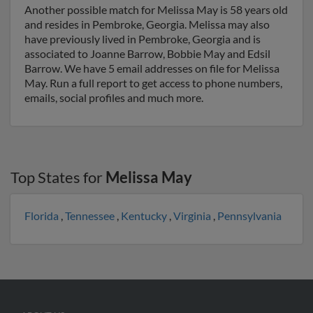
Another possible match for Melissa May is 58 years old
and resides in Pembroke, Georgia. Melissa may also
have previously lived in Pembroke, Georgia and is
associated to Joanne Barrow, Bobbie May and Edsil
Barrow. We have 5 email addresses on file for Melissa
May. Run a full report to get access to phone numbers,
emails, social profiles and much more.
Top States for
Melissa May
Florida
,
Tennessee
,
Kentucky
,
Virginia
,
Pennsylvania