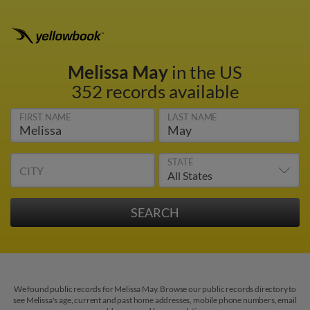
Melissa May
in the US
352 records available
FIRST NAME
LAST NAME
STATE
CITY
We found public records for Melissa May. Browse our public records directory to
see Melissa's age, current and past home addresses, mobile phone numbers, email