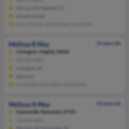
Van Lear, KY, Hagerhill, KY
@netburner.net
Kathy Thackett, John Lemaster, James May
Melissa R May
54 years old
Covington,
Virginia, 24426
540-965-XXXX
Covington, VA
@aol.com
Lonnie May, Kellie Gilbert, Delbert May
Melissa A May
58 years old
Greeneville,
Tennessee, 37745
540-829-XXXX
Marshall, VA, Greeneville, TN