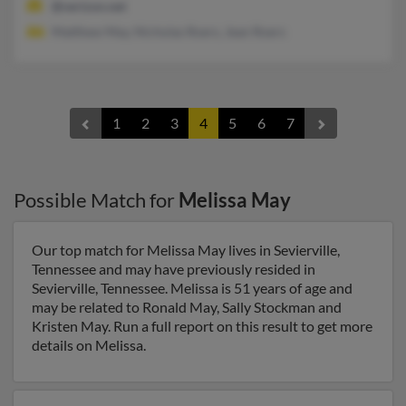
@verizon.net
Matthew May, Nicholas Roers, Jean Roers
1
2
3
4
5
6
7
Possible Match for
Melissa May
Our top match for Melissa May lives in Sevierville,
Tennessee and may have previously resided in
Sevierville, Tennessee. Melissa is 51 years of age and
may be related to Ronald May, Sally Stockman and
Kristen May. Run a full report on this result to get more
details on Melissa.