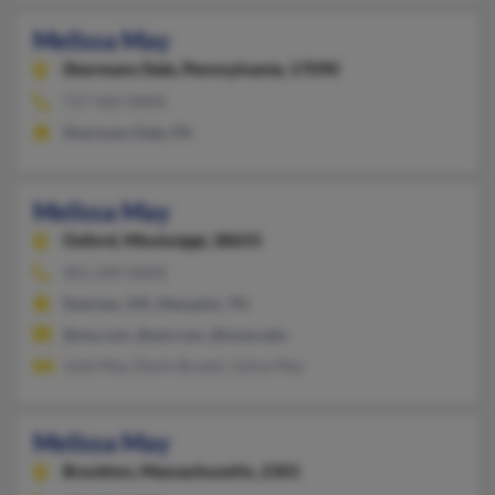
Melissa May
Shermans Dale,
Pennsylvania, 17090
717-462-XXXX
Shermans Dale, PA
Melissa May
Oxford,
Mississippi, 38655
901-249-XXXX
Natchez, MS, Memphis, TN
@me.com, @aol.com, @muw.edu
Julie May, Devin Bryant, Julius May
Melissa May
Brockton,
Massachusetts, 2301