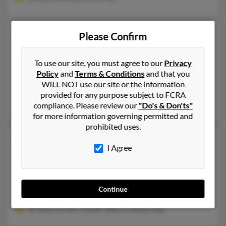
Melissa J May
44 years old
Please Confirm
Ormond Beach,
Florida, 32174
386-341-XXXX
To use our site, you must agree to our
Privacy
Policy
and
Terms & Conditions
and that you
Carrollton, GA, Palm Coast, FL
WILL NOT use our site or the information
@statefarm.com, @msn.com, @mailcity.com, @aol.com, @opton
provided for any purpose subject to FCRA
Tammy Maxwell, Jessica Henderson, Marsha May
compliance. Please review our
"Do's & Don'ts"
for more information governing permitted and
prohibited uses.
Melissa S May
59 years old
I Agree
Newark,
Delaware, 19711
302-737-XXXX
New Castle, DE, Newark, DE
Continue
@yahoo.com, @verizon.net
Brenda Farmer, Chester Wehry, Ashley May