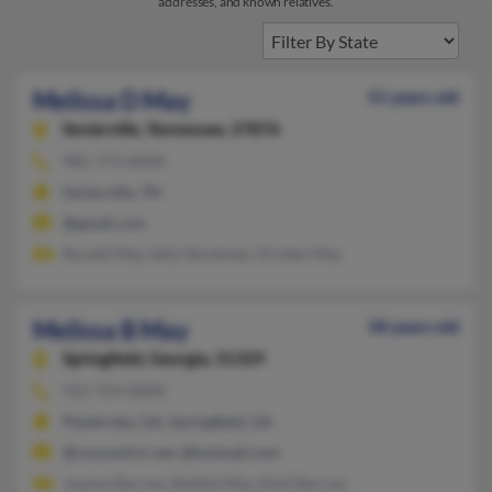
addresses, and known relatives.
Melissa D May
51 years old
Sevierville,
Tennessee, 37876
985-773-XXXX
Sevierville, TN
@gmail.com
Ronald May, Sally Stockman, Kristen May
Melissa B May
58 years old
Springfield,
Georgia, 31329
912-754-XXXX
Pembroke, GA, Springfield, GA
@concentric.net, @hotmail.com
Joanne Barrow, Bobbie May, Edsil Barrow