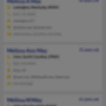
Melissa A May
62 years old
Lexington,
Kentucky, 40503
859-276-XXXX
Lexington, KY
@yahoo.com, @ymail.com
Melissa May, Jack May, Amy May
Melissa Ann May
55 years old
Irmo,
South Carolina, 29063
803-749-XXXX
Irmo, SC
@msn.com, @latinmail.com, @aol.com
Donald Engel
Melissa M May
61 years old