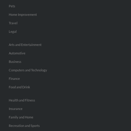
Pets
Home Improvement
Travel
Legal
Arts and Entertainment
Automotive
Business
Computers and Technology
Finance
Food and Drink
Health and Fitness
Insurance
Family and Home
Recreation and Sports