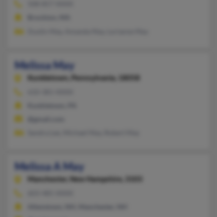
508-857-XXXX
Brockton, MA
Dustin May, Amanda May, Lorianne May
Melissa May
Kunkletown,
Pennsylvania, 18058
610-381-XXXX
Kunkletown, PA
@gmail.com
Sandra Lee, Michael May, Robert May
Melissa A May
Manchester,
New Hampshire, 3103
603-485-XXXX
Allenstown, NH, Manchester, NH