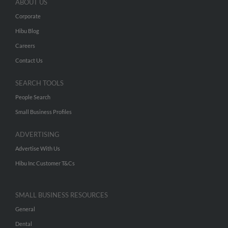
ABOUT US
Corporate
Hibu Blog
Careers
Contact Us
SEARCH TOOLS
People Search
Small Business Profiles
ADVERTISING
Advertise With Us
Hibu Inc Customer T&Cs
SMALL BUSINESS RESOURCES
General
Dental