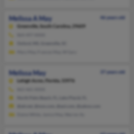
Melissa A May
46 years old
Greenville,
South Carolina, 29609
864-497-XXXX
Oxford, MS, Greenville, SC
Mary May, Frances May, W Gary
Melissa May
37 years old
Lehigh Acres,
Florida, 33976
863-465-XXXX
North Palm Beach, FL, Lake Placid, FL
@att.net, @msn.com, @aol.com, @yahoo.com
Elaine White, Janice May, Warren Ay