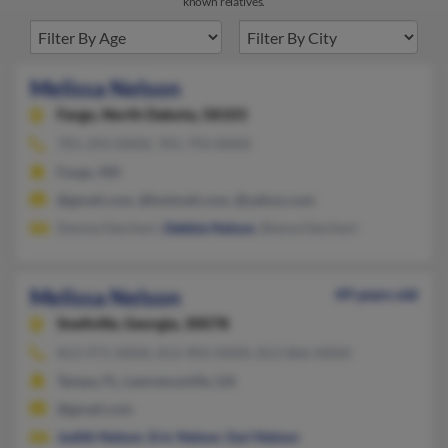
known relatives.
Melissa Nelson
Fargo,
North Dakota, 58103
701-293-XXXX, 701-793-XXXX
Fargo, ND
@gmail.com, @hotmail.com, @yahoo.com
Denise Deichert,
Debbie Nelson
, Blaine Deichert
Melissa Nelson
49 years old
Snellville,
Georgia, 30078
813-971-XXXX, 813-903-XXXX, 813-866-XXXX
Tampa, FL, Lawrenceville, GA
@gmail.com
Judith Nelson
,
Eric Nelson
,
Earl Nelson