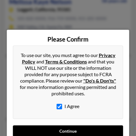
Melissa Kaye Nelson
58 years old
Leggett,
California, 95585
505-820-XXXX, 916-759-XXXX, 415-205-XXXX
Mill Valley, CA, Santa Fe, NM
@altavista.com
Please Confirm
Benjamin Nelson, Carlyle Nelson, Teresa Nelson
To use our site, you must agree to our
Privacy
Policy
and
Terms & Conditions
and that you
Melissa L Nelson
48 years old
WILL NOT use our site or the information
Fargo,
North Dakota, 58104
provided for any purpose subject to FCRA
compliance. Please review our
"Do's & Don'ts"
218-498-XXXX, 701-237-XXXX, 701-471-XXXX
for more information governing permitted and
Glyndon, MN, Fargo, ND
prohibited uses.
@tivejo.com, @worldnet.att.net
I Agree
Timothy Nelson, Michael Nelson, Jason Hollatz
Melissa L Nelson
46 years old
Continue