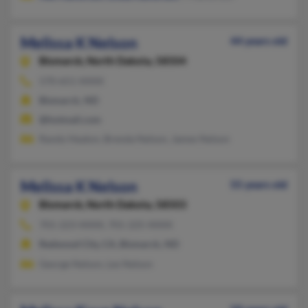
Melissa K Nelson
44 years old
Bismarck,
North Dakota, 58504
570-651-XXXX
Bismarck, ND
@hotmail.com
Randy Heaton, Brenda Nelson, James Nelson
Melissa K Nelson
55 years old
Bismarck,
North Dakota, 58503
701-223-XXXX, 701-225-XXXX
Redwood City, CA, Bismarck, ND
George Nelson, Les Nelson