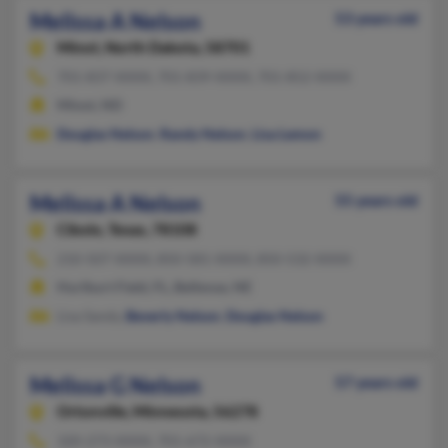
Melissa A Nelson
53 years old
Minot,
North Dakota, 58701
701-837-XXXX, 701-839-XXXX, 701-852-XXXX
Minot, ND
Douglas Nelson
,
Randy Nelson
,
Lisa Lemon
Melissa A Nelson
55 years old
Cibolo,
Texas, 78108
210-507-XXXX, 850-581-XXXX, 850-532-XXXX
Hurlburt Field, FL, Bellevue, NE
Lisa Sandy,
Beverly Nelson
,
Douglas Nelson
Melissa G Nelson
57 years old
Ortonville,
Minnesota, 56278
320-273-XXXX, 701-672-XXXX