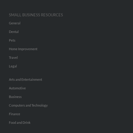
SMALL BUSINESS RESOURCES
General
Dental
Pets
Home Improvement
Travel
Legal
Arts and Entertainment
Automotive
Business
Computers and Technology
Finance
Food and Drink