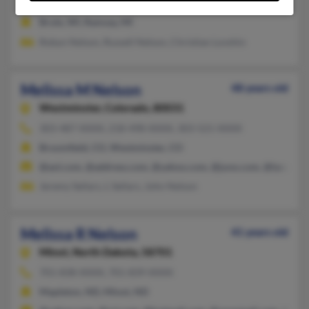
Killdeer,
North Dakota, 58640
Brule, WI, Ramsay, MI
Robyn Nelson, Russell Nelson, Christian Lovshin
Melissa M Nelson
48 years old
Westminster,
Colorado, 80031
303-487-XXXX, 218-498-XXXX, 303-521-XXXX
Broomfield, CO, Westminster, CO
@aol.com, @address.com, @yahoo.com, @juno.com, @lycos.c
Jeremy Sellars, L Sellars, John Nelson
Melissa R Nelson
41 years old
Minot,
North Dakota, 58701
701-838-XXXX, 701-839-XXXX
Mapleton, ND, Minot, ND