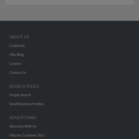
ABOUT US
Corporate
Hibu Blog
Careers
Contact Us
SEARCH TOOLS
People Search
Small Business Profiles
ADVERTISING
Advertise With Us
Hibu Inc Customer T&Cs