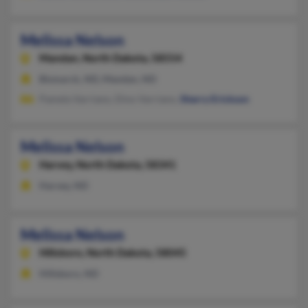
Melissa Nelson
Mandan,
North Dakota, 58554
Bismarck, ND, Mandan, ND
Pamela Varriano, Dino Varriano,
Sherry Erickson
Melissa Nelson
Harvey,
North Dakota, 58341
Harvey, ND
Melissa Nelson
Hillsboro,
North Dakota, 58045
Hillsboro, ND