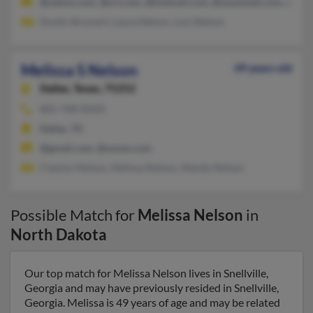
@yahoo.com, @srt.com, @hotmail.com, @yoyomail.com, @ms
Dustin Brossart, Laura Nelson, Lois Nelson
Melissa S Nelson
49 years old
Dallas,
Texas, 75252
805-708-XXXX
Dallas, TX
@gmail.com, @unum.com
Clayton Nelson, Melissa Nelson, Mandy Nelson
Possible Match for
Melissa Nelson
in
North Dakota
Our top match for Melissa Nelson lives in Snellville,
Georgia and may have previously resided in Snellville,
Georgia. Melissa is 49 years of age and may be related