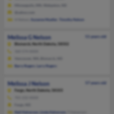
Minneapolis, MN, Wahpeton, ND
@yahoo.com
H Nelson,
Suzanne Mueller
,
Timothy Nelson
Melissa G Nelson
51 years old
Bismarck,
North Dakota, 58502
360-574-XXXX
Vancouver, WA, Bismarck, ND
Barry Rogers
,
Larry Rogers
Melissa J Nelson
57 years old
Fargo,
North Dakota, 58103
701-232-XXXX
Fargo, ND
Neil Halvorson
,
Linda Halvorson
, T Halverson