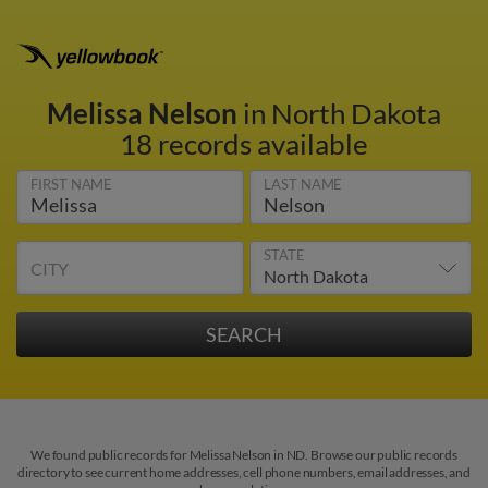
Melissa Nelson
in North Dakota
18 records available
FIRST NAME
LAST NAME
STATE
CITY
We found public records for Melissa Nelson in ND. Browse our public records
directory to see current home addresses, cell phone numbers, email addresses, and