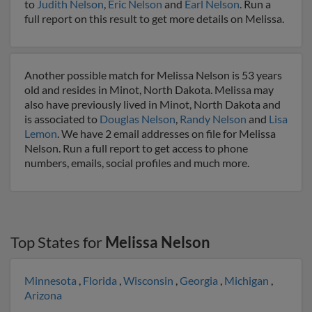
to
Judith Nelson
,
Eric Nelson
and
Earl Nelson
. Run a
full report on this result to get more details on Melissa.
Another possible match for Melissa Nelson is 53 years
old and resides in Minot, North Dakota. Melissa may
also have previously lived in Minot, North Dakota and
is associated to
Douglas Nelson
,
Randy Nelson
and
Lisa
Lemon
. We have 2 email addresses on file for Melissa
Nelson. Run a full report to get access to phone
numbers, emails, social profiles and much more.
Top States for
Melissa Nelson
Minnesota
,
Florida
,
Wisconsin
,
Georgia
,
Michigan
,
Arizona