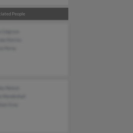
iated People
a Colgrove
da Morriss
sa Perny
ley Nelson
ie Mendenhall
than Gray