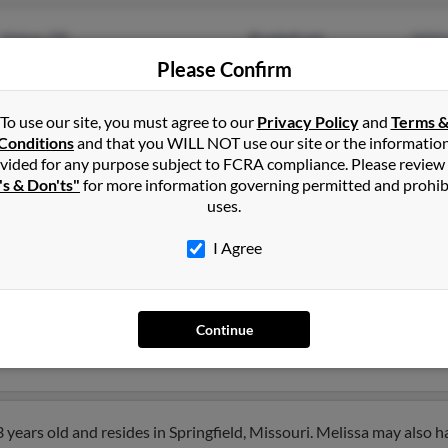
Yukon, OK
@swbell.net
Will
Plano, TX
Please Confirm
@eds.com
Kath
Step
To use our site, you must agree to our
Privacy Policy
and
Terms 
Conditions
and that you WILL NOT use our site or the informatio
vided for any purpose subject to FCRA compliance. Please review
's & Don'ts"
for more information governing permitted and prohib
uses.
son
in
Yukon
,
OK
I Agree
rado, Kansas and may have previously resided in El Dorado, Kansas
e, Amanda Morriss and Belissa Perny. Run a full report on this re
Continue
years old and resides in Springfield, Missouri. Melissa may also h