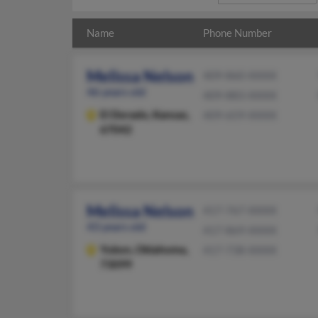
Name
Phone Number
Melissa Nelson
409-860-XXXX
46 years old
409-883-XXXX
El Dorado,
Kansas,
409-659-XXXX
67042
Melissa Nelson
417-767-XXXX
43 years old
417-869-XXXX
Yukon,
Oklahoma,
417-738-XXXX
73099