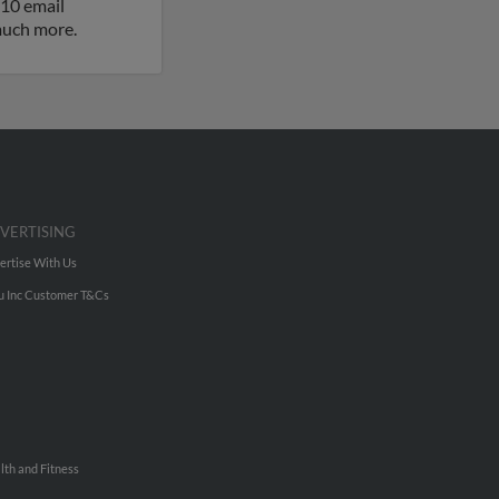
 10 email
 much more.
VERTISING
ertise With Us
u Inc Customer T&Cs
lth and Fitness