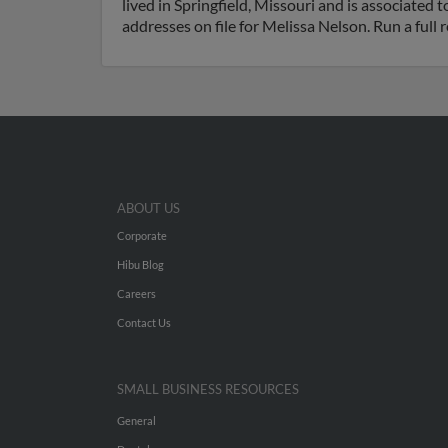
lived in Springfield, Missouri and is associate
addresses on file for Melissa Nelson. Run a full
ABOUT US
Corporate
Hibu Blog
Careers
Contact Us
SMALL BUSINESS RESOURCES
General