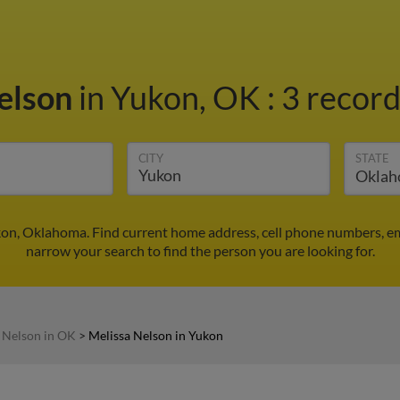
elson
in Yukon, OK
:
3 record
CITY
STATE
kon, Oklahoma. Find current home address, cell phone numbers, e
narrow your search to find the person you are looking for.
 Nelson in OK
>
Melissa Nelson in Yukon