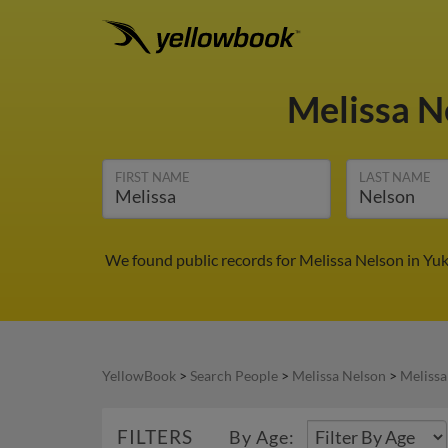
Melissa N
FIRST NAME
LAST NAME
We found public records for Melissa Nelson in Yu
YellowBook
>
Search People
>
Melissa Nelson
>
Melissa
FILTERS
By Age: