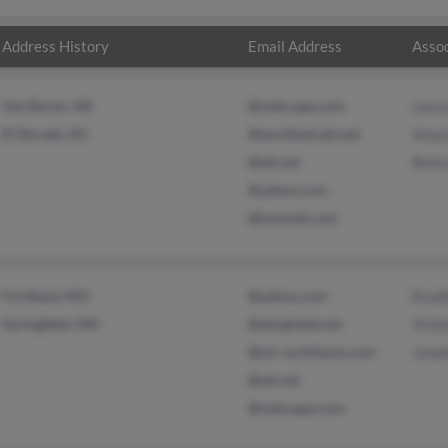
Address History
Email Address
Assoc
Van Buren, AR
@netscape.com
Laur
El Dorado, KS
@worldnet.att.net
Aman
@att.net
Belis
@yahoo.com
@hotmail.com
Fordland, MO
@yahoo.com
Brad
Springfield, MO
@sbcglobal.net
Vick
@olc-architects.com
Jona
@att.net
@netscape.com