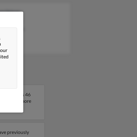
iam Nelson
leen Nelson
hanie Nelson
&
n
 our
ited
. Melissa is 46
sult to get more
ave previously