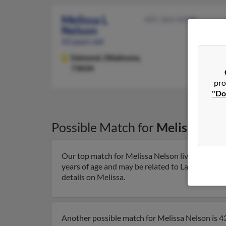
Melissa L
405-364-XXXX
Nelson
43 years old
Edmond,
Oklahoma,
73034
pro
"Do
Possible Match for
Melissa Nel
Our top match for Melissa Nelson lives in El Do
years of age and may be related to Laura Colgrov
details on Melissa.
Another possible match for Melissa Nelson is 43 