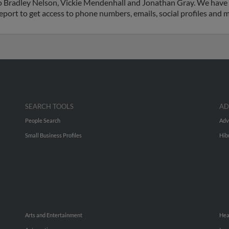
d to Bradley Nelson, Vickie Mendenhall and Jonathan Gray. We have
 report to get access to phone numbers, emails, social profiles and
SEARCH TOOLS
AD
People Search
Adv
Small Business Profiles
Hib
Arts and Entertainment
Hea