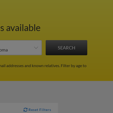
s available
mail addresses and known relatives.
Filter by age to
Reset Filters